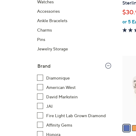
l
Watches
Sterli
a
Accessories
$30.
b
Ankle Bracelets
or 5 E
l
e
Charms
Pins
Jewelry Storage
5
Brand
C
o
Diamonique
l
American West
o
r
David Markstein
s
JAI
A
Fire Light Lab Grown Diamond
v
a
Affinity Gems
i
Honora