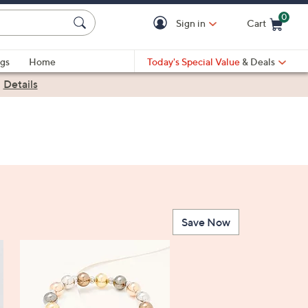
0
Sign in
Cart
Cart is Empty
gs
Home
Today's Special Value
& Deals
|
Details
Save Now