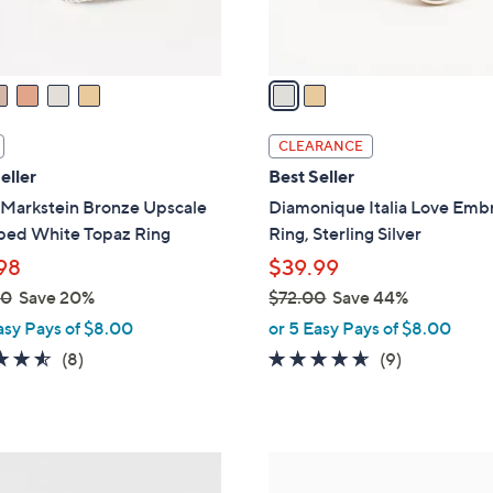
s
A
v
a
i
l
CLEARANCE
a
eller
Best Seller
b
 Markstein Bronze Upscale
Diamonique Italia Love Emb
l
ed White Topaz Ring
Ring, Sterling Silver
e
98
$39.99
00
Save 20%
$72.00
Save 44%
,
asy Pays of $8.00
or 5 Easy Pays of $8.00
w
4.5
8
4.6
9
(8)
(9)
a
of
Reviews
of
Reviews
s
5
5
,
Stars
Stars
$
6
7
C