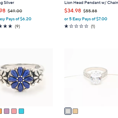
a
ng Silver
Lion Head Pendant w/ Chai
b
,
,
98
$34.98
$49.00
$55.88
l
w
w
asy Pays of $6.20
or 5 Easy Pays of $7.00
e
a
a
4.8
9
1.0
1
(9)
(1)
s
s
of
Reviews
of
Reviews
,
,
5
5
$
$
Stars
Stars
4
5
2
9
5
C
.
.
o
0
8
l
0
8
o
r
s
A
v
a
i