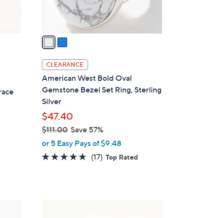
s
A
v
a
i
l
CLEARANCE
a
American West Bold Oval
b
Gemstone Bezel Set Ring, Sterling
race
l
Silver
e
$47.40
$111.00
Save 57%
,
or 5 Easy Pays of $9.48
w
4.5
17
(17)
Top Rated
a
of
Reviews
s
5
,
Stars
$
2
1
C