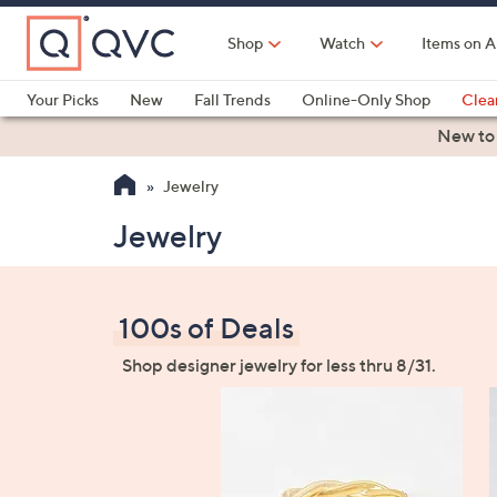
Skip
to
Shop
Watch
Items on A
Main
Content
Your Picks
New
Fall Trends
Online-Only Shop
Clea
Electronics
Kitchen
Food & Wine
Health & Fitness
New to
Jewelry
Jewelry
100s of Deals
Shop designer jewelry for less thru 8/31.