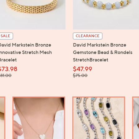
touch
devices
to
review.
SALE
CLEARANCE
David Markstein Bronze
David Markstein Bronze
Innovative Stretch Mesh
Gemstone Bead & Rondels
Bracelet
StretchBracelet
$73.98
$47.99
 was,
, was,
$81.00
$75.00
81.00
$75.00