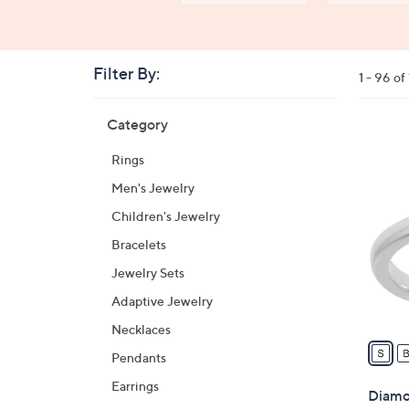
Filter By:
Clear
1 - 96 o
All
Skip
Filters
Category
Your
to
Selecti
product
2
Rings
listings
4
Men's Jewelry
C
o
Children's Jewelry
l
Bracelets
o
Jewelry Sets
r
s
Adaptive Jewelry
A
Necklaces
v
Pendants
a
Earrings
i
Diamon