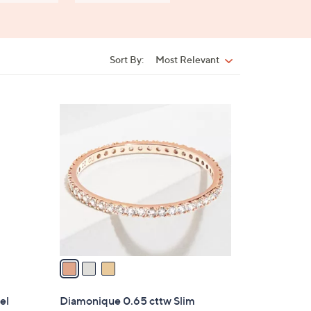
Sort By:
Most Relevant
Sort
By:
3
C
o
l
o
r
s
A
v
a
i
l
el
Diamonique 0.65 cttw Slim