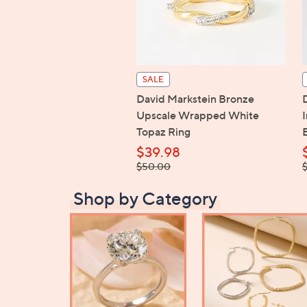
SALE
David Markstein Bronze
Upscale Wrapped White
Topaz Ring
$39.98
, was,
,
$50.00
$50.00
$
Shop by Category