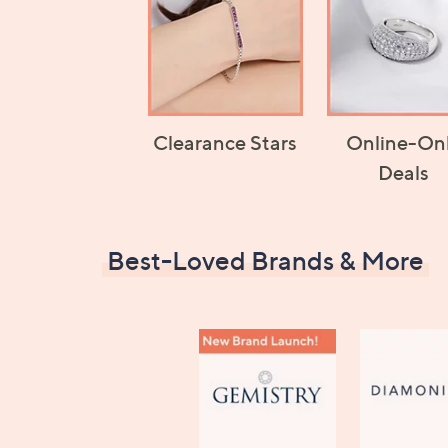
Clearance Stars
Online-On
Deals
Best-Loved Brands & More