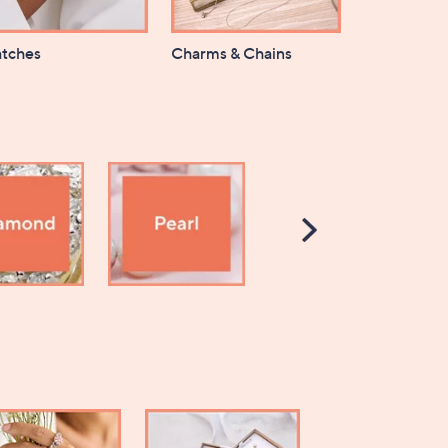
tches
Charms & Chains
Scroll
Right