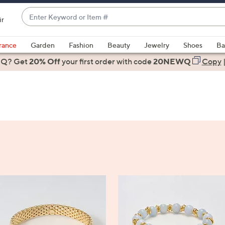
Enter
ir
Keyword
When
or
suggestions
rance
Garden
Fashion
Beauty
Jewelry
Shoes
Ba
Item
are
 Q? Get
#
20% Off
your first order
with code
20NEWQ
Copy
available,
use
the
up
and
down
arrow
keys
or
swipe
left
and
right
on