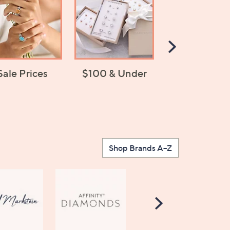
Scroll
Right
Sale Prices
$100 & Under
Jewelry Chan
Shop Brands A–Z
Scroll
Right