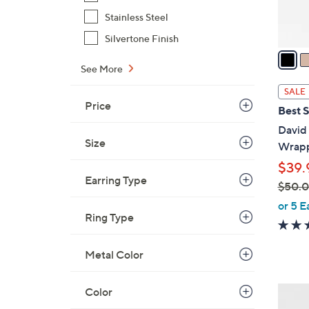
s
Stainless Steel
A
v
Silvertone Finish
a
See More
i
l
SALE
a
Price
Best S
b
David
l
Size
Wrapp
e
$39.
Earring Type
$50.
,
or 5 E
Ring Type
w
a
s
Metal Color
,
$
2
Color
5
C