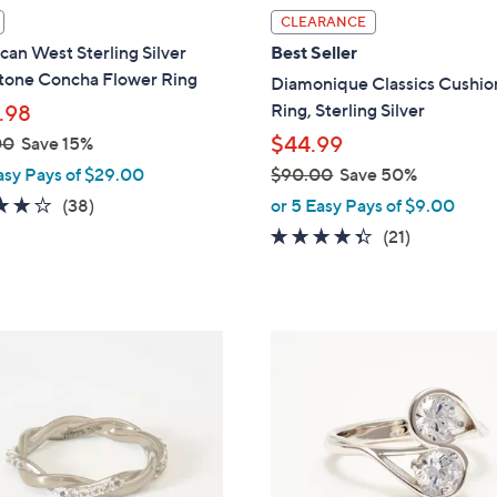
l
CLEARANCE
a
an West Sterling Silver
Best Seller
b
one Concha Flower Ring
Diamonique Classics Cushio
l
Ring, Sterling Silver
.98
e
$44.99
00
Save 15%
asy Pays of $29.00
$90.00
Save 50%
,
4.1
38
(38)
or 5 Easy Pays of $9.00
w
of
Reviews
4.3
21
(21)
a
5
of
Reviews
s
Stars
5
,
Stars
$
2
9
C
0
o
.
l
0
o
0
r