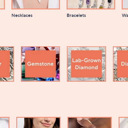
Necklaces
Bracelets
Wa