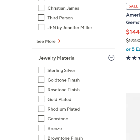
l
SALE
Christian James
a
Americ
Third Person
b
Gemst
l
JEN by Jennifer Miller
$144
e
$172.
See More
,
or 5 E
w
Jewelry Material
a
s
Sterling Silver
,
Goldtone Finish
$
Rosetone Finish
1
5
Gold Plated
7
C
2
Rhodium Plated
o
.
Gemstone
l
0
o
Bronze
0
r
Browntone Finish