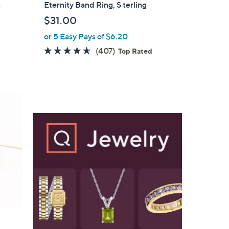
a
n
Eternity Band Ring, S terling
b
$31.00
l
or 5 Easy Pays of $6.20
e
4.6
407
(407)
Top Rated
of
Reviews
5
Stars