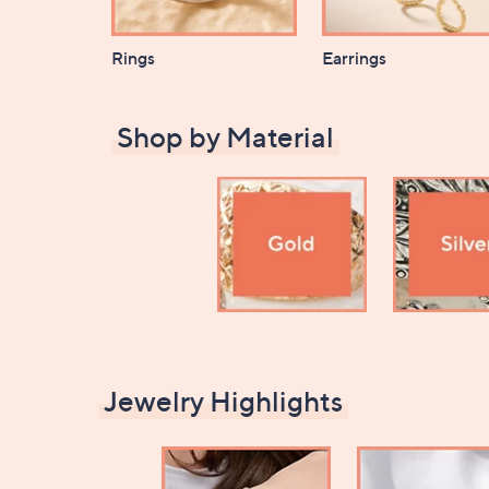
Rings
Earrings
Shop by Material
Jewelry Highlights