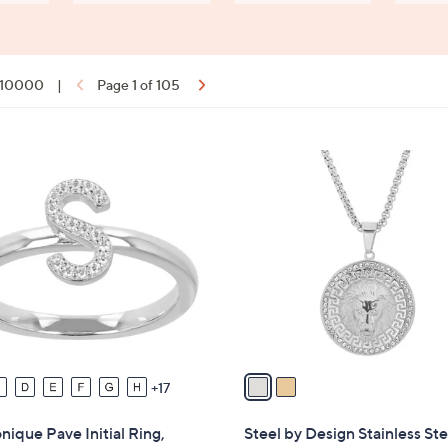
f 10000
|
Page 1 of 105
ons:
2
C
o
l
o
r
s
A
v
a
17
i
l
ique Pave Initial Ring,
Steel by Design Stainless Ste