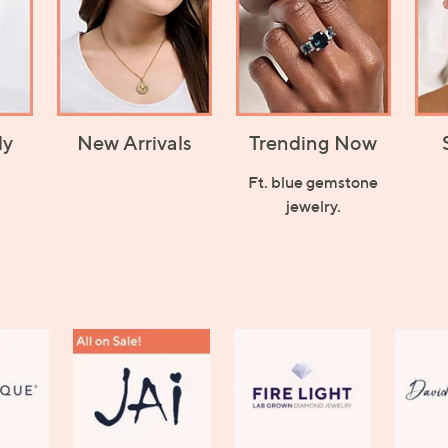
ly
New Arrivals
Trending Now
Ft. blue gemstone
jewelry.