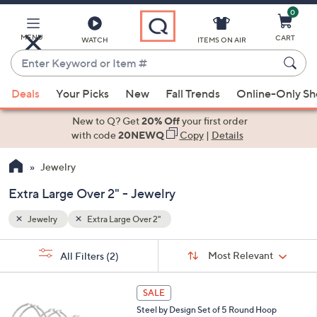
0
Skip
to
Main
MENU
CART
WATCH
ITEMS ON AIR
Content
Enter
Keyword
When
or
Deals
Your Picks
New
Fall Trends
Online-Only S
suggestions
Item
are
New to Q? Get
20% Off
your first order
#
available,
with code
20NEWQ
Copy
|
Details
use
Jewelry
the
up
Extra Large Over 2" - Jewelry
and
down
Jewelry
Extra Large Over 2"
arrow
Sort
s
keys
Sort:
Most Relevant
All Filters
(2)
By:
Your
or
Selections:
1
swipe
SALE
C
left
Steel by Design Set of 5 Round Hoop
o