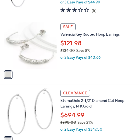
,
or 3 Easy Pays of $44.99
w
2.8
5
(5)
a
of
Reviews
s
5
,
1
Stars
SALE
$
C
1
Valencia Key Rooted Hoop Earrings
o
4
l
$121.98
9
o
$134.00
Save 8%
.
r
,
0
or 3 Easy Pays of $40.66
s
w
0
A
a
v
s
a
,
i
$
l
1
1
a
CLEARANCE
3
C
b
EternaGold 2-1/2" Diamond Cut Hoop
4
o
l
Earrings, 14 K Gold
.
l
e
0
o
$694.99
0
r
$890.00
Save 21%
s
,
or 2 Easy Pays of $347.50
A
w
v
a