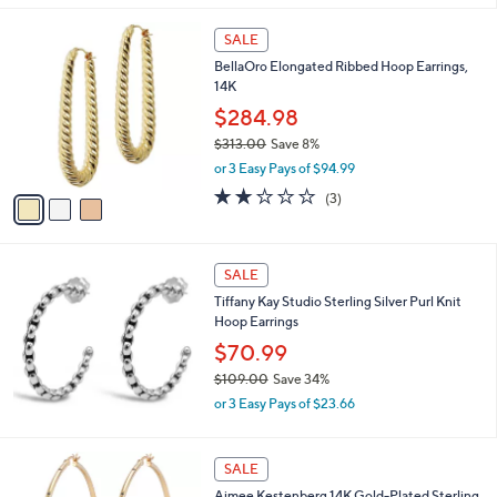
,
l
$
3
a
SALE
6
C
b
BellaOro Elongated Ribbed Hoop Earrings,
1
o
l
14K
.
l
e
9
o
$284.98
5
r
$313.00
Save 8%
s
,
or 3 Easy Pays of $94.99
A
w
v
2.0
3
(3)
a
a
of
Reviews
s
i
5
,
l
Stars
$
a
SALE
3
b
Tiffany Kay Studio Sterling Silver Purl Knit
1
l
Hoop Earrings
3
e
.
$70.99
0
$109.00
Save 34%
0
,
or 3 Easy Pays of $23.66
w
a
s
1
SALE
,
C
Aimee Kestenberg 14K Gold-Plated Sterling