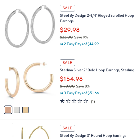
,
SALE
$
Steel By Design 2-1/4" Ridged Scrolled Hoop
1
Earrings
2
1
$29.98
.
$33.00
Save 9%
0
,
0
or 2 Easy Pays of $14.99
w
a
s
3
SALE
,
C
Sterlina Silver 2" Bold Hoop Earrings, Sterling
$
o
3
l
$154.98
3
o
$170.00
Save 8%
.
r
,
0
or 3 Easy Pays of $51.66
s
w
0
A
1.0
1
(1)
a
v
of
Reviews
s
a
5
,
i
Stars
$
l
1
2
a
SALE
7
C
b
Steel By Design 3" Round Hoop Earrings
0
o
l