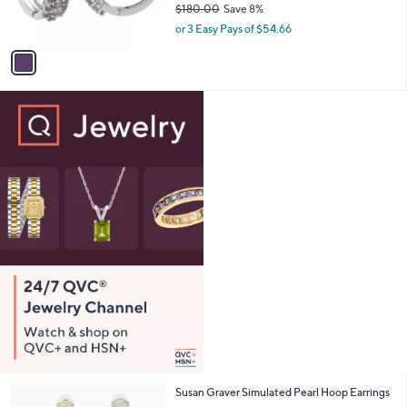
$180.00
Save 8%
s
,
or 3 Easy Pays of $54.66
A
w
v
a
a
s
i
,
l
$
a
1
b
8
l
0
e
.
0
0
2
Susan Graver Simulated Pearl Hoop Earrings