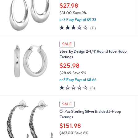
5
$27.98
e
0
$31.00
Save 9%
,
or 3 Easy Pays of $9.33
w
2.9
11
(11)
a
of
Reviews
s
5
,
Stars
SALE
$
3
Steel by Design 2-1/4" Round Tube Hoop
1
Earrings
.
$25.98
0
$28.69
Save 9%
0
,
or 3 Easy Pays of $8.66
w
1.0
3
(3)
a
of
Reviews
s
5
,
Stars
SALE
$
2
Or Paz Sterling Silver Braided J-Hoop
8
Earrings
.
$151.98
6
$167.00
Save 8%
9