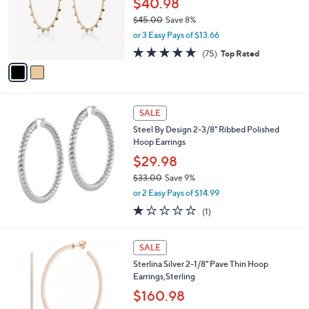
$40.98
e
0
o
$45.00
Save 8%
0
r
,
or 3 Easy Pays of $13.66
s
w
A
4.8
75
(75)
Top Rated
a
v
of
Reviews
s
a
5
,
i
Stars
$
l
4
a
SALE
5
b
Steel By Design 2-3/8" Ribbed Polished
.
l
Hoop Earrings
0
e
0
$29.98
$33.00
Save 9%
,
or 2 Easy Pays of $14.99
w
1.0
1
(1)
a
of
Reviews
s
5
,
3
Stars
SALE
$
C
3
Sterlina Silver 2-1/8" Pave Thin Hoop
o
3
Earrings,Sterling
l
.
o
$160.98
0
r