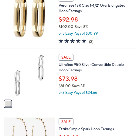
8
b
Veronese 18K Clad 1-1/2" Oval Elongated
.
l
Hoop Earrings
0
e
0
$92.98
$102.00
Save 8%
,
or 3 Easy Pays of $30.99
w
5.0
2
(2)
a
of
Reviews
s
5
,
1
Stars
SALE
$
C
1
Ultrafine 950 Silver Convertible Double
o
0
Hoop Earrings
l
2
o
$73.98
.
r
$81.00
Save 8%
0
s
,
0
or 3 Easy Pays of $24.66
A
w
v
a
a
s
i
,
l
$
2
a
SALE
8
C
b
Ettika Simple Spark Hoop Earrings
1
o
l
.
l