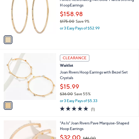
$
o
H oopEarrings
1
l
0
o
$158.98
9
r
$175.00
Save 9%
.
s
,
0
or 3 Easy Pays of $52.99
A
w
0
v
a
a
s
i
,
l
$
1
a
CLEARANCE
1
C
b
Waitlist
7
o
l
5
l
Joan Rivers Hoop Earrings with Bezel Set
e
.
o
Crystals
0
r
$15.99
0
s
$36.00
Save 55%
A
,
v
or 3 Easy Pays of $5.33
w
a
5.0
1
(1)
a
i
of
Reviews
s
l
5
,
a
2
"As Is" Joan Rivers Pave Marquise-Shaped
Stars
$
b
C
Hoop Earrings
3
l
o
,
$32.00
6
$46.00