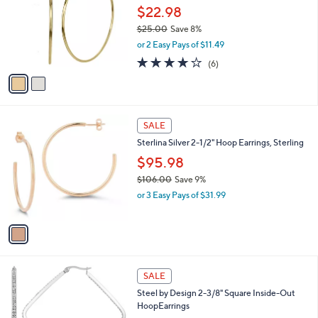
.
l
$22.98
e
0
o
$25.00
Save 8%
0
r
,
or 2 Easy Pays of $11.49
s
w
A
3.8
6
(6)
a
v
of
Reviews
s
a
5
,
i
Stars
$
l
2
1
a
SALE
5
C
b
Sterlina Silver 2-1/2" Hoop Earrings, Sterling
.
o
l
0
l
$95.98
e
0
o
$106.00
Save 9%
r
,
or 3 Easy Pays of $31.99
s
w
A
a
v
s
a
,
i
$
l
1
2
a
SALE
0
C
b
Steel by Design 2-3/8" Square Inside-Out
6
o
l
HoopEarrings
.
l
e