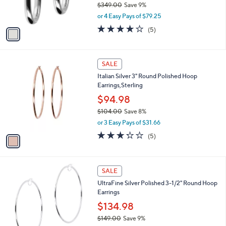
$349.00
Save 9%
0
s
,
or 4 Easy Pays of $79.25
A
w
v
4.2
5
(5)
a
a
of
Reviews
s
i
5
,
l
Stars
$
1
a
SALE
3
C
b
Italian Silver 3" Round Polished Hoop
4
o
l
Earrings,Sterling
9
l
e
.
o
$94.98
0
r
$104.00
Save 8%
0
s
,
or 3 Easy Pays of $31.66
A
w
v
3.2
5
(5)
a
a
of
Reviews
s
i
5
,
l
Stars
$
a
SALE
1
b
UltraFine Silver Polished 3-1/2" Round Hoop
0
l
Earrings
4
e
.
$134.98
0
$149.00
Save 9%
0