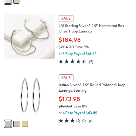
a
s
i
,
l
$
a
SALE
6
b
JAI Sterling Silver 2-1/2" Hammered Box
,
l
Chain Hoop Earrings
5
e
7
$184.98
0
$204.00
Save 9%
.
,
0
or 3 Easy Pays of $61.66
w
0
4.4
7
(7)
a
of
Reviews
s
5
,
3
Stars
SALE
$
C
2
Italian Silver 2-1/2" Round Polished Hoop
o
0
Earrings, Sterling
l
4
o
$173.98
.
r
$191.00
Save 8%
0
s
,
0
or 4 Easy Pays of $43.49
A
w
v
3.1
8
(8)
a
a
of
Reviews
s
i
5
,
l
Stars