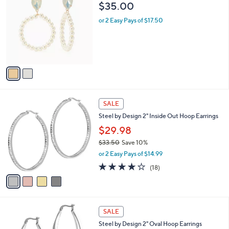
C
$35.00
o
l
or 2 Easy Pays of $17.50
o
r
s
A
v
a
i
l
4
a
SALE
C
b
Steel by Design 2" Inside Out Hoop Earrings
o
l
l
$29.98
e
o
$33.50
Save 10%
r
,
or 2 Easy Pays of $14.99
s
w
A
3.8
18
(18)
a
v
of
Reviews
s
a
5
,
i
Stars
$
l
3
a
SALE
3
b
Steel by Design 2" Oval Hoop Earrings
.
l