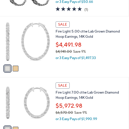
,
or 3 Easy Pays of $50.66
w
5.0
1
(1)
a
of
Reviews
s
5
,
2
Stars
SALE
$
C
1
Fire Light 5.00 cttw Lab Grown Diamond
o
6
Hoop Earrings, 14K Gold
l
7
o
$4,491.98
.
r
$4,941.00
Save 9%
0
s
,
0
or 3 Easy Pays of $1,497.33
A
w
v
a
a
s
i
,
l
$
2
a
SALE
4
C
b
Fire Light 7.00 cttw Lab Grown Diamond
,
o
l
Hoop Earrings, 14K Gold
9
l
e
4
o
$5,972.98
1
r
$6,570.00
Save 9%
.
s
,
0
or 3 Easy Pays of $1,990.99
A
w
0
v
a