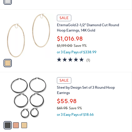
a
s
i
,
l
$
1
a
SALE
8
C
b
EternaGold 2-1/2" Diamond Cut Round
9
o
l
Hoop Earrings, 14K Gold
0
l
e
.
o
$1,016.98
0
r
$1,119.00
Save 9%
0
s
,
or 3 Easy Pays of $338.99
A
w
v
5.0
1
(1)
a
a
of
Reviews
s
i
5
,
l
Stars
$
3
a
SALE
1
C
b
Steel by Design Set of 3 Round Hoop
,
o
l
Earrings
1
l
e
1
o
$55.98
9
r
$61.95
Save 9%
.
s
,
0
or 3 Easy Pays of $18.66
A
w
0
v
a
a
s
i