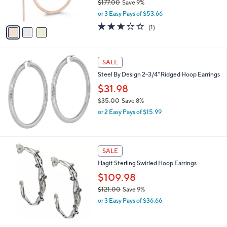
$177.00
Save 9%
0
s
,
or 3 Easy Pays of $53.66
A
w
v
3.0
1
(1)
a
a
of
Reviews
s
i
5
,
l
Stars
$
a
SALE
1
b
Steel By Design 2-3/4" Ridged Hoop Earrings
7
l
7
$31.98
e
.
$35.00
Save 8%
0
,
0
or 2 Easy Pays of $15.99
w
a
s
,
SALE
$
Hagit Sterling Swirled Hoop Earrings
3
5
$109.98
.
$121.00
Save 9%
0
,
0
or 3 Easy Pays of $36.66
w
a
s