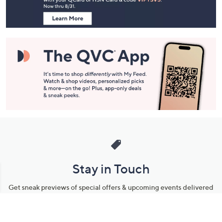
Information
Stay in Touch
Get sneak previews of special offers & upcoming events delivered
to your inbox.
Email
Sign Up