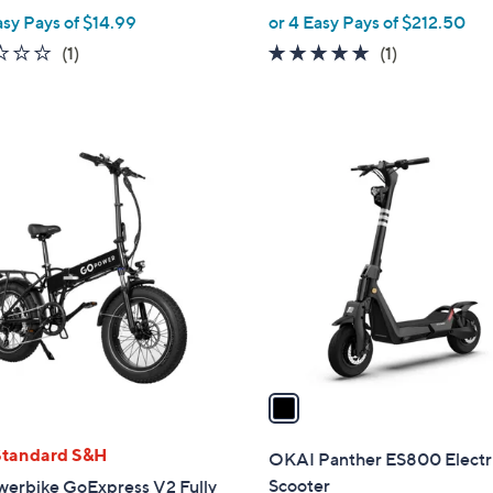
w
asy Pays of $14.99
or 4 Easy Pays of $212.50
e
a
1.0
1
5.0
1
(1)
(1)
s
of
Reviews
of
Reviews
,
5
5
$
Stars
Stars
5
1
0
C
.
o
0
l
0
o
r
s
A
v
a
i
l
Standard S&H
OKAI Panther ES800 Electr
a
Scooter
erbike GoExpress V2 Fully