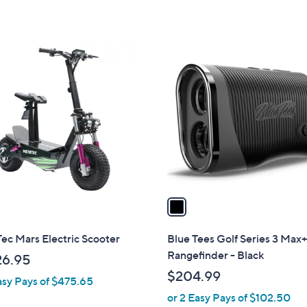
of
Reviews
of
Reviews
,
5
5
$
Stars
Stars
3
1
9
C
.
o
9
l
9
o
r
s
A
v
a
i
l
ec Mars Electric Scooter
Blue Tees Golf Series 3 Max
a
Rangefinder - Black
26.95
b
$204.99
asy Pays of $475.65
l
or 2 Easy Pays of $102.50
e