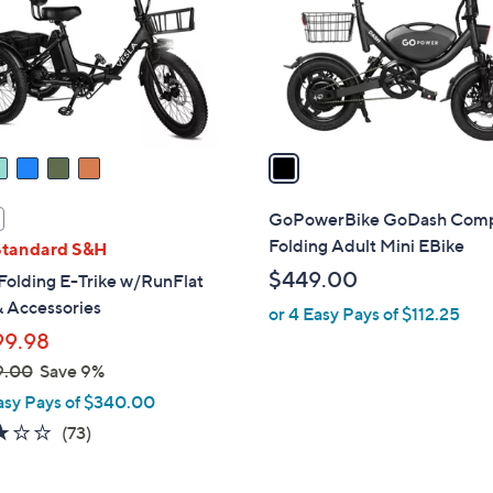
o
r
s
A
v
a
i
l
GoPowerBike GoDash Com
a
Folding Adult Mini EBike
Standard S&H
b
$449.00
Folding E-Trike w/RunFlat
l
& Accessories
or 4 Easy Pays of $112.25
e
99.98
9.00
Save 9%
asy Pays of $340.00
3.0
73
(73)
of
Reviews
5