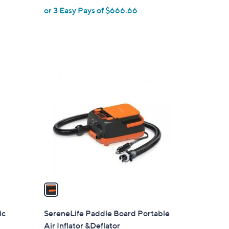
or 3 Easy Pays of $666.66
e
1
C
o
l
o
r
s
A
v
a
i
l
ic
SereneLife Paddle Board Portable
a
Air Inflator &Deflator