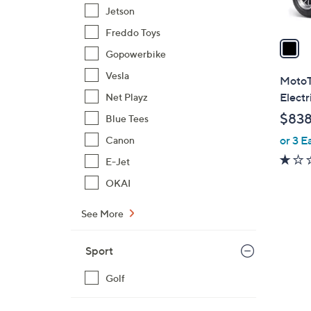
A
Jetson
v
Freddo Toys
a
Gopowerbike
i
l
Vesla
MotoT
a
Electr
Net Playz
b
$838
Blue Tees
l
or 3 E
Canon
e
E-Jet
OKAI
See More
2
C
Sport
o
l
Golf
o
r