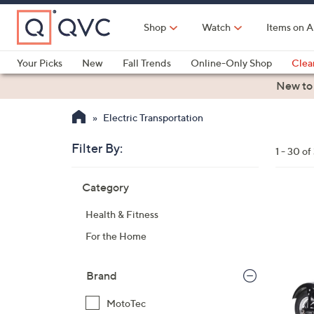
Skip
to
Shop
Watch
Items on A
Main
Content
Your Picks
New
Fall Trends
Online-Only Shop
Clea
Electronics
Kitchen
Food & Wine
Health & Fitness
New to
Electric Transportation
Filter By:
Clear
1 - 30 of
All
Skip
Filters
Category
Your
to
Selecti
product
1
Health & Fitness
listings
C
For the Home
o
l
o
Brand
r
MotoTec
s