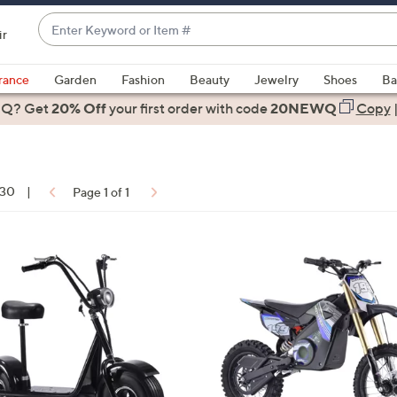
Enter
ir
Keyword
When
or
suggestions
rance
Garden
Fashion
Beauty
Jewelry
Shoes
Ba
Item
are
 Q? Get
#
20% Off
your first order
with code
20NEWQ
Copy
available,
use
the
up
 30
|
Page 1 of 1
and
down
arrow
ons:
5
keys
C
or
o
swipe
l
left
o
and
r
right
s
on