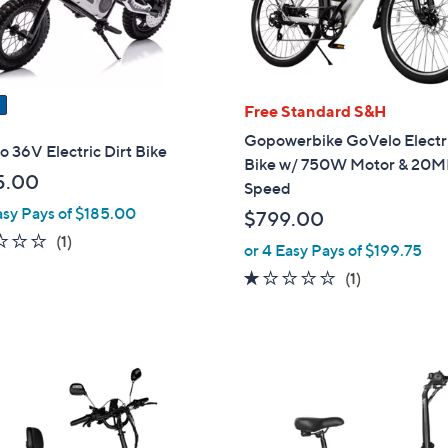
Free Standard S&H
Gopowerbike GoVelo Electr
 36V Electric Dirt Bike
Bike w/ 750W Motor & 20
5.00
Speed
asy Pays of $185.00
$799.00
1.0
1
(1)
or 4 Easy Pays of $199.75
of
Reviews
1.0
1
(1)
5
of
Reviews
Stars
5
Stars
1
C
o
l