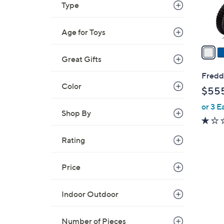
Type
s
A
Age for Toys
v
a
Great Gifts
i
l
Freddo
a
Color
$55
b
or 3 E
l
Shop By
e
Rating
Price
5
Indoor Outdoor
C
o
Number of Pieces
l