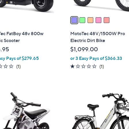
A
touch
v
devices
a
to
i
review.
l
ec FatBoy 48v 800w
MotoTec 48V/1500W Pro
a
ic Scooter
Electric Dirt Bike
b
.95
$1,099.00
l
asy Pays of $279.65
or 3 Easy Pays of $366.33
e
1.0
1
1.0
1
(1)
(1)
of
Reviews
of
Reviews
5
5
Stars
Stars