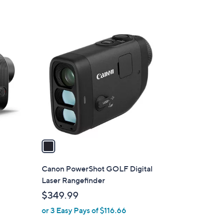
1
C
o
l
o
r
s
A
v
a
i
l
+
Canon PowerShot GOLF Digital
a
Laser Rangefinder
b
$349.99
l
or 3 Easy Pays of $116.66
e