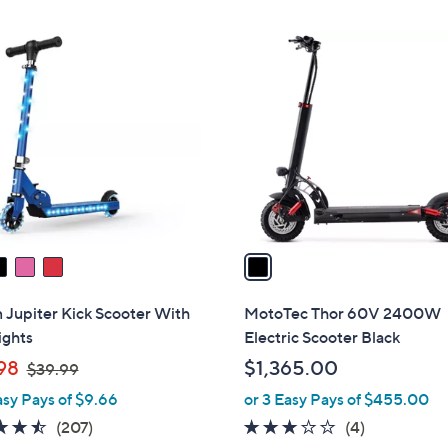
Stars
1
C
o
l
o
r
s
A
v
a
i
l
 Jupiter Kick Scooter With
MotoTec Thor 60V 2400W
a
ights
Electric Scooter Black
b
,
98
$1,365.00
$39.99
l
w
asy Pays of $9.66
or 3 Easy Pays of $455.00
e
a
4.5
207
2.8
4
(207)
(4)
s