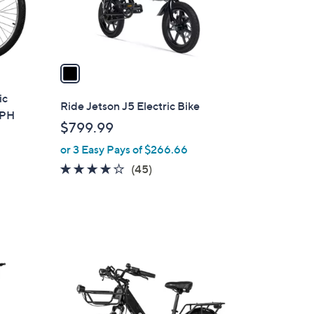
s
A
v
a
i
ic
l
Ride Jetson J5 Electric Bike
MPH
a
$799.99
b
or 3 Easy Pays of $266.66
l
e
3.8
45
(45)
of
Reviews
5
Stars
1
C
o
l