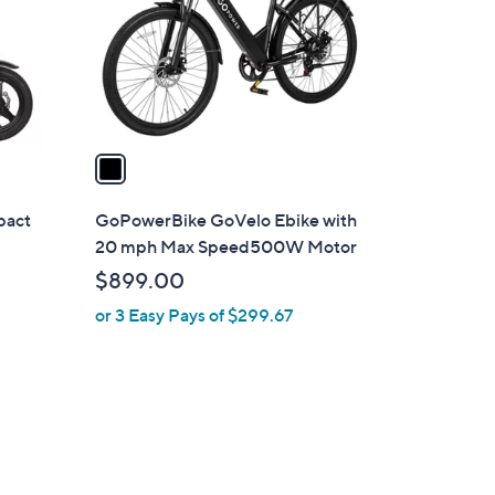
o
r
s
A
v
a
i
l
pact
GoPowerBike GoVelo Ebike with
a
20 mph Max Speed500W Motor
b
$899.00
l
or 3 Easy Pays of $299.67
e