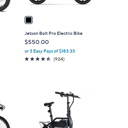
A
v
a
i
l
Jetson Bolt Pro Electric Bike
a
$550.00
b
or 3 Easy Pays of $183.33
l
e
4.4
924
(924)
of
Reviews
5
Stars
1
C
o
l
o
r