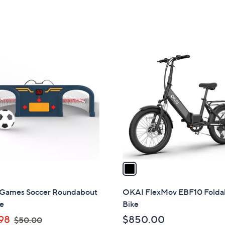
1
C
o
l
o
r
s
A
v
a
i
l
 Games Soccer Roundabout
OKAI FlexMov EBF10 Folda
a
e
Bike
b
,
98
$850.00
$50.00
l