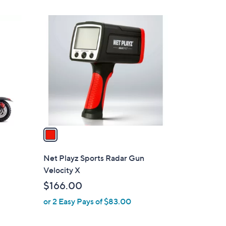
1
C
o
l
o
r
s
A
v
a
i
l
Net Playz Sports Radar Gun
a
Velocity X
b
$166.00
l
or 2 Easy Pays of $83.00
e