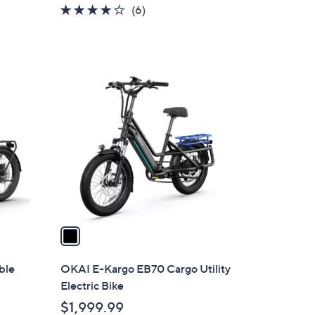
4.0
6
(6)
of
Reviews
5
Stars
1
C
o
l
o
r
s
A
v
a
i
l
ble
OKAI E-Kargo EB70 Cargo Utility
a
Electric Bike
b
$1,999.99
l