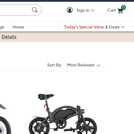
0
Sign in
Cart
Cart is Empty
gs
Home
Today's Special Value
& Deals
|
Details
Sort By:
Most Relevant
Sort
By:
1
C
o
l
o
r
s