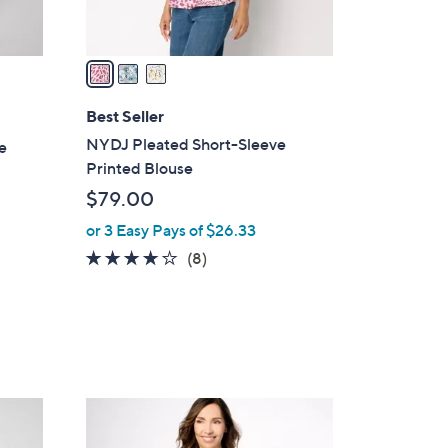
A
v
a
i
l
Best Seller
a
NYDJ Pleated Short-Sleeve
e
b
Printed Blouse
l
$79.00
e
or 3 Easy Pays of $26.33
3.9
8
(8)
of
Reviews
5
Stars
1
C