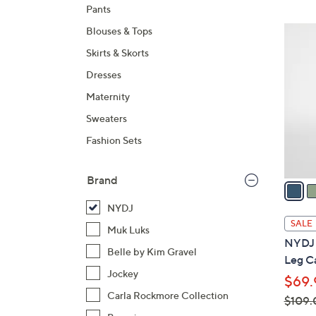
Pants
listings
6
Blouses & Tops
C
Skirts & Skorts
o
Dresses
l
Maternity
o
r
Sweaters
s
Fashion Sets
A
v
Brand
a
i
NYDJ
l
SALE
Muk Luks
a
NYDJ M
b
Belle by Kim Gravel
Leg Ca
l
Jockey
$69.
e
Carla Rockmore Collection
$109.