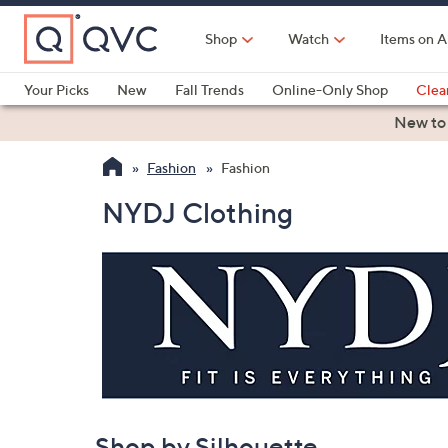
Skip
to
Shop
Watch
Items on A
Main
Content
Your Picks
New
Fall Trends
Online-Only Shop
Clea
Electronics
Kitchen
Food & Wine
Health & Fitness
New to
Fashion
Fashion
NYDJ Clothing
Shop by Silhouette