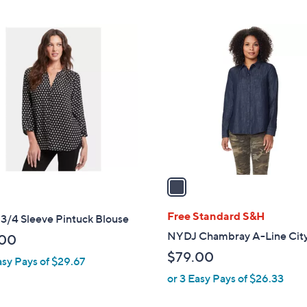
$
Stars
9
1
9
C
.
o
0
l
0
o
r
s
A
v
a
i
l
Free Standard S&H
3/4 Sleeve Pintuck Blouse
a
NYDJ Chambray A-Line City
.00
b
$79.00
asy Pays of $29.67
l
or 3 Easy Pays of $26.33
e