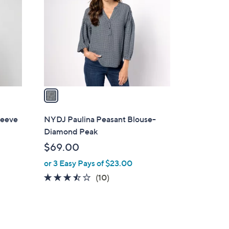
o
l
o
r
s
A
v
a
i
l
leeve
NYDJ Paulina Peasant Blouse-
a
Diamond Peak
b
$69.00
l
or 3 Easy Pays of $23.00
e
3.4
10
(10)
of
Reviews
5
Stars