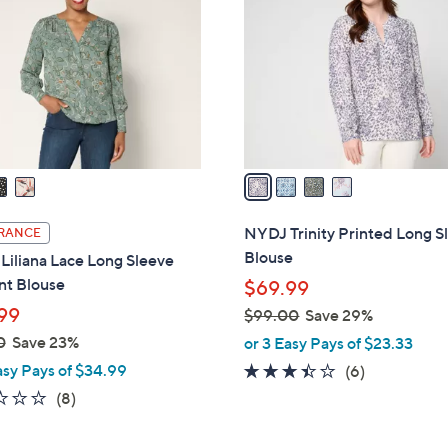
o
.
l
0
o
0
r
s
A
v
a
i
l
NYDJ Trinity Printed Long S
RANCE
a
Blouse
iliana Lace Long Sleeve
b
nt Blouse
$69.99
l
99
$99.00
Save 29%
e
,
0
Save 23%
or 3 Easy Pays of $23.33
w
asy Pays of $34.99
3.3
6
(6)
a
of
Reviews
2.2
8
(8)
s
5
of
Reviews
,
Stars
5