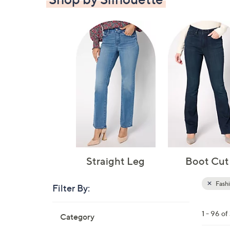
Straight Leg
Boot Cut
Fash
Filter By:
Clear
All
Skip
Filters
1 - 96 of
Category
Your
to
Selecti
product