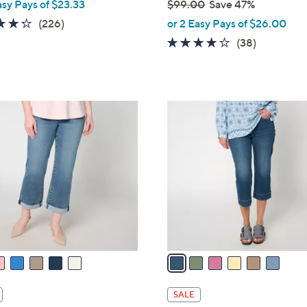
asy Pays of $23.33
$99.00
Save 47%
,
4.2
226
(226)
or 2 Easy Pays of $26.00
w
of
Reviews
4.0
38
(38)
a
5
of
Reviews
s
Stars
5
,
Stars
$
6
9
C
9
o
.
l
0
o
0
r
s
A
v
a
i
l
SALE
a