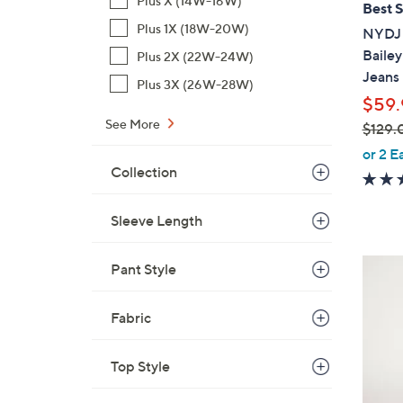
Plus X (14W-16W)
Best S
b
Plus 1X (18W-20W)
NYDJ 
l
Bailey
Plus 2X (22W-24W)
e
Jeans
Plus 3X (26W-28W)
$59.
See More
$129.
,
or 2 E
w
Collection
a
s
Sleeve Length
,
$
5
Pant Style
1
C
2
o
Fabric
9
l
.
o
0
Top Style
r
0
s