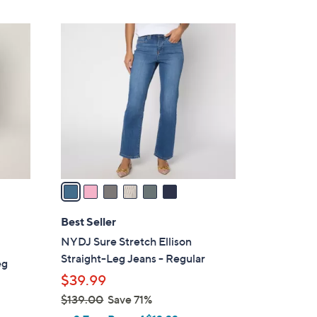
By:
6
C
o
l
o
r
s
A
v
a
i
l
Best Seller
a
NYDJ Sure Stretch Ellison
b
Straight-Leg Jeans - Regular
eg
l
$39.99
e
$139.00
Save 71%
,