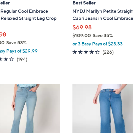
eller
Best Seller
b
Regular Cool Embrace
NYDJ Marilyn Petite Straigh
l
 Relaxed Straight Leg Crop
Capri Jeans in Cool Embrac
e
$69.98
98
$109.00
Save 35%
,
00
Save 53%
or 3 Easy Pays of $23.33
w
asy Pays of $29.99
4.2
226
(226)
a
3.7
194
of
Reviews
(194)
s
of
Reviews
5
,
5
Stars
$
Stars
1
2
0
C
9
o
.
l
0
o
0
r
s