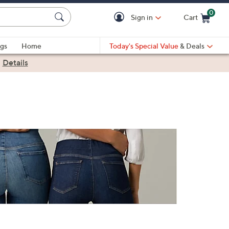
0
Sign in
Cart
Cart is Empty
gs
Home
Today's Special Value
& Deals
|
Details