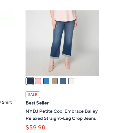
6
C
o
l
o
r
s
A
v
a
i
l
SALE
a
 Shirt
Best Seller
b
NYDJ Petite Cool Embrace Bailey
l
Relaxed Straight-Leg Crop Jeans
e
$59.98