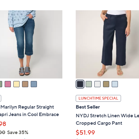
5
C
o
l
o
r
s
A
v
a
i
l
LUNCHTIME SPECIAL
a
arilyn Regular Straight
Best Seller
b
pri Jeans in Cool Embrace
NYDJ Stretch Linen Wide L
l
Cropped Cargo Pant
98
e
$51.99
00
Save 35%