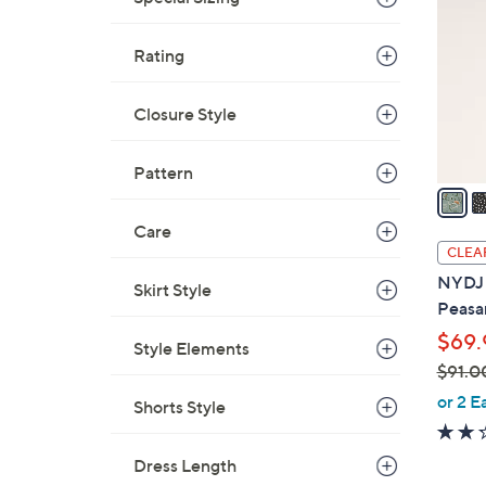
o
9
l
.
Rating
o
0
r
0
s
Closure Style
A
v
Pattern
a
i
Care
l
CLEA
a
NYDJ L
Skirt Style
b
Peasa
l
$69.
e
Style Elements
$91.0
,
or 2 E
Shorts Style
w
a
Dress Length
s