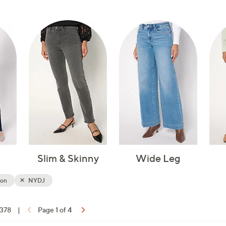
touch
devices
to
review.
Slim & Skinny
Wide Leg
ion
NYDJ
 378
|
Page 1 of 4
ons: