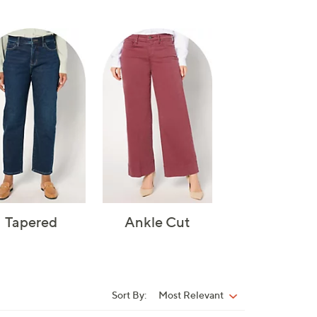
Tapered
Ankle Cut
Sort By:
Most Relevant
Sort