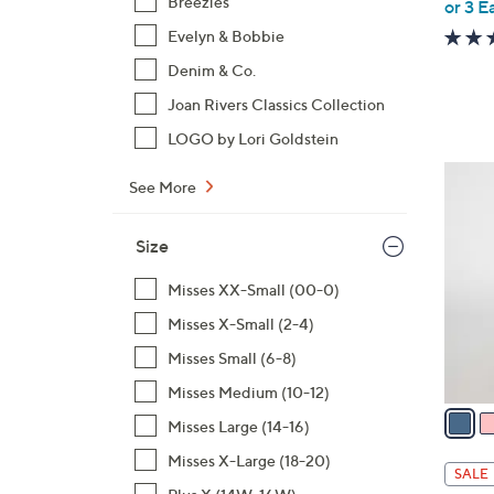
,
Breezies
or 3 E
w
Evelyn & Bobbie
a
Denim & Co.
s
Joan Rivers Classics Collection
,
$
LOGO by Lori Goldstein
1
6
0
See More
C
9
o
.
Size
l
0
o
Misses XX-Small (00-0)
0
r
Misses X-Small (2-4)
s
A
Misses Small (6-8)
v
Misses Medium (10-12)
a
Misses Large (14-16)
i
Misses X-Large (18-20)
l
SALE
a