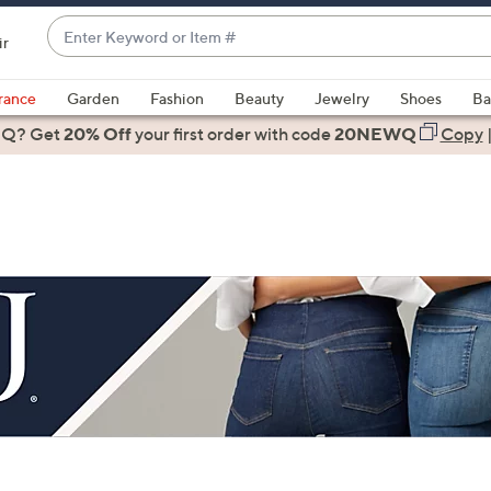
Enter
ir
Keyword
When
or
suggestions
rance
Garden
Fashion
Beauty
Jewelry
Shoes
Ba
Item
are
 Q? Get
#
20% Off
your first order
with code
20NEWQ
Copy
available,
use
the
up
and
down
arrow
keys
or
swipe
left
and
right
on