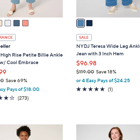
A
v
a
i
l
RANCE
SALE
a
eller
NYDJ Teresa Wide Leg Ankl
b
Jean with 3 Inch Hem
igh Rise Petite Billie Ankle
l
 w/ Cool Embrace
$96.98
e
99
$119.00
Save 18%
,
00
Save 69%
or 4 Easy Pays of $24.25
w
5.0
1
asy Pays of $18.00
(1)
a
of
Reviews
3.7
273
(273)
s
5
of
Reviews
,
Stars
5
$
Stars
1
4
1
C
9