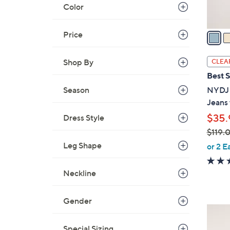
Color
A
v
a
Price
i
l
Shop By
CLEA
a
Best S
b
NYDJ H
Season
l
Jeans
e
$35.
Dress Style
$119.
,
Leg Shape
or 2 E
w
a
Neckline
s
,
Gender
$
3
1
C
Special Sizing
1