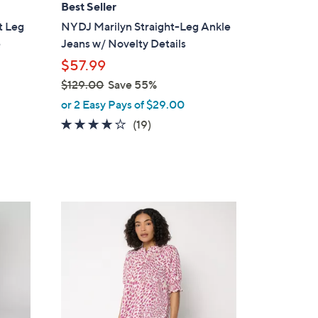
Best Seller
b
t Leg
NYDJ Marilyn Straight-Leg Ankle
l
e
Jeans w/ Novelty Details
e
$57.99
$129.00
Save 55%
,
or 2 Easy Pays of $29.00
w
4.0
19
(19)
a
of
Reviews
s
5
,
Stars
$
1
3
2
C
9
o
.
l
0
o
0
r
s