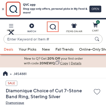
0
Skip
to
Main
MENU
CART
WATCH
ITEMS ON AIR
Content
Enter
Keyword
When
or
Deals
Your Picks
New
Fall Trends
Online-Only S
suggestions
Item
are
New to Q? Get
20% Off
your first order
#
available,
with code
20NEWQ
Copy
|
Details
use
J454881
the
up
SALE
and
Diamonique Choice of Cut 7-Stone
down
Band Ring, Sterling Silver
arrow
Diamonique
keys