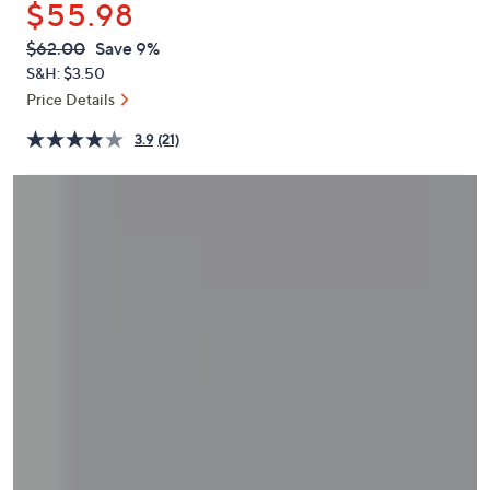
$55.98
or
swipe
QVC
Deleted
$62.00
Save 9%
PRICE:
left
S&H: $3.50
and
Price Details
right
3.9
(21)
on
touch
devices
to
review.