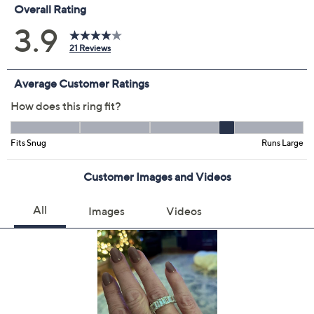
Promotional Offers
Pay in 3 installments of $18.66 with
Get 5% off Today's Special Value®* with your QCard® or
HSN Card & code
VIPTSV5
. Now thru 8/31. |
See Details
Limited Time! Get $40 Off Instantly* When You Open a
QCard®. Exclusions Apply.
Learn How
Protect Your Purchase with Allstate
Allstate 2-Year Contract: Jewelry
ADD
$9.00
$50-$75
Allstate 3-Year Contract: Jewelry
ADD
$11.00
$50-$75
Adjust Text Size: