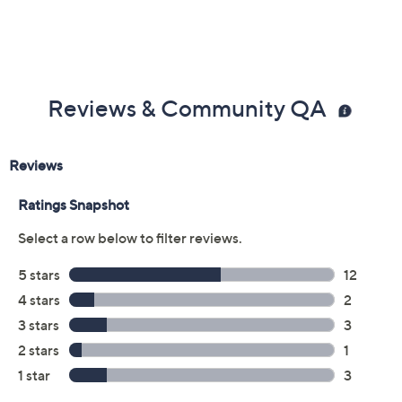
Color:
Emerald
Oval
Princess
Round
Size:
4
5
6
7
8
9
10
11
Quantity:
Add To Cart
Speed Buy