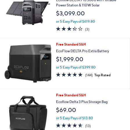
5
Stars
Free Standard S&H
Ecoflow DELTA Pro 3600Wh Portable
Power Station & 110W Solar
$3,099.00
or 5 Easy Pays of $619.80
3.3
3
(3)
of
Reviews
5
Stars
Free Standard S&H
EcoFlow DELTA Pro Extra Battery
$1,999.00
or 5 Easy Pays of $399.80
4.9
144
(144)
Top Rated
of
Reviews
5
Stars
Free Standard S&H
Ecoflow Delta 3 Plus Storage Bag