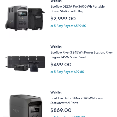
Waitlist
Ecoflow DELTA Pro 3600Wh Portable
Power Station with Bag
$2,999.00
or 5 Easy Pays of $599.80
Waitlist
Ecoflow River 3 245Wh Power Station, River
Bag and 45W Solar Panel
$499.00
or 5 Easy Pays of $99.80
Waitlist