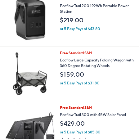
1.5
2
(2)
of
Reviews
5
Stars
Free Standard S&H
Ecoflow Trail 200 192Wh Portable Power
Station
$219.00
or 5 Easy Pays of $43.80
Free Standard S&H
Ecoflow Large Capacity Folding Wagon with
360 Degree Rotating Wheels
$159.00
or 5 Easy Pays of $31.80
Free Standard S&H
Ecoflow Trail 300 with 45W Solar Panel