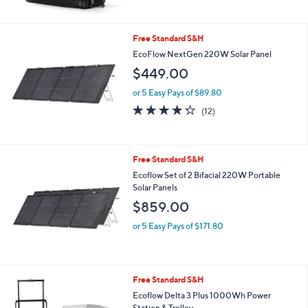
$69.00
or 5 Easy Pays of $13.80
4.5
13
(13)
of
Reviews
5
Stars
Free Standard S&H
EcoFlow NextGen 220W Solar Panel
$449.00
or 5 Easy Pays of $89.80
4.2
12
(12)
of
Reviews
5
Stars
Free Standard S&H
Ecoflow Set of 2 Bifacial 220W Portable
Solar Panels
$859.00
or 5 Easy Pays of $171.80