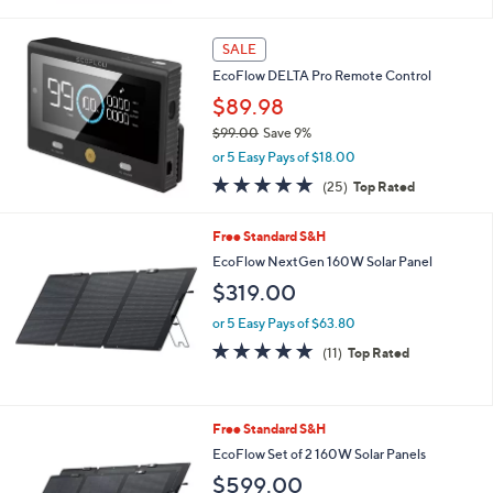
or 5 Easy Pays of $119.80
4.7
13
(13)
Top Rated
of
Reviews
5
Stars
SALE
EcoFlow DELTA Pro Remote Control
$89.98
$99.00
Save 9%
,
or 5 Easy Pays of $18.00
w
4.9
25
(25)
Top Rated
a
of
Reviews
s
5
,
Free Standard S&H
Stars
$
EcoFlow NextGen 160W Solar Panel
9
$319.00
9
.
or 5 Easy Pays of $63.80
0
4.7
11
0
(11)
Top Rated
of
Reviews
5
Stars