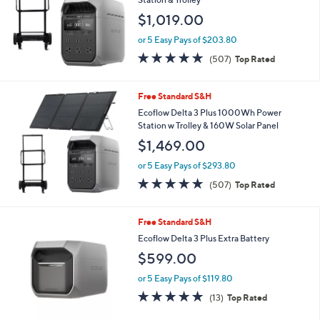
Free Standard S&H
Ecoflow Delta 3 Plus 1000Wh Power
Station & Trolley
$1,019.00
or 5 Easy Pays of $203.80
4.8
507
(507)
Top Rated
of
Reviews
5
Stars
Free Standard S&H
Ecoflow Delta 3 Plus 1000Wh Power
Station w Trolley & 160W Solar Panel
$1,469.00
or 5 Easy Pays of $293.80
4.8
507
(507)
Top Rated
of
Reviews
5
Stars
Free Standard S&H
Ecoflow Delta 3 Plus Extra Battery
$599.00