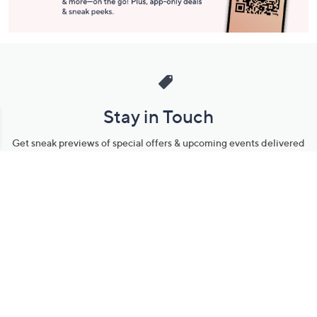
Stay in Touch
Get sneak previews of special offers & upcoming events delivered
to your inbox.
Email
Sign Up
*You're signing up to receive QVC promotional email.