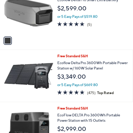
(4)
of
Reviews
0
5
0
Stars
1
Free Standard S&H
C
Ecoflow Delta Pro Smart Extra Battery
o
$2,599.00
l
o
or 5 Easy Pays of $519.80
r
5.0
5
(5)
s
of
Reviews
A
5
v
Stars
a
i
l
Free Standard S&H
a
b
Ecoflow Delta Pro 3600Wh Portable Power
l
Station w/ 160W Solar Panel
e
$3,349.00
or 5 Easy Pays of $669.80
4.9
475
(475)
Top Rated
of
Reviews
5
Stars
Free Standard S&H