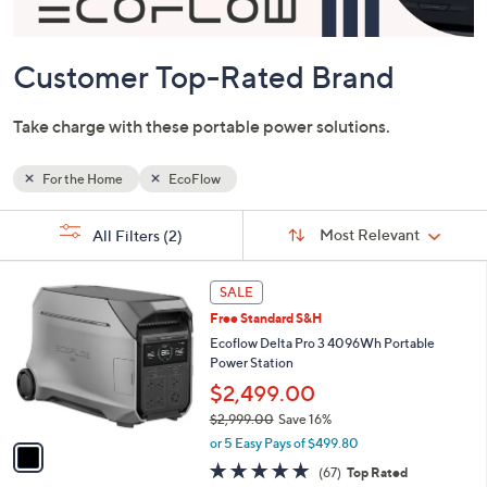
or
swipe
left
and
right
on
Customer Top-Rated Brand
touch
devices
Take charge with these portable power solutions.
to
review.
For the Home
EcoFlow
Sort
s
Sort:
Most Relevant
All Filters
(2)
By:
Your
Selections:
1
SALE
C
Free Standard S&H
o
l
Ecoflow Delta Pro 3 4096Wh Portable
o
Power Station
r
$2,499.00
s