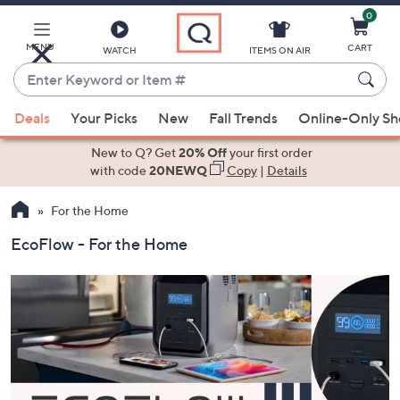
0
Skip
to
Main
MENU
CART
WATCH
ITEMS ON AIR
Content
Enter
Keyword
When
or
Deals
Your Picks
New
Fall Trends
Online-Only S
suggestions
Item
are
New to Q? Get
20% Off
your first order
#
available,
with code
20NEWQ
Copy
|
Details
use
For the Home
the
up
EcoFlow - For the Home
and
down
arrow
keys