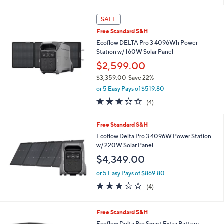
$2,999.00
Save 16%
A
,
v
or 5 Easy Pays of $499.80
w
a
4.7
67
(67)
Top Rated
a
i
of
Reviews
s
l
5
,
a
Stars
SALE
$
b
2
Free Standard S&H
l
,
e
Ecoflow DELTA Pro 3 4096Wh Power
9
Station w/ 160W Solar Panel
9
$2,599.00
9
.
$3,359.00
Save 22%
0
,
or 5 Easy Pays of $519.80
0
w
3.2
4
(4)
a
of
Reviews
s
5
,
Free Standard S&H
Stars
$
Ecoflow Delta Pro 3 4096W Power Station
3
w/ 220W Solar Panel
,
$4,349.00
3
5
or 5 Easy Pays of $869.80
9
3.2
4
.