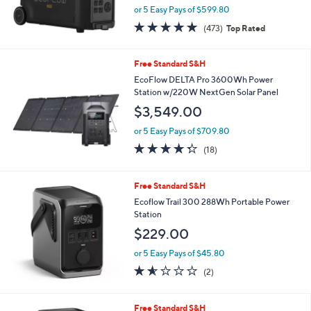
EcoFlow DELTA Pro 3600Wh Portable
Power Station with 15 Outlets
$2,999.00
or 5 Easy Pays of $599.80
4.9
473
(473)
Top Rated
of
Reviews
5
Stars
Free Standard S&H
EcoFlow DELTA Pro 3600Wh Power
Station w/220W NextGen Solar Panel
$3,549.00
or 5 Easy Pays of $709.80
4.3
18
(18)
of
Reviews
5
Stars
Free Standard S&H
Ecoflow Trail 300 288Wh Portable Power
Station
$229.00
or 5 Easy Pays of $45.80