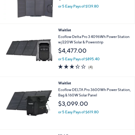
Waitlist
EcoFlow Set of 2 Bifacial Portable Solar
Panels
$699.00
or 5 Easy Pays of $139.80
Waitlist
Ecoflow Delta Pro 3 4096Wh Power Station
w/220W Solar & Powerstrip
$4,477.00
or 5 Easy Pays of $895.40
3.2
4
(4)
of
Reviews
5
Stars
Waitlist
Ecoflow DELTA Pro 3600Wh Power Station,
Bag & 160W Solar Panel
$3,099.00
or 5 Easy Pays of $619.80