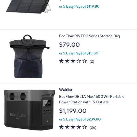
Free Standard S&H
EcoFlow Set of 2 160W Solar Panels
$599.00
or 5 Easy Pays of $119.80
EcoFlow RIVER 2 Series Storage Bag
$79.00
or 5 Easy Pays of $15.80
3.0
2
(2)
of
Reviews
5
Stars
Waitlist
EcoFlow DELTA Max 1600Wh Portable
Power Station with 15 Outlets
$1,199.00