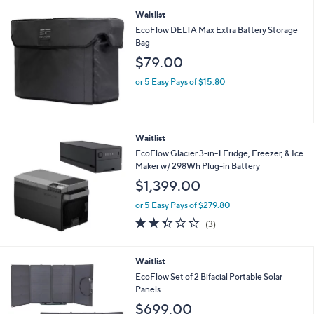
or 5 Easy Pays of $239.80
4.0
36
(36)
of
Reviews
5
Stars
Waitlist
EcoFlow DELTA Max Extra Battery Storage
Bag
$79.00
or 5 Easy Pays of $15.80
Waitlist
EcoFlow Glacier 3-in-1 Fridge, Freezer, & Ice
Maker w/ 298Wh Plug-in Battery
$1,399.00
or 5 Easy Pays of $279.80
2.3
3
(3)
of
Reviews
5
Stars