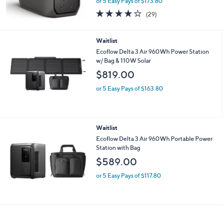
EcoFlow Delta 3 Max 2048Wh Power
Station with 9 Ports
$869.00
or 5 Easy Pays of $173.80
3.7
29
(29)
of
Reviews
5
Stars
Waitlist
Ecoflow Delta 3 Air 960Wh Power Station
w/ Bag & 110W Solar
$819.00
or 5 Easy Pays of $163.80
Waitlist
Ecoflow Delta 3 Air 960Wh Portable Power
Station with Bag
$589.00
or 5 Easy Pays of $117.80