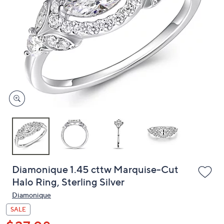
or
swipe
left
and
right
on
touch
devices
to
review.
Diamonique 1.45 cttw Marquise-Cut
Halo Ring, Sterling Silver
Diamonique
SALE