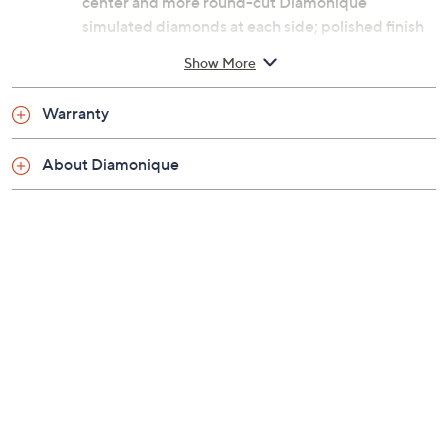
center and more round-cut Diamonique
simulated diamonds at each side; polished finish
Measures 1/4"L x 3/4"W
Show More
Imported
Warranty
About Diamonique