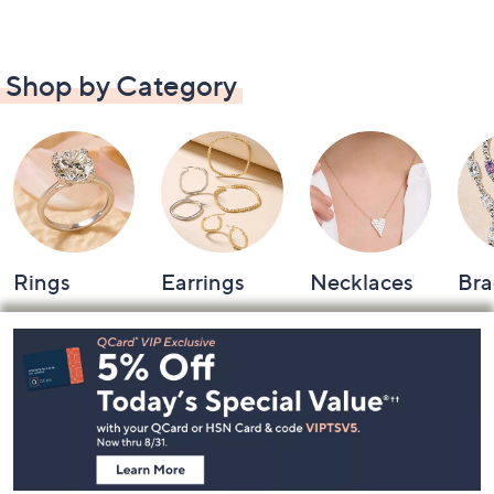
Shop by Category
Rings
Earrings
Necklaces
Bra
Footer
Navigation
and
Information