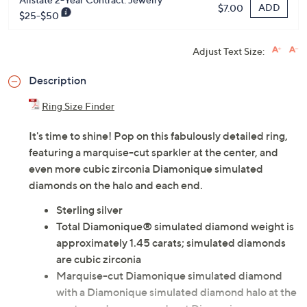
ADD
$7.00
$25-$50
Adjust Text Size:
Description
Ring Size Finder
It's time to shine! Pop on this fabulously detailed ring,
featuring a marquise-cut sparkler at the center, and
even more cubic zirconia Diamonique simulated
diamonds on the halo and each end.
Sterling silver
Total Diamonique® simulated diamond weight is
approximately 1.45 carats; simulated diamonds
are cubic zirconia
Marquise-cut Diamonique simulated diamond
with a Diamonique simulated diamond halo at the