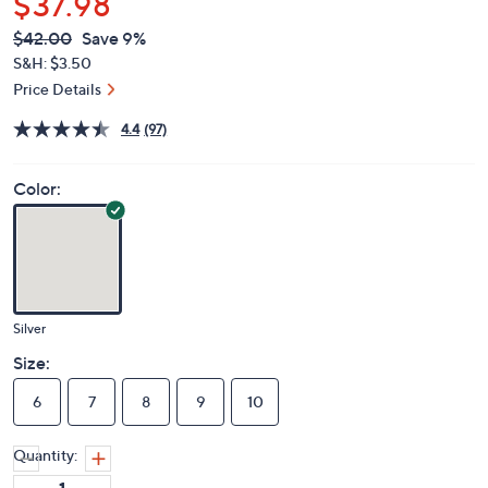
$37.98
QVC
Deleted
$42.00
Save 9%
PRICE:
S&H: $3.50
Price Details
4.4
(97)
Color:
Silver
Size:
6
7
8
9
10
Quantity: