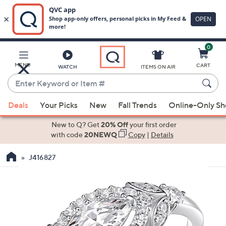
0
Skip
to
Main
MENU
CART
WATCH
ITEMS ON AIR
Content
Enter
Keyword
When
or
Deals
Your Picks
New
Fall Trends
Online-Only S
suggestions
Item
are
New to Q? Get
20% Off
your first order
#
available,
with code
20NEWQ
Copy
|
Details
use
J416827
the
up
and
down
arrow
keys