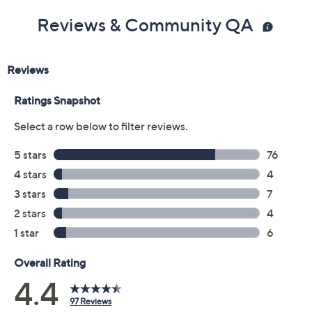
Reviews & Community QA