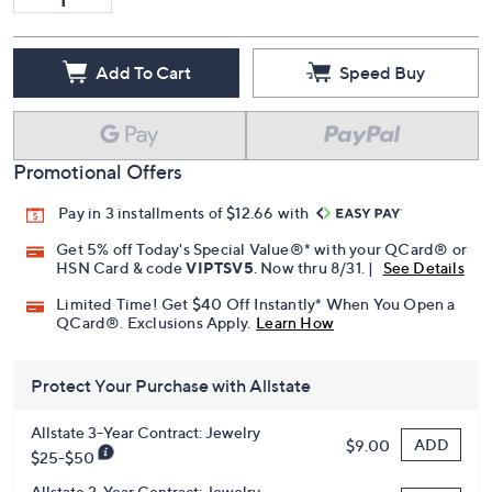
Add To Cart
Speed Buy
Promotional Offers
Pay in 3 installments of $12.66 with
Get 5% off Today's Special Value®* with your QCard® or
HSN Card & code
VIPTSV5
. Now thru 8/31. |
See Details
Limited Time! Get $40 Off Instantly* When You Open a
QCard®. Exclusions Apply.
Learn How
Protect Your Purchase with Allstate
Allstate 3-Year Contract: Jewelry
ADD
$9.00
$25-$50
Allstate 2-Year Contract: Jewelry