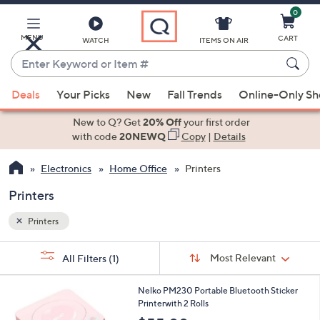
0
Skip
to
Main
MENU
CART
WATCH
ITEMS ON AIR
Content
Enter
Keyword
When
or
Deals
Your Picks
New
Fall Trends
Online-Only S
suggestions
Item
are
New to Q? Get
20% Off
your first order
#
available,
with code
20NEWQ
Copy
|
Details
use
Electronics
Home Office
Printers
the
up
Printers
and
down
Printers
arrow
Sort
s
keys
Sort:
Most Relevant
All Filters
(1)
By:
Your
or
Selections:
4
swipe
Nelko PM230 Portable Bluetooth Sticker
C
Printerwith 2 Rolls
left
o