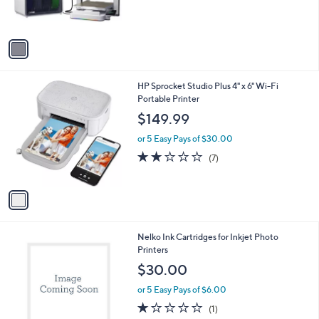
s
A
v
a
i
l
1
HP Sprocket Studio Plus 4" x 6" Wi-Fi
a
C
Portable Printer
b
o
l
$149.99
l
e
o
or 5 Easy Pays of $30.00
r
1.9
7
(7)
s
of
Reviews
A
5
v
Stars
a
i
l
1
Nelko Ink Cartridges for Inkjet Photo
a
C
Printers
b
o
l
$30.00
l
e
o
or 5 Easy Pays of $6.00
r
1.0
1
(1)
s
of
Reviews