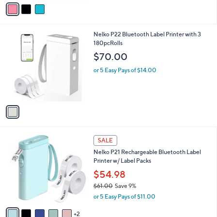
v
Stars
a
i
l
1
Nelko P22 Bluetooth Label Printer with 3
a
C
180pcRolls
b
o
l
$70.00
l
e
o
or 5 Easy Pays of $14.00
r
s
A
v
a
i
l
7
a
SALE
C
b
Nelko P21 Rechargeable Bluetooth Label
o
l
Printer w/ Label Packs
l
e
o
$54.98
r
$61.00
Save 9%
s
,
or 5 Easy Pays of $11.00
A
w
v
a
2
a