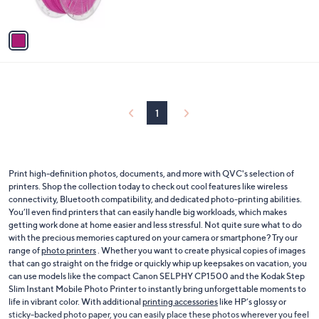
s
A
v
a
i
l
a
b
l
1
e
Print high-definition photos, documents, and more with QVC's selection of
printers. Shop the collection today to check out cool features like wireless
connectivity, Bluetooth compatibility, and dedicated photo-printing abilities.
You’ll even find printers that can easily handle big workloads, which makes
getting work done at home easier and less stressful. Not quite sure what to do
with the precious memories captured on your camera or smartphone? Try our
range of
photo printers
. Whether you want to create physical copies of images
that can go straight on the fridge or quickly whip up keepsakes on vacation, you
can use models like the compact Canon SELPHY CP1500 and the Kodak Step
Slim Instant Mobile Photo Printer to instantly bring unforgettable moments to
life in vibrant color. With additional
printing accessories
like HP’s glossy or
sticky-backed photo paper, you can easily place these photos wherever you feel