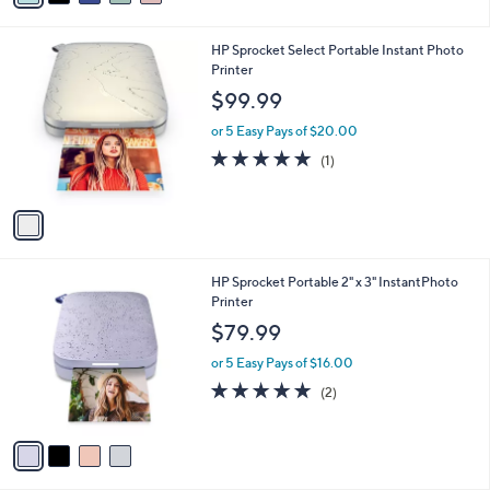
s
i
,
l
$
1
HP Sprocket Select Portable Instant Photo
a
6
C
Printer
b
1
o
l
$99.99
.
l
e
0
o
or 5 Easy Pays of $20.00
0
r
5.0
1
(1)
s
of
Reviews
A
5
v
Stars
a
i
l
4
HP Sprocket Portable 2" x 3" InstantPhoto
a
C
Printer
b
o
l
$79.99
l
e
o
or 5 Easy Pays of $16.00
r
5.0
2
(2)
s
of
Reviews
A
5
v
Stars
a
i