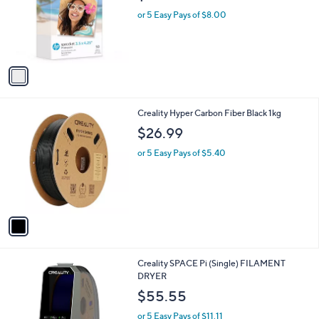
e
o
or 5 Easy Pays of $8.00
r
s
A
v
a
i
l
1
Creality Hyper Carbon Fiber Black 1kg
a
C
b
$26.99
o
l
l
or 5 Easy Pays of $5.40
e
o
r
s
A
v
a
i
l
1
Creality SPACE Pi (Single) FILAMENT
a
C
DRYER
b
o
l
$55.55
l
e
o
or 5 Easy Pays of $11.11