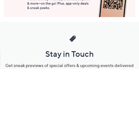
Stay in Touch
Get sneak previews of special offers & upcoming events delivered
to your inbox.
Email
Sign Up
*You're signing up to receive QVC promotional email.
Manage Your Account