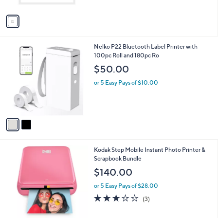
A
5
v
Stars
a
i
l
2
Nelko P22 Bluetooth Label Printer with
a
C
100pc Roll and 180pc Ro
b
o
l
$50.00
l
e
o
or 5 Easy Pays of $10.00
r
s
A
v
a
i
l
3
Kodak Step Mobile Instant Photo Printer &
a
C
Scrapbook Bundle
b
o
l
$140.00
l
e
o
or 5 Easy Pays of $28.00
r
2.7
3
(3)
s
of
Reviews
A
5