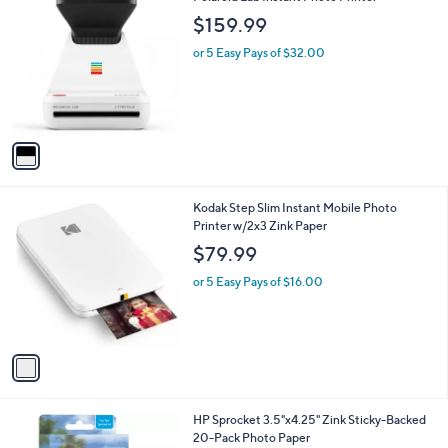
1
C
b
$159.99
0
o
l
9
l
or 5 Easy Pays of $32.00
e
.
o
0
r
0
s
A
v
a
i
l
1
Kodak Step Slim Instant Mobile Photo
a
C
Printer w/2x3 Zink Paper
b
o
l
$79.99
l
e
o
or 5 Easy Pays of $16.00
r
s
A
v
a
i
l
1
HP Sprocket 3.5"x4.25" Zink Sticky-Backed
a
C
20-Pack Photo Paper
b