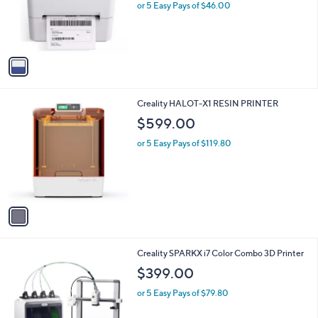
o
or 5 Easy Pays of $46.00
r
s
A
v
a
i
l
1
Creality HALOT-X1 RESIN PRINTER
a
C
b
$599.00
o
l
l
or 5 Easy Pays of $119.80
e
o
r
s
A
v
a
i
l
1
Creality SPARKX i7 Color Combo 3D Printer
a
C
b
$399.00
o
l
l
or 5 Easy Pays of $79.80
e
o
r