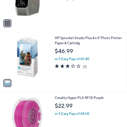
r
s
A
v
a
i
l
1
HP Sprocket Studio Plus 4 x 6" Photo Printer
a
C
Paper & Cartridg
b
o
l
$46.99
l
e
o
or 5 Easy Pays of $9.40
r
3.0
1
(1)
s
of
Reviews
A
5
v
Stars
a
i
l
1
Creality Hyper PLA RFID Purple
a
C
b
$22.99
o
l
l
or 5 Easy Pays of $4.60
e
o
r