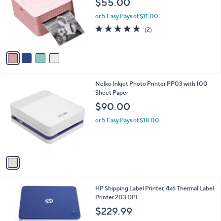
$55.00
and
l
o
right
or 5 Easy Pays of $11.00
r
on
5.0
2
(2)
s
of
Reviews
touch
A
5
v
devices
Stars
a
to
i
review.
l
1
Nelko Inkjet Photo Printer PP03 with 100
a
C
Sheet Paper
b
o
l
$90.00
l
e
o
or 5 Easy Pays of $18.00
r
s
A
v
a
i
l
1
HP Shipping Label Printer, 4x6 Thermal Label
a
C
Printer 203 DPI
b
o
l
$229.99
l
e