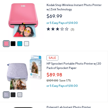
l
4
Kodak Step Wireless Instant Photo Printer
a
C
w/ Zink Technology
b
o
l
$69.99
l
e
o
or 5 Easy Pays of $14.00
r
2.7
3
(3)
s
of
Reviews
A
5
v
Stars
a
i
l
3
a
SALE
C
b
HP Sprocket Portable Photo Printer w/ 20
o
l
Pack of Sprocket Paper
l
e
o
$89.98
r
$109.00
Save 17%
s
,
or 5 Easy Pays of $18.00
A
w
v
a
a
s
i
,
l
$
1
Polaroid Lab Instant Photo Printer
a