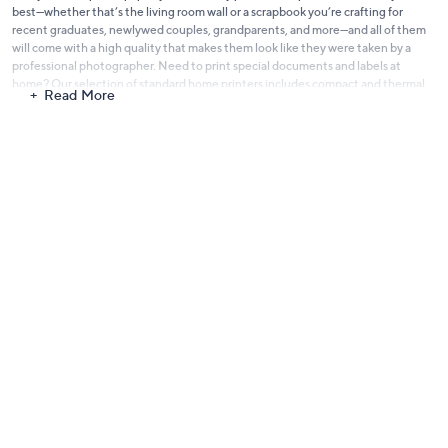
best—whether that’s the living room wall or a scrapbook you’re crafting for
recent graduates, newlywed couples, grandparents, and more—and all of them
will come with a high quality that makes them look like they were taken by a
professional photographer. Need to print special documents and labels at
home? Our selection of
standard home printers
includes compact and thermal
Read More
label printers from trusted brands like Canon and HP. And if you’re always
worried about running out of ink when printing multiple documents for work
and school, you can buy ink cartridges compatible with your printer here at QVC
so you always have them stocked on hand. You can even get an
all-in-one
printer
like those from the HP Smart Tank 7300 Series. With cartridges that can
last up to three years, you can definitely make the most out of these printers for
both business and pleasure! Capture memories with loved ones and print those
important documents right away with our printers on QVC. We stock
everything from printers and ink cartridges to photo paper and beyond, so you’ll
have everything you need to get started.