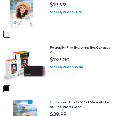
o
l
$19.99
l
e
o
or 5 Easy Pays of $4.00
r
s
A
v
a
i
l
1
Polaroid Hi-Print Everything Box Generation
a
C
2
b
o
l
$139.00
l
e
o
or 5 Easy Pays of $27.80
r
s
A
v
a
i
l
1
HP Sprocket 3.5"x4.25" Zink Sticky-Backed
a
C
50-Pack Photo Paper
b
o
l
$39.99
l