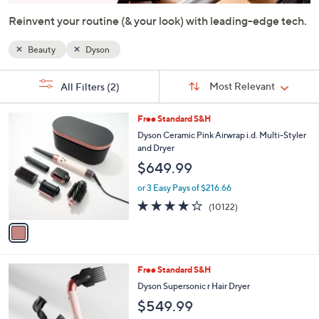
or
Reinvent your routine (& your look) with leading-edge tech.
swipe
left
Beauty
Dyson
and
right
Sort
s
Sort:
Most Relevant
All Filters
(2)
By:
on
Your
Selections:
touch
1
Free Standard S&H
devices
C
Dyson Ceramic Pink Airwrap i.d. Multi-Styler
to
o
and Dryer
l
review.
$649.99
o
r
or 3 Easy Pays of $216.66
s
4.2
10122
(10122)
A
of
Reviews
v
5
a
Stars
i
l
1
Free Standard S&H
a
C
b
Dyson Supersonic r Hair Dryer
o
l
$549.99
l
e