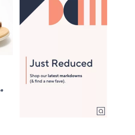
5
.
0
0
se