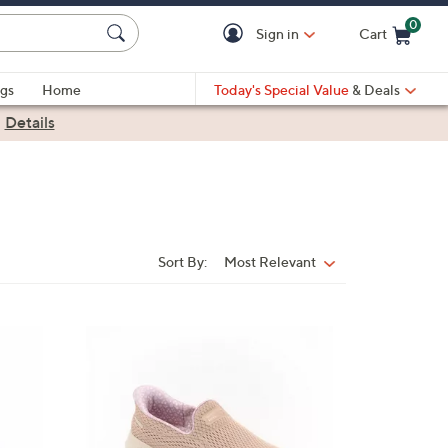
0
Sign in
Cart
Cart is Empty
gs
Home
Today's Special Value
& Deals
|
Details
Sort By:
Most Relevant
Sort
By:
3
C
o
l
o