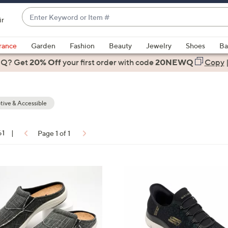
Enter
ir
Keyword
When
or
suggestions
rance
Garden
Fashion
Beauty
Jewelry
Shoes
Ba
Item
are
 Q? Get
#
20% Off
your first order
with code
20NEWQ
Copy
available,
use
the
ive & Accessible
up
and
down
61
|
Page 1 of 1
arrow
ons:
keys
or
4
swipe
C
left
o
and
l
right
o
on