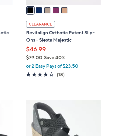
a
i
l
CLEARANCE
a
etic
Revitalign Orthotic Patent Slip-
b
Ons - Siesta Majestic
l
$46.99
e
$79.00
Save 40%
,
or 2 Easy Pays of $23.50
w
4.1
18
(18)
a
of
Reviews
s
5
,
Stars
$
4
7
C
9
o
.
l
0
o