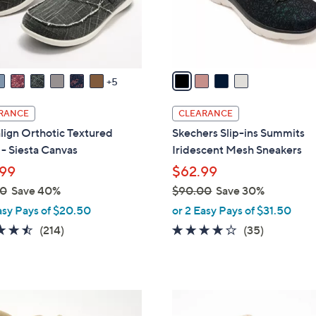
r
touch
s
devices
A
to
v
review.
a
5
i
l
RANCE
CLEARANCE
a
lign Orthotic Textured
Skechers Slip-ins Summits
b
- Siesta Canvas
Iridescent Mesh Sneakers
l
99
$62.99
e
00
Save 40%
$90.00
Save 30%
,
asy Pays of $20.50
or 2 Easy Pays of $31.50
w
4.5
214
4.1
35
(214)
(35)
a
of
Reviews
of
Reviews
s
5
5
,
Stars
Stars
$
5
9
C