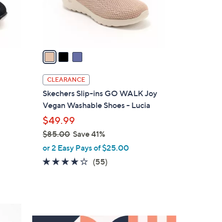
r
s
A
v
a
i
l
CLEARANCE
a
Skechers Slip-ins GO WALK Joy
b
Vegan Washable Shoes - Lucia
l
$49.99
e
$85.00
Save 41%
,
or 2 Easy Pays of $25.00
w
3.8
55
(55)
a
of
Reviews
s
5
,
Stars
$
8