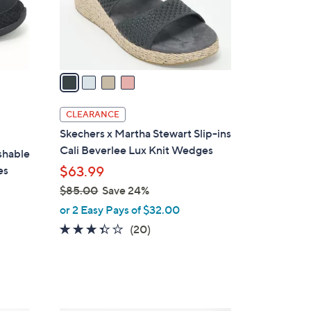
0
r
s
A
v
a
i
l
CLEARANCE
a
Skechers x Martha Stewart Slip-ins
b
Cali Beverlee Lux Knit Wedges
shable
l
es
$63.99
e
$85.00
Save 24%
,
or 2 Easy Pays of $32.00
w
3.3
20
(20)
a
of
Reviews
s
5
,
Stars
$
8