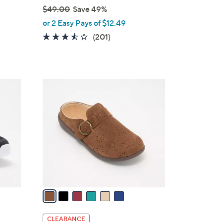
$49.00
Save 49%
,
or 2 Easy Pays of $12.49
w
3.5
201
(201)
a
of
Reviews
s
5
,
Stars
$
6
4
C
9
o
.
l
0
o
0
r
s
A
v
a
i
l
CLEARANCE