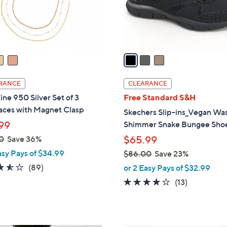
0
r
0
s
A
v
a
i
l
RANCE
CLEARANCE
a
ine 950 Silver Set of 3
Free Standard S&H
b
aces with Magnet Clasp
Skechers Slip-ins_Vegan Wa
l
99
Shimmer Snake Bungee Sho
e
0
Save 36%
$65.99
asy Pays of $34.99
$86.00
Save 23%
,
3.5
89
(89)
or 2 Easy Pays of $32.99
w
of
Reviews
4.0
13
(13)
a
5
of
Reviews
s
Stars
5
,
Stars
$