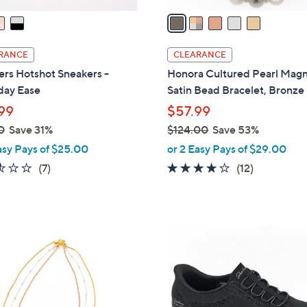
a
i
l
RANCE
CLEARANCE
a
rs Hotshot Sneakers -
Honora Cultured Pearl Magn
b
day Ease
Satin Bead Bracelet, Bronze
l
99
$57.99
e
0
Save 31%
$124.00
Save 53%
,
asy Pays of $25.00
or 2 Easy Pays of $29.00
w
2.4
7
4.1
12
(7)
(12)
a
of
Reviews
of
Reviews
s
5
5
,
Stars
Stars
$
3
1
C
2
o
4
l
.
o