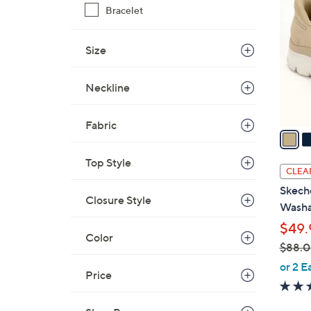
9
Bracelet
o
.
l
0
o
Size
0
r
s
Neckline
A
v
Fabric
a
i
Top Style
l
CLEA
a
Skeche
b
Closure Style
Washa
l
$49.
e
Color
$88.
,
or 2 E
Price
w
a