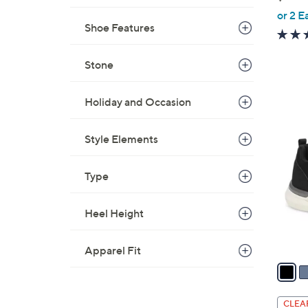
,
or 2 E
Shoe Features
w
a
s
Stone
,
$
Holiday and Occasion
5
3
0
C
Style Elements
.
o
0
l
Type
0
o
r
Heel Height
s
A
v
Apparel Fit
a
i
l
CLEA