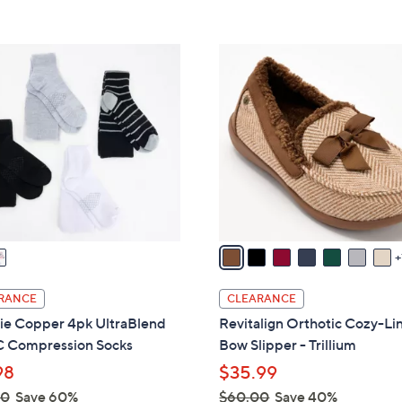
s
5
5
,
Stars
Stars
$
8
7
C
9
o
.
l
0
o
0
r
s
A
v
a
i
l
RANCE
CLEARANCE
a
e Copper 4pk UltraBlend
Revitalign Orthotic Cozy-Li
b
Compression Socks
Bow Slipper - Trillium
l
98
$35.99
e
00
Save 60%
$60.00
Save 40%