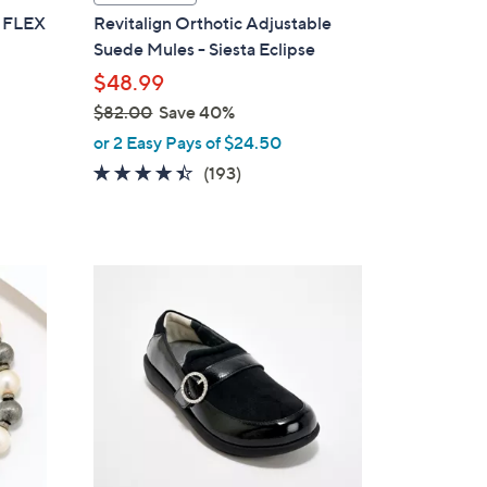
a
K FLEX
Revitalign Orthotic Adjustable
b
Suede Mules - Siesta Eclipse
l
$48.99
e
$82.00
Save 40%
,
or 2 Easy Pays of $24.50
w
4.3
193
(193)
a
of
Reviews
s
5
,
Stars
$
5
8
C
2
o
.
l
0
o
0
r
s
A
v