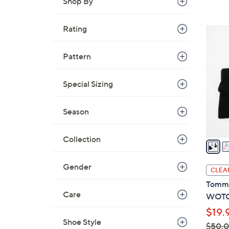
Shop By
s
,
$
Rating
2
8
C
8
o
Pattern
.
l
0
o
Special Sizing
0
r
s
Season
A
v
Collection
a
i
l
Gender
CLEA
a
Tommi
b
Care
WOTC 
l
$19.
e
Shoe Style
$50.