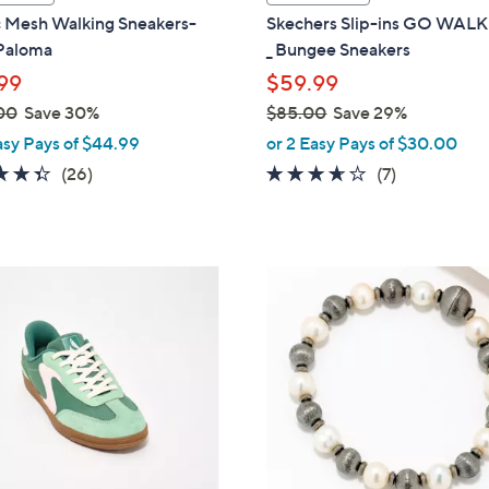
a
c Mesh Walking Sneakers-
Skechers Slip-ins GO WAL
b
Paloma
_ Bungee Sneakers
l
99
$59.99
e
00
Save 30%
$85.00
Save 29%
,
asy Pays of $44.99
or 2 Easy Pays of $30.00
w
4.3
26
3.6
7
(26)
(7)
a
of
Reviews
of
Reviews
s
5
5
,
Stars
Stars
$
5
8
C
5
o
.
l
0
o
0
r
s
A
v