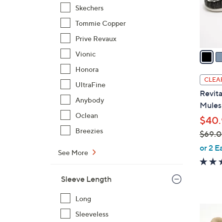
o
Skechers
r
Tommie Copper
s
Prive Revaux
A
v
Vionic
a
Honora
i
CLEA
UltraFine
l
Revita
a
Anybody
Mules 
b
Oclean
$40.
l
Breezies
$69.
e
,
or 2 E
See More
w
a
Sleeve Length
s
,
Long
$
9
Sleeveless
6
C