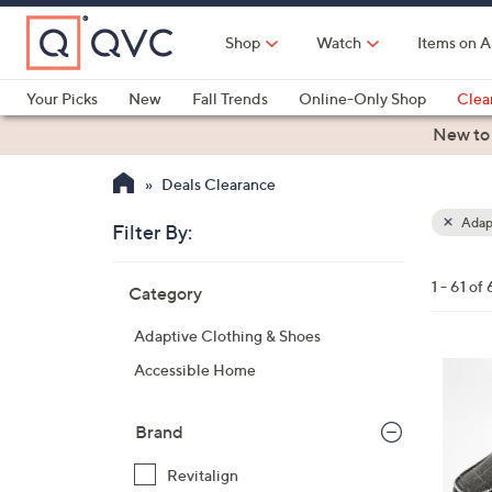
Skip
to
Shop
Watch
Items on A
Main
Content
Your Picks
New
Fall Trends
Online-Only Shop
Clea
Electronics
Kitchen
Food & Wine
Health & Fitness
New to
Deals Clearance
Adapt
Filter By:
Clear
All
Skip
Filters
1 - 61 of 
Category
Your
to
Selecti
product
Adaptive Clothing & Shoes
listings
1
Accessible Home
2
C
Brand
o
l
Revitalign