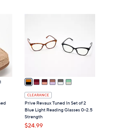
6
C
o
l
o
r
s
A
v
a
1
i
l
CLEARANCE
a
ned
Prive Revaux Tuned In Set of 2
b
Blue Light Reading Glasses 0-2.5
l
Strength
e
$24.99