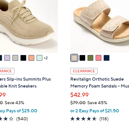
0
o
.
l
0
o
0
r
s
A
v
a
2
i
l
RANCE
CLEARANCE
a
rs Slip-ins Summits Plus
Revitalign Orthotic Suede
b
ble Knit Sneakers
Memory Foam Sandals - Mu
l
99
$42.99
e
00
Save 43%
$79.00
Save 45%
,
asy Pays of $25.00
or 2 Easy Pays of $21.50
w
4.0
540
4.5
118
(540)
(118)
a
of
Reviews
of
Reviews