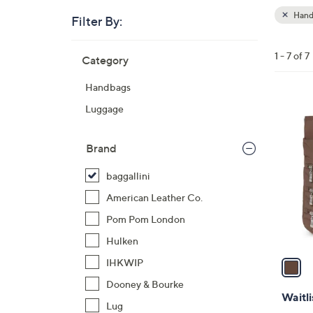
Hand
Filter By:
Clear
All
Skip
Filters
1 - 7 of 7
Category
Your
to
Selecti
product
Handbags
listings
1
Luggage
C
o
Brand
l
o
baggallini
r
American Leather Co.
s
Pom Pom London
A
Hulken
v
a
IHKWIP
i
Dooney & Bourke
l
Waitli
Lug
a