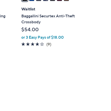
i
l
Waitlist
a
ling
Baggallini Securtex Anti-Theft
b
Crossbody
l
$54.00
e
or 3 Easy Pays of $18.00
3.8
9
(9)
of
Reviews
5
Stars