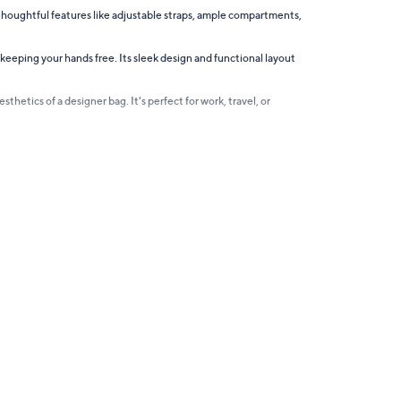
 thoughtful features like adjustable straps, ample compartments,
 keeping your hands free. Its sleek design and functional layout
thetics of a designer bag. It's perfect for work, travel, or
. Whether you seek a standout piece or a subtle accessory,
g trips, work essentials, or even as a chic gym bag.
ghtfully designed to make life a little easier and a lot more