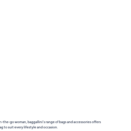
n-the-go woman, baggallini's range of bags and accessories offers
g to suit every lifestyle and occasion.