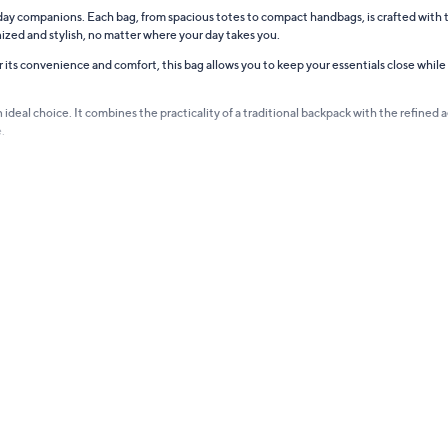
ryday companions. Each bag, from spacious totes to compact handbags, is crafted with
ized and stylish, no matter where your day takes you.
r its convenience and comfort, this bag allows you to keep your essentials close while
deal choice. It combines the practicality of a traditional backpack with the refined aes
.
style. Designed in various sizes and styles, they effortlessly complement any occasion
nality, making them the perfect companion for your travels or daily commutes.
tle more. These totes are spacious, stylish, and sturdy, making them perfect for shoppin
want it all – style, functionality, and durability. Each piece in the collection is thou
hat's as unique and dynamic as you are.