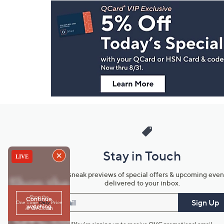
Footer
Navigation
and
Information
Stay in Touch
Get sneak previews of special offers & upcoming even
delivered to your inbox.
Email
Sign Up