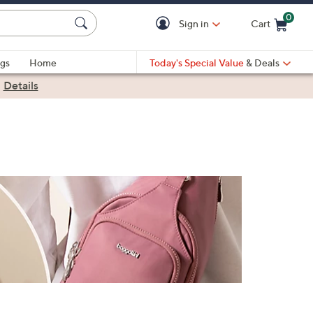
0
Sign in
Cart
Cart is Empty
gs
Home
Today's Special Value
& Deals
|
Details