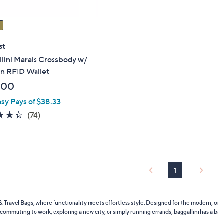
st
lini Marais Crossbody w/
In RFID Wallet
.00
asy Pays of $38.33
4.3
74
(74)
of
Reviews
5
Stars
1
 Travel Bags, where functionality meets effortless style. Designed for the modern, o
commuting to work, exploring a new city, or simply running errands, baggallini has a ba