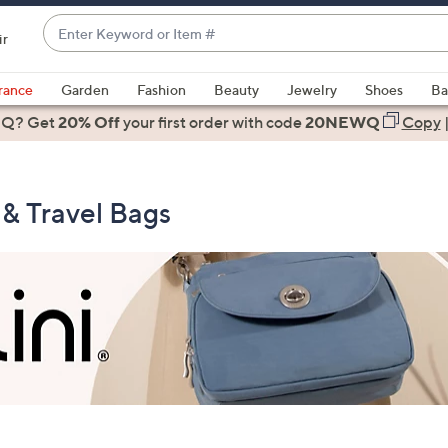
Enter
ir
Keyword
When
or
suggestions
rance
Garden
Fashion
Beauty
Jewelry
Shoes
Ba
Item
are
 Q? Get
#
20% Off
your first order
with code
20NEWQ
Copy
available,
use
the
 & Travel Bags
up
and
down
arrow
keys
or
swipe
left
and
right
on