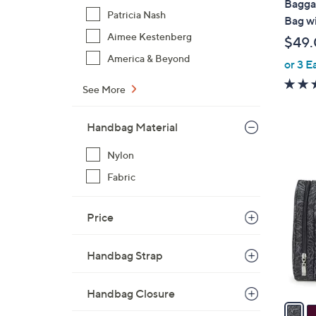
Baggal
b
Patricia Nash
Bag w
l
Aimee Kestenberg
$49
e
America & Beyond
or 3 E
See More
Handbag Material
5
Nylon
C
Fabric
o
l
Price
o
r
s
Handbag Strap
A
v
Handbag Closure
a