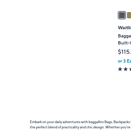
v
a
i
l
Waitli
a
Baggal
b
Built-
l
$115
e
or 3 E
Embark on your daily adventures with baggallini Bags, Backpacks &
the perfect blend of practicality and chic design. Whether you're 