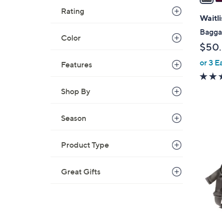
i
Rating
l
Waitli
a
Baggal
Color
b
$50
l
or 3 E
e
Features
Shop By
Season
2
Product Type
C
o
l
Great Gifts
o
r
s
A