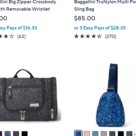
lini Big Zipper Crossbody
Baggallini TruNylon Multi P
b
ith Removable Wristlet
Sling Bag
l
.00
$85.00
e
asy Pays of $16.33
or 3 Easy Pays of $28.33
4.2
62
4.3
270
(62)
(270)
of
Reviews
of
Reviews
5
5
Stars
Stars
9
C
o
l
o
r
s
A
v
a