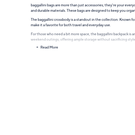
baggallini bags are more than just accessories; they're your eve
and durable materials. These bags are designed to keep you organ
The baggallini crossbody is a standout in the collection. Known fo
make it a favorite for both travel and everyday use.
For those who need a bit more space, the baggallini backpack is an i
weekend outings, offering ample storage without sacrificing style
Read More
baggallini laptop backpacks and travel bags offer versatility and 
baggallini bags elevate your look with sophistication and functio
The baggallini tote is the ultimate go-to for those who carry a lit
baggallini Bags, Backpacks & Travel Bags are designed for women who 
stylish. Explore the world of baggallini and find the perfect bag t