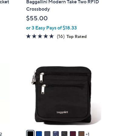
ocket
Baggallini Modern Take Two RFID
b
Crossbody
l
$55.00
e
or 3 Easy Pays of $18.33
4.6
16
(16)
Top Rated
of
Reviews
5
Stars
8
C
o
l
o
r
s
A
v
a
2
1