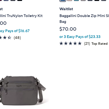
i
l
st
Waitlist
a
lini TruNylon Toiletry Kit
Baggallini Double Zip Mini S
b
Bag
.00
l
$70.00
asy Pays of $16.67
e
or 3 Easy Pays of $23.33
4.4
48
(48)
of
Reviews
4.6
21
(21)
Top Rated
5
of
Reviews
Stars
5
Stars