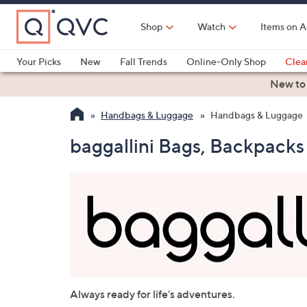
Skip
to
Shop
Watch
Items on A
Main
Content
Your Picks
New
Fall Trends
Online-Only Shop
Clea
Electronics
Kitchen
Food & Wine
Health & Fitness
New to
Handbags & Luggage
Handbags & Luggage
baggallini Bags, Backpacks
Always ready for life's adventures.