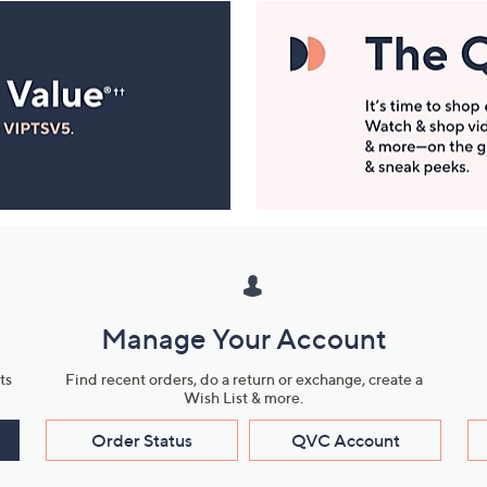
Manage Your Account
ts
Find recent orders, do a return or exchange, create a
Wish List & more.
Order Status
QVC Account