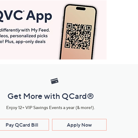
Get More with QCard®
Enjoy 12+ VIP Savings Events a year (& more!).
Pay QCard Bill
Apply Now