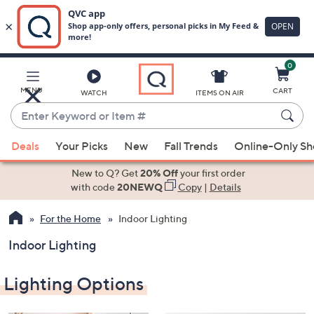
0
Skip
to
Main
MENU
CART
WATCH
ITEMS ON AIR
Content
Enter
Keyword
When
or
Deals
Your Picks
New
Fall Trends
Online-Only S
suggestions
Item
are
New to Q? Get
20% Off
your first order
#
available,
with code
20NEWQ
Copy
|
Details
use
For the Home
Indoor Lighting
the
up
Indoor Lighting
and
down
Lighting Options
arrow
keys