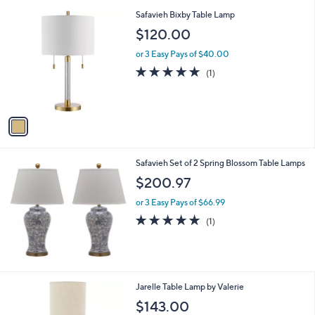
l
0
1
Safavieh Bixby Table Lamp
a
0
C
b
$120.00
o
l
l
or 3 Easy Pays of $40.00
e
o
5.0
1
(1)
r
of
Reviews
s
5
A
Stars
v
a
i
l
Safavieh Set of 2 Spring Blossom Table Lamps
a
b
$200.97
l
or 3 Easy Pays of $66.99
e
5.0
1
(1)
of
Reviews
5
Stars
1
Jarelle Table Lamp by Valerie
C
$143.00
o