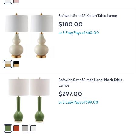
a
i
l
2
Safavieh Set of 2 Karlen Table Lamps
a
C
b
$180.00
o
l
l
or 3 Easy Pays of $60.00
e
o
r
s
A
v
a
i
l
4
Safavieh Set of 2 Mae Long-Neck Table
a
C
Lamps
b
o
l
$297.00
l
e
o
or 3 Easy Pays of $99.00
r
s
A
v
a
i