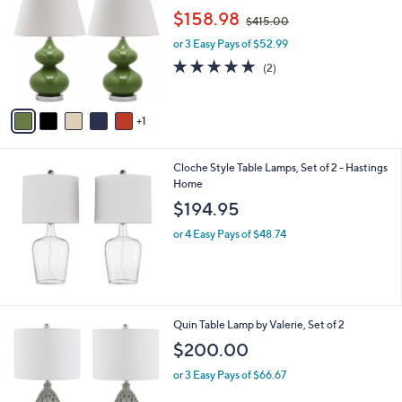
5
o
,
$158.98
9
$415.00
l
w
o
or 3 Easy Pays of $52.99
a
r
s
5.0
2
(2)
s
,
of
Reviews
A
$
5
v
4
Stars
1
a
1
i
5
l
.
Cloche Style Table Lamps, Set of 2 - Hastings
a
0
Home
b
0
l
$194.95
e
or 4 Easy Pays of $48.74
1
Quin Table Lamp by Valerie, Set of 2
C
$200.00
o
l
or 3 Easy Pays of $66.67
o