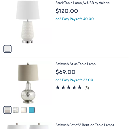
1
Stark Table Lamp /w USB by Valerie
a
C
b
$120.00
o
l
l
or 3 Easy Pays of $40.00
e
o
r
s
A
v
a
i
l
4
Safavieh Atlas Table Lamp
a
C
b
$69.00
o
l
l
or 3 Easy Pays of $23.00
e
o
5.0
5
(5)
r
of
Reviews
s
5
A
Stars
v
a
i
l
Safavieh Set of 2 Bentlee Table Lamps
a