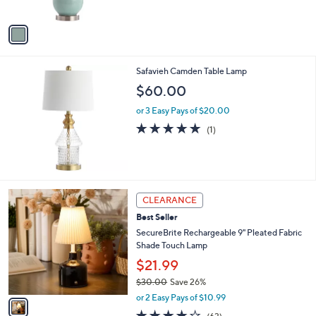
A
v
a
i
l
Safavieh Camden Table Lamp
a
b
$60.00
l
or 3 Easy Pays of $20.00
e
5.0
1
(1)
of
Reviews
5
Stars
1
CLEARANCE
C
Best Seller
o
l
SecureBrite Rechargeable 9" Pleated Fabric
o
Shade Touch Lamp
r
$21.99
s
$30.00
Save 26%
A
,
v
or 2 Easy Pays of $10.99
w
a
3.9
63