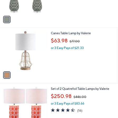
r
s
A
v
a
i
l
1
Canes Table Lamp by Valerie
a
C
,
b
$63.98
$77.00
o
w
l
l
or 3 Easy Pays of $21.33
a
e
o
s
r
,
s
$
A
7
v
7
a
.
i
0
l
0
2
Set of 2 Quatrefoil Table Lamps by Valerie
a
C
,
b
$250.98
$446.00
o
w
l
l
or 3 Easy Pays of $83.66
a
e
o
s
4.4
16
(16)
r
,
of
Reviews
s
$