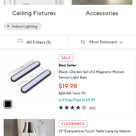
Ceiling Fixtures
Accessories
Indoor Lighting
Sort
s
Sort:
Most Relevant
All Filters
(1)
By:
Your
Selections:
1
SALE
C
Best Seller
o
l
Black + Decker Set of 2 Magnetic Motion
o
Sensor Light Bars
r
$19.98
s
$22.00
Save 9%
A
,
v
or 2 Easy Pays of $9.99
w
a
3.9
66
(66)
a
i
of
Reviews
s
l
5
,
a
1
Stars
CLEARANCE
$
b
C
2
15" Everywhere Touch Table Lamp by Valerie
l
o