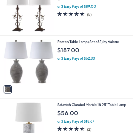
l
or 3 Easy Pays of $89.00
e
5.0
5
(5)
of
Reviews
5
Stars
1
Rosten Table Lamp (Set of 2) by Valerie
C
$187.00
o
l
or 3 Easy Pays of $62.33
o
r
s
A
v
a
i
l
Safavieh Clarabel Marble 18.25" Table Lamp
a
b
$56.00
l
or 3 Easy Pays of $18.67
e
4.5
2
(2)
of
Reviews