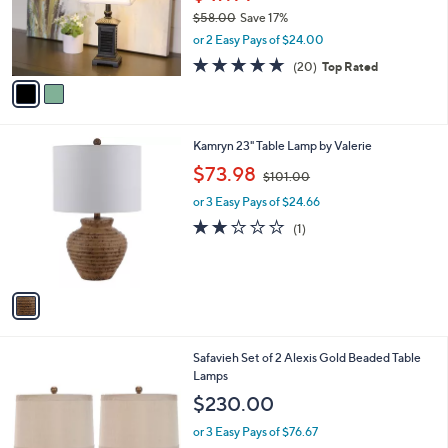
o
$58.00
Save 17%
r
,
or 2 Easy Pays of $24.00
s
w
A
4.7
20
(20)
Top Rated
a
v
of
Reviews
s
a
5
,
i
Stars
$
l
5
1
Kamryn 23" Table Lamp by Valerie
a
8
C
,
b
$73.98
$101.00
.
o
w
l
0
l
or 3 Easy Pays of $24.66
a
e
0
o
s
2.0
1
(1)
r
,
of
Reviews
s
$
5
A
1
Stars
v
0
a
1
i
.
l
0
Safavieh Set of 2 Alexis Gold Beaded Table
a
0
Lamps
b
l
$230.00
e
or 3 Easy Pays of $76.67