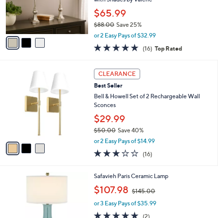
0
r
$65.99
s
$88.00
Save 25%
A
,
v
or 2 Easy Pays of $32.99
w
a
4.9
16
(16)
Top Rated
a
i
of
Reviews
s
l
5
,
a
3
Stars
CLEARANCE
$
b
C
8
Best Seller
l
o
8
e
l
Bell & Howell Set of 2 Rechargeable Wall
.
o
Sconces
0
r
$29.99
0
s
$50.00
Save 40%
A
,
v
or 2 Easy Pays of $14.99
w
a
2.7
16
(16)
a
i
of
Reviews
s
l
5
,
a
6
Safavieh Paris Ceramic Lamp
Stars
$
b
C
,
$107.98
5
$145.00
l
o
w
0
e
l
or 3 Easy Pays of $35.99
a
.
o
s
5.0
2
(2)
0