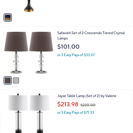
s
A
v
a
i
l
2
Safavieh Set of 2 Crescendo Tiered Crystal
a
C
Lamps
b
o
l
$101.00
l
e
o
or 3 Easy Pays of $33.67
r
s
A
v
a
i
l
1
Jayse Table Lamp (Set of 2) by Valerie
a
C
,
b
$213.98
$220.00
o
w
l
l
or 3 Easy Pays of $71.33
a
e
o
s
r
,
s
$
A