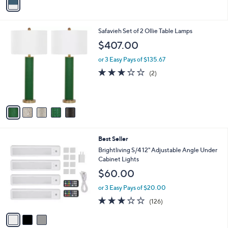
a
i
l
5
Safavieh Set of 2 Ollie Table Lamps
a
C
b
$407.00
o
l
l
or 3 Easy Pays of $135.67
e
o
3.0
2
(2)
r
of
Reviews
s
5
A
Stars
v
a
i
l
3
Best Seller
a
C
b
Brightliving S/4 12" Adjustable Angle Under
o
l
Cabinet Lights
l
e
$60.00
o
r
or 3 Easy Pays of $20.00
s
3.0
126
(126)
A
of
Reviews
v
5
a
Stars