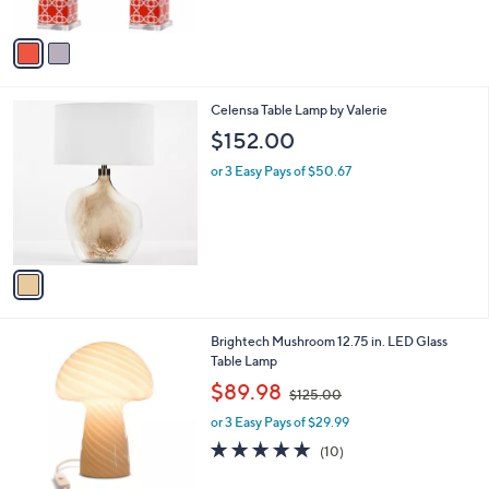
5
A
4
Stars
v
4
a
6
i
.
l
0
1
Celensa Table Lamp by Valerie
a
0
C
b
$152.00
o
l
l
or 3 Easy Pays of $50.67
e
o
r
s
A
v
a
i
l
1
Brightech Mushroom 12.75 in. LED Glass
a
C
Table Lamp
b
o
,
l
$89.98
$125.00
l
w
e
o
or 3 Easy Pays of $29.99
a
r
s
4.8
10
(10)
s
,
of
Reviews
A
$
5