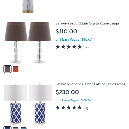
5
Stars
2
Safavieh Set of 2 Erin Crystal Cube Lamps
C
$110.00
o
l
or 3 Easy Pays of $36.67
o
5.0
2
(2)
r
of
Reviews
s
5
A
Stars
v
a
i
l
3
Safavieh Set of 2 Garden Lattice Table Lamps
a
C
b
$230.00
o
l
l
or 3 Easy Pays of $76.67
e
o
5.0
1
(1)
r
of
Reviews
s
5
A
Stars
v