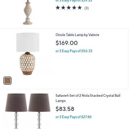
or 3 Easy Pays of $39.33
e
5.0
3
(3)
of
Reviews
5
Stars
1
Oriole Table Lamp by Valerie
C
$169.00
o
l
or 3 Easy Pays of $56.33
o
r
s
A
v
a
i
l
3
Safavieh Set of 2 Nola Stacked Crystal Ball
a
C
Lamps
b
o
l
$83.58
l
e
o
or 3 Easy Pays of $27.86
r
s