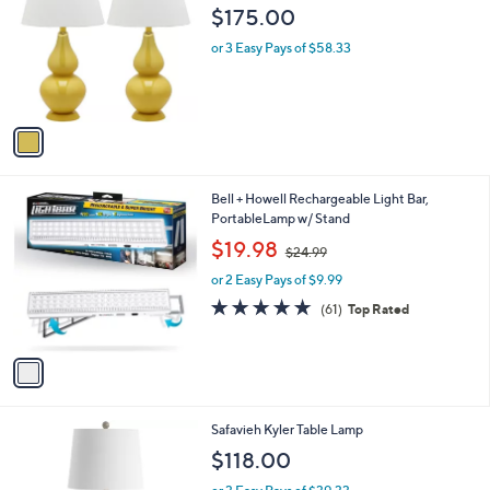
o
l
$175.00
l
e
o
or 3 Easy Pays of $58.33
r
s
A
v
a
i
l
1
Bell + Howell Rechargeable Light Bar,
a
C
PortableLamp w/ Stand
b
o
,
l
$19.98
$24.99
l
w
e
o
or 2 Easy Pays of $9.99
a
r
s
4.7
61
(61)
Top Rated
s
,
of
Reviews
A
$
5
v
2
Stars
a
4
i
.
l
9
Safavieh Kyler Table Lamp
a
9
b
$118.00
l