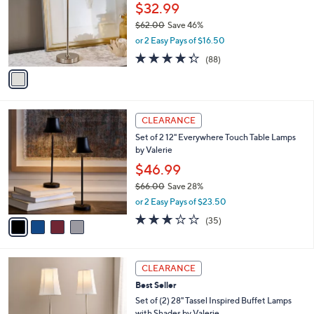
2
e
l
$32.99
.
o
$62.00
Save 46%
0
r
,
0
or 2 Easy Pays of $16.50
s
w
A
4.3
88
(88)
a
v
of
Reviews
s
a
5
,
i
Stars
$
l
6
4
a
CLEARANCE
2
C
b
Set of 2 12" Everywhere Touch Table Lamps
.
o
l
by Valerie
0
l
e
0
o
$46.99
r
$66.00
Save 28%
s
,
or 2 Easy Pays of $23.50
A
w
v
3.2
35
(35)
a
a
of
Reviews
s
i
5
,
l
Stars
$
3
a
CLEARANCE
6
C
b
Best Seller
6
o
l
.
l
Set of (2) 28" Tassel Inspired Buffet Lamps
e
0
o
with Shades by Valerie