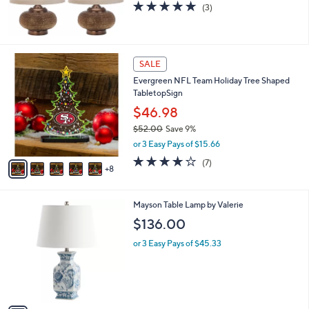
5.0
3
(3)
of
Reviews
5
Stars
1
SALE
3
Evergreen NFL Team Holiday Tree Shaped
C
TabletopSign
o
l
$46.98
o
$52.00
Save 9%
r
,
or 3 Easy Pays of $15.66
s
w
A
3.9
7
(7)
a
8
v
of
Reviews
s
a
5
,
i
Stars
$
1
Mayson Table Lamp by Valerie
l
5
C
a
$136.00
2
o
b
.
l
or 3 Easy Pays of $45.33
l
0
o
e
0
r
s
A
v