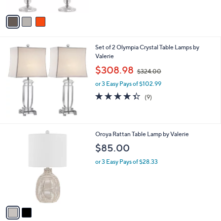
A
v
a
i
l
Set of 2 Olympia Crystal Table Lamps by
a
Valerie
b
,
l
$308.98
$324.00
w
e
or 3 Easy Pays of $102.99
a
s
4.3
9
(9)
,
of
Reviews
$
5
3
Stars
2
2
Oroya Rattan Table Lamp by Valerie
4
C
$85.00
.
o
0
l
or 3 Easy Pays of $28.33
0
o
r
s
A
v
a