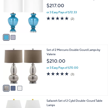
C
$217.00
o
l
or 3 Easy Pays of $72.33
o
5.0
2
(2)
r
of
Reviews
s
5
A
Stars
v
a
i
l
3
Set of 2 Mercurio Double Gourd Lamps by
a
C
Valerie
b
o
l
$210.00
l
e
o
or 3 Easy Pays of $70.00
r
5.0
3
(3)
s
of
Reviews
A
5
v
Stars
a
i
l
1
Safavieh Set of 2 Cybil Double-Gourd Table
a
C
Lamps
b