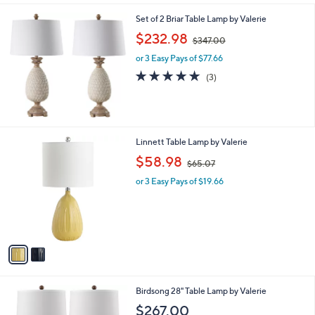
l
Set of 2 Briar Table Lamp by Valerie
a
,
b
$232.98
$347.00
w
l
or 3 Easy Pays of $77.66
a
e
s
5.0
3
(3)
,
of
Reviews
$
5
3
Stars
4
7
2
Linnett Table Lamp by Valerie
.
C
,
$58.98
0
$65.07
o
w
0
l
or 3 Easy Pays of $19.66
a
o
s
r
,
s
$
A
6
v
5
a
.
i
0
l
7
Birdsong 28" Table Lamp by Valerie
a
b
$267.00