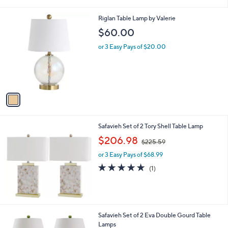
i
l
1
Riglan Table Lamp by Valerie
a
C
b
$60.00
o
l
l
or 3 Easy Pays of $20.00
e
o
r
s
A
v
a
i
l
Safavieh Set of 2 Tory Shell Table Lamp
a
,
b
$206.98
$225.59
w
l
or 3 Easy Pays of $68.99
a
e
s
5.0
1
(1)
,
of
Reviews
$
5
2
Stars
2
5
6
Safavieh Set of 2 Eva Double Gourd Table
.
C
Lamps