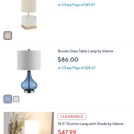
l
or 3 Easy Pays of $47.67
o
r
s
A
v
a
i
l
2
Brooks Glass Table Lamp by Valerie
a
C
b
$86.00
o
l
l
or 3 Easy Pays of $28.67
e
o
r
s
A
v
a
i
l
2
a
CLEARANCE
C
b
18.5" Shutter Lamp with Shade by Valerie
o
l
l
$47.99
e