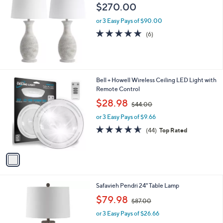
b
$270.00
l
or 3 Easy Pays of $90.00
e
4.7
6
(6)
of
Reviews
5
Stars
1
Bell + Howell Wireless Ceiling LED Light with
C
Remote Control
o
,
$28.98
$44.00
l
w
o
or 3 Easy Pays of $9.66
a
r
s
4.5
44
(44)
Top Rated
s
,
of
Reviews
A
$
5
v
4
Stars
a
4
i
.
l
0
1
Safavieh Pendri 24" Table Lamp
a
0
C
,
b
$79.98
$87.00
o
w
l
l
or 3 Easy Pays of $26.66
a
e
o
s