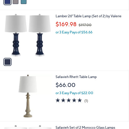
a
i
l
1
Lamber 26" Table Lamp (Set of 2) by Valerie
a
C
,
b
$169.98
$197.00
o
w
l
l
or 3 Easy Pays of $56.66
a
e
o
s
r
,
s
$
A
1
v
9
a
7
i
.
l
0
Safavieh Rhett Table Lamp
a
0
b
$66.00
l
or 3 Easy Pays of $22.00
e
5.0
1
(1)
of
Reviews
5
Stars
2
Safavieh Set of 2 Morocco Glass Lamps