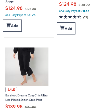
Jogger
,
$124.98
$138.00
,
$124.98
$198.00
or 3 Easy Pays of $41.66
w
or 4 Easy Pays of $31.25
w
a
4.3
13
(13)
a
s
of
Reviews
s
,
5
Add
Add
,
$
Stars
$
1
1
3
9
8
8
.
.
0
0
0
0
SALE
Barefoot Dreams CozyChic Ultra
Lite Placed Stitch Crop Pant
,
$139.98
$165.00