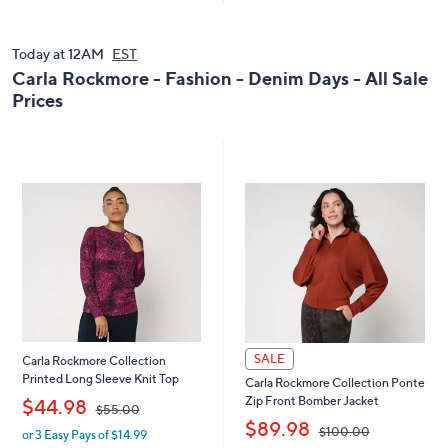
Today at 12AM
EST
Carla Rockmore - Fashion - Denim Days - All Sale
Prices
SALE
Carla Rockmore Collection
Printed Long Sleeve Knit Top
Carla Rockmore Collection Ponte
,
Zip Front Bomber Jacket
$44.98
$55.00
,
$89.98
$100.00
or 3 Easy Pays of $14.99
w