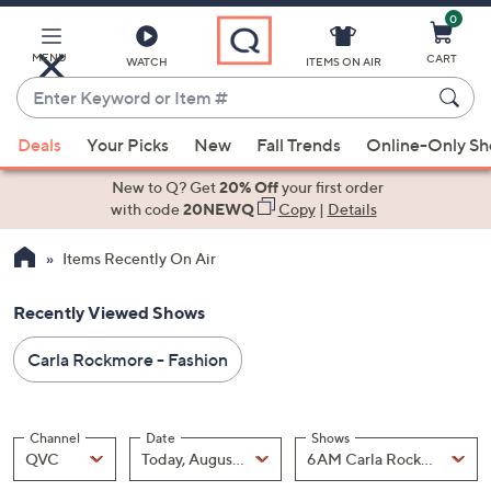
0
Skip
to
Main
MENU
CART
WATCH
ITEMS ON AIR
Content
Enter
Keyword
When
or
Deals
Your Picks
New
Fall Trends
Online-Only S
suggestions
Item
are
New to Q? Get
20% Off
your first order
#
available,
with code
20NEWQ
Copy
|
Details
use
Items Recently On Air
the
up
Recently Viewed Shows
and
down
Carla Rockmore - Fashion
arrow
keys
or
Channel
Date
Shows
swipe
Channel
, Selected
Date
, Selected
Shows
QVC
Today, August 07
left