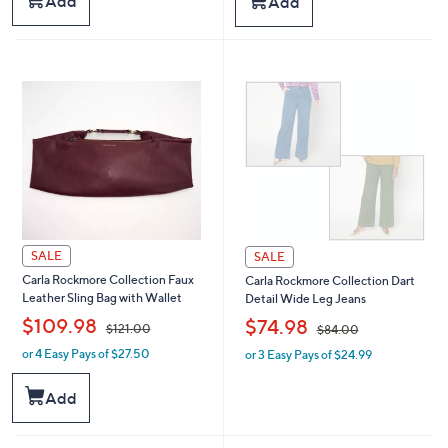
Add
Add
,
,
$
$
6
4
1
6
.
.
0
0
0
0
SALE
SALE
Carla Rockmore Collection Faux
Carla Rockmore Collection Dart
Leather Sling Bag with Wallet
Detail Wide Leg Jeans
,
,
$109.98
$74.98
$121.00
$84.00
or 4 Easy Pays of $27.50
or 3 Easy Pays of $24.99
w
w
a
a
s
s
Add
,
,
$
$
1
8