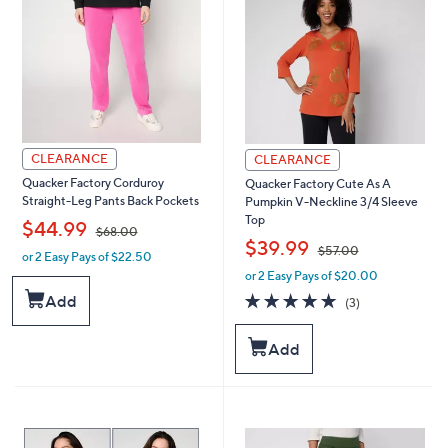
0
0
CLEARANCE
CLEARANCE
Quacker Factory Corduroy
Quacker Factory Cute As A
Straight-Leg Pants Back Pockets
Pumpkin V-Neckline 3/4 Sleeve
Top
,
$44.99
$68.00
,
$39.99
$57.00
or 2 Easy Pays of $22.50
w
or 2 Easy Pays of $20.00
a
w
s
a
5.0
3
Add
(3)
,
s
of
Reviews
$
,
5
Add
6
$
Stars
8
5
.
7
0
.
0
0
0