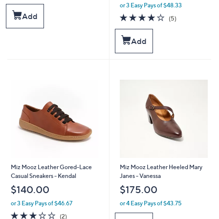
or 3 Easy Pays of $48.33
w
a
Add
4.0
5
(5)
s
of
Reviews
,
5
Add
$
Stars
1
7
5
.
0
0
Miz Mooz Leather Gored-Lace
Miz Mooz Leather Heeled Mary
Casual Sneakers - Kendal
Janes - Vanessa
$140.00
$175.00
or 3 Easy Pays of $46.67
or 4 Easy Pays of $43.75
3.0
2
(2)