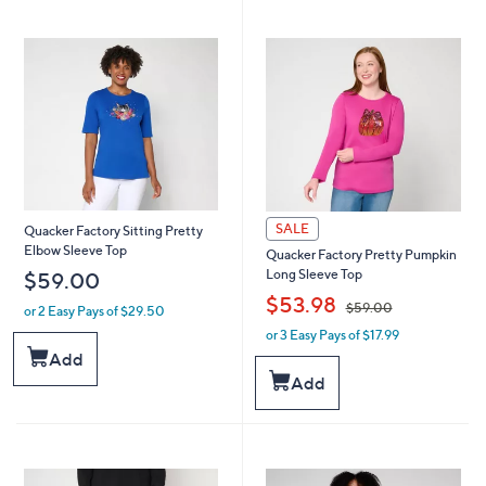
3
6
6
.
.
0
0
0
0
SALE
Quacker Factory Sitting Pretty
Elbow Sleeve Top
Quacker Factory Pretty Pumpkin
Long Sleeve Top
$59.00
,
$53.98
$59.00
or 2 Easy Pays of $29.50
or 3 Easy Pays of $17.99
w
a
Add
s
Add
,
$
5
9
.