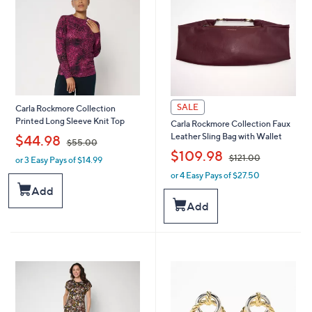
0
0
0
0
SALE
Carla Rockmore Collection
Printed Long Sleeve Knit Top
Carla Rockmore Collection Faux
,
Leather Sling Bag with Wallet
$44.98
$55.00
,
$109.98
$121.00
or 3 Easy Pays of $14.99
w
a
or 4 Easy Pays of $27.50
w
s
a
Add
,
s
Add
$
,
5
$
5
1
.
2
0
1
0
.
0
0