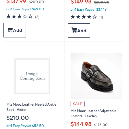
$137.99
$149.98
$200.00
$200.00
or 2 Easy Pays of $69.00
or 4 Easy Pays of $37.49
w
w
a
a
3.0
2
4.0
1
(2)
(1)
s
s
of
Reviews
of
Reviews
,
,
5
5
Add
Add
$
$
Stars
Stars
2
2
0
0
0
0
.
.
0
0
0
0
SALE
Miz Mooz Leather Heeled Ankle
Boot - Victor
Miz Mooz Leather Adjustable
Loafers - Lakelan
$210.00
,
$144.98
$175.00
or 4 Easy Pays of $52.50