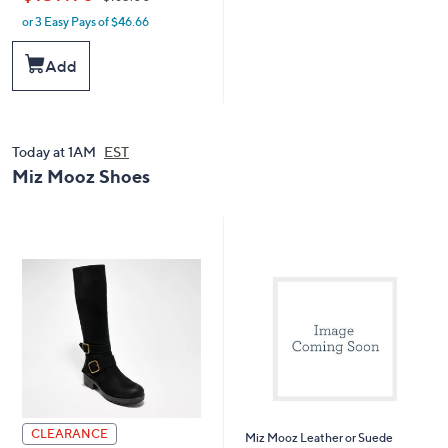
or 3 Easy Pays of $46.66
w
a
s
Add
,
$
1
6
5
Today at 1AM
EST
.
Miz Mooz Shoes
0
0
CLEARANCE
Miz Mooz Leather or Suede