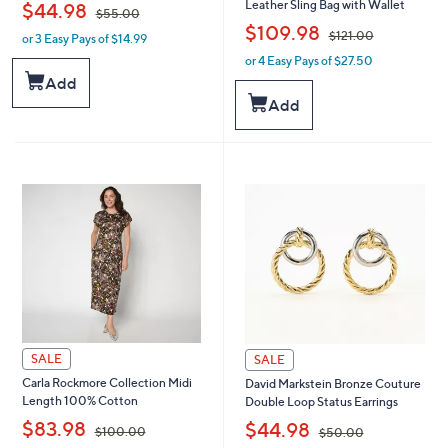
,
Leather Sling Bag with Wallet
$44.98
$55.00
,
$109.98
$121.00
or 3 Easy Pays of $14.99
w
a
or 4 Easy Pays of $27.50
w
s
a
Add
,
s
Add
$
,
5
$
5
1
.
2
0
1
0
.
0
0
SALE
SALE
Carla Rockmore Collection Midi
David Markstein Bronze Couture
Length 100% Cotton
Double Loop Status Earrings
,
,
$83.98
$44.98
$100.00
$50.00