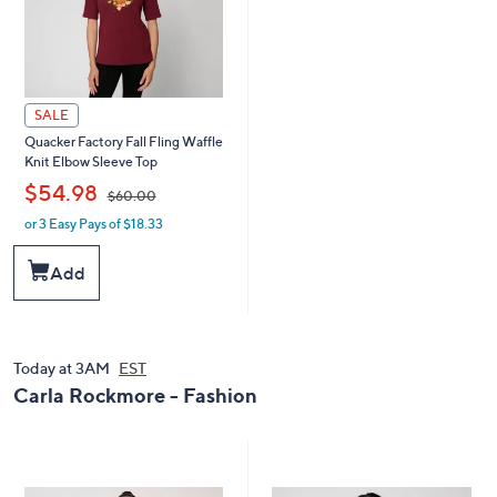
SALE
Quacker Factory Fall Fling Waffle
Knit Elbow Sleeve Top
,
$54.98
$60.00
or 3 Easy Pays of $18.33
w
a
s
Add
,
$
6
0
.
Today at 3AM
EST
0
Carla Rockmore - Fashion
0