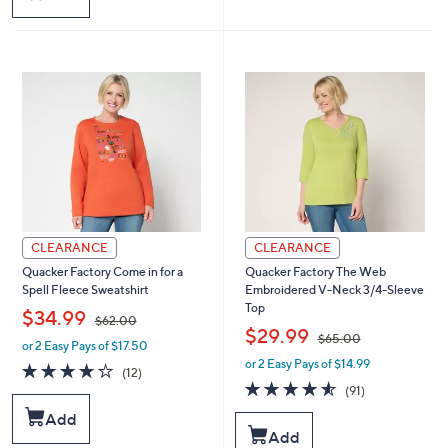
,
$
6
5
.
0
0
CLEARANCE
CLEARANCE
Quacker Factory Come in for a
Quacker Factory The Web
Spell Fleece Sweatshirt
Embroidered V-Neck 3/4-Sleeve
Top
,
$34.99
$62.00
,
$29.99
$65.00
or 2 Easy Pays of $17.50
w
or 2 Easy Pays of $14.99
a
w
4.1
12
(12)
s
a
of
Reviews
4.5
91
(91)
,
s
5
of
Reviews
Add
$
,
Stars
5
Add
6
$
Stars