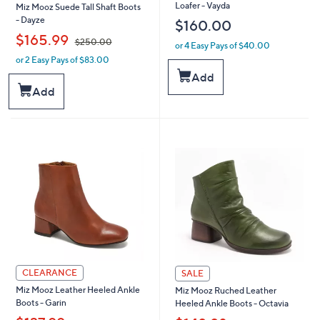
Loafer - Vayda
Miz Mooz Suede Tall Shaft Boots
- Dayze
$160.00
,
$165.99
$250.00
or 4 Easy Pays of $40.00
or 2 Easy Pays of $83.00
w
a
Add
s
Add
,
$
2
5
0
.
0
0
CLEARANCE
SALE
Miz Mooz Leather Heeled Ankle
Miz Mooz Ruched Leather
Boots - Garin
Heeled Ankle Boots - Octavia
,
,