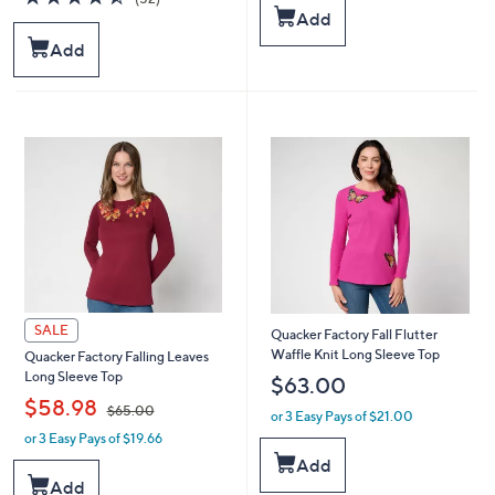
s
s
of
Reviews
Add
,
,
5
Add
$
$
Stars
6
6
0
1
.
.
0
0
0
0
SALE
Quacker Factory Fall Flutter
Waffle Knit Long Sleeve Top
Quacker Factory Falling Leaves
Long Sleeve Top
$63.00
,
$58.98
$65.00
or 3 Easy Pays of $21.00
or 3 Easy Pays of $19.66
w
a
Add
s
Add