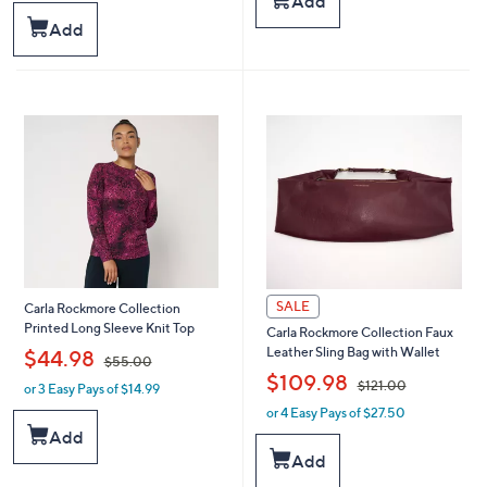
Add
a
,
s
Add
$
,
6
$
1
1
.
0
0
0
0
.
0
0
SALE
Carla Rockmore Collection
Printed Long Sleeve Knit Top
Carla Rockmore Collection Faux
,
Leather Sling Bag with Wallet
$44.98
$55.00
,
$109.98
$121.00
or 3 Easy Pays of $14.99
w
a
or 4 Easy Pays of $27.50
w
s
a
Add
,
s
Add
$
,