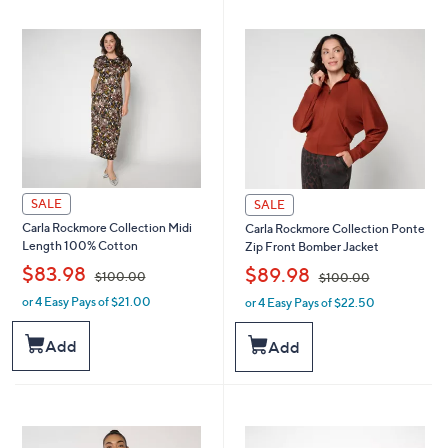
2
4
1
.
.
0
0
0
0
SALE
SALE
Carla Rockmore Collection Midi
Carla Rockmore Collection Ponte
Length 100% Cotton
Zip Front Bomber Jacket
,
,
$83.98
$89.98
$100.00
$100.00
or 4 Easy Pays of $21.00
or 4 Easy Pays of $22.50
w
w
a
a
s
s
Add
Add
,
,
$
$
1
1
0
0
0
0
.
.