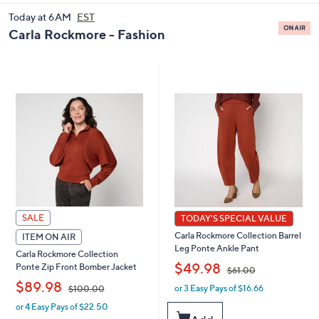
and
Today at 6AM
EST
right
Carla Rockmore - Fashion
on
touch
devices
to
review.
SALE
TODAY'S SPECIAL VALUE
Carla Rockmore Collection Barrel
ITEM ON AIR
Leg Ponte Ankle Pant
Carla Rockmore Collection
,
$49.98
Ponte Zip Front Bomber Jacket
$61.00
,
$89.98
or 3 Easy Pays of $16.66
w
$100.00
a
or 4 Easy Pays of $22.50
w
s