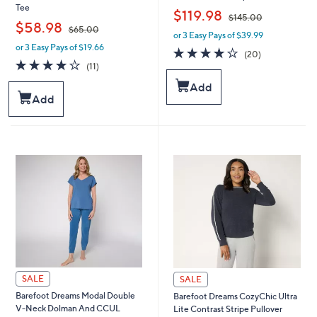
Tee
,
$119.98
$145.00
,
$58.98
$65.00
or 3 Easy Pays of $39.99
w
or 3 Easy Pays of $19.66
w
a
3.9
20
(20)
a
s
4.2
11
of
Reviews
(11)
s
,
of
Reviews
5
Add
,
$
5
Stars
Add
$
1
Stars
6
4
5
5
.
.
0
0
0
0
SALE
SALE
Barefoot Dreams Modal Double
Barefoot Dreams CozyChic Ultra
V-Neck Dolman And CCUL
Lite Contrast Stripe Pullover