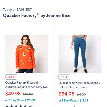
0
.
.
0
Today at 4AM
EST
0
0
®
Quacker Factory
by Jeanne Bice
0
SALE
SALE
Quacker Factory Kisses of
Quacker Factory DreamJeannes
Autumn Sequin French Terry Top
Pull-on Slim Leg Jeans
,
,
$49.98
$54.98
$60.00
$61.00
or 2 Easy Pays of $24.99
or 3 Easy Pays of $18.33
w
w
a
a
4.5
52
(52)