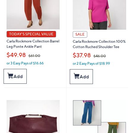
TODAY'S SPECIAL VALUE
SALE
Carla Rockmore Collection Barrel
Carla Rockmore Collection 100%
Leg Ponte Ankle Pant
Cotton Ruched Shoulder Tee
,
,
$49.98
$37.98
$61.00
$46.00
or 3 Easy Pays of $16.66
or 2 Easy Pays of $18.99
w
w
a
a
s
s
Add
Add
,
,
$
$
6
4
1
6
.
.
0
0
0
0