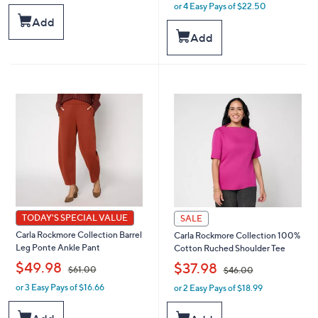
a
or 4 Easy Pays of $22.50
w
s
a
Add
,
s
Add
$
,
5
$
5
1
.
0
0
0
0
.
0
0
TODAY'S SPECIAL VALUE
SALE
Carla Rockmore Collection Barrel
Carla Rockmore Collection 100%
Leg Ponte Ankle Pant
Cotton Ruched Shoulder Tee
,
,
$49.98
$37.98
$61.00
$46.00
or 3 Easy Pays of $16.66
or 2 Easy Pays of $18.99
w
w
a
a
s
s