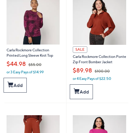
SALE
Carla Rockmore Collection
Printed Long Sleeve Knit Top
Carla Rockmore Collection Ponte
,
Zip Front Bomber Jacket
$44.98
$55.00
,
$89.98
$100.00
or 3 Easy Pays of $14.99
w
a
or 4 Easy Pays of $22.50
w
s
a
Add
,
s
Add
$
,
5
$
5
1
.
0
0
0
0
.
0
0