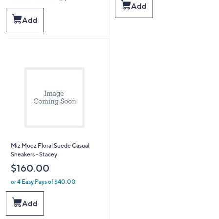
of
Reviews
Add
5
Add
Stars
Miz Mooz Floral Suede Casual
Sneakers - Stacey
$160.00
or 4 Easy Pays of $40.00
Add