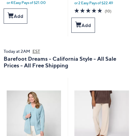
or 4 Easy Pays of $21.00
or 2 Easy Pays of $22.49
w
w
a
a
5.0
10
(10)
s
s
of
Reviews
Add
,
,
5
Add
$
$
Stars
1
5
0
0
0
.
.
0
Today at 2AM
EST
0
0
Barefoot Dreams - California Style - All Sale
0
Prices - All Free Shipping