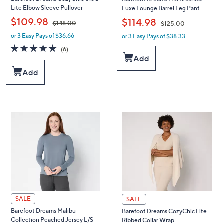
Lite Elbow Sleeve Pullover
Luxe Lounge Barrel Leg Pant
,
,
$109.98
$114.98
$148.00
$125.00
or 3 Easy Pays of $36.66
or 3 Easy Pays of $38.33
w
w
a
a
4.7
6
(6)
s
s
of
Reviews
Add
,
,
5
Add
$
$
Stars
1
1
4
2
8
5
.
.
0
0
0
0
SALE
SALE
Barefoot Dreams Malibu
Barefoot Dreams CozyChic Lite
Collection Peached Jersey L/S
Ribbed Collar Wrap