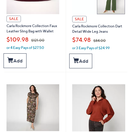
SALE
SALE
Carla Rockmore Collection Faux
Carla Rockmore Collection Dart
Leather Sling Bag with Wallet
Detail Wide Leg Jeans
,
,
$109.98
$74.98
$121.00
$84.00
or 4 Easy Pays of $27.50
or 3 Easy Pays of $24.99
w
w
a
a
s
s
Add
Add
,
,
$
$
1
8
2
4
1
.
.
0
0
0
0