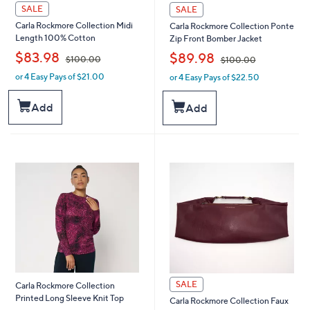
SALE
SALE
Carla Rockmore Collection Midi
Carla Rockmore Collection Ponte
Length 100% Cotton
Zip Front Bomber Jacket
,
,
$83.98
$89.98
$100.00
$100.00
or 4 Easy Pays of $21.00
or 4 Easy Pays of $22.50
w
w
a
a
s
s
Add
Add
,
,
$
$
1
1
0
0
0
0
.
.
0
0
0
0
SALE
Carla Rockmore Collection
Printed Long Sleeve Knit Top
Carla Rockmore Collection Faux