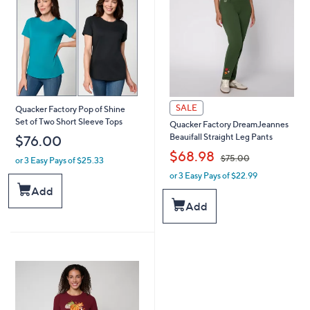
SALE
Quacker Factory Pop of Shine
Set of Two Short Sleeve Tops
Quacker Factory DreamJeannes
Beauifall Straight Leg Pants
$76.00
,
$68.98
$75.00
or 3 Easy Pays of $25.33
or 3 Easy Pays of $22.99
w
a
Add
s
Add
,
$
7
5
.
0
0