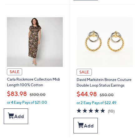
5
$
5
1
.
2
0
1
0
.
0
0
SALE
SALE
Carla Rockmore Collection Midi
David Markstein Bronze Couture
Length 100% Cotton
Double Loop Status Earrings
,
,
$83.98
$44.98
$100.00
$50.00
or 4 Easy Pays of $21.00
or 2 Easy Pays of $22.49
w
w
a
a
5.0
10
(10)
s
s
of
Reviews
Add
,
,
5
Add
$
$
Stars
1
5
0
0