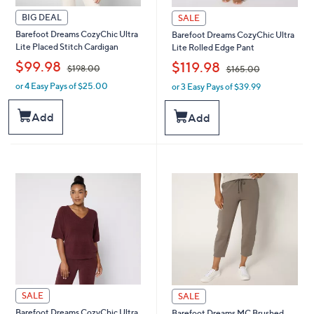
BIG DEAL
SALE
Barefoot Dreams CozyChic Ultra
Barefoot Dreams CozyChic Ultra
Lite Placed Stitch Cardigan
Lite Rolled Edge Pant
,
,
$99.98
$119.98
$198.00
$165.00
or 4 Easy Pays of $25.00
or 3 Easy Pays of $39.99
w
w
a
a
s
s
Add
Add
,
,
$
$
1
1
9
6
8
5
.
.
0
0
0
0
SALE
SALE
Barefoot Dreams CozyChic Ultra
Barefoot Dreams MC Brushed