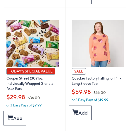
2
6
.
5
0
.
0
0
0
TODAY'S SPECIAL VALUE
SALE
Cooper Street (30) 1oz
Quacker Factory Falling for Pink
Individually Wrapped Granola
Long Sleeve Top
Bake Bars
,
$59.98
$66.00
,
$29.98
$36.00
or 3 Easy Pays of $19.99
w
or 3 Easy Pays of $9.99
w
a
a
s
Add
s
,
Add
,
$
$
6