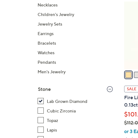
2
Necklaces
C
Children's Jewelry
o
Jewelry Sets
l
Earrings
o
r
Bracelets
s
Watches
A
Pendants
v
a
Men's Jewelry
i
l
Stone
SALE
a
Fire 
b
Lab Grown Diamond
0.13ct
l
Cubic Zirconia
$101
e
Topaz
$112.
,
Lapis
or 3 E
w