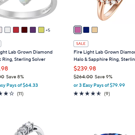
.
s
0
A
0
v
a
5
i
l
SALE
a
Light Lab Grown Diamond
Fire Light Lab Grown Diam
b
 Ring, Sterling Solver
Halo & Sapphire Ring, Sterli
l
.98
$239.98
e
00
Save 8%
$264.00
Save 9%
,
asy Pays of $64.33
or 3 Easy Pays of $79.99
w
3.8
11
4.4
9
(11)
(9)
a
of
Reviews
of
Reviews
s
5
5
,
Stars
Stars
$
3
2
C
6