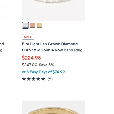
s
0
A
v
a
i
l
SALE
a
ond
Fire Light Lab Grown Diamond
b
ng
0.45 cttw Double Row Band Ring
l
$224.98
e
$247.00
Save 8%
,
or 3 Easy Pays of $74.99
w
5.0
5
(5)
a
of
Reviews
s
5
,
Stars
$
2
2
C
4