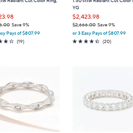
ttw Radiant Cut Color Ring,
1.50 cttw Radiant Cut Color
l
YG
e
23.98
$2,423.98
6.00
Save 9%
$2,666.00
Save 9%
,
asy Pays of $807.99
or 3 Easy Pays of $807.99
w
4.3
19
4.3
20
(19)
(20)
a
of
Reviews
of
Reviews
s
5
5
,
Stars
Stars
$
2
2
C
,
o
6
l
6
o
6
r
.
s
0
A
0
v