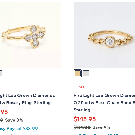
2
C
o
l
o
r
s
A
v
a
i
l
SALE
a
Light Lab Grown Diamonds
Fire Light Lab Grown Diam
b
tw Rosary Ring, Sterling
0.25 cttw Flexi Chain Band 
l
Sterling
.98
e
$145.98
00
Save 8%
$161.00
Save 9%
asy Pays of $33.99
,