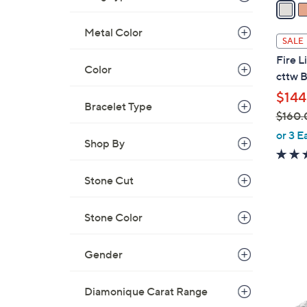
a
i
Metal Color
l
SALE
a
Fire 
b
Color
cttw B
l
$144
e
Bracelet Type
$160.
,
or 3 E
Shop By
w
a
Stone Cut
s
,
$
Stone Color
1
1
2
6
C
Gender
0
o
.
l
Diamonique Carat Range
0
o