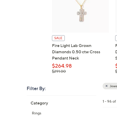
SALE
Fire Light Lab Grown
Diamonds 0.50 ctw Cross
Pendant Neck
S
$264.98
, was,
,
$291.00
$291.00
Jewe
Filter By:
Clear
All
Skip
Filters
1 - 96 of
Category
Your
to
Selecti
product
Rings
listings