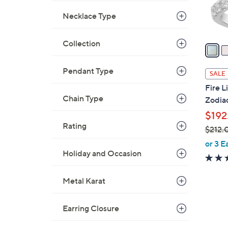
0
r
Necklace Type
s
A
Collection
v
a
i
Pendant Type
SALE
l
Fire 
a
Chain Type
Zodiac
b
$192
l
Rating
$212.
e
,
or 3 E
Holiday and Occasion
w
a
s
Metal Karat
,
$
Earring Closure
2
1