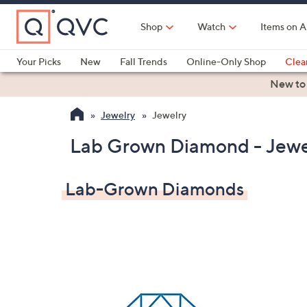
Skip
to
Shop
Watch
Items on A
Main
Content
Your Picks
New
Fall Trends
Online-Only Shop
Clea
Electronics
Kitchen
Food & Wine
Health & Fitness
New to
Jewelry
Jewelry
Lab Grown Diamond - Jewe
Lab-Grown Diamonds