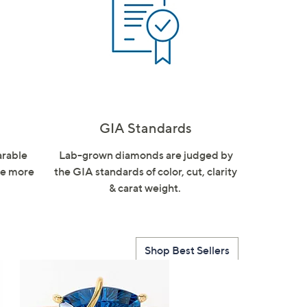
GIA Standards
arable
Lab-grown diamonds are judged by
are more
the GIA standards of color, cut, clarity
& carat weight.
Shop Best Sellers