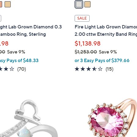
a
i
l
SALE
a
Light Lab Grown Diamond 0.3
Fire Light Lab Grown Diam
b
amboo Ring, Sterling
2.00 cttw Eternity Band Rin
l
.98
$1,138.98
e
00
Save 9%
$1,253.00
Save 9%
,
asy Pays of $48.33
or 3 Easy Pays of $379.66
w
4.1
70
3.5
15
(70)
(15)
a
of
Reviews
of
Reviews
s
5
5
,
Stars
Stars
$
3
1
C
,
o
2
l
5
o
3
r