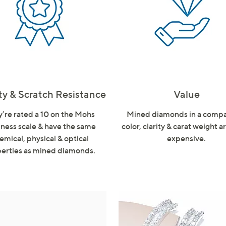
touch
devices
to
review.
ty & Scratch Resistance
Value
’re rated a 10 on the Mohs
Mined diamonds in a comp
ness scale & have the same
color, clarity & carat weight 
emical, physical & optical
expensive.
erties as mined diamonds.