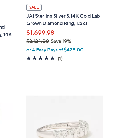
SALE
JAI Sterling Silver & 14K Gold Lab
Grown Diamond Ring, 1.5 ct
ond
$1,699.98
g, 14K
$2,124.00
Save 19%
,
or 4 Easy Pays of $425.00
w
5.0
1
(1)
a
of
Reviews
s
5
,
Stars
$
2
3
,
C
1
o
2
l
4
o
.
r
0