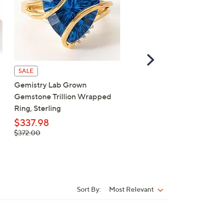
Scroll
Right
SALE
SALE
Gemistry Lab Grown
Gemistry Lab Grown Do
Gemstone Trillion Wrapped
Halo Ring, Sterling Silver
Ring, Sterling
$452.98
, was,
$337.98
$498.00
$498.00
, was,
$372.00
$372.00
Sort By:
Most Relevant
Sort
By: