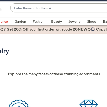
Enter
ir
Keyword
When
or
suggestions
rance
Garden
Fashion
Beauty
Jewelry
Shoes
Ba
Item
are
 Q? Get
#
20% Off
your first order
with code
20NEWQ
Copy
available,
use
the
lry
up
and
down
arrow
keys
Explore the many facets of these stunning adornments.
or
swipe
left
and
right
on