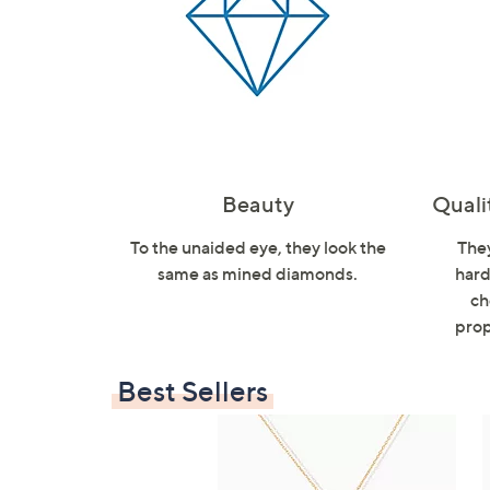
Beauty
Quali
To the unaided eye, they look the
They
same as mined diamonds.
hard
ch
prop
Best Sellers