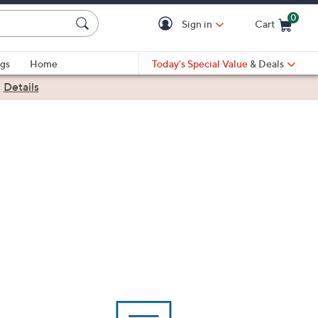
0
Sign in
Cart
Cart is Empty
gs
Home
Today's Special Value
& Deals
|
Details