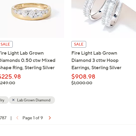
SALE
SALE
Fire Light Lab Grown
Fire Light Lab Grown
Diamonds 0.50 ctw Mixed
Diamond 3 cttw Hoop
hape Ring, Sterling Silver
Earrings, Sterling Silver
$225.98
$908.98
 was,
, was,
$249.00
$1,000.00
$249.00
$1,000.00
lry
Lab Grown Diamond
 787
|
Page 1 of 9
ons: