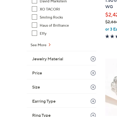
1.50 c
David Markstein
l
WG
XO TACORI
e
$2,4
Smiling Rocks
$2,66
Haus of Brilliance
,
or 3 E
Effy
w
a
See More
s
,
Jewelry Material
$
3
2
C
,
Price
o
6
l
6
o
Size
6
r
.
s
Earring Type
0
A
0
v
Ring Type