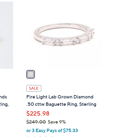
1
C
o
l
o
r
s
A
v
a
i
l
SALE
a
onds
Fire Light Lab Grown Diamond
b
Ring,
.50 cttw Baguette Ring, Sterling
l
$225.98
e
$249.00
Save 9%
,
or 3 Easy Pays of $75.33
w