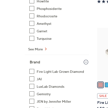
Howlite
a
Phosphosiderite
s
Rhodocrosite
,
$
Amethyst
1
4
Garnet
1
C
Turquoise
2
o
.
l
See More
0
o
0
r
Brand
s
A
Fire Light Lab Grown Diamond
v
JAI
a
LuxLab Diamonds
i
l
Gemistry
SALE
a
JEN by Jennifer Miller
Fire 
b