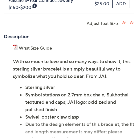
Previously recorded videos may contain expired pricing, exclusivity
claims, or promotional offers.