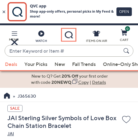
0
Skip
to
Main
MENU
CART
WATCH
ITEMS ON AIR
Content
Enter
Keyword
When
or
Deals
Your Picks
New
Fall Trends
Online-Only S
suggestions
Item
are
New to Q? Get
20% Off
your first order
#
available,
with code
20NEWQ
Copy
|
Details
use
J365630
the
up
SALE
and
JAI Sterling Silver Symbols of Love Box
down
Chain Station Bracelet
arrow
JAI
keys