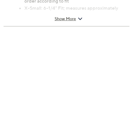
Color:
Ladybug
Reindeer
Christmas Tree
North Star
American Flag
Cardinal
Angel Wing
Bunny