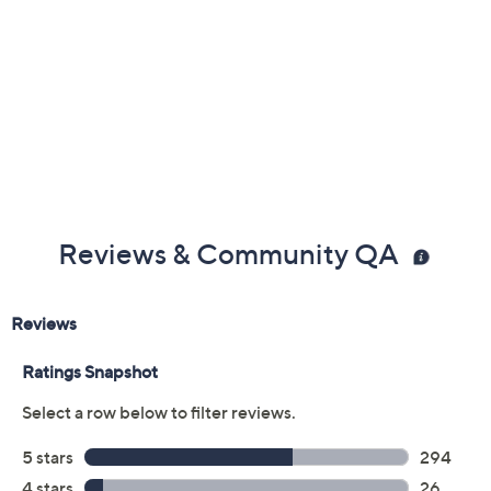
Butterfly
Clover
Cross
Elephant
Flower
Giraffe
Heart
Infinity
Leaf
Paw
Peace
Pumpkin
Snowflake
Star
Star of David
Sun