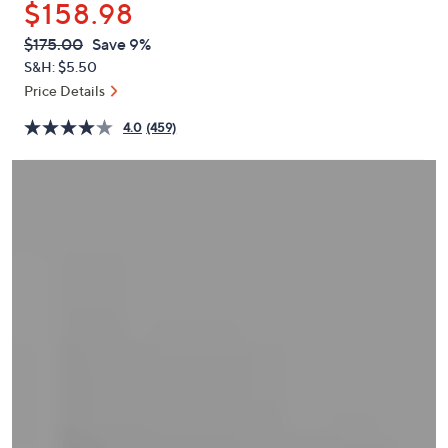
$158.98
or
swipe
QVC
Deleted
$175.00
Save 9%
PRICE:
left
S&H: $5.50
and
Price Details
right
4.0
(459)
on
touch
devices
to
review.