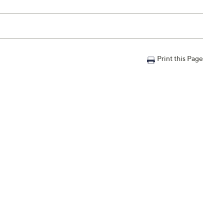
Print this Page