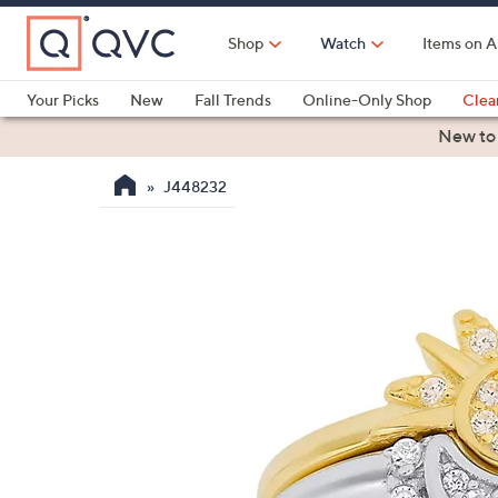
Skip
to
Shop
Watch
Items on A
Main
Content
Your Picks
New
Fall Trends
Online-Only Shop
Clea
Electronics
Kitchen
Food & Wine
Health & Fitness
New to
J448232