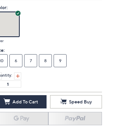
lor:
ver
ze:
10
6
7
8
9
antity:
Add To Cart
Speed Buy