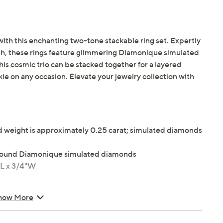
with this enchanting two-tone stackable ring set. Expertly
nish, these rings feature glimmering Diamonique simulated
is cosmic trio can be stacked together for a layered
rkle on any occasion. Elevate your jewelry collection with
weight is approximately 0.25 carat; simulated diamonds
t round Diamonique simulated diamonds
"L x 3/4"W
how More