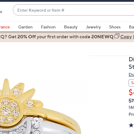
Enter
ir
Keyword
When
or
suggestions
rance
Garden
Fashion
Beauty
Jewelry
Shoes
Ba
Item
are
 Q? Get
#
20% Off
your first order
with code
20NEWQ
Copy
available,
use
the
D
up
S
and
Di
down
arrow
S
keys
$
or
Q
De
$7
PR
swipe
S&
left
Pr
and
right
on