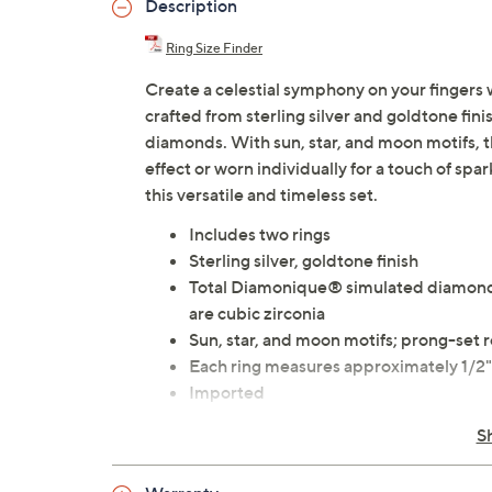
Description
Ring Size Finder
Create a celestial symphony on your fingers 
crafted from sterling silver and goldtone fi
diamonds. With sun, star, and moon motifs, th
effect or worn individually for a touch of spa
this versatile and timeless set.
Includes two rings
Sterling silver, goldtone finish
Total Diamonique® simulated diamond 
are cubic zirconia
Sun, star, and moon motifs; prong-se
Each ring measures approximately 1/2
Imported
S