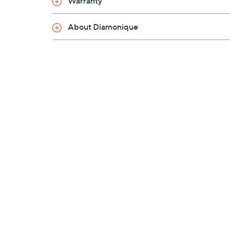
Warranty
About Diamonique