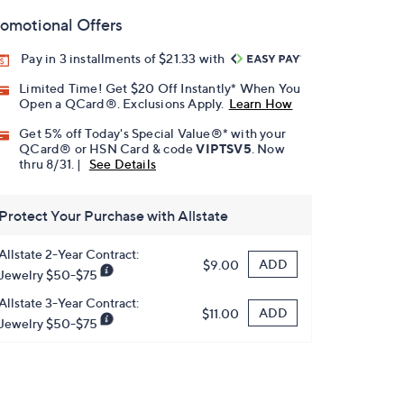
omotional Offers
Pay in 3 installments of $21.33 with
Limited Time! Get $20 Off Instantly* When You
Open a QCard®. Exclusions Apply.
Learn How
Get 5% off Today's Special Value®* with your
QCard® or HSN Card & code
VIPTSV5
. Now
thru 8/31. |
See Details
Protect Your Purchase with Allstate
Allstate 2-Year Contract:
ADD
$9.00
Jewelry $50-$75
Allstate 3-Year Contract:
ADD
$11.00
Jewelry $50-$75