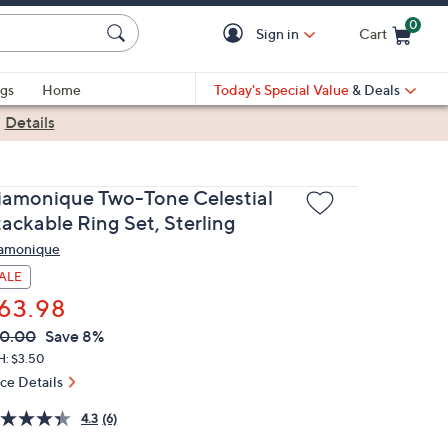
0
Sign in
Cart
Cart is Empty
gs
Home
Today's Special Value
& Deals
|
Details
iamonique Two-Tone Celestial
tackable Ring Set, Sterling
amonique
ALE
63.98
VC
leted
0.00
Save 8%
ICE:
H: $3.50
ice Details
4.3
(6)