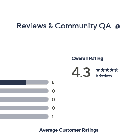
Reviews & Community QA