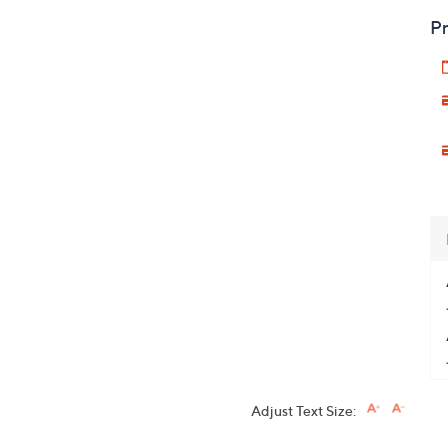
Pr
Adjust Text Size: