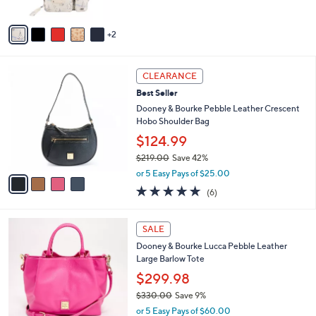
of
Reviews
A
5
v
Stars
2
a
i
l
4
a
CLEARANCE
C
b
Best Seller
o
l
l
Dooney & Bourke Pebble Leather Crescent
e
o
Hobo Shoulder Bag
r
$124.99
s
$219.00
Save 42%
A
,
v
or 5 Easy Pays of $25.00
w
a
5.0
6
(6)
a
i
of
Reviews
s
l
5
,
a
5
Stars
SALE
$
b
C
2
Dooney & Bourke Lucca Pebble Leather
l
o
1
Large Barlow Tote
e
l
9
o
$299.98
.
r
$330.00
Save 9%
0
s
,
0
or 5 Easy Pays of $60.00
A