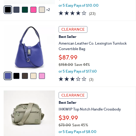
,
v
or 5 Easy Pays of $10.00
w
2
a
3.7
23
(23)
a
i
of
Reviews
s
l
5
,
a
5
Stars
CLEARANCE
$
b
C
6
Best Seller
l
o
6
e
l
American Leather Co. Lexington Turnlock
.
o
Convertible Bag
0
r
$87.99
0
s
$158.00
Save 44%
A
,
v
or 5 Easy Pays of $17.60
w
a
3.0
3
(3)
a
i
of
Reviews
s
l
5
,
a
2
Stars
CLEARANCE
$
b
C
1
Best Seller
l
o
5
e
l
IHKWIP Top Notch Handle Crossbody
8
o
$39.99
.
r
0
$73.00
Save 45%
s
0
,
A
or 5 Easy Pays of $8.00
w