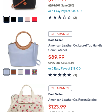
.
r
0
$278.00
Save 28%
s
0
,
A
or 5 Easy Pays of $40.00
w
v
2.5
2
(2)
a
a
of
Reviews
s
i
5
,
l
Stars
5
$
a
CLEARANCE
C
2
b
Best Seller
o
7
l
l
American Leather Co. Laurel Top Handle
8
e
o
Conv. Satchel
.
r
0
$89.99
s
0
$195.00
Save 53%
A
,
v
or 5 Easy Pays of $18.00
w
a
4.7
3
(3)
a
i
of
Reviews
s
l
5
,
a
5
Stars
CLEARANCE
$
b
C
1
Best Seller
l
o
9
e
l
American Leather Co. Rosen Satchel
5
o
$123.99
.
r