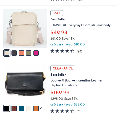
a
i
of
Reviews
s
l
5
,
a
5
Stars
SALE
$
b
C
1
Best Seller
l
o
8
e
l
IHKWIP XL Everyday Essentials Crossbody
7
o
$49.98
.
r
0
$61.00
Save 18%
s
0
,
A
or 5 Easy Pays of $10.00
w
v
4.3
24
(24)
a
a
of
Reviews
s
i
5
,
l
Stars
6
$
a
CLEARANCE
C
6
b
Best Seller
o
1
l
l
Dooney & Bourke Florentine Leather
.
e
o
Daphne Crossbody
0
r
0
$189.99
s
$298.00
Save 36%
A
,
v
or 5 Easy Pays of $38.00
w
1
a
3.8
4
(4)
a
i
of
Reviews