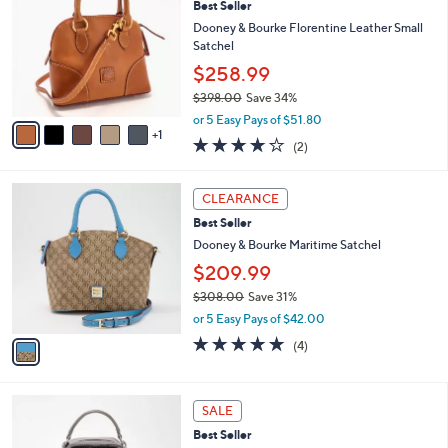
Best Seller
o
l
l
Dooney & Bourke Florentine Leather Small
e
o
Satchel
r
$258.99
s
$398.00
Save 34%
A
,
v
or 5 Easy Pays of $51.80
w
1
a
4.0
2
(2)
a
i
of
Reviews
s
l
5
,
a
1
Stars
CLEARANCE
$
b
C
3
Best Seller
l
o
9
e
l
Dooney & Bourke Maritime Satchel
8
o
$209.99
.
r
0
$308.00
Save 31%
s
0
,
A
or 5 Easy Pays of $42.00
w
v
4.8
4
(4)
a
a
of
Reviews
s
i
5
,
l
Stars
6
$
a
SALE
C
3
b
Best Seller
o
0
l