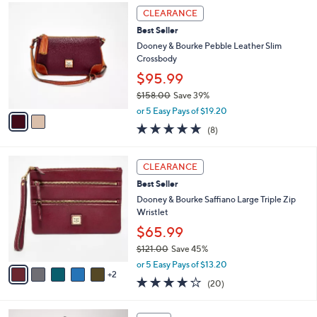
2
a
CLEARANCE
C
b
Best Seller
o
l
l
Dooney & Bourke Pebble Leather Slim
e
o
Crossbody
r
$95.99
s
$158.00
Save 39%
A
,
v
or 5 Easy Pays of $19.20
w
a
5.0
8
(8)
a
i
of
Reviews
s
l
5
,
a
7
Stars
CLEARANCE
$
b
C
1
Best Seller
l
o
5
e
l
Dooney & Bourke Saffiano Large Triple Zip
8
o
Wristlet
.
r
$65.99
0
s
0
$121.00
Save 45%
A
,
v
or 5 Easy Pays of $13.20
w
2
a
4.2
20
(20)
a
i
of
Reviews
s
l
5
,
a
5