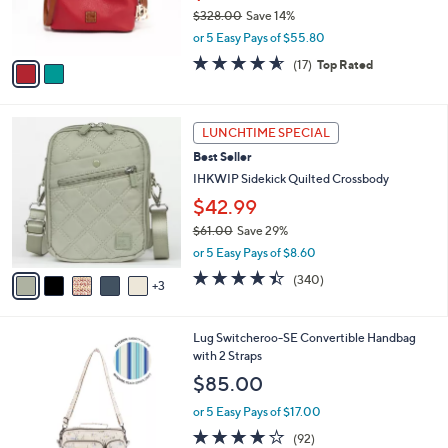
r
0
$328.00
Save 14%
s
0
,
or 5 Easy Pays of $55.80
A
w
v
4.5
17
(17)
Top Rated
a
a
of
Reviews
s
i
5
,
l
Stars
$
8
a
LUNCHTIME SPECIAL
3
C
b
Best Seller
2
o
l
8
l
IHKWIP Sidekick Quilted Crossbody
e
.
o
$42.99
0
r
0
$61.00
Save 29%
s
,
A
or 5 Easy Pays of $8.60
w
v
4.4
340
(340)
a
3
a
of
Reviews
s
i
5
,
l
Stars
7
Lug Switcheroo-SE Convertible Handbag
$
a
C
with 2 Straps
6
b
o
1
l
$85.00
l
.
e
o
0
or 5 Easy Pays of $17.00
r
0
3.8
92
(92)
s