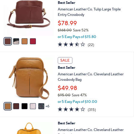
Best Seller
o
l
l
American Leather Co. Tulip Large Triple
e
o
Entry Crossbody
r
$78.99
s
$168.00
Save 52%
A
,
v
or 5 Easy Pays of $15.80
w
a
3.4
22
(22)
a
i
of
Reviews
s
l
5
,
a
1
Stars
SALE
$
b
1
1
Best Seller
l
C
6
e
o
American Leather Co. Cleveland Leather
8
l
Crossbody Bag
.
o
$49.98
0
r
0
$95.00
Save 47%
s
,
A
or 5 Easy Pays of $10.00
w
6
v
3.9
315
(315)
a
a
of
Reviews
s
i
5
,
l
1
Best Seller
Stars
$
a
1
American Leather Co. Cleveland Leather
9
b
C