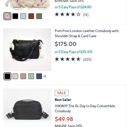
0
$195.00
Save 36%
s
0
,
A
or 5 Easy Pays of $24.80
w
v
3.8
12
(12)
a
a
of
Reviews
s
i
5
,
l
Stars
6
Pom Pom London Leather Crossbody with
$
a
C
Shoulder Strap & Card Case
1
b
o
9
l
$175.00
l
5
e
o
.
or 5 Easy Pays of $35.00
r
0
4.5
225
(225)
s
0
of
Reviews
A
5
v
Stars
1
a
i
l
7
a
SALE
C
b
Best Seller
o
l
l
IHKWIP The XL Day to Day Convertible
e
o
Crossbody
r
$49.98
s
$66.00
Save 24%
A