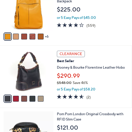
Backpack
5
l
o
$225.00
.
e
l
0
o
or 5 Easy Pays of $45.00
0
r
4.2
559
(559)
s
of
Reviews
A
5
6
v
Stars
a
i
5
l
CLEARANCE
C
a
Best Seller
o
b
l
Dooney & Bourke Florentine Leather Hobo
l
o
e
$290.99
r
$548.00
Save 46%
s
,
A
or 5 Easy Pays of $58.20
w
v
4.5
2
(2)
a
a
of
Reviews
s
i
5
,
l
Stars
7
Pom Pom London Original Crossbody with
$
a
C
RFID Slim Case
5
b
o
4
l
$121.00
l
8
e