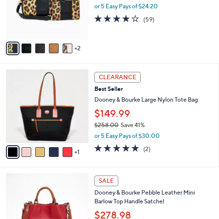
o
.
or 5 Easy Pays of $24.20
r
0
4.1
59
(59)
s
0
of
Reviews
A
5
v
Stars
2
a
i
l
6
a
CLEARANCE
C
b
Best Seller
o
l
l
Dooney & Bourke Large Nylon Tote Bag
e
o
$149.99
r
$258.00
Save 41%
s
,
A
or 5 Easy Pays of $30.00
w
v
5.0
2
(2)
a
1
a
of
Reviews
s
i
5
,
l
Stars
2
$
a
SALE
C
2
b
Dooney & Bourke Pebble Leather Mini
o
5
l
Barlow Top Handle Satchel
l
8
e
o
.
$278.98