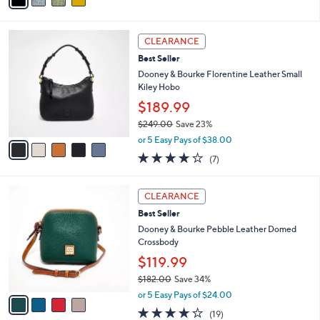
Stars
i
l
5
a
CLEARANCE
C
b
Best Seller
o
l
l
Dooney & Bourke Florentine Leather Small
e
o
Kiley Hobo
r
$189.99
s
$249.00
Save 23%
A
,
v
or 5 Easy Pays of $38.00
w
a
3.7
7
(7)
a
i
of
Reviews
s
l
5
,
a
4
Stars
CLEARANCE
$
b
C
2
Best Seller
l
o
4
e
l
Dooney & Bourke Pebble Leather Domed
9
o
Crossbody
.
r
$119.99
0
s
0
$182.00
Save 34%
A
,
v
or 5 Easy Pays of $24.00
w
a
4.0
19
(19)
a
i