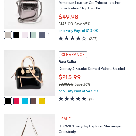
l
American Leather Co. Tribeca Leather
8
e
o
Crossbody w/ Top Handle
.
r
0
$49.98
s
0
$145.00
Save 65%
A
,
v
or 5 Easy Pays of $10.00
w
1
a
3.6
227
(227)
a
i
of
Reviews
s
l
5
,
a
5
Stars
CLEARANCE
$
b
C
1
Best Seller
l
o
4
e
l
Dooney & Bourke Domed Patent Satchel
5
o
$215.99
.
r
0
$338.00
Save 36%
s
0
,
A
or 5 Easy Pays of $43.20
w
v
5.0
2
(2)
a
a
of
Reviews
s
i
5
,
l
Stars
7
$
a
SALE
C
3
b
IHKWIP Everyday Explorer Messenger
o
3
l
Crossbody
l
8
e