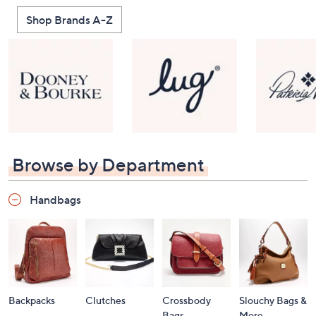
Shop Brands A-Z
Browse by Department
Handbags
Backpacks
Clutches
Crossbody
Slouchy Bags &
Bags
More