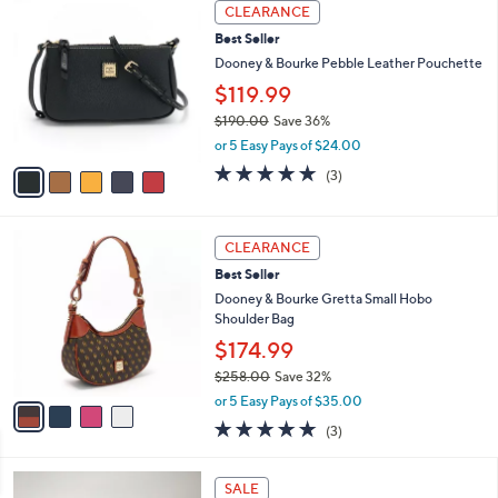
a
5
Stars
CLEARANCE
$
b
C
7
Best Seller
l
o
7
e
l
Dooney & Bourke Pebble Leather Pouchette
.
o
$119.99
0
r
0
$190.00
Save 36%
s
,
A
or 5 Easy Pays of $24.00
w
v
4.7
3
(3)
a
a
of
Reviews
s
i
5
,
l
Stars
4
$
a
CLEARANCE
C
1
b
Best Seller
o
9
l
l
Dooney & Bourke Gretta Small Hobo
0
e
o
Shoulder Bag
.
r
0
$174.99
s
0
$258.00
Save 32%
A
,
v
or 5 Easy Pays of $35.00
w
a
4.7
3
(3)
a
i
of
Reviews
s
l
5
,
a
1
Stars
SALE
$