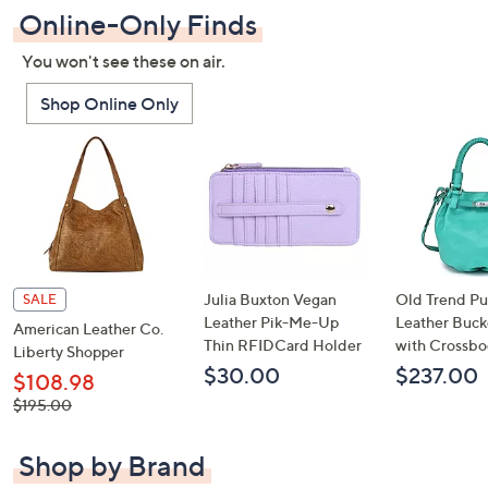
Online-Only Finds
You won't see these on air.
Shop Online Only
Julia Buxton Vegan
Old Trend P
SALE
Leather Pik-Me-Up
Leather Buck
American Leather Co.
Thin RFIDCard Holder
with Crossbo
Liberty Shopper
$30.00
$237.00
$108.98
, was,
$195.00
$195.00
Shop by Brand