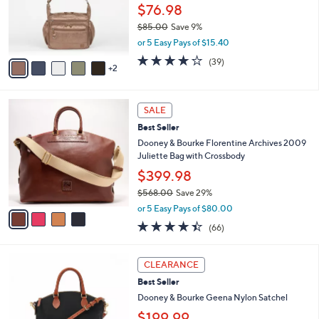
o
.
$76.98
r
0
$85.00
Save 9%
s
0
,
or 5 Easy Pays of $15.40
A
w
v
4.2
39
(39)
a
2
a
of
Reviews
s
i
5
,
l
Stars
$
4
a
SALE
8
C
b
Best Seller
5
o
l
.
l
Dooney & Bourke Florentine Archives 2009
e
0
o
Juliette Bag with Crossbody
0
r
$399.98
s
$568.00
Save 29%
A
,
v
or 5 Easy Pays of $80.00
w
a
4.4
66
(66)
a
i
of
Reviews
s
l
5
,
a
5
Stars
CLEARANCE
$
b
C
5
Best Seller
l
o
6
e
l
Dooney & Bourke Geena Nylon Satchel
8
o
$199.99