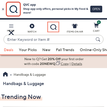
0
Skip
to
Main
MENU
CART
WATCH
ITEMS ON AIR
Content
Enter
Keyword
When
or
Deals
Your Picks
New
Fall Trends
Online-Only S
suggestions
Item
are
New to Q? Get
20% Off
your first order
#
available,
with code
20NEWQ
Copy
|
Details
use
Handbags & Luggage
the
up
Handbags & Luggage
and
down
Trending Now
arrow
keys