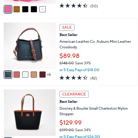
w
v
4.3
50
(50)
a
a
of
Reviews
s
i
5
,
l
Stars
$
1
a
SALE
3
1
b
Best Seller
3
C
l
0
o
American Leather Co. Auburn Mini Leather
e
.
l
Crossbody
0
o
$89.98
0
r
$148.00
Save 39%
s
,
A
or 5 Easy Pays of $18.00
w
6
v
4.3
42
(42)
a
a
of
Reviews
s
i
5
,
l
7
Stars
CLEARANCE
$
a
C
1
Best Seller
b
o
4
l
l
Dooney & Bourke Small Charleston Nylon
8
e
o
Shopper
.
r
$129.99
0
s
0
$199.00
Save 34%
A
,
v
or 5 Easy Pays of $26.00