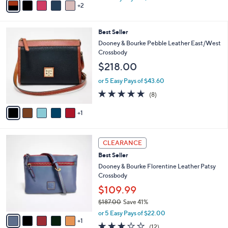
w
2
a
a
i
s
l
6
Best Seller
,
a
C
$
b
Dooney & Bourke Pebble Leather East/West
o
1
l
Crossbody
l
9
e
$218.00
o
9
r
.
or 5 Easy Pays of $43.60
s
0
4.8
8
(8)
A
0
of
Reviews
v
5
1
a
Stars
i
l
6
a
CLEARANCE
C
b
Best Seller
o
l
l
Dooney & Bourke Florentine Leather Patsy
e
o
Crossbody
r
$109.99
s
$187.00
Save 41%
A
,
v
or 5 Easy Pays of $22.00
w
1
a
2.8
12
(12)