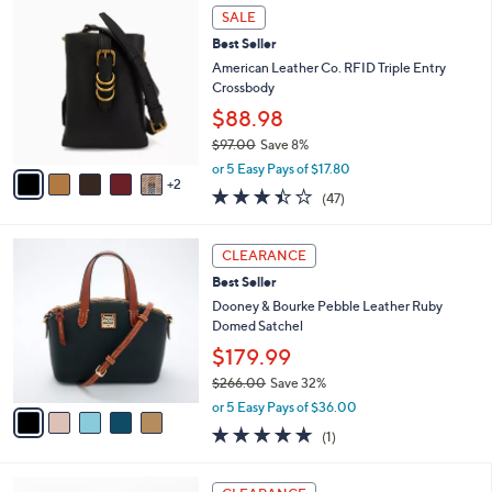
7
a
SALE
C
b
Best Seller
o
l
l
American Leather Co. RFID Triple Entry
e
o
Crossbody
r
$88.98
s
$97.00
Save 8%
A
,
v
or 5 Easy Pays of $17.80
w
2
a
3.4
47
(47)
a
i
of
Reviews
s
l
5
,
a
5
Stars
CLEARANCE
$
b
C
9
Best Seller
l
o
7
e
l
Dooney & Bourke Pebble Leather Ruby
.
o
Domed Satchel
0
r
$179.99
0
s
$266.00
Save 32%
A
,
v
or 5 Easy Pays of $36.00
w
a
5.0
1
(1)
a
i
of
Reviews
s
l
5
,
a
4
Stars