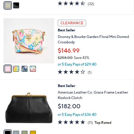
v
4.4
32
(32)
a
a
of
Reviews
s
i
5
,
l
Stars
4
$
a
CLEARANCE
C
7
b
Best Seller
o
3
l
l
Dooney & Bourke Garden Floral Mini Domed
.
e
o
Crossbody
0
r
0
$146.99
s
$258.00
Save 43%
A
,
v
or 5 Easy Pays of $29.40
w
a
4.0
1
(1)
a
i
of
Reviews
s
l
5
,
a
4
Best Seller
Stars
$
b
C
American Leather Co. Grace Frame Leather
2
l
o
Kisslock Clutch
5
e
l
$182.00
8
o
.
r
or 5 Easy Pays of $36.40
0
s
4.6
11
0
(11)
Top Rated
A
of
Reviews
v
5
a