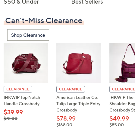
$50 & Under
Best Sellers
Can't-Miss Clearance
Shop Clearance
CLEARANCE
CLEARANCE
CLEARANC
IHKWIP Top Notch
American Leather Co.
IHKWIP The 
Handle Crossbody
Tulip Large Triple Entry
Shoulder Bag
Crossbody
Crossbody St
$39.99
$78.99
$49.99
, was,
$73.00
$73.00
, was,
, was,
$168.00
$85.00
$168.00
$85.00