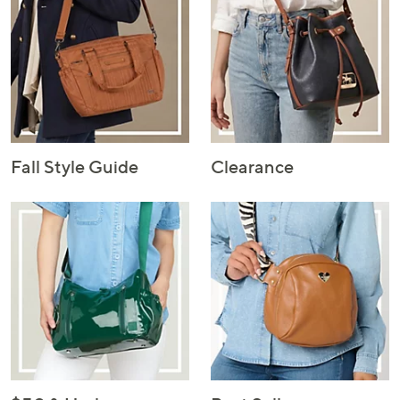
Fall Style Guide
Clearance