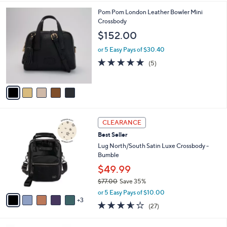
s
l
5
,
a
5
Pom Pom London Leather Bowler Mini
Stars
$
b
C
Crossbody
2
l
o
$152.00
9
e
l
8
o
or 5 Easy Pays of $30.40
.
r
4.8
5
(5)
0
s
of
Reviews
0
A
5
v
Stars
a
i
l
8
a
CLEARANCE
C
b
Best Seller
o
l
l
Lug North/South Satin Luxe Crossbody -
e
o
Bumble
r
$49.99
s
$77.00
Save 35%
A
,
v
or 5 Easy Pays of $10.00
w
3
a
3.5
27
(27)
a
i
of
Reviews
s
l
5
,