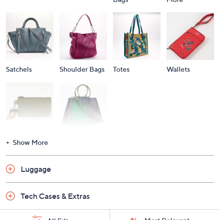
Satchels
Shoulder Bags
Totes
Wallets
Wristlets
Shop All
Show More
Luggage
Tech Cases & Extras
Sort