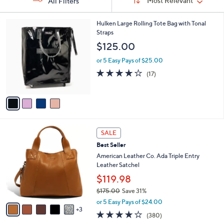
Sort:
Most Relevant
All Filters
By:
s
4
Hulken Large Rolling Tote Bag with Tonal
Your
C
Straps
Selections:
o
$125.00
l
o
or 5 Easy Pays of $25.00
r
4.0
17
(17)
s
of
Reviews
A
5
v
Stars
a
i
l
8
a
SALE
C
b
Best Seller
o
l
l
American Leather Co. Ada Triple Entry
e
o
Leather Satchel
r
$119.98
s
$175.00
Save 31%
A
,
v
or 5 Easy Pays of $24.00
w
3
a
4.0
380
(380)
a
i
of
Reviews