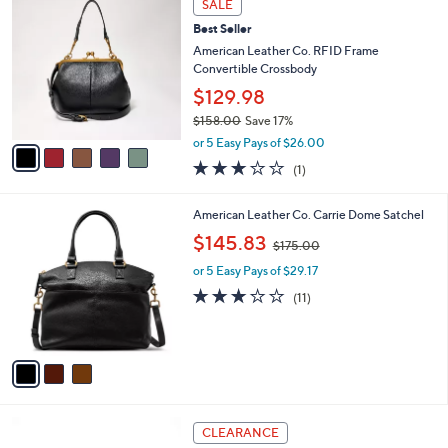
Stars
SALE
$
b
C
1
Best Seller
l
o
2
e
l
American Leather Co. RFID Frame
1
o
Convertible Crossbody
.
r
$129.98
0
s
0
$158.00
Save 17%
A
,
v
or 5 Easy Pays of $26.00
w
a
3.0
1
(1)
a
i
of
Reviews
s
l
5
,
a
3
American Leather Co. Carrie Dome Satchel
Stars
$
b
C
,
$145.83
1
$175.00
l
o
w
5
e
l
or 5 Easy Pays of $29.17
a
8
o
s
3.2
11
(11)
.
r
,
of
Reviews
0
s
$
5
0
A
1
Stars
v
7
a
5
i
.
l
0
4
a
CLEARANCE
0
C
b