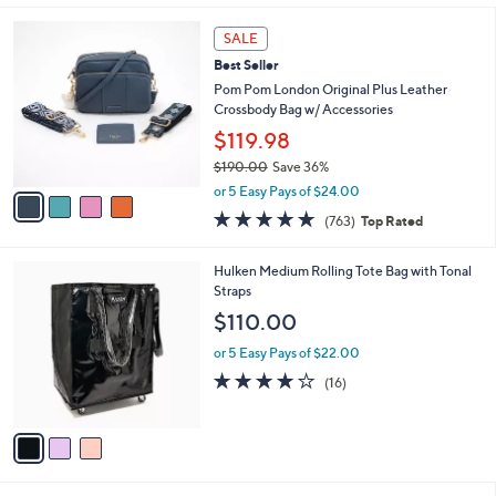
s
l
5
,
a
4
Stars
SALE
$
b
C
1
Best Seller
l
o
7
e
l
Pom Pom London Original Plus Leather
5
o
Crossbody Bag w/ Accessories
.
r
$119.98
0
s
0
$190.00
Save 36%
A
,
v
or 5 Easy Pays of $24.00
w
a
4.6
763
(763)
Top Rated
a
i
of
Reviews
s
l
5
,
a
3
Hulken Medium Rolling Tote Bag with Tonal
Stars
$
b
C
Straps
1
l
o
$110.00
9
e
l
0
o
or 5 Easy Pays of $22.00
.
r
3.9
16
(16)
0
s
of
Reviews
0
A
5
v
Stars
a
i
l