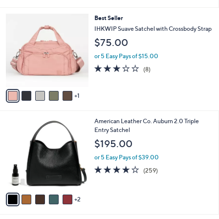
of
Reviews
s
l
5
,
a
6
Best Seller
Stars
$
b
C
IHKWIP Suave Satchel with Crossbody Strap
1
l
o
$75.00
8
e
l
2
o
or 5 Easy Pays of $15.00
.
r
2.8
8
0
(8)
s
of
Reviews
0
A
5
v
Stars
1
a
i
l
7
American Leather Co. Auburn 2.0 Triple
a
C
Entry Satchel
b
o
l
$195.00
l
e
o
or 5 Easy Pays of $39.00
r
4.0
259
(259)
s
of
Reviews
A
5
v
Stars
2
a
i
l