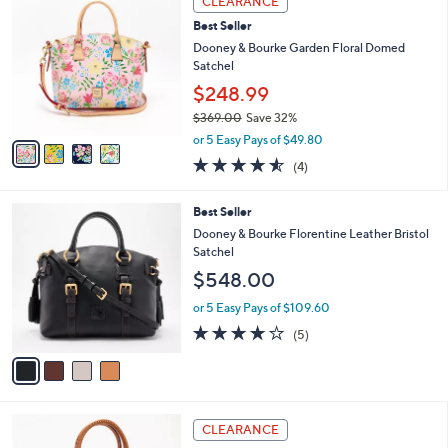
CLEARANCE
$
b
C
2
Best Seller
l
o
6
e
l
Dooney & Bourke Garden Floral Domed
6
o
Satchel
.
r
$248.99
0
s
0
$369.00
Save 32%
A
,
v
or 5 Easy Pays of $49.80
w
a
4.5
4
(4)
a
i
of
Reviews
s
l
5
,
a
4
Best Seller
Stars
$
b
C
Dooney & Bourke Florentine Leather Bristol
3
l
o
Satchel
6
e
l
$548.00
9
o
.
r
or 5 Easy Pays of $109.60
0
s
4.0
5
0
(5)
A
of
Reviews
v
5
a
Stars
i
l
6
a
CLEARANCE
C
b