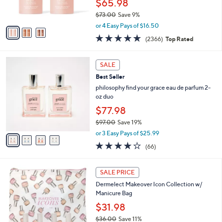
$65.98
s
$73.00
Save 9%
A
,
v
or 4 Easy Pays of $16.50
w
a
4.7
2366
(2366)
Top Rated
a
i
of
Reviews
s
l
5
,
a
4
Stars
SALE
$
b
C
7
Best Seller
l
o
3
e
l
philosophy find your grace eau de parfum 2-
.
o
oz duo
0
r
$77.98
0
s
$97.00
Save 19%
A
,
v
or 3 Easy Pays of $25.99
w
a
3.7
66
(66)
a
i
of
Reviews
s
l
5
,
a
Stars
SALE PRICE
$
b
9
Dermelect Makeover Icon Collection w/
l
7
Manicure Bag
e
.
$31.98
0
$36.00
Save 11%
0