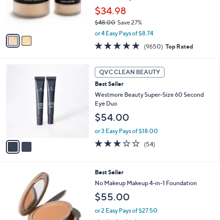
0
r
$34.98
0
s
$48.00
Save 27%
A
,
v
or 4 Easy Pays of $8.74
w
a
4.7
9650
(9650)
Top Rated
a
i
of
Reviews
s
l
5
,
a
2
Stars
QVC CLEAN BEAUTY
$
b
C
4
Best Seller
l
o
8
e
l
Westmore Beauty Super-Size 60 Second
.
o
Eye Duo
0
r
$54.00
0
s
A
or 3 Easy Pays of $18.00
v
3.1
54
(54)
a
of
Reviews
i
5
l
Stars
1
Best Seller
a
3
b
No Makeup Makeup 4-in-1 Foundation
C
l
$55.00
o
e
l
or 2 Easy Pays of $27.50
o