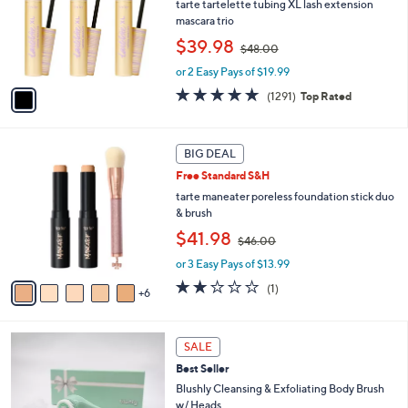
l
tarte tartelette tubing XL lash extension
or
o
mascara trio
swipe
r
,
$39.98
$48.00
s
left
w
A
or 2 Easy Pays of $19.99
a
and
v
s
4.7
1291
right
(1291)
Top Rated
a
,
of
Reviews
i
on
$
5
l
4
touch
Stars
1
a
BIG DEAL
8
devices
1
b
.
Free Standard S&H
C
l
to
0
o
tarte maneater poreless foundation stick duo
e
0
review.
l
& brush
o
,
$41.98
$46.00
r
w
s
or 3 Easy Pays of $13.99
a
A
s
2.0
1
(1)
6
v
,
of
Reviews
a
$
5
i
4
Stars
2
l
SALE
6
C
a
.
Best Seller
o
b
0
l
Blushly Cleansing & Exfoliating Body Brush
l
0
o
w/ Heads