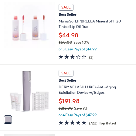
5
Stars
SALE
Best Seller
Mama Sol LIPBRELLA Mineral SPF 20
Tinted Lip Oil Duo
$44.98
$50.00
Save 10%
,
or 3 Easy Pays of $14.99
w
3.0
3
(3)
a
of
Reviews
s
5
,
1
Stars
SALE
$
C
5
Best Seller
o
0
l
DERMAFLASH LUXE+ Anti-Aging
.
o
Exfoliation Device w/ Edges
0
r
$191.98
0
s
$213.00
Save 9%
A
,
v
or 4 Easy Pays of $47.99
w
a
4.6
722
(722)
Top Rated
a
i
of
Reviews
s
l
5
,