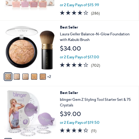
,
or 2 Easy Pays of $15.99
w
4.1
286
(286)
a
of
Reviews
s
5
,
7
Best Seller
Stars
$
C
Laura Geller Balance-N-Glow Foundation
3
o
with Kabuki Brush
6
l
$34.00
.
o
0
r
or 2 Easy Pays of $17.00
0
s
3.6
702
(702)
A
of
Reviews
v
5
2
a
Stars
i
l
3
Best Seller
a
C
b
blinger Gem Z Styling Tool Starter Set & 75
o
l
Crystals
l
e
$39.00
o
r
or 2 Easy Pays of $19.50
s
4.3
11
(11)
A
of
Reviews
v