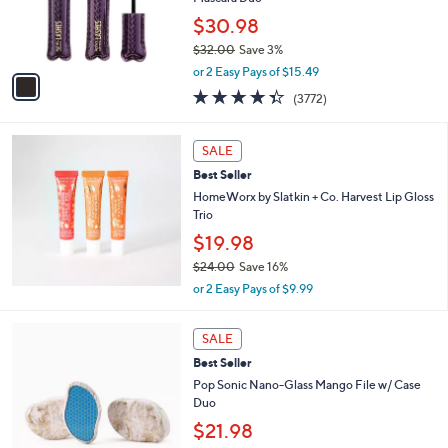
0
r
$30.98
0
s
$32.00
Save 3%
A
,
v
or 2 Easy Pays of $15.49
w
a
4.3
3772
(3772)
a
i
of
Reviews
s
l
5
,
a
Stars
SALE
$
b
3
Best Seller
l
2
e
HomeWorx by Slatkin + Co. Harvest Lip Gloss
.
Trio
0
$19.98
0
$24.00
Save 16%
,
or 2 Easy Pays of $9.99
w
a
4
s
SALE
C
,
Best Seller
o
$
l
Pop Sonic Nano-Glass Mango File w/ Case
2
o
Duo
4
r
$21.98
.
s
0