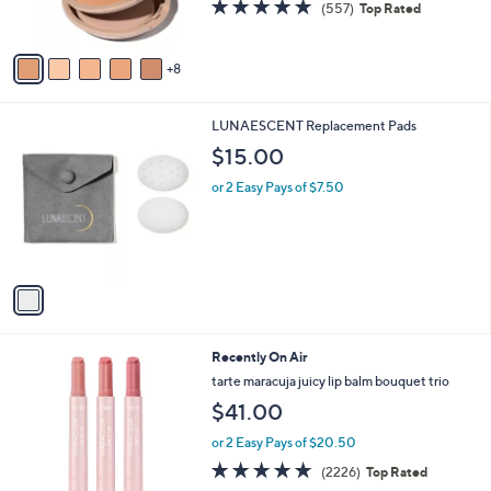
4.7
557
(557)
Top Rated
r
of
Reviews
s
5
A
Stars
8
v
a
i
1
LUNAESCENT Replacement Pads
l
C
a
$15.00
o
b
l
or 2 Easy Pays of $7.50
l
o
e
r
s
A
v
a
i
l
Recently On Air
a
b
tarte maracuja juicy lip balm bouquet trio
l
$41.00
e
or 2 Easy Pays of $20.50
4.7
2226
(2226)
Top Rated
of
Reviews