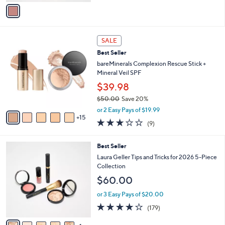
v
5
a
Stars
i
l
2
a
SALE
0
b
Best Seller
C
l
o
bareMinerals Complexion Rescue Stick +
e
l
Mineral Veil SPF
o
$39.98
r
$50.00
Save 20%
s
,
A
or 2 Easy Pays of $19.99
w
15
v
2.8
9
(9)
a
a
of
Reviews
s
i
5
,
l
6
Best Seller
Stars
$
a
C
Laura Geller Tips and Tricks for 2026 5-Piece
5
b
o
Collection
0
l
l
$60.00
.
e
o
0
r
or 3 Easy Pays of $20.00
0
s
3.8
179
(179)
A
of
Reviews
v
5