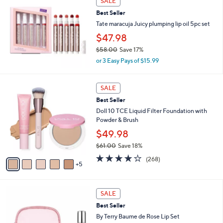
SALE
$
4
Best Seller
0
Tate maracuja Juicy plumping lip oil 5pc set
.
$47.98
0
0
$58.00
Save 17%
,
or 3 Easy Pays of $15.99
w
a
1
s
SALE
0
,
Best Seller
C
$
o
Doll 10 TCE Liquid Filter Foundation with
5
l
Powder & Brush
8
o
.
$49.98
r
0
$61.00
Save 18%
s
0
,
A
3.7
268
(268)
w
5
v
of
Reviews
a
a
5
s
i
Stars
,
l
SALE
$
a
Best Seller
6
b
By Terry Baume de Rose Lip Set
1
l