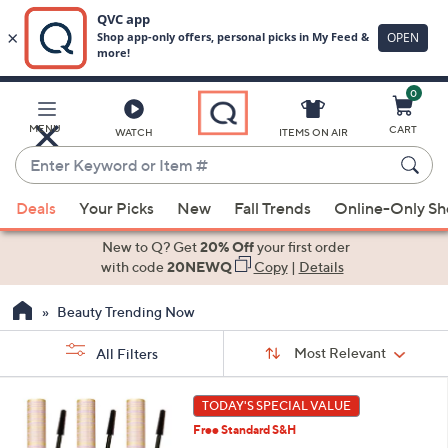
0
Skip
to
Main
MENU
CART
WATCH
ITEMS ON AIR
Content
Enter
Keyword
When
or
Deals
Your Picks
New
Fall Trends
Online-Only S
suggestions
Item
are
New to Q? Get
20% Off
your first order
#
available,
with code
20NEWQ
Copy
|
Details
use
Beauty Trending Now
the
up
Sort
Sort:
Most Relevant
All Filters
By:
and
down
s
1
TODAY'S SPECIAL VALUE
Your
arrow
C
Selections:
Free Standard S&H
o
keys