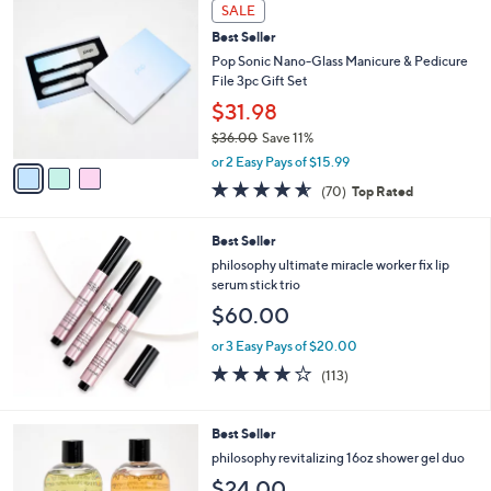
a
3
Stars
SALE
$
b
C
2
Best Seller
l
o
1
e
l
Pop Sonic Nano-Glass Manicure & Pedicure
3
o
File 3pc Gift Set
.
r
$31.98
0
s
0
$36.00
Save 11%
A
,
v
or 2 Easy Pays of $15.99
w
a
4.5
70
(70)
Top Rated
a
i
of
Reviews
s
l
5
,
a
Best Seller
Stars
$
b
philosophy ultimate miracle worker fix lip
3
l
serum stick trio
6
e
$60.00
.
0
or 3 Easy Pays of $20.00
0
4.1
113
(113)
of
Reviews
5
Stars
Best Seller
philosophy revitalizing 16oz shower gel duo
$24.00