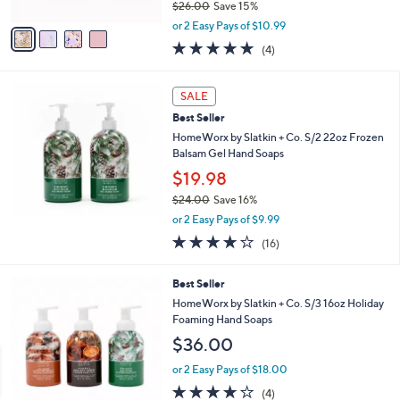
$26.00
Save 15%
A
0
,
v
or 2 Easy Pays of $10.99
w
a
5.0
4
(4)
a
i
of
Reviews
s
l
5
,
a
Stars
SALE
$
b
2
Best Seller
l
6
e
HomeWorx by Slatkin + Co. S/2 22oz Frozen
.
Balsam Gel Hand Soaps
0
$19.98
0
$24.00
Save 16%
,
or 2 Easy Pays of $9.99
w
4.2
16
(16)
a
of
Reviews
s
5
,
2
Best Seller
Stars
$
C
HomeWorx by Slatkin + Co. S/3 16oz Holiday
2
o
Foaming Hand Soaps
4
l
$36.00
.
o
0
r
or 2 Easy Pays of $18.00
0
s
4.0
4
(4)
A