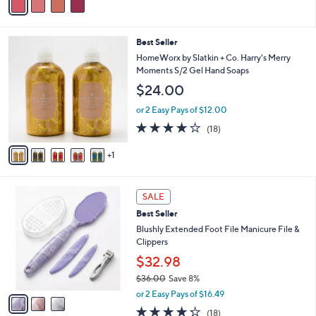
5
a
Stars
i
l
6
Best Seller
a
C
b
HomeWorx by Slatkin + Co. Harry's Merry
o
l
Moments S/2 Gel Hand Soaps
l
e
$24.00
o
r
or 2 Easy Pays of $12.00
s
3.6
18
(18)
A
of
Reviews
v
5
1
a
Stars
i
l
3
a
SALE
C
b
Best Seller
o
l
l
Blushly Extended Foot File Manicure File &
e
o
Clippers
r
$32.98
s
$36.00
Save 8%
A
,
v
or 2 Easy Pays of $16.49
w
a
4.2
18
(18)
a