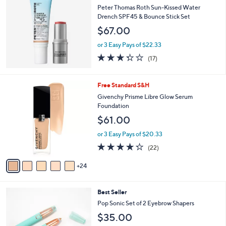
Peter Thomas Roth Sun-Kissed Water
Drench SPF45 & Bounce Stick Set
$67.00
or 3 Easy Pays of $22.33
3.3
17
(17)
of
Reviews
5
Stars
2
Free Standard S&H
9
Givenchy Prisme Libre Glow Serum
C
Foundation
o
$61.00
l
o
or 3 Easy Pays of $20.33
r
4.2
22
(22)
s
of
Reviews
A
5
24
v
Stars
a
i
4
Best Seller
l
C
a
Pop Sonic Set of 2 Eyebrow Shapers
o
b
$35.00
l
l