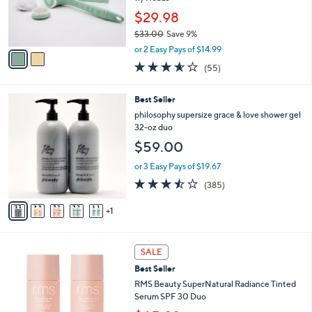
e
r
$29.98
s
$33.00
Save 9%
A
,
v
or 2 Easy Pays of $14.99
w
a
3.6
55
(55)
a
i
of
Reviews
s
l
5
,
a
6
Best Seller
Stars
$
b
C
philosophy supersize grace & love shower gel
3
l
o
32-oz duo
3
e
l
$59.00
.
o
0
r
or 3 Easy Pays of $19.67
0
s
3.4
385
(385)
A
of
Reviews
v
5
1
a
Stars
i
l
3
a
SALE
C
b
Best Seller
o
l
l
RMS Beauty SuperNatural Radiance Tinted
e
o
Serum SPF 30 Duo
r