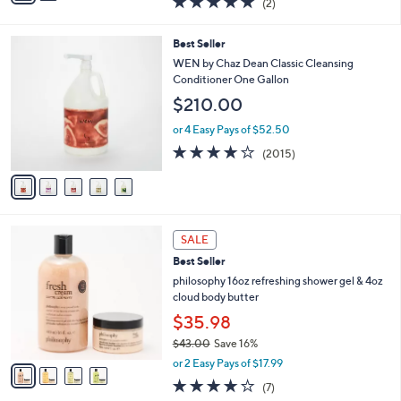
(2)
a
i
of
Reviews
s
l
5
,
a
5
Best Seller
Stars
$
b
C
WEN by Chaz Dean Classic Cleansing
5
l
o
Conditioner One Gallon
6
e
l
$210.00
.
o
0
r
or 4 Easy Pays of $52.50
0
s
4.1
2015
(2015)
A
of
Reviews
v
5
a
Stars
i
l
4
a
SALE
C
b
Best Seller
o
l
l
philosophy 16oz refreshing shower gel & 4oz
e
o
cloud body butter
r
$35.98
s
$43.00
Save 16%
A
,
v
or 2 Easy Pays of $17.99
w
a
4.0
7
(7)
a
i
of
Reviews