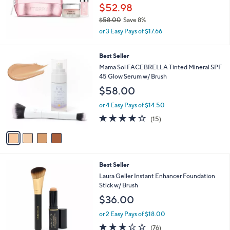
.
e
$52.98
0
$58.00
Save 8%
0
,
or 3 Easy Pays of $17.66
w
a
4
Best Seller
s
C
,
Mama Sol FACEBRELLA Tinted Mineral SPF
o
$
45 Glow Serum w/ Brush
l
5
$58.00
o
8
r
.
or 4 Easy Pays of $14.50
s
0
3.7
15
(15)
A
0
of
Reviews
v
5
a
Stars
i
l
4
Best Seller
a
C
b
Laura Geller Instant Enhancer Foundation
o
l
Stick w/ Brush
l
e
$36.00
o
r
or 2 Easy Pays of $18.00
s
3.2
76
(76)
A