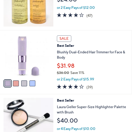
or 2 Easy Pays of $12.00
3.8
47
(47)
of
Reviews
5
Stars
4
SALE
C
Best Seller
o
l
Blushly Dual-Ended Hair Trimmer for Face &
o
Body
r
$31.98
s
$36.00
Save 11%
A
,
v
or 2 Easy Pays of $15.99
w
a
4.2
39
(39)
a
i
of
Reviews
s
l
5
,
a
Best Seller
Stars
$
b
Laura Geller Super-Size Highlighter Palette
3
l
with Brush
6
e
$40.00
.
0
or 4 Easy Pays of $10.00
0