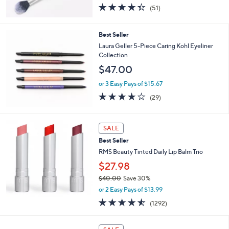
4.3
51
(51)
of
Reviews
5
Stars
Best Seller
Laura Geller 5-Piece Caring Kohl Eyeliner
Collection
$47.00
or 3 Easy Pays of $15.67
3.8
29
(29)
of
Reviews
5
Stars
SALE
Best Seller
RMS Beauty Tinted Daily Lip Balm Trio
$27.98
$40.00
Save 30%
,
or 2 Easy Pays of $13.99
w
4.5
1292
(1292)
a
of
Reviews
s
5
,
Stars