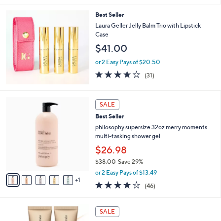
s
l
5
,
a
Best Seller
Stars
$
b
Laura Geller Jelly Balm Trio with Lipstick
4
l
Case
3
e
$41.00
.
0
or 2 Easy Pays of $20.50
0
3.6
31
(31)
of
Reviews
5
Stars
6
SALE
C
Best Seller
o
l
philosophy supersize 32oz merry moments
o
multi-tasking shower gel
r
$26.98
s
$38.00
Save 29%
A
,
v
or 2 Easy Pays of $13.49
w
1
a
4.0
46
(46)
a
i
of
Reviews
s
l
5
,
a
1
Stars
SALE
$
b
9