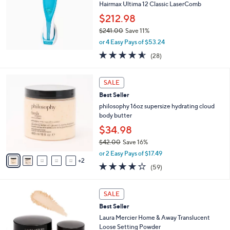
Hairmax Ultima 12 Classic LaserComb
.
l
0
e
$212.98
0
$241.00
Save 11%
,
or 4 Easy Pays of $53.24
w
4.5
28
(28)
a
of
Reviews
s
5
,
7
Stars
SALE
$
C
2
Best Seller
o
4
l
philosophy 16oz supersize hydrating cloud
1
o
body butter
.
r
$34.98
0
s
0
$42.00
Save 16%
A
,
v
or 2 Easy Pays of $17.49
w
2
a
3.8
59
(59)
a
i
of
Reviews
s
l
5
,
a
2
Stars
SALE
$
b
C
4
Best Seller
l
o
2
e
l
Laura Mercier Home & Away Translucent
.
o
Loose Setting Powder