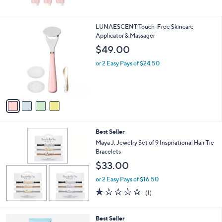
5
Stars
4
LUNAESCENT Touch-Free Skincare
C
Applicator & Massager
o
$49.00
l
o
or 2 Easy Pays of $24.50
r
s
A
v
a
i
l
Best Seller
a
b
Maya J. Jewelry Set of 9 Inspirational Hair Tie
l
Bracelets
e
$33.00
or 2 Easy Pays of $16.50
1.0
1
(1)
of
Reviews
5
Stars
Best Seller