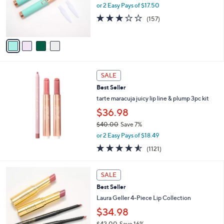
o
e
or 2 Easy Pays of $17.50
r
3.0
157
(157)
s
of
Reviews
A
5
v
Stars
a
i
l
a
SALE
b
Best Seller
l
tarte maracuja juicy lip line & plump 3pc kit
e
$36.98
$40.00
Save 7%
,
or 2 Easy Pays of $18.49
w
4.5
1121
(1121)
a
of
Reviews
s
5
,
Stars
SALE
$
4
Best Seller
0
Laura Geller 4-Piece Lip Collection
.
$34.98
0
0
$42.00
Save 16%