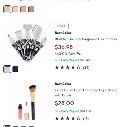
of
Reviews
v
5
a
Stars
i
l
2
a
SALE
C
b
Best Seller
o
l
l
Blushly 5-in-1 Rechargeable Hair Trimmer
e
o
$36.98
r
$40.00
Save 7%
s
,
A
or 2 Easy Pays of $18.49
w
v
4.1
34
(34)
a
a
of
Reviews
s
i
5
,
l
Stars
4
Best Seller
$
a
C
4
b
Laura Geller Color Drenched Liquid Blush
o
0
l
with Brush
l
.
e
$28.00
o
0
r
0
or 2 Easy Pays of $14.00
s
4.4
18
(18)
A
of
Reviews
v