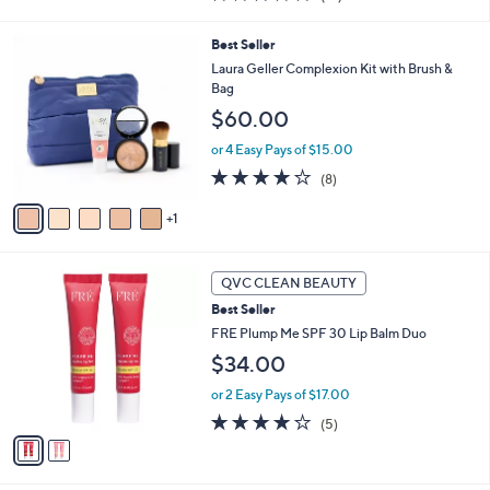
i
of
Reviews
s
l
5
,
a
6
Best Seller
Stars
$
b
C
Laura Geller Complexion Kit with Brush &
3
l
o
Bag
6
e
l
$60.00
.
o
0
r
or 4 Easy Pays of $15.00
0
s
3.9
8
(8)
A
of
Reviews
v
5
1
a
Stars
i
l
2
a
QVC CLEAN BEAUTY
C
b
Best Seller
o
l
l
FRE Plump Me SPF 30 Lip Balm Duo
e
o
$34.00
r
s
or 2 Easy Pays of $17.00
A
3.8
5
(5)
v
of
Reviews
a
5
i
Stars