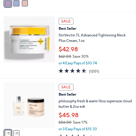
5
a
Stars
i
l
a
SALE
b
Best Seller
l
StriVectin TL Advanced Tightening Neck
e
Plus Cream, 1 oz
$42.98
$62.00
Save 30%
,
or 4 Easy Pays of $10.74
w
4.5
1201
(1201)
a
of
Reviews
s
5
,
2
Stars
SALE
$
C
6
Best Seller
o
2
l
philosophy fresh & warm 16oz supersize cloud
.
o
butter & 2oz edt
0
r
$45.98
0
s
$56.00
Save 17%
A
,
v
or 3 Easy Pays of $15.33
w
a
5.0
2