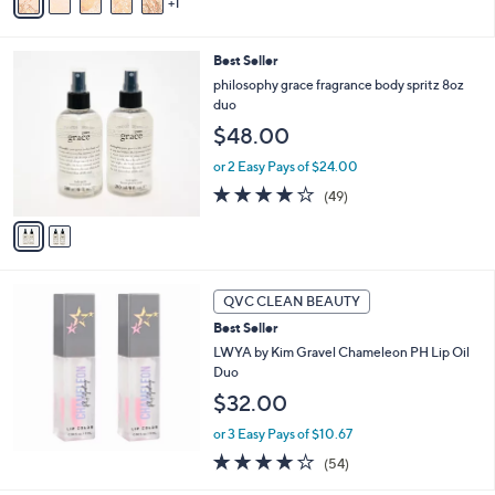
1
a
Stars
i
l
2
Best Seller
a
C
b
philosophy grace fragrance body spritz 8oz
o
l
duo
l
e
$48.00
o
r
or 2 Easy Pays of $24.00
s
3.9
49
(49)
A
of
Reviews
v
5
a
Stars
i
l
a
QVC CLEAN BEAUTY
b
Best Seller
l
LWYA by Kim Gravel Chameleon PH Lip Oil
e
Duo
$32.00
or 3 Easy Pays of $10.67
3.7
54
(54)
of
Reviews