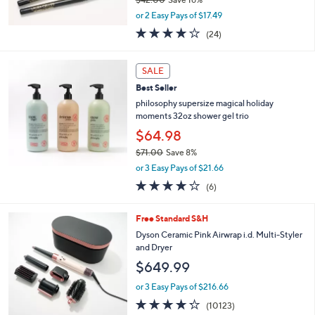
,
or 2 Easy Pays of $17.49
w
3.7
24
(24)
a
of
Reviews
s
5
,
Stars
SALE
$
4
Best Seller
2
philosophy supersize magical holiday
.
moments 32oz shower gel trio
0
$64.98
0
$71.00
Save 8%
,
or 3 Easy Pays of $21.66
w
4.2
6
(6)
a
of
Reviews
s
5
,
1
Free Standard S&H
Stars
$
C
Dyson Ceramic Pink Airwrap i.d. Multi-Styler
7
o
and Dryer
1
l
$649.99
.
o
0
r
or 3 Easy Pays of $216.66
0
s
4.2
10123
(10123)
A
of
Reviews