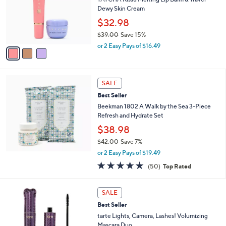
.
o
Dewy Skin Cream
0
r
$32.98
0
s
$39.00
Save 15%
A
,
v
or 2 Easy Pays of $16.49
w
a
a
i
s
l
,
a
SALE
$
b
Best Seller
3
l
Beekman 1802 A Walk by the Sea 3-Piece
9
e
Refresh and Hydrate Set
.
0
$38.98
0
$42.00
Save 7%
,
or 2 Easy Pays of $19.49
w
4.7
50
(50)
Top Rated
a
of
Reviews
s
5
,
1
Stars
SALE
$
C
4
Best Seller
o
2
l
tarte Lights, Camera, Lashes! Volumizing
.
o
Mascara Duo