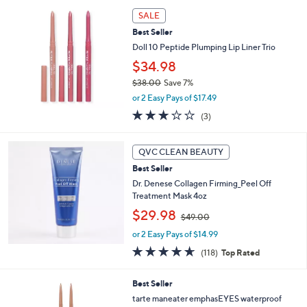
l
a
SALE
b
Best Seller
l
Doll 10 Peptide Plumping Lip Liner Trio
e
$34.98
$38.00
Save 7%
,
or 2 Easy Pays of $17.49
w
2.7
3
(3)
a
of
Reviews
s
5
,
Stars
QVC CLEAN BEAUTY
$
3
Best Seller
8
Dr. Denese Collagen Firming_Peel Off
.
Treatment Mask 4oz
0
,
$29.98
$49.00
0
w
or 2 Easy Pays of $14.99
a
s
4.6
118
(118)
Top Rated
,
of
Reviews
$
5
5
Best Seller
4
Stars
C
9
tarte maneater emphasEYES waterproof