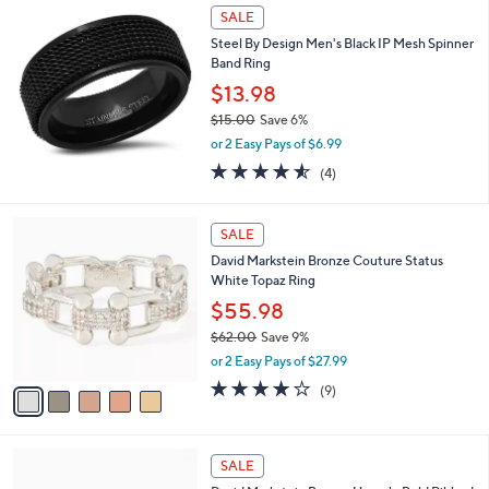
$
a
SALE
7
b
Steel By Design Men's Black IP Mesh Spinner
8
l
Band Ring
.
e
0
$13.98
0
$15.00
Save 6%
,
or 2 Easy Pays of $6.99
w
4.5
4
(4)
a
of
Reviews
s
5
,
5
Stars
SALE
$
C
1
David Markstein Bronze Couture Status
o
5
White Topaz Ring
l
.
o
$55.98
0
r
0
$62.00
Save 9%
s
,
or 2 Easy Pays of $27.99
A
w
v
3.7
9
(9)
a
a
of
Reviews
s
i
5
,
l
Stars
$
5
a
SALE
6
C
b