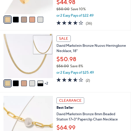
$44.98
s
$50.00
Save 10%
A
,
v
or 2 Easy Pays of $22.49
w
a
4.2
36
(36)
a
i
of
Reviews
s
l
5
,
a
7
Stars
SALE
$
b
C
5
David Markstein Bronze Nuovo Herringbone
l
o
0
Necklace, 18"
e
l
.
o
$50.98
0
r
$56.00
Save 8%
0
s
,
or 2 Easy Pays of $25.49
A
w
v
3.5
2
(2)
a
2
a
of
Reviews
s
i
5
,
l
Stars
$
7
a
CLEARANCE
5
C
b
Best Seller
6
o
l
.
l
David Markstein Bronze 8mm Beaded
e
0
o
Station 17+3" Paperclip Chain Necklace
0
r
$64.99
s