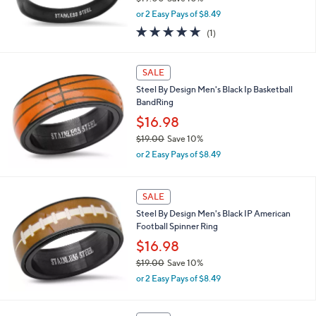
$19.00
Save 10%
,
or 2 Easy Pays of $8.49
w
5.0
1
(1)
a
of
Reviews
s
5
,
Stars
SALE
$
1
Steel By Design Men's Black Ip Basketball
9
BandRing
.
$16.98
0
0
$19.00
Save 10%
,
or 2 Easy Pays of $8.49
w
a
s
SALE
,
Steel By Design Men's Black IP American
$
Football Spinner Ring
1
9
$16.98
.
$19.00
Save 10%
0
,
0
or 2 Easy Pays of $8.49
w
a
s