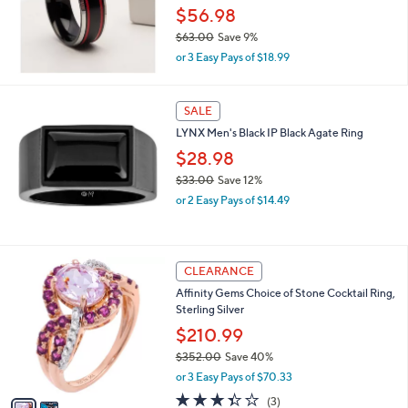
e
0
$56.98
$63.00
Save 9%
,
or 3 Easy Pays of $18.99
w
a
s
SALE
,
LYNX Men's Black IP Black Agate Ring
$
6
$28.98
3
$33.00
Save 12%
.
,
0
or 2 Easy Pays of $14.49
w
0
a
s
,
2
CLEARANCE
$
C
Affinity Gems Choice of Stone Cocktail Ring,
3
o
Sterling Silver
3
l
.
o
$210.99
0
r
$352.00
Save 40%
0
s
,
or 3 Easy Pays of $70.33
A
w
v
3.3
3
(3)