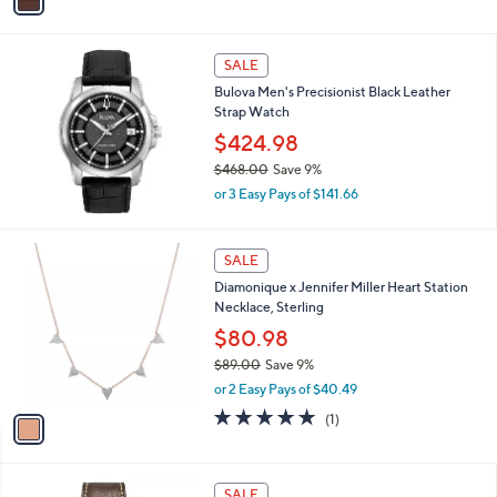
a
,
i
$
l
4
a
SALE
9
b
Bulova Men's Precisionist Black Leather
.
l
Strap Watch
0
e
0
$424.98
$468.00
Save 9%
,
or 3 Easy Pays of $141.66
w
a
s
1
SALE
,
C
Diamonique x Jennifer Miller Heart Station
$
o
Necklace, Sterling
4
l
6
o
$80.98
8
r
$89.00
Save 9%
.
s
,
0
or 2 Easy Pays of $40.49
A
w
0
v
5.0
1
(1)
a
a
of
Reviews
s
i
5
,
l
Stars
$
1
a