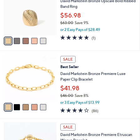
David Markstein Bronze Upscale Bold Ribbed
2
o
l
Band Ring
.
l
e
0
o
$56.98
0
r
$63.00
Save 9%
s
,
or 2 Easy Pays of $28.49
A
w
v
5.0
1
(1)
a
a
of
Reviews
s
i
5
,
l
Stars
$
5
a
SALE
6
C
b
Best Seller
3
o
l
.
l
David Markstein Bronze Premiere Luxe
e
0
o
Paper Clip Bracelet
0
r
$41.98
s
$46.00
Save 8%
A
,
v
or 3 Easy Pays of $13.99
w
a
3.6
86
(86)
a
i
of
Reviews
s
l
5
,
a
5
Stars
SALE
$
b
C
4
David Markstein Bronze Premiere Etruscan
l
o