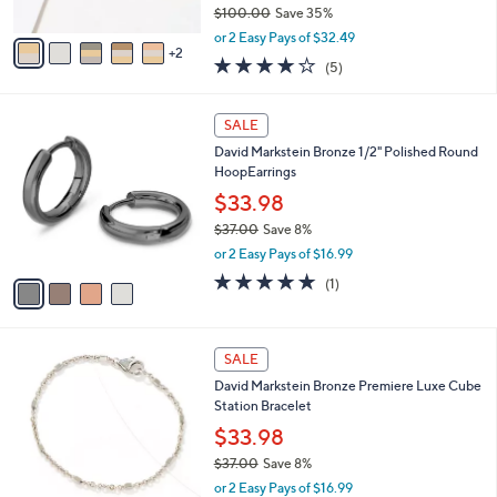
$100.00
Save 35%
A
,
v
or 2 Easy Pays of $32.49
w
2
a
4.0
5
(5)
a
i
of
Reviews
s
l
5
,
a
4
Stars
SALE
$
b
C
1
David Markstein Bronze 1/2" Polished Round
l
o
0
HoopEarrings
e
l
0
o
$33.98
.
r
$37.00
Save 8%
0
s
,
0
or 2 Easy Pays of $16.99
A
w
v
5.0
1
(1)
a
a
of
Reviews
s
i
5
,
l
Stars
$
1
a
SALE
3
0
b
David Markstein Bronze Premiere Luxe Cube
7
C
l
Station Bracelet
.
o
e
0
l
$33.98
0
o
$37.00
Save 8%
r
,
or 2 Easy Pays of $16.99
s