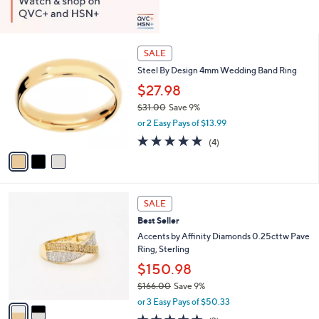
3
SALE
C
Steel By Design 4mm Wedding Band Ring
o
l
$27.98
o
$31.00
Save 9%
r
,
or 2 Easy Pays of $13.99
s
w
A
5.0
4
(4)
a
v
of
Reviews
s
a
5
,
i
Stars
$
l
3
2
a
SALE
1
C
b
Best Seller
.
o
l
0
l
Accents by Affinity Diamonds 0.25cttw Pave
e
0
o
Ring, Sterling
r
$150.98
s
$166.00
Save 9%
A
,
v
or 3 Easy Pays of $50.33
w
a
4.7
3