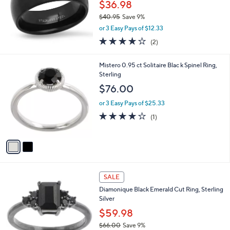
$36.98
e
$40.95
Save 9%
,
or 3 Easy Pays of $12.33
w
4.0
2
(2)
a
of
Reviews
s
5
,
2
Mistero 0.95 ct Solitaire Blac k Spinel Ring,
Stars
$
C
Sterling
4
o
$76.00
0
l
.
o
or 3 Easy Pays of $25.33
9
r
4.0
1
(1)
5
s
of
Reviews
A
5
v
Stars
a
i
l
1
a
SALE
C
b
Diamonique Black Emerald Cut Ring, Sterling
o
l
Silver
l
e
o
$59.98
r
$66.00
Save 9%
s