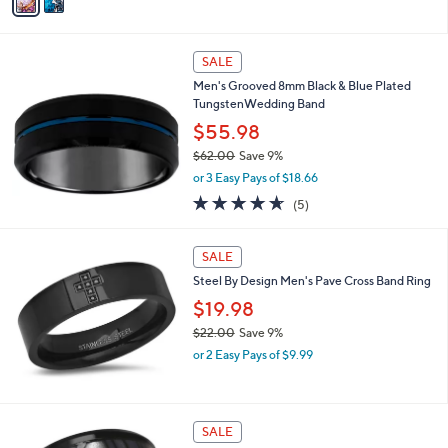
a
a
of
Reviews
s
i
5
,
l
Stars
$
a
SALE
3
b
Men's Grooved 8mm Black & Blue Plated
5
l
TungstenWedding Band
2
e
.
$55.98
0
$62.00
Save 9%
0
,
or 3 Easy Pays of $18.66
w
4.6
5
(5)
a
of
Reviews
s
5
,
Stars
SALE
$
6
Steel By Design Men's Pave Cross Band Ring
2
$19.98
.
$22.00
Save 9%
0
,
0
or 2 Easy Pays of $9.99
w
a
s
,
SALE
$