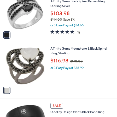
Affinity Gems Black Spinel Bypass Ring,
2
o
l
Sterling Silver
3
l
e
.
o
$103.98
0
r
$114.00
Save 8%
0
s
,
or 3 Easy Pays of $34.66
A
w
v
5.0
1
(1)
a
a
of
Reviews
s
i
5
,
l
Stars
$
1
Affinity Gems Moonstone & Black Spinel
a
1
C
Ring, Sterling
b
1
o
,
l
$116.98
$170.00
4
l
w
e
.
o
or 3 Easy Pays of $38.99
a
0
r
s
0
s
,
A
$
v
1
a
7
i
0
l
.
a
SALE
0
b
0
Steel by Design Men's Black Band Ring
l