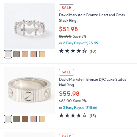
l
5
,
a
5
Stars
SALE
$
b
C
5
David Markstein Bronze Heart and Cross
l
o
0
Stack Ring
e
l
.
o
$51.98
0
r
$57.00
Save 8%
0
s
,
or 2 Easy Pays of $25.99
A
w
v
4.4
10
(10)
a
a
of
Reviews
s
i
5
,
l
Stars
$
5
a
SALE
5
C
b
David Markstein Bronze D/C Luxe Status
7
o
l
Nail Ring
.
l
e
0
o
$55.98
0
r
$62.00
Save 9%
s
,
or 3 Easy Pays of $18.66
A
w
v
4.0
15
(15)
a
a
of
Reviews
s
i
5
,
l
Stars
$
5
a