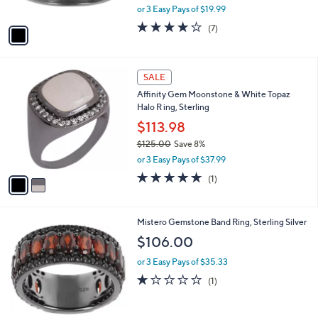
,
or 3 Easy Pays of $19.99
A
w
v
4.1
7
(7)
a
a
of
Reviews
s
i
5
,
l
Stars
$
2
a
SALE
6
C
b
Affinity Gem Moonstone & White Topaz
6
o
l
Halo R ing, Sterling
.
l
e
0
o
$113.98
0
r
$125.00
Save 8%
s
,
or 3 Easy Pays of $37.99
A
w
v
5.0
1
(1)
a
a
of
Reviews
s
i
5
,
l
Stars
$
2
Mistero Gemstone Band Ring, Sterling Silver
a
1
C
b
$106.00
2
o
l
5
l
or 3 Easy Pays of $35.33
e
.
o
1.0
1
(1)
0
r
of
Reviews
0
s
5
A
Stars