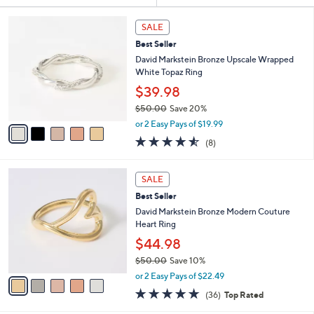
Your
or
Selections:
5
swipe
SALE
C
left
Best Seller
o
and
l
David Markstein Bronze Upscale Wrapped
o
right
White Topaz Ring
r
on
$39.98
s
touch
$50.00
Save 20%
A
,
v
devices
or 2 Easy Pays of $19.99
w
a
4.5
8
to
(8)
a
i
of
Reviews
review.
s
l
5
,
a
5
Stars
SALE
$
b
C
5
Best Seller
l
o
0
e
l
David Markstein Bronze Modern Couture
.
o
Heart Ring
0
r
$44.98
0
s
$50.00
Save 10%
A
,
v
or 2 Easy Pays of $22.49
w
a
4.7
36
(36)
Top Rated
a
i
of
Reviews
s