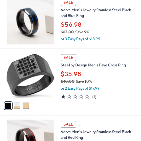
s
SALE
,
Verve Men's Jewelry Stainless Steel Black
$
and Blue Ring
1
9
$56.98
7
$63.00
Save 9%
.
,
0
or 3 Easy Pays of $18.99
w
0
a
s
3
SALE
,
C
Steel by Design Men's Pave Cross Ring
$
o
6
l
$35.98
3
o
$40.00
Save 10%
.
r
,
0
or 2 Easy Pays of $17.99
s
w
0
A
1.0
1
(1)
a
v
of
Reviews
s
a
5
,
i
Stars
$
l
4
a
SALE
0
b
Verve Men's Jewelry Stainless Steel Black
.
l
and Red Ring
0