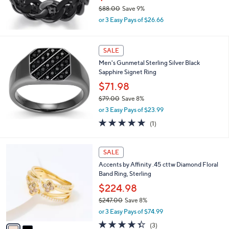
0
$88.00
Save 9%
,
or 3 Easy Pays of $26.66
w
a
s
SALE
,
Men's Gunmetal Sterling Silver Black
$
Sapphire Signet Ring
8
8
$71.98
.
$79.00
Save 8%
0
,
0
or 3 Easy Pays of $23.99
w
5.0
1
(1)
a
of
Reviews
s
5
,
2
Stars
SALE
$
C
7
Accents by Affinity .45 cttw Diamond Floral
o
9
Band Ring, Sterling
l
.
o
$224.98
0
r
0
$247.00
Save 8%
s
,
or 3 Easy Pays of $74.99
A
w
v
4.3
3
(3)
a