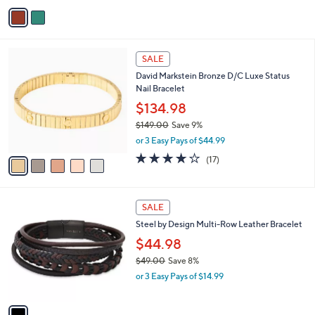
v
a
i
l
5
a
SALE
C
b
David Markstein Bronze D/C Luxe Status
o
l
Nail Bracelet
l
e
o
$134.98
r
$149.00
Save 9%
s
,
or 3 Easy Pays of $44.99
A
w
v
3.9
17
(17)
a
a
of
Reviews
s
i
5
,
l
Stars
$
1
a
SALE
1
C
b
Steel by Design Multi-Row Leather Bracelet
4
o
l
9
l
$44.98
e
.
o
$49.00
Save 8%
0
r
,
0
or 3 Easy Pays of $14.99
s
w
A
a
v
s