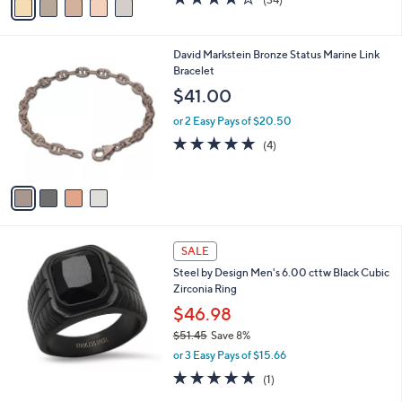
(34)
a
a
of
Reviews
s
i
5
,
l
Stars
$
4
David Markstein Bronze Status Marine Link
a
4
C
Bracelet
b
4
o
l
$41.00
.
l
e
0
o
or 2 Easy Pays of $20.50
0
r
4.8
4
(4)
s
of
Reviews
A
5
v
Stars
a
i
l
a
SALE
b
Steel by Design Men's 6.00 cttw Black Cubic
l
Zirconia Ring
e
$46.98
$51.45
Save 8%
,
or 3 Easy Pays of $15.66
w
5.0
1
(1)
a
of
Reviews
s