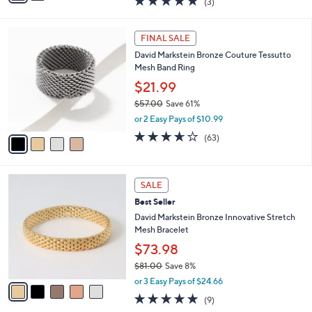
(3)
a
i
of
Reviews
s
l
5
,
a
4
Stars
FINAL SALE
$
b
C
1
David Markstein Bronze Couture Tessutto
l
o
6
Mesh Band Ring
e
l
6
o
$21.99
.
r
$57.00
Save 61%
0
s
,
0
or 2 Easy Pays of $10.99
A
w
v
3.6
63
(63)
a
a
of
Reviews
s
i
5
,
l
Stars
$
5
a
SALE
5
C
b
Best Seller
7
o
l
.
l
David Markstein Bronze Innovative Stretch
e
0
o
Mesh Bracelet
0
r
$73.98
s
$81.00
Save 8%
A
,
v
or 3 Easy Pays of $24.66
w
a
4.9
9
(9)
a
i
of
Reviews