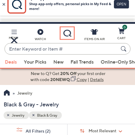
0
Skip
to
Main
MENU
CART
WATCH
ITEMS ON AIR
Content
Enter
Keyword
When
or
Deals
Your Picks
New
Fall Trends
Online-Only S
suggestions
Item
are
New to Q? Get
20% Off
your first order
#
available,
with code
20NEWQ
Copy
|
Details
use
Jewelry
the
up
Black & Gray - Jewelry
and
down
Jewelry
Black & Gray
arrow
Sort
s
keys
Sort:
Most Relevant
All Filters
(2)
By: