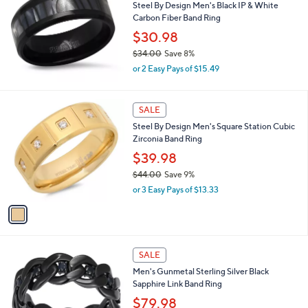
Steel By Design Men's Black IP & White
2
Carbon Fiber Band Ring
2
.
$30.98
0
$34.00
Save 8%
0
,
or 2 Easy Pays of $15.49
w
a
s
1
SALE
,
C
Steel By Design Men's Square Station Cubic
$
o
Zirconia Band Ring
3
l
4
o
$39.98
.
r
$44.00
Save 9%
0
s
,
0
or 3 Easy Pays of $13.33
A
w
v
a
a
s
i
,
l
$
a
SALE
4
b
Men's Gunmetal Sterling Silver Black
4
l
Sapphire Link Band Ring
.
e
0
$79.98