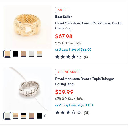
s
l
5
,
a
5
Stars
SALE
$
b
C
8
Best Seller
l
o
1
e
l
David Markstein Bronze Mesh Status Buckle
.
o
Clasp Ring
0
r
$67.98
0
s
$75.00
Save 9%
A
,
v
or 3 Easy Pays of $22.66
w
a
4.3
14
(14)
a
i
of
Reviews
s
l
5
,
a
6
Stars
CLEARANCE
$
b
C
7
David Markstein Bronze Triple Tubogas
l
o
5
Rolling Ring
e
l
.
o
$39.99
0
r
$78.00
Save 48%
0
s
,
or 2 Easy Pays of $20.00
A
w
v
3.4
31
(31)
a
1
a
of
Reviews
s
i
5
,
l
Stars