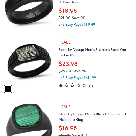
IP Band Ring
1
.
$18.98
9
$21.00
Save 9%
5
,
or 2 Easy Pays of $9.49
w
a
s
1
SALE
,
C
Steel by Design Men's Stainless Steel Our
$
o
Father Ring
2
l
1
o
$23.98
.
r
$26.00
Save 7%
0
s
,
0
or 2 Easy Pays of $11.99
A
w
v
1.0
1
(1)
a
a
of
Reviews
s
i
5
,
l
Stars
$
a
SALE
2
b
Steel By Design Men's Black IP Simulated
6
l
Malachite Ring
.
e
0
$16.98
0