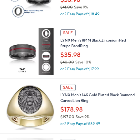
$36.98
.
$41.00
Save 9%
0
,
0
or 2 Easy Pays of $18.49
w
a
s
SALE
,
LYNX Men's 8MM Black Zirconium Red
$
Stripe BandRing
4
1
$35.98
.
$40.00
Save 10%
0
,
0
or 2 Easy Pays of $17.99
w
a
s
SALE
,
LYNX Men's 14K Gold Plated Black Diamond
$
CarvedLion Ring
4
0
$178.98
.
$197.00
Save 9%
0
,
0
or 2 Easy Pays of $89.49
w
a