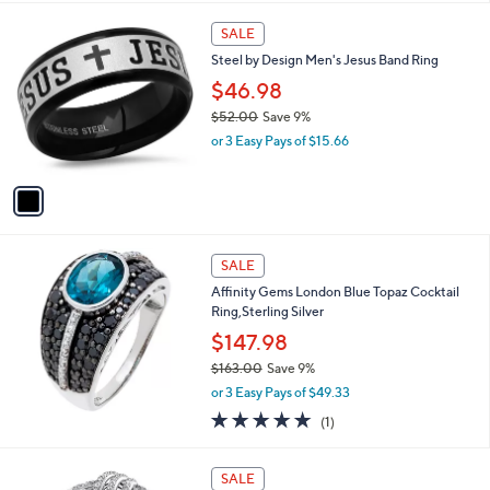
5
,
1
Stars
SALE
$
C
5
Steel by Design Men's Jesus Band Ring
o
1
l
$46.98
.
o
4
$52.00
Save 9%
r
5
,
or 3 Easy Pays of $15.66
s
w
A
a
v
s
a
,
i
$
l
5
a
SALE
2
b
Affinity Gems London Blue Topaz Cocktail
.
l
Ring,Sterling Silver
0
e
0
$147.98
$163.00
Save 9%
,
or 3 Easy Pays of $49.33
w
5.0
1
(1)
a
of
Reviews
s
5
,
2
Stars
SALE
$