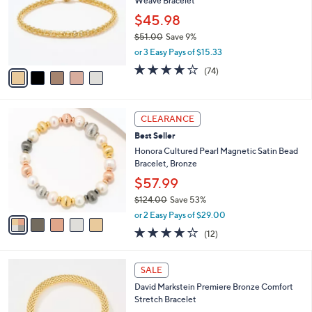
6
Weave Bracelet
e
l
.
o
$45.98
0
r
$51.00
Save 9%
0
s
,
or 3 Easy Pays of $15.33
A
w
v
4.0
74
(74)
a
a
of
Reviews
s
i
5
,
l
Stars
$
5
a
CLEARANCE
5
C
b
Best Seller
1
o
l
.
l
Honora Cultured Pearl Magnetic Satin Bead
e
0
o
Bracelet, Bronze
0
r
$57.99
s
$124.00
Save 53%
A
,
v
or 2 Easy Pays of $29.00
w
a
4.1
12
(12)
a
i
of
Reviews
s
l
5
,
a
5
Stars
SALE
$
b
C
1
David Markstein Premiere Bronze Comfort
l
o
2
Stretch Bracelet
e
l