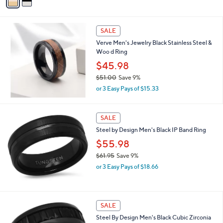
a
of
Reviews
s
i
5
,
l
Stars
$
a
SALE
2
b
Verve Men's Jewelry Black Stainless Steel &
4
l
Woo d Ring
7
e
.
$45.98
0
$51.00
Save 9%
0
,
or 3 Easy Pays of $15.33
w
a
s
SALE
,
Steel by Design Men's Black IP Band Ring
$
5
$55.98
1
$61.95
Save 9%
.
,
0
or 3 Easy Pays of $18.66
w
0
a
s
,
SALE
$
Steel By Design Men's Black Cubic Zirconia
6