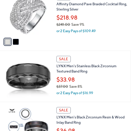
C
1
Affinity Diamond Pave Braided Cocktail Ring,
o
6
Sterling Silver
l
3
o
$218.98
.
r
$241.00
Save 9%
0
s
,
0
or 2 Easy Pays of $109.49
A
w
v
a
a
s
i
,
l
$
a
SALE
2
b
LYNX Men's Stainless Black Zirconium
4
l
Textured Band Ring
1
e
.
$33.98
0
$37.00
Save 8%
0
,
or 2 Easy Pays of $16.99
w
a
s
SALE
,
LYNX Men's Black Zirconium Resin & Wood
$
Inlay Band Ring
3
7