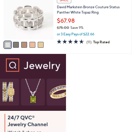
SALE
6
C
b
David Markstein Bronze Couture Status
2
o
l
Panther White Topaz Ring
.
l
e
0
o
$67.98
0
r
$75.00
Save 9%
s
,
or 3 Easy Pays of $22.66
A
w
v
4.5
11
(11)
Top Rated
a
a
of
Reviews
s
i
5
,
l
Stars
$
a
7
b
5
l
.
e
0
0