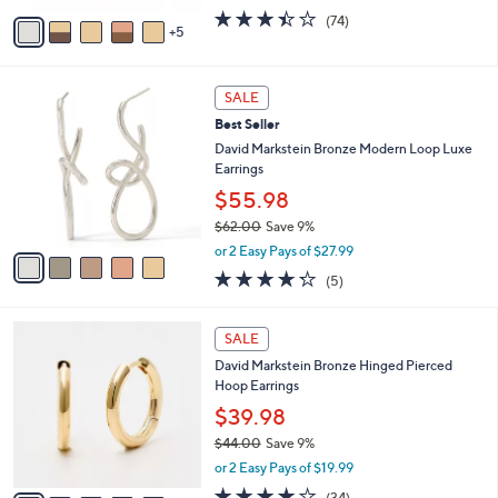
w
A
3.4
74
(74)
a
5
v
of
Reviews
s
a
5
,
i
Stars
$
5
l
SALE
3
C
a
Best Seller
7
o
b
.
l
David Markstein Bronze Modern Loop Luxe
l
0
o
Earrings
e
0
r
$55.98
s
$62.00
Save 9%
A
,
v
or 2 Easy Pays of $27.99
w
a
4.2
5
(5)
a
i
of
Reviews
s
l
5
,
a
5
Stars
SALE
$
b
C
6
David Markstein Bronze Hinged Pierced
l
o
2
Hoop Earrings
e
l
.
o
$39.98
0
r
$44.00
Save 9%
0
s
,
or 2 Easy Pays of $19.99
A
w
v
4.0
34