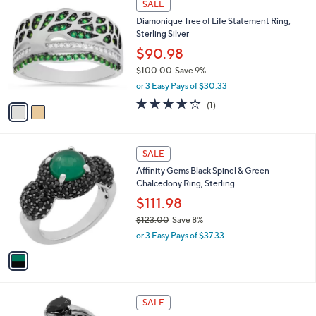
2
SALE
,
C
Diamonique Tree of Life Statement Ring,
$
o
Sterling Silver
1
l
9
o
$90.98
.
r
$100.00
Save 9%
0
s
,
0
or 3 Easy Pays of $30.33
A
w
v
4.0
1
(1)
a
a
of
Reviews
s
i
5
,
l
Stars
$
1
a
SALE
1
C
b
Affinity Gems Black Spinel & Green
0
o
l
Chalcedony Ring, Sterling
0
l
e
.
o
$111.98
0
r
$123.00
Save 8%
0
s
,
or 3 Easy Pays of $37.33
A
w
v
a
a
s
i
,
l
$
1
a
SALE
1
C
b