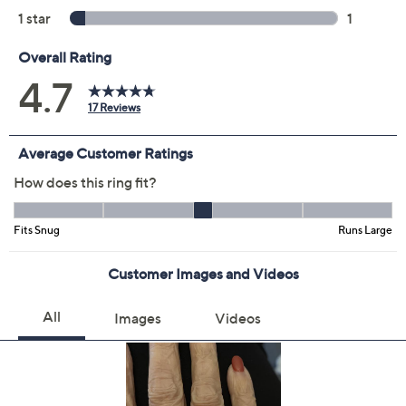
Diamonique Multi-
4.7
(17)
Stone Bypass Ring,
Sterling Silver
Diamonique
We're sorry.
This item is not available at this time.
Protect Your Purchase with Allstate
Allstate 2-Year Contract: Jewelry
ADD
$4.00
$0-$25
Allstate 3-Year Contract: Jewelry
ADD
$5.00
$0-$25