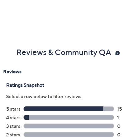
Previously recorded videos may contain expired pricing, exclusivity
claims, or promotional offers.