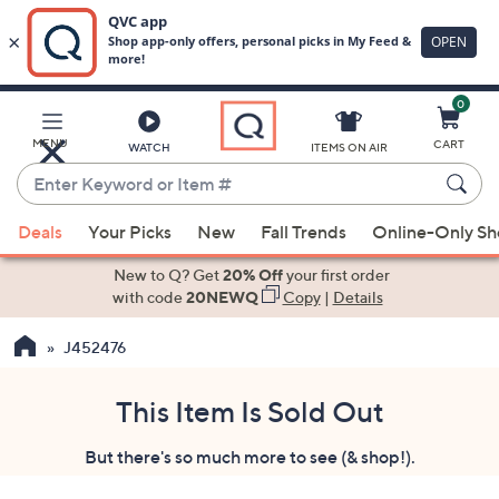
0
Skip
to
Main
MENU
CART
WATCH
ITEMS ON AIR
Content
Enter
Keyword
When
or
Deals
Your Picks
New
Fall Trends
Online-Only S
suggestions
Item
are
New to Q? Get
20% Off
your first order
#
available,
with code
20NEWQ
Copy
|
Details
use
J452476
the
up
and
This Item Is Sold Out
down
But there's so much more to see (& shop!).
arrow
keys