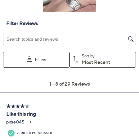
Previously recorded videos may contain expired pricing, exclusivity
claims, or promotional offers.