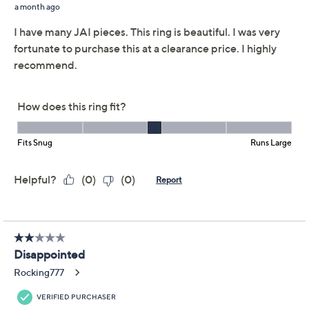
Whether you're updating your daily stack or dressing
up for a special occasion, this artful ring easily finds its
place, thanks to signature woven motifs and a striking
cushion-cut gemstone. Try wearing it solo or pairing it
with other cherished favorites. From JAI.
Sterling silver
Total gemstone weight is approximately 3.00
carats
Cushion-cut, prong-set gemstone measures
10.0mm; legacy woven texture; polished and
oxidized finishes
Measures approximately 3/4"W x 1/2"L
Imported
Show More