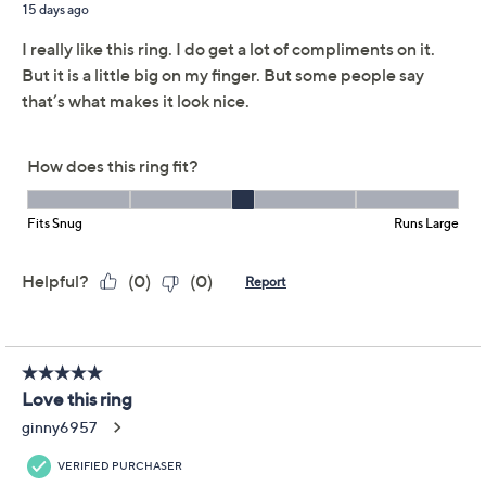
JAI Sterling Silver
4.1
(29)
Legacy Woven Texture
Gemstone Ring
JAI
We're sorry.
This item is not available at this time.
Adjust Text Size:
Description