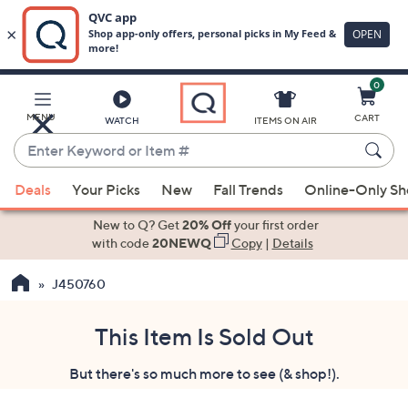
0
Skip
to
Main
MENU
CART
WATCH
ITEMS ON AIR
Content
Enter
Keyword
When
or
Deals
Your Picks
New
Fall Trends
Online-Only S
suggestions
Item
are
New to Q? Get
20% Off
your first order
#
available,
with code
20NEWQ
Copy
|
Details
use
J450760
the
up
and
This Item Is Sold Out
down
But there's so much more to see (& shop!).
arrow
keys