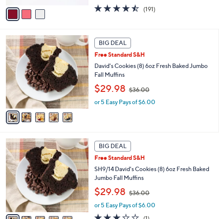
w
v
4.4
191
(191)
a
a
of
Reviews
s
i
5
,
l
Stars
$
5
a
BIG DEAL
3
C
b
Free Standard S&H
6
o
l
.
l
David's Cookies (8) 6oz Fresh Baked Jumbo
e
0
o
Fall Muffins
0
r
,
$29.98
$36.00
s
w
A
or 5 Easy Pays of $6.00
a
v
s
a
,
i
$
l
3
5
a
BIG DEAL
6
C
b
.
Free Standard S&H
o
l
0
l
SH9/14 David's Cookies (8) 6oz Fresh Baked
e
0
o
Jumbo Fall Muffins
r
,
$29.98
$36.00
s
w
A
or 5 Easy Pays of $6.00
a
v
s
3.0
1
(1)