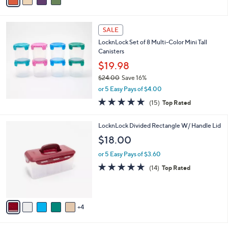
a
of
Reviews
s
i
5
,
l
Stars
$
a
SALE
3
b
LocknLock Set of 8 Multi-Color Mini Tall
0
l
Canisters
.
e
0
$19.98
0
$24.00
Save 16%
,
or 5 Easy Pays of $4.00
w
4.8
15
(15)
Top Rated
a
of
Reviews
s
5
,
9
LocknLock Divided Rectangle W/ Handle Lid
Stars
$
C
$18.00
2
o
4
l
or 5 Easy Pays of $3.60
.
o
4.7
14
(14)
Top Rated
0
r
of
Reviews
0
s
5
A
Stars
v
4
a
i
l