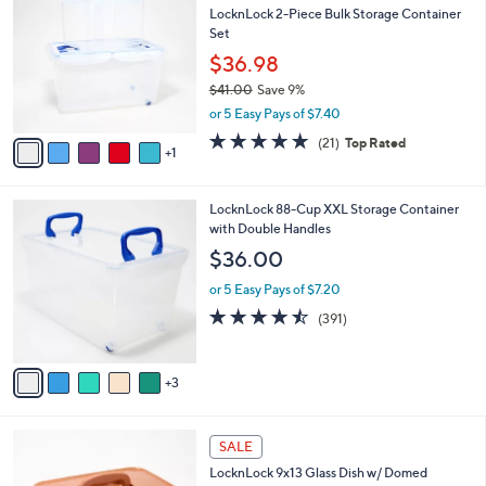
b
LocknLock 2-Piece Bulk Storage Container
5
o
l
Set
.
l
e
0
o
$36.98
0
r
$41.00
Save 9%
s
,
or 5 Easy Pays of $7.40
A
w
v
5.0
21
(21)
Top Rated
a
1
a
of
Reviews
s
i
5
,
l
Stars
$
8
LocknLock 88-Cup XXL Storage Container
a
4
C
with Double Handles
b
1
o
l
$36.00
.
l
e
0
o
or 5 Easy Pays of $7.20
0
r
4.4
391
(391)
s
of
Reviews
A
5
v
Stars
3
a
i
l
7
a
SALE
C
b
LocknLock 9x13 Glass Dish w/ Domed
o
l