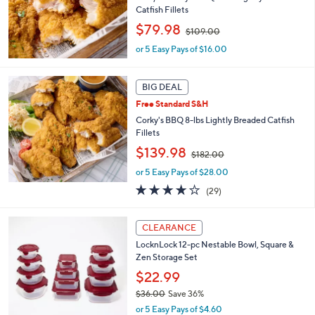
2
Catfish Fillets
.
,
$79.98
0
$109.00
w
0
or 5 Easy Pays of $16.00
a
s
,
BIG DEAL
$
1
Free Standard S&H
0
Corky's BBQ 8-lbs Lightly Breaded Catfish
9
Fillets
.
,
$139.98
0
$182.00
w
0
or 5 Easy Pays of $28.00
a
s
3.7
29
(29)
,
of
Reviews
$
5
3
1
Stars
CLEARANCE
C
8
LocknLock 12-pc Nestable Bowl, Square &
o
2
Zen Storage Set
l
.
o
$22.99
0
r
0
$36.00
Save 36%
s
,
or 5 Easy Pays of $4.60
A