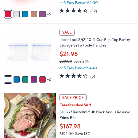
,
or 5 Easy Pays of $4.00
s
w
A
4.3
32
(32)
a
6
v
of
Reviews
s
a
5
,
i
Stars
$
7
l
SALE
2
C
a
LocknLock S/(2) 10.5-Cup Flip-Top Pantry
4
o
b
Storage Set w/ Side Handles
.
l
l
0
o
$21.98
e
0
r
$28.00
Save 21%
s
,
or 5 Easy Pays of $4.40
A
w
v
4.2
5
(5)
a
2
a
of
Reviews
s
i
5
,
l
Stars
$
a
SALE PRICE
2
b
Free Standard S&H
8
l
.
SH 12/7 Rastelli's 5-lb Black Angus Reserve
e
0
Prime Rib
0
$167.98
$194.00
Save 13%