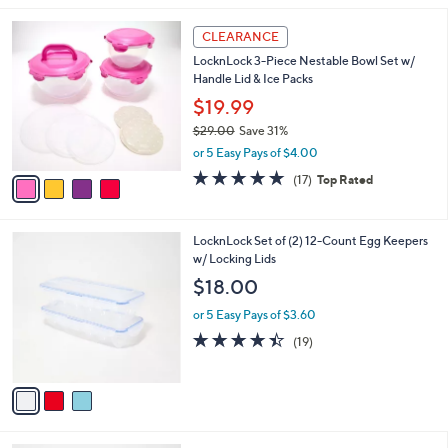
,
l
Stars
$
4
a
CLEARANCE
3
C
b
LocknLock 3-Piece Nestable Bowl Set w/
5
o
l
Handle Lid & Ice Packs
.
l
e
0
o
$19.99
0
r
$29.00
Save 31%
s
,
or 5 Easy Pays of $4.00
A
w
v
4.8
17
(17)
Top Rated
a
a
of
Reviews
s
i
5
,
l
Stars
$
3
LocknLock Set of (2) 12-Count Egg Keepers
a
2
C
w/ Locking Lids
b
9
o
l
$18.00
.
l
e
0
o
or 5 Easy Pays of $3.60
0
r
4.4
19
(19)
s
of
Reviews
A
5
v
Stars
a
i
l