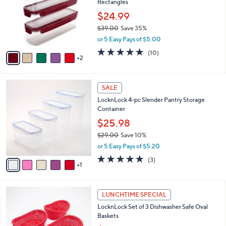
Rectangles
l
e
o
$24.99
r
$39.00
Save 35%
s
,
or 5 Easy Pays of $5.00
A
w
v
4.9
10
(10)
a
2
a
of
Reviews
s
i
5
,
l
Stars
$
6
a
SALE
3
C
b
LocknLock 4-pc Slender Pantry Storage
9
o
l
Container
.
l
e
0
o
$25.98
0
r
$29.00
Save 10%
s
,
or 5 Easy Pays of $5.20
A
w
v
5.0
3
(3)
a
1
a
of
Reviews
s
i
5
,
l
Stars
$
1
a
LUNCHTIME SPECIAL
2
C
b
LocknLock Set of 3 Dishwasher Safe Oval
9
o
l
Baskets
.
l
e
0