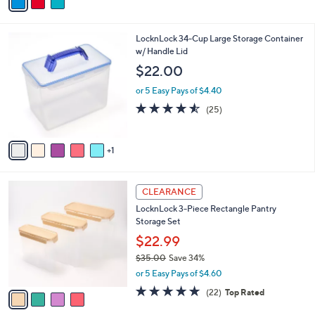
a
of
Reviews
s
i
5
,
l
Stars
$
6
LocknLock 34-Cup Large Storage Container
a
2
C
w/ Handle Lid
b
7
o
l
$22.00
.
l
e
0
o
or 5 Easy Pays of $4.40
0
r
4.5
25
(25)
s
of
Reviews
A
5
v
Stars
1
a
i
l
4
a
CLEARANCE
C
b
LocknLock 3-Piece Rectangle Pantry
o
l
Storage Set
l
e
o
$22.99
r
$35.00
Save 34%
s
,
or 5 Easy Pays of $4.60
A
w
v
4.6
22
(22)
Top Rated
a
a
of
Reviews
s
i
5