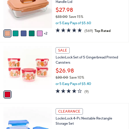
Handle Lid
l
e
o
$27.98
r
$33.00
Save 15%
s
,
or 5 Easy Pays of $5.60
A
w
v
4.7
569
(569)
Top Rated
a
2
a
of
Reviews
s
i
5
,
l
Stars
$
1
a
SALE
3
C
b
LocknLock Set of 5 Gingerbread Printed
3
o
l
Canisters
.
l
e
0
o
$26.98
0
r
$30.00
Save 10%
s
,
or 5 Easy Pays of $5.40
A
w
v
3.7
9
(9)
a
a
of
Reviews
s
i
5
,
l
Stars
$
7
a
CLEARANCE
3
C
b
LocknLock 4-Pc Nestable Rectangle
0
o
l
Storage Set
.
l
e
0