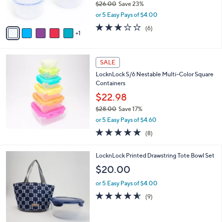
$26.00
Save 23%
s
,
or 5 Easy Pays of $4.00
A
w
v
2.7
6
(6)
a
1
a
of
Reviews
s
i
5
,
l
Stars
$
a
SALE
2
b
LocknLock S/6 Nestable Multi-Color Square
6
l
Containers
.
e
0
$22.98
0
$28.00
Save 17%
,
or 5 Easy Pays of $4.60
w
4.9
8
(8)
a
of
Reviews
s
5
,
2
LocknLock Printed Drawstring Tote Bowl Set
Stars
$
C
$20.00
2
o
8
l
or 5 Easy Pays of $4.00
.
o
4.6
9
(9)
0
r
of
Reviews
0
s
5
A
Stars