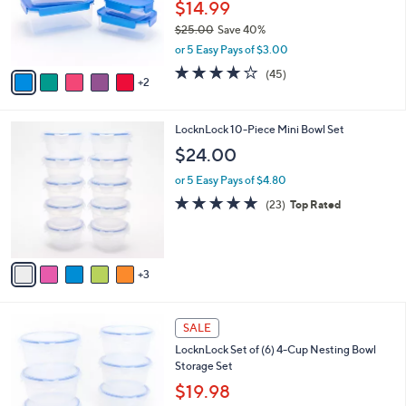
o
$14.99
0
r
$25.00
Save 40%
s
,
or 5 Easy Pays of $3.00
A
w
v
3.7
45
(45)
a
2
a
of
Reviews
s
i
5
,
l
Stars
$
8
LocknLock 10-Piece Mini Bowl Set
a
2
C
b
$24.00
5
o
l
.
l
or 5 Easy Pays of $4.80
e
0
o
4.8
23
(23)
Top Rated
0
r
of
Reviews
s
5
A
Stars
v
3
a
i
l
6
a
SALE
C
b
LocknLock Set of (6) 4-Cup Nesting Bowl
o
l
Storage Set
l
e
o
$19.98
r