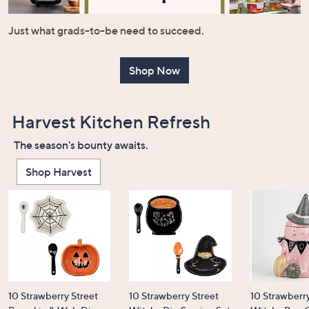
or
swipe
Just what grads-to-be need to succeed.
left
and
Shop Now
right
on
touch
Harvest Kitchen Refresh
devices
to
The season's bounty awaits.
review.
Shop Harvest
10 Strawberry Street
10 Strawberry Street
10 Strawberry