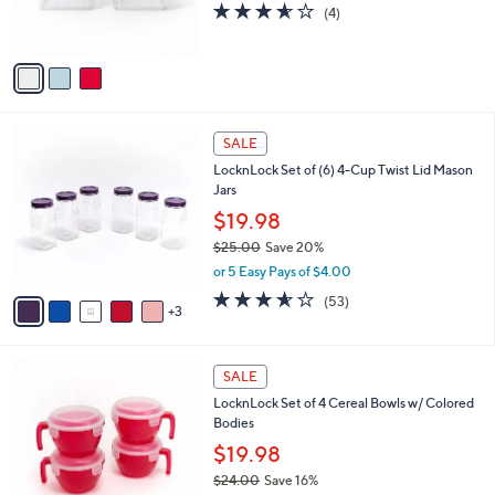
3.5
4
(4)
s
of
Reviews
A
5
v
Stars
a
i
l
8
a
SALE
C
b
LocknLock Set of (6) 4-Cup Twist Lid Mason
o
l
Jars
l
e
o
$19.98
r
$25.00
Save 20%
s
,
or 5 Easy Pays of $4.00
A
w
v
3.5
53
(53)
a
3
a
of
Reviews
s
i
5
,
l
Stars
$
1
a
SALE
2
1
b
LocknLock Set of 4 Cereal Bowls w/ Colored
5
C
l
Bodies
.
o
e
0
l
$19.98
0
o
$24.00
Save 16%
r