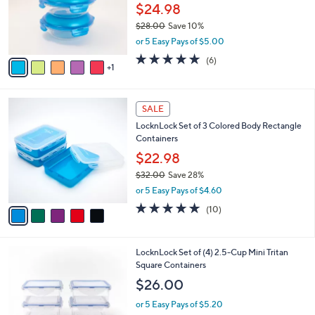
0
o
$24.98
0
r
$28.00
Save 10%
s
,
or 5 Easy Pays of $5.00
A
w
v
5.0
6
(6)
a
1
a
of
Reviews
s
i
5
,
l
Stars
$
5
a
SALE
2
C
b
LocknLock Set of 3 Colored Body Rectangle
8
o
l
Containers
.
l
e
0
o
$22.98
0
r
$32.00
Save 28%
s
,
or 5 Easy Pays of $4.60
A
w
v
4.8
10
(10)
a
a
of
Reviews
s
i
5
,
l
Stars
$
3
LocknLock Set of (4) 2.5-Cup Mini Tritan
a
3
C
Square Containers
b
2
o
l
$26.00
.
l
e
0
o
or 5 Easy Pays of $5.20
0
r