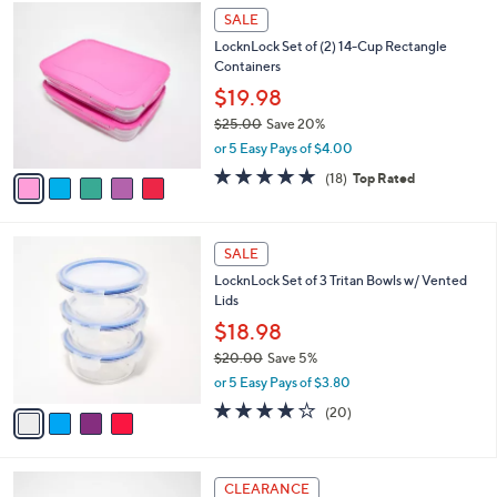
5
a
SALE
C
b
LocknLock Set of (2) 14-Cup Rectangle
o
l
Containers
l
e
o
$19.98
r
$25.00
Save 20%
s
,
or 5 Easy Pays of $4.00
A
w
v
4.8
18
(18)
Top Rated
a
a
of
Reviews
s
i
5
,
l
Stars
$
4
a
SALE
2
C
b
LocknLock Set of 3 Tritan Bowls w/ Vented
5
o
l
Lids
.
l
e
0
o
$18.98
0
r
$20.00
Save 5%
s
,
or 5 Easy Pays of $3.80
A
w
v
3.6
20
(20)
a
a
of
Reviews
s
i
5
,
l
Stars
$
3
a
CLEARANCE
2