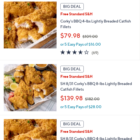
2
Stars
BIG DEAL
2
Free Standard S&H
.
Corky's BBQ 4-lbs Lightly Breaded Catfish
0
Fillets
0
,
$79.98
$109.00
w
or 5 Easy Pays of $16.00
a
s
3.5
69
(69)
,
of
Reviews
$
5
1
Stars
BIG DEAL
0
Free Standard S&H
9
SH 8/31 Corky's BBQ 8-lbs Lightly Breaded
.
Catfish Fillets
0
0
,
$139.98
$182.00
w
or 5 Easy Pays of $28.00
a
s
,
BIG DEAL
$
1
Free Standard S&H
8
SH 8/31 Corky's BBQ 4-lbs Lightly Breaded