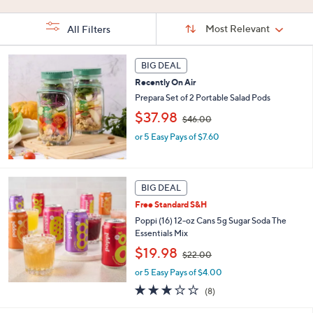
Stars
5
Stars
Stars
Sort
Sort:
Most Relevant
All Filters
By:
s
BIG DEAL
Your
Selections:
Recently On Air
Prepara Set of 2 Portable Salad Pods
,
$37.98
$46.00
w
or 5 Easy Pays of $7.60
a
s
,
$
4
BIG DEAL
6
Free Standard S&H
.
Poppi (16) 12-oz Cans 5g Sugar Soda The
0
Essentials Mix
0
,
$19.98
$22.00
w
or 5 Easy Pays of $4.00
a
s
2.8
8
(8)
,
of
Reviews
$
5