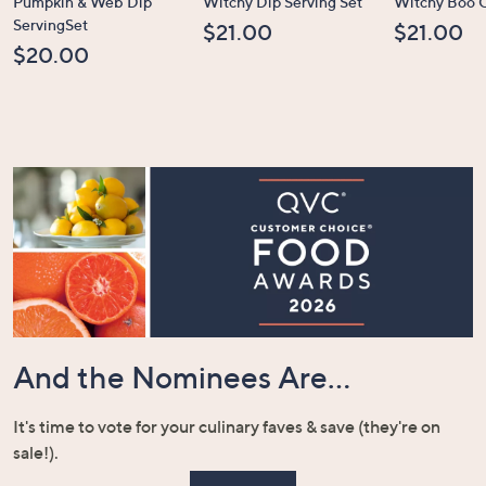
Pumpkin & Web Dip
Witchy Dip Serving Set
Witchy Boo C
ServingSet
$21.00
$21.00
$20.00
And the Nominees Are...
It's time to vote for your culinary faves & save (they're on
sale!).