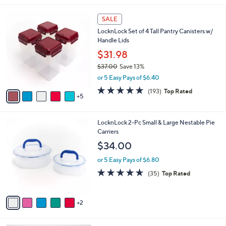
,
l
Stars
$
1
a
SALE
3
0
b
LocknLock Set of 4 Tall Pantry Canisters w/
4
C
l
Handle Lids
.
o
e
0
l
$31.98
0
o
$37.00
Save 13%
r
,
or 5 Easy Pays of $6.40
s
w
A
4.8
193
(193)
Top Rated
a
5
v
of
Reviews
s
a
5
,
i
Stars
$
7
LocknLock 2-Pc Small & Large Nestable Pie
l
3
C
Carriers
a
7
o
b
$34.00
.
l
l
0
o
or 5 Easy Pays of $6.80
e
0
r
4.6
35
(35)
Top Rated
s
of
Reviews
A
5
v
Stars
2
a
i
l