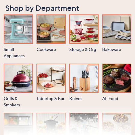
Shop by Department
Small
Cookware
Storage & Org
Bakeware
Appliances
Grills &
Tabletop & Bar
Knives
All Food
Smokers