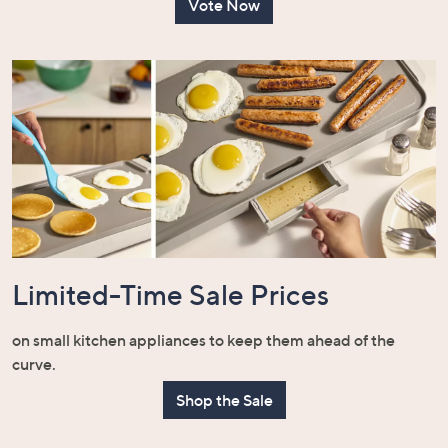
Vote Now
Limited-Time Sale Prices
on small kitchen appliances to keep them ahead of the
curve.
Shop the Sale