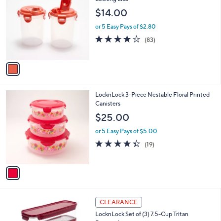
b
1
o
l
$14.00
.
l
e
0
o
or 5 Easy Pays of $2.80
0
r
4.1
83
(83)
s
of
Reviews
A
5
v
Stars
a
i
l
1
LocknLock 3-Piece Nestable Floral Printed
a
C
Canisters
b
o
l
$25.00
l
e
o
or 5 Easy Pays of $5.00
r
4.3
19
(19)
s
of
Reviews
A
5
v
Stars
a
i
l
7
a
CLEARANCE
C
b
LocknLock Set of (3) 7.5-Cup Tritan
o
l