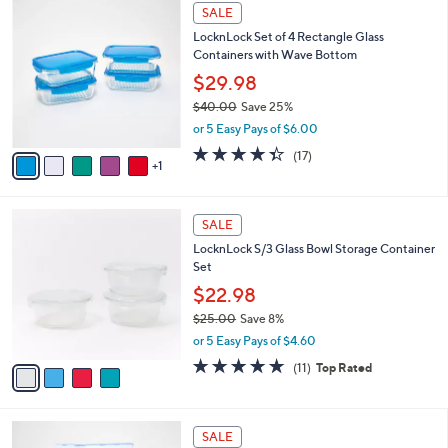
6
a
SALE
C
b
LocknLock Set of 4 Rectangle Glass
o
l
Containers with Wave Bottom
l
e
o
$29.98
r
$40.00
Save 25%
s
,
or 5 Easy Pays of $6.00
A
w
v
4.3
17
(17)
a
1
a
of
Reviews
s
i
5
,
l
Stars
$
4
a
SALE
4
C
b
LocknLock S/3 Glass Bowl Storage Container
0
o
l
Set
.
l
e
0
o
$22.98
0
r
$25.00
Save 8%
s
,
or 5 Easy Pays of $4.60
A
w
v
4.6
11
(11)
Top Rated
a
a
of
Reviews
s
i
5
,
l
Stars
$
6
a
SALE
2
C