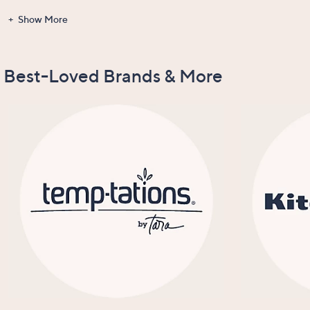
Show More
Gadgets &
Clearance
Items Recently
New Arrivals
Tools
On Air
Best-Loved Brands & More