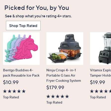
Picked for You, by You
See & shop what you're rating 4+ stars.
Shop Top Rated
Bentgo Buddies 4-
Ninja Crispi 4- in-1
Vitamix Expl
pack Reusable Ice Pack
Portable G lass Air
Tamper Hold
Fryer Cooking System
$10.99
$19.99
$179.99
4.7
4.7
Top Rated
Top Rated
of
4.6
of
Top Rated
5
of
5