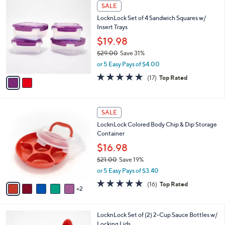
2
a
SALE
C
b
LocknLock Set of 4 Sandwich Squares w/
o
l
Insert Trays
l
e
o
$19.98
r
$29.00
Save 31%
s
,
or 5 Easy Pays of $4.00
A
w
v
4.9
17
(17)
Top Rated
a
a
of
Reviews
s
i
5
,
l
Stars
$
7
a
SALE
2
C
b
LocknLock Colored Body Chip & Dip Storage
9
o
l
Container
.
l
e
0
o
$16.98
0
r
$21.00
Save 19%
s
,
or 5 Easy Pays of $3.40
A
w
v
4.8
16
(16)
Top Rated
a
2
a
of
Reviews
s
i
5
,
l
Stars
$
1
LocknLock Set of (2) 2-Cup Sauce Bottles w/
a
2
C
Locking Lids