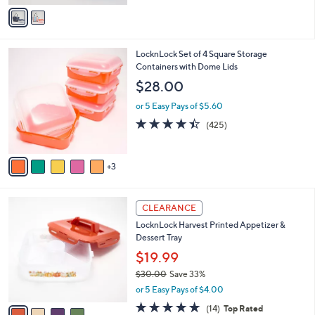
v
a
i
l
8
LocknLock Set of 4 Square Storage
a
C
Containers with Dome Lids
b
o
l
$28.00
l
e
o
or 5 Easy Pays of $5.60
r
4.4
425
(425)
s
of
Reviews
A
5
v
Stars
3
a
i
l
4
a
CLEARANCE
C
b
LocknLock Harvest Printed Appetizer &
o
l
Dessert Tray
l
e
o
$19.99
r
$30.00
Save 33%
s
,
or 5 Easy Pays of $4.00
A
w
v
4.8
14
(14)
Top Rated
a