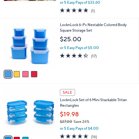
,
or 5 Easy Pays of $33.60
w
5.0
1
(1)
a
of
Reviews
s
5
,
4
LocknLock 6-Pc Nestable Colored Body
Stars
$
C
Square Storage Set
1
o
$25.00
9
l
4
o
or 5 Easy Pays of $5.00
.
r
4.3
17
(17)
0
s
of
Reviews
0
A
5
v
Stars
a
i
l
3
a
SALE
C
b
LocknLock Set of 6 Mini Stackable Tritan
o
l
Rectangles
l
e
o
$19.98
r
$27.00
Save 26%
s
,
or 5 Easy Pays of $4.00
A
w
v
4.5
16
(16)
a