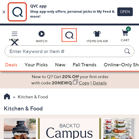
0
Skip
to
Main
MENU
CART
WATCH
ITEMS ON AIR
Content
Enter
Keyword
When
or
Deals
Your Picks
New
Fall Trends
Online-Only S
suggestions
Item
are
New to Q? Get
20% Off
your first order
#
available,
with code
20NEWQ
Copy
|
Details
use
Kitchen & Food
the
up
Kitchen & Food
and
down
arrow
keys