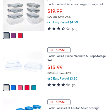
C
b
LocknLock 6-Piece Rectangle Storage Set
0
o
l
.
l
$19.99
e
0
o
$27.00
Save 25%
0
r
,
or 5 Easy Pays of $4.00
s
w
A
3.3
22
(22)
a
v
of
Reviews
s
a
5
,
i
Stars
$
l
2
5
a
CLEARANCE
7
C
b
LocknLock 3-Piece Marinate & Prep Storage
.
o
l
Set
0
l
e
0
o
$15.99
r
$28.00
Save 42%
s
,
or 5 Easy Pays of $3.20
A
w
v
3.8
9
(9)
a
a
of
Reviews
s
i
5
,
l
Stars
$
6
a
CLEARANCE
2
C
b
LocknLock Set of 4 Tritan Spice Storage
8
o
l