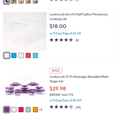
a
,
of
Reviews
i
$
5
l
3
Stars
5
LocknLock Set of 2 Half Gallon Pitchers w/
a
6
C
Locking Lids
b
.
o
l
$18.00
0
l
e
0
o
or 5 Easy Pays of $3.60
r
4.5
8
(8)
s
of
Reviews
A
5
v
Stars
a
i
l
8
a
SALE
C
b
LocknLock 13-Pc Nostalgic Nestable Multi-
o
l
Shape Set
l
e
o
$29.98
r
$34.00
Save 11%
s
,
or 5 Easy Pays of $6.00
A
w
v
4.2
38
(38)
a
3
a
of
Reviews
s
i
5