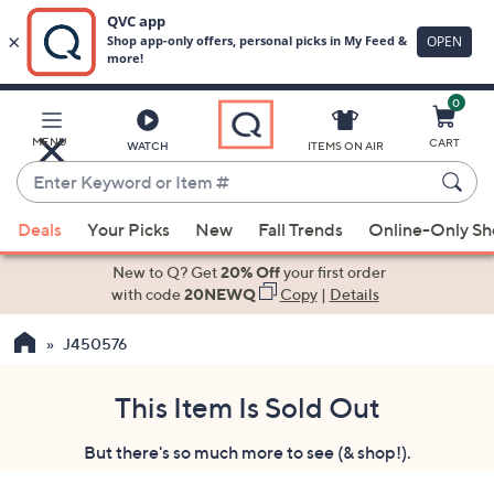
0
Skip
to
Main
MENU
CART
WATCH
ITEMS ON AIR
Content
Enter
Keyword
When
or
Deals
Your Picks
New
Fall Trends
Online-Only S
suggestions
Item
are
New to Q? Get
20% Off
your first order
#
available,
with code
20NEWQ
Copy
|
Details
use
J450576
the
up
and
This Item Is Sold Out
down
But there's so much more to see (& shop!).
arrow
keys