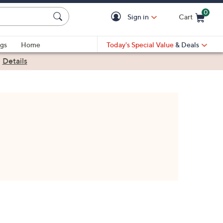
0
Sign in
Cart
Cart is Empty
gs
Home
Today's Special Value
& Deals
|
Details