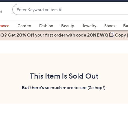
Enter
ir
Keyword
When
or
suggestions
rance
Garden
Fashion
Beauty
Jewelry
Shoes
Ba
Item
are
 Q? Get
#
20% Off
your first order
with code
20NEWQ
Copy
available,
use
the
up
and
down
This Item Is Sold Out
arrow
keys
But there's so much more to see (& shop!).
or
swipe
left
and
right
on