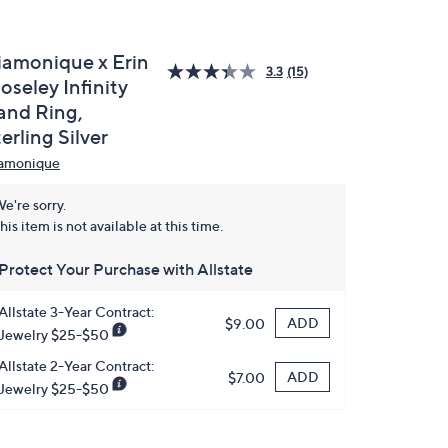
iamonique x Erin
3.3
(15)
oseley Infinity
and Ring,
erling Silver
amonique
e're sorry.
his item is not available at this time.
Protect Your Purchase with Allstate
Allstate 3-Year Contract:
ADD
$9.00
Jewelry $25-$50
Allstate 2-Year Contract:
ADD
$7.00
Jewelry $25-$50