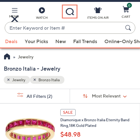
0
Skip
to
Main
MENU
CART
WATCH
ITEMS ON AIR
Content
Enter
Keyword
When
or
Deals
Your Picks
New
Fall Trends
Online-Only S
suggestions
Item
are
#
Jewelry
available,
use
Bronzo Italia - Jewelry
the
Jewelry
Bronzo Italia
up
and
Sort
s
Sort:
Most Relevant
All Filters
(2)
By:
down
Your
arrow
Selections:
4
keys
SALE
C
or
Diamonique x Bronzo Italia Eternity Band
o
Ring,18K Gold Plated
l
swipe
o
$48.98
left
r