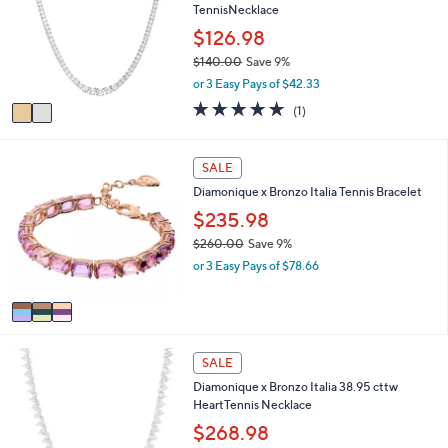
1
TennisNecklace
l
l
.
e
o
$126.98
0
r
0
$140.00
Save 9%
s
,
or 3 Easy Pays of $42.33
A
w
v
5.0
1
(1)
a
a
of
Reviews
s
i
5
,
l
Stars
3
SALE
$
a
C
1
Diamonique x Bronzo Italia Tennis Bracelet
b
o
4
l
l
$235.98
0
e
o
.
$260.00
Save 9%
r
0
,
or 3 Easy Pays of $78.66
s
0
w
A
a
v
s
a
,
i
$
1
l
SALE
2
C
a
6
Diamonique x Bronzo Italia 38.95 cttw
o
b
0
HeartTennis Necklace
l
l
.
o
$268.98
e
0
r