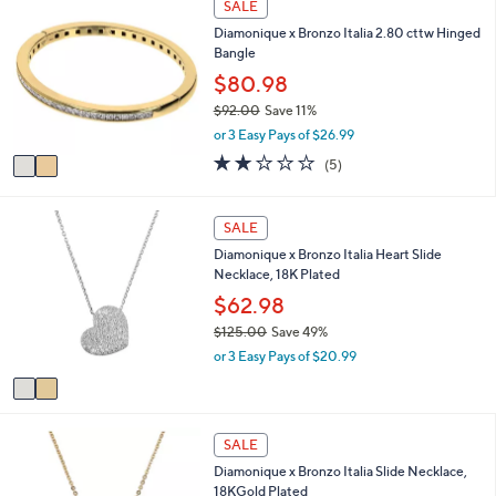
SALE
$
C
a
5
Diamonique x Bronzo Italia 2.80 cttw Hinged
o
b
5
Bangle
l
l
.
o
$80.98
e
0
r
$92.00
Save 11%
0
s
,
or 3 Easy Pays of $26.99
A
w
v
2.0
5
(5)
a
a
of
Reviews
s
i
5
,
l
Stars
2
SALE
$
a
C
9
Diamonique x Bronzo Italia Heart Slide
b
o
2
Necklace, 18K Plated
l
l
.
e
o
$62.98
0
r
0
$125.00
Save 49%
s
,
or 3 Easy Pays of $20.99
A
w
v
a
a
s
i
,
3
l
SALE
$
C
a
1
Diamonique x Bronzo Italia Slide Necklace,
o
b
2
18KGold Plated
l