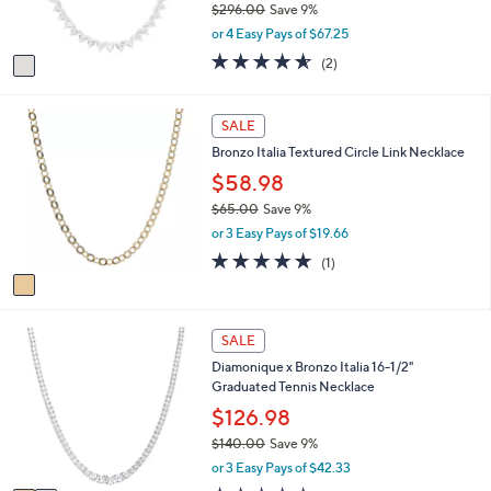
$296.00
Save 9%
0
s
,
or 4 Easy Pays of $67.25
A
w
v
4.5
2
(2)
a
a
of
Reviews
s
i
5
,
l
Stars
1
SALE
$
a
C
2
Bronzo Italia Textured Circle Link Necklace
b
o
9
l
l
$58.98
6
e
o
.
$65.00
Save 9%
r
0
,
or 3 Easy Pays of $19.66
s
0
w
A
5.0
1
(1)
a
v
of
Reviews
s
a
5
,
i
Stars
$
2
l
SALE
6
C
a
5
Diamonique x Bronzo Italia 16-1/2"
o
b
.
Graduated Tennis Necklace
l
l
0
o
$126.98
e
0
r
$140.00
Save 9%
s
,
or 3 Easy Pays of $42.33
A
w
v
1.0
1