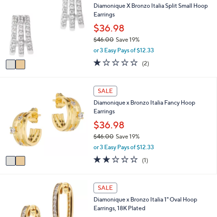
4
Diamonique X Bronzo Italia Split Small Hoop
b
o
7
Earrings
l
l
.
e
o
$36.98
0
r
0
$46.00
Save 19%
s
,
or 3 Easy Pays of $12.33
A
w
v
1.0
2
(2)
a
a
of
Reviews
s
i
5
,
l
Stars
2
SALE
$
a
C
4
Diamonique x Bronzo Italia Fancy Hoop
b
o
6
Earrings
l
l
.
e
o
$36.98
0
r
0
$46.00
Save 19%
s
,
or 3 Easy Pays of $12.33
A
w
v
2.0
1
(1)
a
a
of
Reviews
s
i
5
,
l
Stars
2
SALE
$
a
C
4
Diamonique x Bronzo Italia 1" Oval Hoop
b
o
6
Earrings, 18K Plated
l
l
.