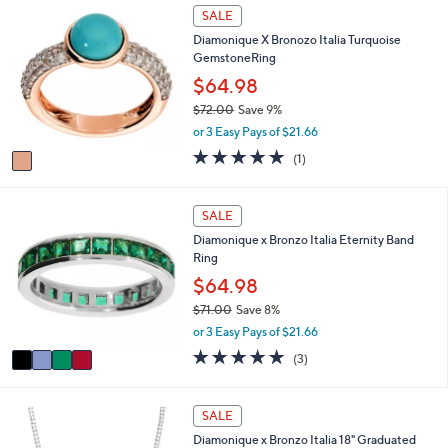
l
Stars
1
SALE
$
a
C
5
Diamonique X Bronozo Italia Turquoise
b
o
6
GemstoneRing
l
l
.
e
o
$64.98
0
r
0
$72.00
Save 9%
s
,
or 3 Easy Pays of $21.66
A
w
v
5.0
1
(1)
a
a
of
Reviews
s
i
5
,
l
Stars
4
SALE
$
a
C
7
Diamonique x Bronzo Italia Eternity Band
b
o
2
Ring
l
l
.
e
o
$64.98
0
r
0
$71.00
Save 8%
s
,
or 3 Easy Pays of $21.66
A
w
v
5.0
3
(3)
a
a
of
Reviews
s
i
5
,
l
Stars
2
SALE
$
a
C
7
Diamonique x Bronzo Italia 18" Graduated
b
o