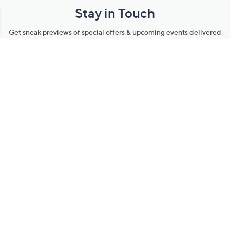
Stay in Touch
Get sneak previews of special offers & upcoming events delivered
to your inbox.
Email
Sign Up
*You're signing up to receive QVC promotional email.
Manage Your Account
Find recent orders, do a return or exchange, create a Wish List &
more.
Order Status
QVC Account