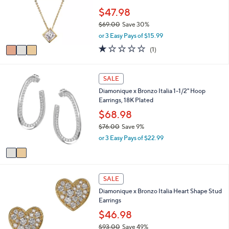
l
5
o
$47.98
e
.
r
$69.00
Save 30%
0
s
,
0
or 3 Easy Pays of $15.99
A
w
v
1.0
1
(1)
a
a
of
Reviews
s
i
5
,
l
Stars
2
SALE
$
a
C
6
Diamonique x Bronzo Italia 1-1/2" Hoop
b
o
9
Earrings, 18K Plated
l
l
.
e
o
$68.98
0
r
0
$76.00
Save 9%
s
,
or 3 Easy Pays of $22.99
A
w
v
a
a
s
i
,
2
l
SALE
$
C
a
7
Diamonique x Bronzo Italia Heart Shape Stud
o
b
6
Earrings
l
l
.
o
$46.98
e
0
r
$93.00
Save 49%
0