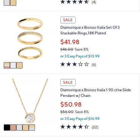
4.5
4
(4)
a
a
of
Reviews
s
i
5
,
l
Stars
3
SALE
$
a
C
6
Diamonique x Bronzo Italia Set Of 3
b
o
7
Stackable Rings,18K Plated
l
l
.
e
o
$41.98
0
r
0
$46.00
Save 8%
s
,
or 3 Easy Pays of $13.99
A
w
v
3.2
6
(6)
a
a
of
Reviews
s
i
5
,
l
Stars
5
SALE
$
a
C
4
Diamonique x Bronzo Italia 1.90 cttw Slide
b
o
6
Pendant w/ Chain
l
l
.
e
o
$50.98
0
r
0
$56.00
Save 8%
s
,
or 3 Easy Pays of $16.99
A
w
v
4.3
22
(22)
a
a
of
Reviews
s
i
5
,