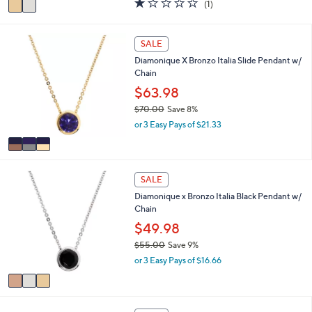
(1)
a
a
of
Reviews
s
i
5
,
l
Stars
3
SALE
$
a
C
1
Diamonique X Bronzo Italia Slide Pendant w/
b
o
4
Chain
l
l
0
e
o
$63.98
.
r
0
$70.00
Save 8%
s
0
,
or 3 Easy Pays of $21.33
A
w
v
a
a
s
i
,
3
l
SALE
$
C
a
7
Diamonique x Bronzo Italia Black Pendant w/
o
b
0
Chain
l
l
.
o
$49.98
e
0
r
$55.00
Save 9%
0
s
,
or 3 Easy Pays of $16.66
A
w
v
a
a
s
i
,
2
l