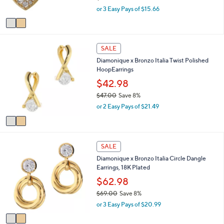
s
,
or 3 Easy Pays of $15.66
A
w
v
a
a
s
i
,
2
l
SALE
$
C
a
9
Diamonique x Bronzo Italia Twist Polished
o
b
3
HoopEarrings
l
l
.
o
$42.98
e
0
r
$47.00
Save 8%
0
s
,
or 2 Easy Pays of $21.49
A
w
v
a
a
s
i
,
2
l
SALE
$
C
a
4
Diamonique x Bronzo Italia Circle Dangle
o
b
7
Earrings, 18K Plated
l
l
.
o
$62.98
e
0
r
$69.00
Save 8%
0
s
,
or 3 Easy Pays of $20.99
A
w
v
a
a