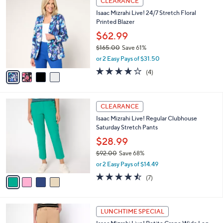
CLEARANCE
8
C
b
Isaac Mizrahi Live! 24/7 Stretch Floral
7
o
l
Printed Blazer
.
l
e
0
o
$62.99
0
r
$165.00
Save 61%
s
,
or 2 Easy Pays of $31.50
A
w
v
4.0
4
(4)
a
a
of
Reviews
s
i
5
,
l
Stars
$
4
a
CLEARANCE
1
C
b
Isaac Mizrahi Live! Regular Clubhouse
6
o
l
Saturday Stretch Pants
5
l
e
.
o
$28.99
0
r
$92.00
Save 68%
0
s
,
or 2 Easy Pays of $14.49
A
w
v
4.4
7
(7)
a
a
of
Reviews
s
i
5
,
l
Stars
$
3
a
LUNCHTIME SPECIAL
9
C
b