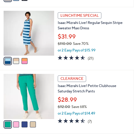
s
i
5
,
l
Stars
$
3
a
LUNCHTIME SPECIAL
8
C
b
Isaac Mizrahi Live! Regular Sequin Stripe
7
o
l
Sweater Maxi Dress
.
l
e
0
o
$31.99
0
r
$110.00
Save 70%
s
,
or 2 Easy Pays of $15.99
A
w
v
4.5
21
(21)
a
a
of
Reviews
s
i
5
,
l
Stars
$
4
a
CLEARANCE
1
C
b
Isaac Mizrahi Live! Petite Clubhouse
1
o
l
Saturday Stretch Pants
0
l
e
.
o
$28.99
0
r
$92.00
Save 68%
0
s
,
or 2 Easy Pays of $14.49
A
w
v
4.4
7
(7)
a
a
of
Reviews
s
i
5
,