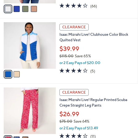
w
v
4.2
66
(66)
a
a
of
Reviews
s
i
5
,
l
Stars
$
2
a
CLEARANCE
6
C
b
Isaac Mizrahi Live! Clubhouse Color Block
9
o
l
Quilted Vest
.
l
e
0
o
$39.99
0
r
$115.00
Save 65%
s
,
or 2 Easy Pays of $20.00
A
w
v
3.8
5
(5)
a
a
of
Reviews
s
i
5
,
l
Stars
$
3
a
CLEARANCE
1
C
b
Isaac Mizrahi Live! Regular Printed Scuba
1
o
l
Crepe Straight Leg Pants
5
l
e
.
o
$26.99
0
r
$75.00
Save 64%
0
s
,
or 2 Easy Pays of $13.49
A
w
v
3.7
11
(11)
a