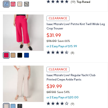
v
4.6
19
(19)
Top Rated
a
a
of
Reviews
s
i
5
,
l
Stars
$
4
a
CLEARANCE
8
C
b
Isaac Mizrahi Live! Petite Knit Twill Wide Leg
0
o
l
Crop Trouser
.
l
e
0
o
$31.99
0
r
$96.00
Save 66%
s
,
or 2 Easy Pays of $15.99
A
w
v
4.4
8
(8)
a
a
of
Reviews
s
i
5
,
l
Stars
$
3
a
CLEARANCE
9
C
b
Isaac Mizrahi Live! Regular Yacht Club
6
o
l
Printed Crepe Ankle Pants
.
l
e
0
o
$39.99
0
r
$87.00
Save 54%
s
,
or 2 Easy Pays of $20.00
A
w
v
4.0
9
(9)
a
a
of
Reviews