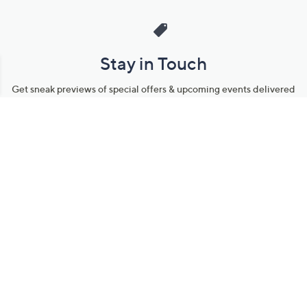
Stay in Touch
Get sneak previews of special offers & upcoming events delivered
to your inbox.
Email
Sign Up
*You're signing up to receive QVC promotional email.
Manage Your Account
Find recent orders, do a return or exchange, create a Wish List &
more.
Order Status
QVC Account