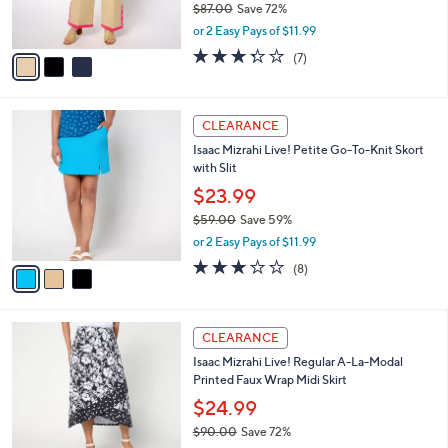
$87.00
Save 72%
s
,
or 2 Easy Pays of $11.99
A
w
v
3.3
7
(7)
a
a
of
Reviews
s
i
5
,
l
Stars
$
3
a
CLEARANCE
8
C
b
Isaac Mizrahi Live! Petite Go-To-Knit Skort
7
o
l
with Slit
.
l
e
0
o
$23.99
0
r
$59.00
Save 59%
s
,
or 2 Easy Pays of $11.99
A
w
v
3.0
8
(8)
a
a
of
Reviews
s
i
5
,
l
Stars
$
3
a
CLEARANCE
5
C
b
Isaac Mizrahi Live! Regular A-La-Modal
9
o
l
Printed Faux Wrap Midi Skirt
.
l
e
0
o
$24.99
0
r
$90.00
Save 72%
s