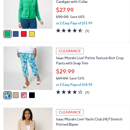
Cardigan with Collar
.
l
e
0
o
$27.99
0
r
$90.00
Save 68%
s
,
or 2 Easy Pays of $13.99
A
w
v
4.4
9
(9)
a
a
of
Reviews
s
i
5
,
l
Stars
$
4
a
CLEARANCE
9
C
b
Isaac Mizrahi Live! Petite Texture Knit Crop
0
o
l
Pants with Snap Trim
.
l
e
0
o
$29.99
0
r
$69.00
Save 56%
s
,
or 2 Easy Pays of $14.99
A
w
v
3.8
9
(9)
a
a
of
Reviews
s
i
5
,
l
Stars
$
3
a
CLEARANCE
6
C
b
Isaac Mizrahi Live! Yacht Club 24/7 Stretch
9
o
l
Printed Blazer
.
l
e