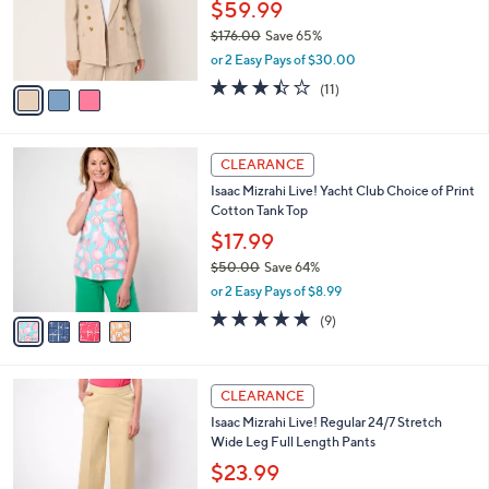
0
o
$59.99
0
r
$176.00
Save 65%
s
,
or 2 Easy Pays of $30.00
A
w
v
3.4
11
(11)
a
a
of
Reviews
s
i
5
,
l
Stars
$
4
a
CLEARANCE
1
C
b
Isaac Mizrahi Live! Yacht Club Choice of Print
7
o
l
Cotton Tank Top
6
l
e
.
o
$17.99
0
r
$50.00
Save 64%
0
s
,
or 2 Easy Pays of $8.99
A
w
v
4.8
9
(9)
a
a
of
Reviews
s
i
5
,
l
Stars
$
3
a
CLEARANCE
5
C
b
Isaac Mizrahi Live! Regular 24/7 Stretch
0
o
l
Wide Leg Full Length Pants
.
l
e
0
o
$23.99
0
r