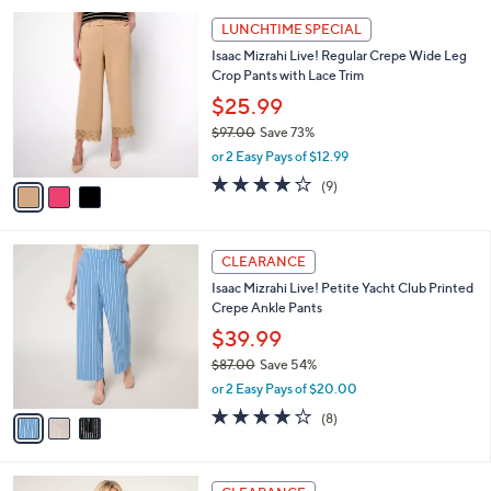
l
Stars
$
3
a
LUNCHTIME SPECIAL
9
C
b
Isaac Mizrahi Live! Regular Crepe Wide Leg
2
o
l
Crop Pants with Lace Trim
.
l
e
0
o
$25.99
0
r
$97.00
Save 73%
s
,
or 2 Easy Pays of $12.99
A
w
v
4.1
9
(9)
a
a
of
Reviews
s
i
5
,
l
Stars
$
3
a
CLEARANCE
9
C
b
Isaac Mizrahi Live! Petite Yacht Club Printed
7
o
l
Crepe Ankle Pants
.
l
e
0
o
$39.99
0
r
$87.00
Save 54%
s
,
or 2 Easy Pays of $20.00
A
w
v
3.9
8
(8)
a
a
of
Reviews
s
i
5
,
l
Stars
$
4
a