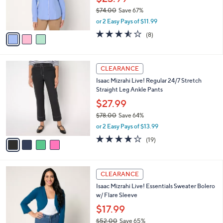
and
r
$74.00
Save 67%
s
right
,
or 2 Easy Pays of $11.99
A
on
w
v
3.5
8
(8)
a
touch
a
of
Reviews
s
i
5
devices
,
l
Stars
to
$
4
a
CLEARANCE
7
C
review.
b
Isaac Mizrahi Live! Regular 24/7 Stretch
4
o
l
Straight Leg Ankle Pants
.
l
e
0
o
$27.99
0
r
$78.00
Save 64%
s
,
or 2 Easy Pays of $13.99
A
w
v
4.1
19
(19)
a
a
of
Reviews
s
i
5
,
l
Stars
$
4
a
CLEARANCE
7
C
b
Isaac Mizrahi Live! Essentials Sweater Bolero
8
o
l
w/ Flare Sleeve
.
l
e
0
o
$17.99
0
r
$52.00
Save 65%