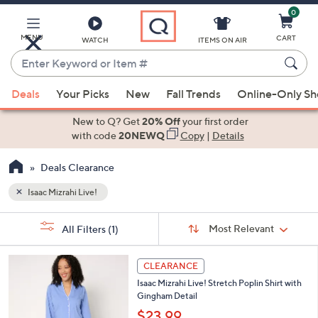
0
Skip
to
Main
MENU
CART
WATCH
ITEMS ON AIR
Content
Enter
Keyword
When
or
Deals
Your Picks
New
Fall Trends
Online-Only S
suggestions
Item
are
New to Q? Get
20% Off
your first order
#
available,
with code
20NEWQ
Copy
|
Details
use
Deals Clearance
the
up
Isaac Mizrahi Live!
and
Sort
down
s
Sort:
Most Relevant
All Filters
(1)
By:
Your
arrow
Selections:
keys
3
CLEARANCE
or
C
Isaac Mizrahi Live! Stretch Poplin Shirt with
o
swipe
Gingham Detail
l
left
o
$23.99