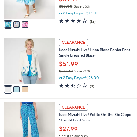
0
r
$80.00
Save 56%
s
,
or 2 Easy Pays of $17.50
A
w
v
3.9
12
(12)
a
a
of
Reviews
s
i
5
,
l
Stars
$
3
a
CLEARANCE
8
C
b
Isaac Mizrahi Live! Linen Blend Border Print
0
o
l
Single Breasted Blazer
.
l
e
0
o
$51.99
0
r
$178.00
Save 70%
s
,
or 2 Easy Pays of $26.00
A
w
v
2.5
4
(4)
a
a
of
Reviews
s
i
5
,
l
Stars
$
3
a
CLEARANCE
1
C
b
Isaac Mizrahi Live! Petite On-the-Go Crepe
7
o
l
Straight Leg Pants
8
l
e
.
o
$27.99
0
r
$77.00
Save 63%
0