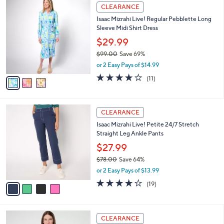
$
3
a
CLEARANCE
5
C
b
Isaac Mizrahi Live! Regular Pebblette Long
1
o
l
Sleeve Midi Shirt Dress
.
l
e
0
o
$29.99
0
r
$99.00
Save 69%
s
,
or 2 Easy Pays of $14.99
A
w
v
3.7
11
(11)
a
a
of
Reviews
s
i
5
,
l
Stars
$
4
a
CLEARANCE
9
C
b
Isaac Mizrahi Live! Petite 24/7 Stretch
9
o
l
Straight Leg Ankle Pants
.
l
e
0
o
$27.99
0
r
$78.00
Save 64%
s
,
or 2 Easy Pays of $13.99
A
w
v
4.1
19
(19)
a
a
of
Reviews
s
i
5
,
l
Stars
$
4
a
CLEARANCE
7
C