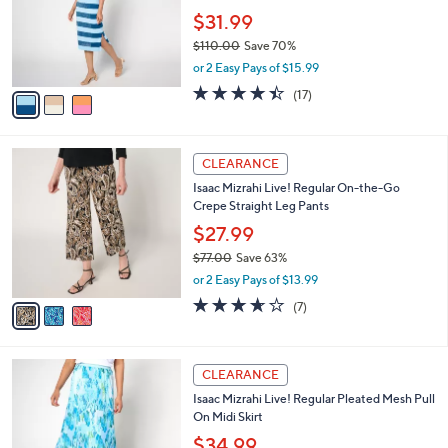
e
0
o
$31.99
0
r
$110.00
Save 70%
s
,
or 2 Easy Pays of $15.99
A
w
v
4.3
17
(17)
a
a
of
Reviews
s
i
5
,
l
Stars
$
3
a
CLEARANCE
1
C
b
Isaac Mizrahi Live! Regular On-the-Go
1
o
l
Crepe Straight Leg Pants
0
l
e
.
o
$27.99
0
r
$77.00
Save 63%
0
s
,
or 2 Easy Pays of $13.99
A
w
v
3.6
7
(7)
a
a
of
Reviews
s
i
5
,
l
Stars
$
3
a
CLEARANCE
7
C
b
Isaac Mizrahi Live! Regular Pleated Mesh Pull
7
o
l
On Midi Skirt
.
l
e
0
o
$34.99