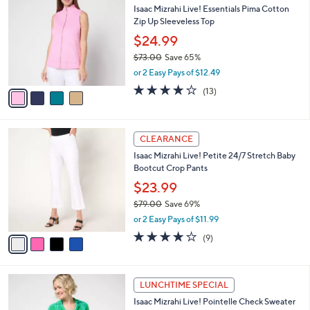
b
Isaac Mizrahi Live! Essentials Pima Cotton
8
o
l
Zip Up Sleeveless Top
.
l
e
0
o
$24.99
0
r
$73.00
Save 65%
s
,
or 2 Easy Pays of $12.49
A
w
v
3.7
13
(13)
a
a
of
Reviews
s
i
5
,
l
Stars
$
4
a
CLEARANCE
7
C
b
Isaac Mizrahi Live! Petite 24/7 Stretch Baby
3
o
l
Bootcut Crop Pants
.
l
e
0
o
$23.99
0
r
$79.00
Save 69%
s
,
or 2 Easy Pays of $11.99
A
w
v
3.8
9
(9)
a
a
of
Reviews
s
i
5
,
l
Stars
$
4
a
LUNCHTIME SPECIAL
7
C
b
Isaac Mizrahi Live! Pointelle Check Sweater
9
o
l