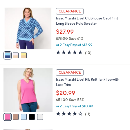
,
l
Stars
$
3
a
CLEARANCE
6
C
b
Isaac Mizrahi Live! Clubhouse Geo Print
9
o
l
Long Sleeve Polo Sweater
.
l
e
0
o
$27.99
0
r
$73.00
Save 61%
s
,
or 2 Easy Pays of $13.99
A
w
v
5.0
10
(10)
a
a
of
Reviews
s
i
5
,
l
Stars
$
5
a
CLEARANCE
7
C
b
Isaac Mizrahi Live! Rib Knit Tank Top with
3
o
l
Lace Trim
.
l
e
0
o
$20.99
0
r
$51.00
Save 58%
s
,
or 2 Easy Pays of $10.49
A
w
v
3.5
11
(11)
a
a
of
Reviews
s
i
5
,
l
Stars