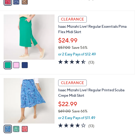
a
of
Reviews
s
i
5
,
l
Stars
$
3
a
CLEARANCE
7
C
b
Isaac Mizrahi Live! Regular Essentials Pima
5
o
l
Flex Midi Skirt
.
l
e
0
o
$24.99
0
r
$57.00
Save 56%
s
,
or 2 Easy Pays of $12.49
A
w
v
4.5
13
(13)
a
a
of
Reviews
s
i
5
,
l
Stars
$
3
a
CLEARANCE
5
C
b
Isaac Mizrahi Live! Regular Printed Scuba
7
o
l
Crepe Midi Skirt
.
l
e
0
o
$22.99
0
r
$69.00
Save 66%
s
,
or 2 Easy Pays of $11.49
A
w
v
3.9
13
(13)
a
a
of
Reviews
s
i
5