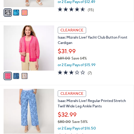
,
or 2 Easy Pays of $12.49
A
w
v
4.5
15
(15)
a
a
of
Reviews
s
i
5
,
l
Stars
$
3
a
CLEARANCE
9
C
b
Isaac Mizrahi Live! Yacht Club Button Front
0
o
l
Cardigan
.
l
e
0
o
$31.99
0
r
$89.00
Save 64%
s
,
or 2 Easy Pays of $15.99
A
w
v
3.1
7
(7)
a
a
of
Reviews
s
i
5
,
l
Stars
$
4
a
CLEARANCE
8
C
b
Isaac Mizrahi Live! Regular Printed Stretch
9
o
l
Twill Wide Leg Ankle Pants
.
l
e
0
o
$32.99
0
r
$80.00
Save 58%
s
,
or 2 Easy Pays of $16.50
A
w