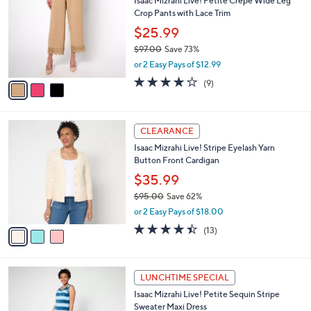
Isaac Mizrahi Live! Petite Crepe Wide Leg
2
o
l
Crop Pants with Lace Trim
.
l
e
0
o
$25.99
0
r
$97.00
Save 73%
s
,
or 2 Easy Pays of $12.99
A
w
v
4.1
9
(9)
a
a
of
Reviews
s
i
5
,
l
Stars
$
3
a
CLEARANCE
9
C
b
Isaac Mizrahi Live! Stripe Eyelash Yarn
7
o
l
Button Front Cardigan
.
l
e
0
o
$35.99
0
r
$95.00
Save 62%
s
,
or 2 Easy Pays of $18.00
A
w
v
4.4
13
(13)
a
a
of
Reviews
s
i
5
,
l
Stars
$
3
a
LUNCHTIME SPECIAL
9
C
b
Isaac Mizrahi Live! Petite Sequin Stripe
5
o
l
Sweater Maxi Dress
.
l