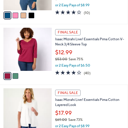
s
,
or 2 Easy Pays of $8.99
A
w
v
3.7
10
(10)
a
a
of
Reviews
s
i
5
,
l
Stars
$
2
a
FINAL SALE
5
C
b
Isaac Mizrahi Live! Essentials Pima Cotton V-
2
o
l
Neck 3/4 Sleeve Top
.
l
e
0
o
$12.99
0
r
$53.00
Save 75%
s
,
or 2 Easy Pays of $6.50
A
w
v
3.6
40
(40)
a
a
of
Reviews
s
i
5
,
l
Stars
$
4
a
FINAL SALE
5
C
b
Isaac Mizrahi Live! Essentials Pima Cotton
3
o
l
Layered Look
.
l
e
0
o
$17.99
0
r
$69.00
Save 73%
s
,
or 2 Easy Pays of $8.99
A