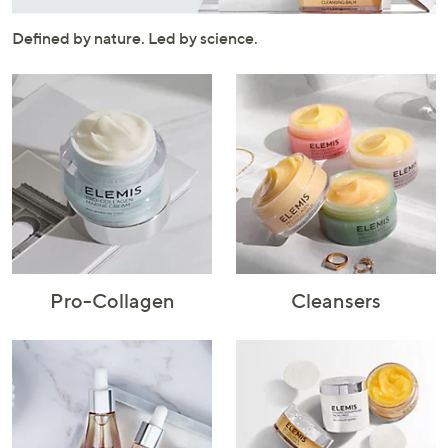
or
swipe
Defined by nature. Led by science.
left
and
right
on
touch
devices
to
review.
Pro-Collagen
Cleansers