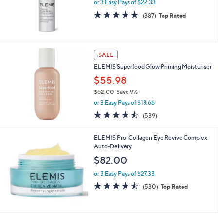
or 3 Easy Pays of $22.33
4.6
387
(387)
Top Rated
of
Reviews
5
Stars
SALE
ELEMIS Superfood Glow Priming Moisturiser
$55.98
$62.00
Save 9%
,
or 3 Easy Pays of $18.66
w
4.4
539
(539)
a
of
Reviews
s
5
,
ELEMIS Pro-Collagen Eye Revive Complex
Stars
$
Auto-Delivery
6
$82.00
2
.
or 3 Easy Pays of $27.33
0
4.5
530
(530)
Top Rated
0
of
Reviews
5
Stars