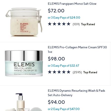
,
a
ELEMIS Frangipani Monoi Salt Glow
Stars
$
b
$72.00
6
l
6
e
or 3 Easy Pays of $24.00
.
4.8
109
(109)
Top Rated
0
of
Reviews
0
5
Stars
ELEMIS Pro-Collagen Marine Cream SPF30
1oz
$98.00
or 3 Easy Pays of $32.67
4.8
2595
(2595)
Top Rated
of
Reviews
5
Stars
ELEMIS Dynamic Resurfacing Wash & Pads
Set Auto-Delivery
$94.00
or 2 Easy Pays of $47.00