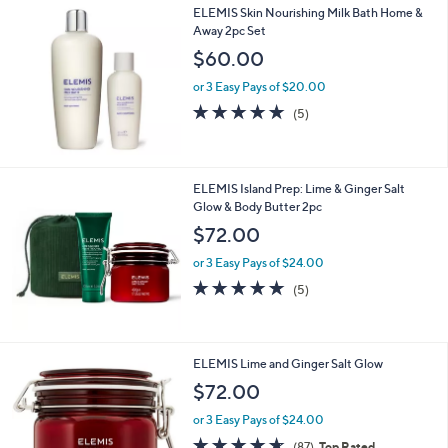
,
ELEMIS Skin Nourishing Milk Bath Home &
Stars
$
Away 2pc Set
1
$60.00
5
6
or 3 Easy Pays of $20.00
.
4.8
5
(5)
0
of
Reviews
0
5
Stars
ELEMIS Island Prep: Lime & Ginger Salt
Glow & Body Butter 2pc
$72.00
or 3 Easy Pays of $24.00
4.8
5
(5)
of
Reviews
5
Stars
ELEMIS Lime and Ginger Salt Glow
$72.00
or 3 Easy Pays of $24.00
4.6
87
(87)
Top Rated