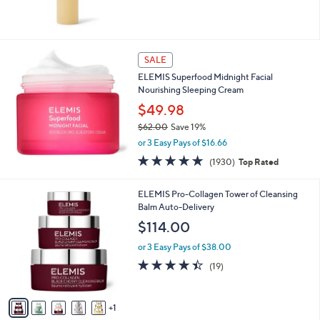
0
5
Stars
SALE
ELEMIS Superfood Midnight Facial
Nourishing Sleeping Cream
$49.98
$62.00
Save 19%
,
or 3 Easy Pays of $16.66
w
4.7
1930
(1930)
Top Rated
a
of
Reviews
s
5
,
6
ELEMIS Pro-Collagen Tower of Cleansing
Stars
$
C
Balm Auto-Delivery
6
o
$114.00
2
l
.
o
or 3 Easy Pays of $38.00
0
r
4.4
19
(19)
0
s
of
Reviews
A
5
v
Stars
1
a