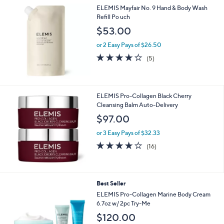
5
,
ELEMIS Mayfair No. 9 Hand & Body Wash
Stars
$
Refill Po uch
7
$53.00
7
.
or 2 Easy Pays of $26.50
0
4.2
5
(5)
0
of
Reviews
5
Stars
ELEMIS Pro-Collagen Black Cherry
Cleansing Balm Auto-Delivery
$97.00
or 3 Easy Pays of $32.33
4.1
16
(16)
of
Reviews
5
Stars
Best Seller
ELEMIS Pro-Collagen Marine Body Cream
6.7oz w/ 2pc Try-Me
$120.00