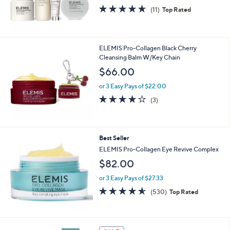
4.5
11
(11)
Top Rated
of
Reviews
5
Stars
ELEMIS Pro-Collagen Black Cherry
Cleansing Balm W/Key Chain
$66.00
or 3 Easy Pays of $22.00
3.7
3
(3)
of
Reviews
5
Stars
Best Seller
ELEMIS Pro-Collagen Eye Revive Complex
$82.00
or 3 Easy Pays of $27.33
4.5
530
(530)
Top Rated
of
Reviews
5
Stars