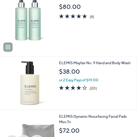
$
C
$80.00
6
o
0
l
5.0
8
(8)
.
o
of
Reviews
0
r
5
0
s
Stars
A
v
a
i
l
ELEMIS Mayfair No. 9 Hand and Body Wash
a
b
$38.00
l
or 2 Easy Pays of $19.00
e
4.1
20
(20)
of
Reviews
5
Stars
ELEMIS Dynamic Resurfacing Facial Pads
Mini Tri
$72.00