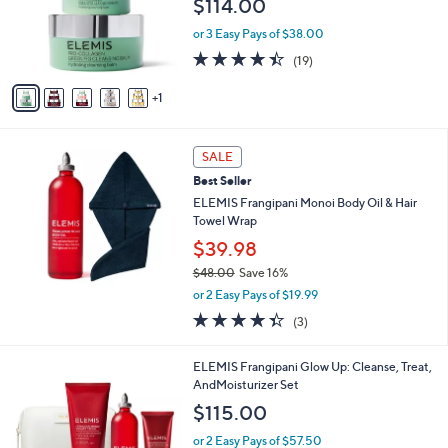
$114.00
o
r
or 3 Easy Pays of $38.00
s
4.4
19
(19)
A
of
Reviews
v
5
1
a
Stars
i
l
a
SALE
b
Best Seller
l
ELEMIS Frangipani Monoi Body Oil & Hair
e
Towel Wrap
$39.98
$48.00
Save 16%
,
or 2 Easy Pays of $19.99
w
4.3
3
(3)
a
of
Reviews
s
5
,
ELEMIS Frangipani Glow Up: Cleanse, Treat,
Stars
$
AndMoisturizer Set
4
$115.00
8
.
or 2 Easy Pays of $57.50