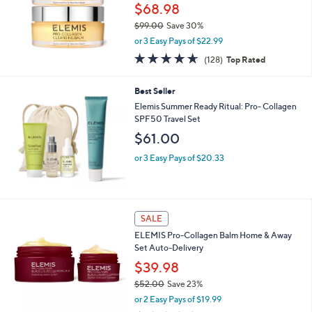
3
$68.98
.
$99.00
Save 30%
0
,
0
or 3 Easy Pays of $22.99
w
4.6
128
(128)
Top Rated
a
of
Reviews
s
5
,
Best Seller
Stars
$
Elemis Summer Ready Ritual: Pro- Collagen
9
SPF50 Travel Set
9
$61.00
.
0
or 3 Easy Pays of $20.33
0
5
SALE
C
ELEMIS Pro-Collagen Balm Home & Away
o
Set Auto-Delivery
l
o
$39.98
r
$52.00
Save 23%
s
,
or 2 Easy Pays of $19.99
A
w