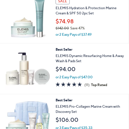
SALE
ELEMIS Hydration & Protection Marine
Cream & SPF 50 2pc Set
$74.98
$142.00
Save 47%
,
or 2 Easy Pays of $37.49
w
a
s
Best Seller
,
ELEMIS Dynamic Resurfacing Home & Away
$
Wash & Pads Set
1
$94.00
4
2
or 2 Easy Pays of $47.00
.
4.5
11
0
(11)
Top Rated
of
Reviews
0
5
Stars
1
Best Seller
C
ELEMIS Pro-Collagen Marine Cream with
o
Discovery Set
l
$106.00
o
r
or 3 Easy Pays of $35.33