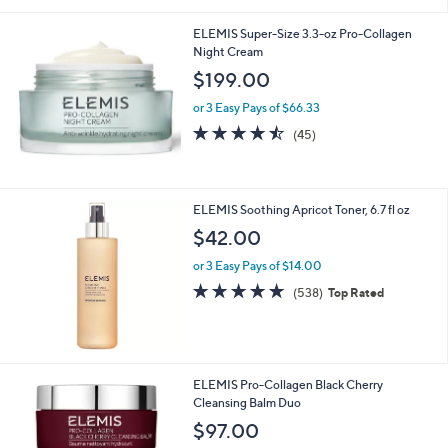
ELEMIS Super-Size 3.3-oz Pro-Collagen
Night Cream
$199.00
or 3 Easy Pays of $66.33
4.4
45
(45)
of
Reviews
5
Stars
ELEMIS Soothing Apricot Toner, 6.7 fl oz
$42.00
or 3 Easy Pays of $14.00
4.7
538
(538)
Top Rated
of
Reviews
5
Stars
ELEMIS Pro-Collagen Black Cherry
Cleansing Balm Duo
$97.00