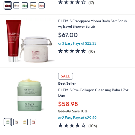
v
4.4
17
(17)
a
a
of
Reviews
s
i
5
,
l
Stars
$
ELEMIS Frangipani Monoi Body Salt Scrub
a
5
w/Travel Shower Scrub
b
2
l
$67.00
.
e
0
or 3 Easy Pays of $22.33
0
4.5
10
(10)
of
Reviews
5
Stars
4
SALE
C
Best Seller
o
l
ELEMIS Pro-Collagen Cleansing Balm 1.7oz
o
Duo
r
$58.98
s
$66.00
Save 10%
A
,
v
or 2 Easy Pays of $29.49
w
a
3.8
106
(106)
a
i
of
Reviews
s
l
5