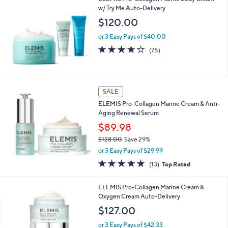
w/ Try Me Auto-Delivery
$120.00
or 3 Easy Pays of $40.00
4.1
75
(75)
of
Reviews
5
Stars
SALE
ELEMIS Pro-Collagen Marine Cream & Anti-
Aging Renewal Serum
$89.98
$128.00
Save 29%
,
or 3 Easy Pays of $29.99
w
4.7
13
(13)
Top Rated
a
of
Reviews
s
5
,
1
ELEMIS Pro-Collagen Marine Cream &
Stars
$
C
Oxygen Cream Auto-Delivery
1
o
$127.00
2
l
8
o
or 3 Easy Pays of $42.33