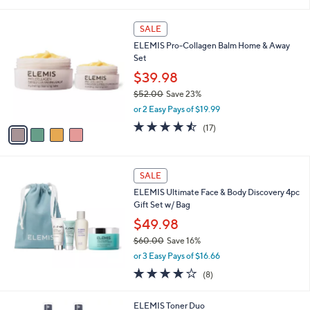
i
l
4
a
SALE
C
b
ELEMIS Pro-Collagen Balm Home & Away
o
l
Set
l
e
o
$39.98
r
$52.00
Save 23%
s
,
or 2 Easy Pays of $19.99
A
w
v
4.4
17
(17)
a
a
of
Reviews
s
i
5
,
l
Stars
$
a
SALE
5
b
ELEMIS Ultimate Face & Body Discovery 4pc
2
l
Gift Set w/ Bag
.
e
0
$49.98
0
$60.00
Save 16%
,
or 3 Easy Pays of $16.66
w
3.8
8
(8)
a
of
Reviews
s
5
,
1
ELEMIS Toner Duo
Stars