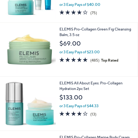
or 3 Easy Pays of $40.00
4.1
75
(75)
of
Reviews
5
Stars
ELEMIS Pro-Collagen Green Fig Cleansing
Balm, 3.5 oz
$69.00
or 3 Easy Pays of $23.00
4.9
485
(485)
Top Rated
of
Reviews
5
Stars
ELEMIS All About Eyes: Pro-Collagen
Hydration 2pc Set
$133.00
or 3 Easy Pays of $44.33
3.9
13
(13)
of
Reviews
5
Stars
ELEMIS Pro-Collagen Marine Body Cream