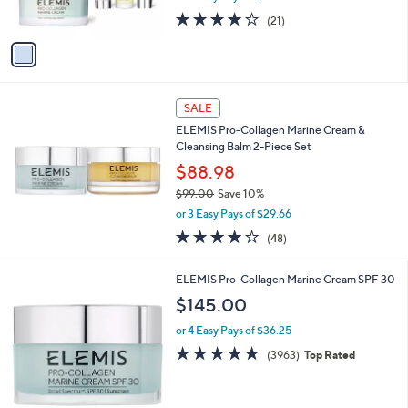
s
3.8
21
(21)
A
of
Reviews
v
5
a
Stars
i
l
a
SALE
b
ELEMIS Pro-Collagen Marine Cream &
l
Cleansing Balm 2-Piece Set
e
$88.98
$99.00
Save 10%
,
or 3 Easy Pays of $29.66
w
3.7
48
(48)
a
of
Reviews
s
5
,
ELEMIS Pro-Collagen Marine Cream SPF 30
Stars
$
$145.00
9
9
or 4 Easy Pays of $36.25
.
4.8
3963
(3963)
Top Rated
0
of
Reviews
0
5
Stars