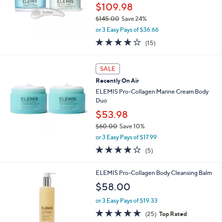
$109.98
$145.00
Save 24%
,
or 3 Easy Pays of $36.66
w
3.8
15
(15)
a
of
Reviews
s
5
,
Stars
SALE
$
1
Recently On Air
4
ELEMIS Pro-Collagen Marine Cream Body
5
Duo
.
$53.98
0
0
$60.00
Save 10%
,
or 3 Easy Pays of $17.99
w
4.0
5
(5)
a
of
Reviews
s
5
,
ELEMIS Pro-Collagen Body Cleansing Balm
Stars
$
$58.00
6
0
or 3 Easy Pays of $19.33
.
5.0
25
(25)
Top Rated
0
of
Reviews