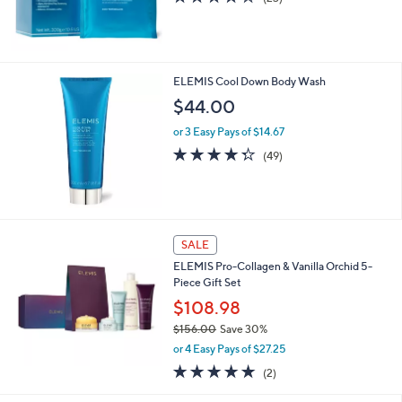
of
Reviews
0
5
0
Stars
ELEMIS Cool Down Body Wash
$44.00
or 3 Easy Pays of $14.67
4.3
49
(49)
of
Reviews
5
Stars
SALE
ELEMIS Pro-Collagen & Vanilla Orchid 5-
Piece Gift Set
$108.98
$156.00
Save 30%
,
or 4 Easy Pays of $27.25
w
5.0
2
(2)
a
of
Reviews
s
5