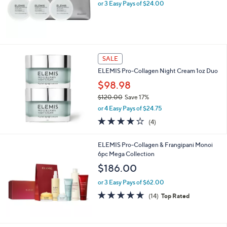
or 3 Easy Pays of $24.00
SALE
ELEMIS Pro-Collagen Night Cream 1oz Duo
$98.98
$120.00
Save 17%
,
or 4 Easy Pays of $24.75
w
4.0
4
(4)
a
of
Reviews
s
5
,
ELEMIS Pro-Collagen & Frangipani Monoi
Stars
$
6pc Mega Collection
1
$186.00
2
0
or 3 Easy Pays of $62.00
.
4.6
14
(14)
Top Rated
0
of
Reviews
0
5
Stars