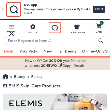
0
Skip
to
Main
MENU
CART
WATCH
ITEMS ON AIR
Content
Enter
Keyword
When
or
Deals
Your Picks
New
Fall Trends
Online-Only S
suggestions
Item
are
New to Q? Get
20% Off
your first order
#
available,
with code
20NEWQ
Copy
|
Details
use
Beauty
Beauty
the
up
ELEMIS Skin-Care Products
and
down
arrow
keys