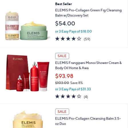
Best Seller
ELEMIS Pro-Collagen Green Fig Cleansing
Balm w/Discovery Set
$54.00
or 3 Easy Pays of $18.00
3.8
59
(59)
of
Reviews
5
Stars
SALE
ELEMIS Frangipani Monoi Shower Cream &
Body Oil Home & Awa
$93.98
$103.00
Save 8%
,
or 3 Easy Pays of $31.33
w
4.0
4
(4)
a
of
Reviews
s
5
,
Stars
SALE
$
1
ELEMIS Pro-Collagen Cleansing Balm 3.5-
0
oz Duo