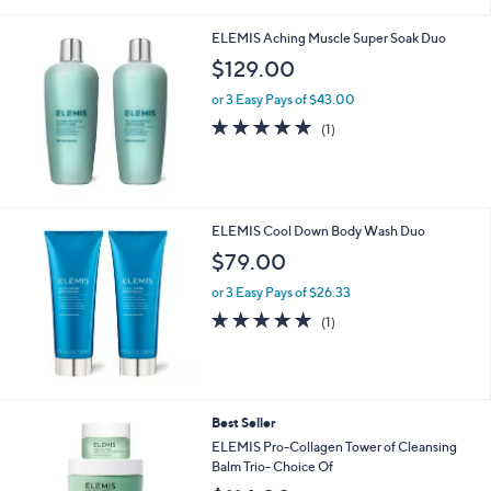
of
Reviews
s
5
,
ELEMIS Aching Muscle Super Soak Duo
Stars
$
$129.00
1
4
or 3 Easy Pays of $43.00
5
5.0
1
(1)
.
of
Reviews
0
5
0
Stars
ELEMIS Cool Down Body Wash Duo
$79.00
or 3 Easy Pays of $26.33
5.0
1
(1)
of
Reviews
5
Stars
6
Best Seller
C
ELEMIS Pro-Collagen Tower of Cleansing
o
Balm Trio- Choice Of
l