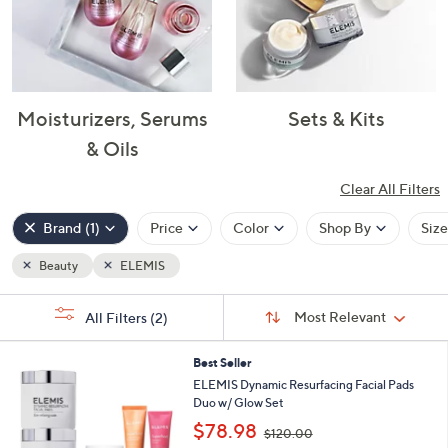
Moisturizers, Serums
Sets & Kits
& Oils
Clear All Filters
Popular
Filters
Brand
(1)
Price
Color
Shop By
Size
Beauty
ELEMIS
Clear
Your
All
Selections:
Sort
Filters
Sort:
Most Relevant
All Filters
(2)
By:
Best Seller
ELEMIS Dynamic Resurfacing Facial Pads
Duo w/ Glow Set
,
$78.98
$120.00
w