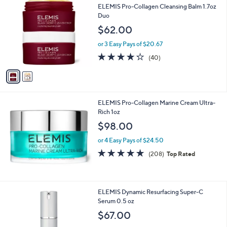
1
C
b
ELEMIS Pro-Collagen Cleansing Balm 1.7oz
4
o
l
Duo
9
l
e
$62.00
.
o
0
r
or 3 Easy Pays of $20.67
0
s
4.2
40
(40)
A
of
Reviews
v
5
a
Stars
i
l
ELEMIS Pro-Collagen Marine Cream Ultra-
a
Rich 1oz
b
l
$98.00
e
or 4 Easy Pays of $24.50
4.6
208
(208)
Top Rated
of
Reviews
5
Stars
ELEMIS Dynamic Resurfacing Super-C
Serum 0.5 oz
$67.00