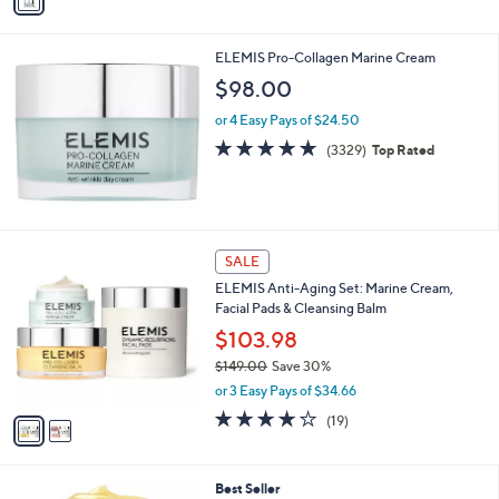
a
Stars
i
l
ELEMIS Pro-Collagen Marine Cream
a
b
$98.00
l
or 4 Easy Pays of $24.50
e
4.8
3329
(3329)
Top Rated
of
Reviews
5
Stars
2
SALE
C
ELEMIS Anti-Aging Set: Marine Cream,
o
Facial Pads & Cleansing Balm
l
o
$103.98
r
$149.00
Save 30%
s
,
or 3 Easy Pays of $34.66
A
w
v
3.7
19
(19)
a
a
of
Reviews
s
i
5
,
l
Stars
$
2
Best Seller
a