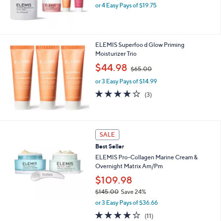
or 4 Easy Pays of $19.75
a
s
,
$
1
ELEMIS Superfoo d Glow Priming
2
Moisturizer Trio
0
,
$44.98
.
$65.00
w
0
or 3 Easy Pays of $14.99
a
0
s
4.0
3
(3)
,
of
Reviews
$
5
6
Stars
5
SALE
.
0
Best Seller
0
ELEMIS Pro-Collagen Marine Cream &
Overnight Matrix Am/Pm
$109.98
$145.00
Save 24%
,
or 3 Easy Pays of $36.66
w
3.6
11
(11)
a