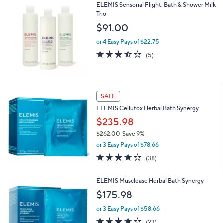
ELEMIS Sensorial Flight: Bath & Shower Milk
Trio
$91.00
or 4 Easy Pays of $22.75
3.4
5
(5)
of
Reviews
5
Stars
SALE
ELEMIS Cellutox Herbal Bath Synergy
$235.98
$262.00
Save 9%
,
or 3 Easy Pays of $78.66
w
3.7
38
(38)
a
of
Reviews
s
5
,
ELEMIS Musclease Herbal Bath Synergy
Stars
$
$175.98
2
6
or 3 Easy Pays of $58.66
2
4.0
23
(23)
.