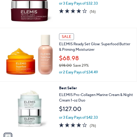
or 3 Easy Pays of $32.33
4.1
16
(16)
of
Reviews
5
Stars
SALE
ELEMIS Ready Set Glow: Superfood Butter
& Priming Moisturizer
$68.98
$98.00
Save 29%
,
or 2 Easy Pays of $34.49
w
a
s
1
Best Seller
,
C
ELEMIS Pro-Collagen Marine Cream & Night
$
o
Cream 1-oz Duo
9
l
$127.00
8
o
.
r
or 3 Easy Pays of $42.33
0
s
3.9
76
0
(76)
A
of
Reviews
v
5