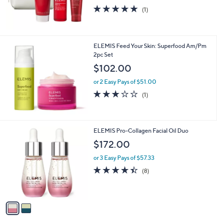
0
5.0
1
(1)
0
of
Reviews
5
Stars
ELEMIS Feed Your Skin: Superfood Am/Pm
2pc Set
$102.00
or 2 Easy Pays of $51.00
3.0
1
(1)
of
Reviews
5
Stars
2
ELEMIS Pro-Collagen Facial Oil Duo
C
$172.00
o
l
or 3 Easy Pays of $57.33
o
4.4
8
(8)
r
of
Reviews
s
5
A
Stars
v
a