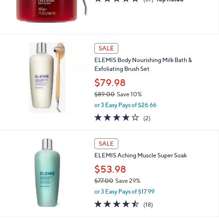
of
Reviews
5
Stars
SALE
ELEMIS Body Nourishing Milk Bath &
Exfoliating Brush Set
$79.98
$89.00
Save 10%
,
or 3 Easy Pays of $26.66
w
4.0
2
(2)
a
of
Reviews
s
5
,
Stars
SALE
$
8
ELEMIS Aching Muscle Super Soak
9
$53.98
.
$77.00
Save 29%
0
,
0
or 3 Easy Pays of $17.99
w
4.4
18
(18)
a
of
Reviews
s