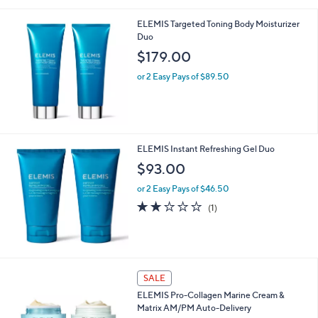
i
l
ELEMIS Targeted Toning Body Moisturizer
a
Duo
b
l
$179.00
e
or 2 Easy Pays of $89.50
ELEMIS Instant Refreshing Gel Duo
$93.00
or 2 Easy Pays of $46.50
2.0
1
(1)
of
Reviews
5
Stars
SALE
ELEMIS Pro-Collagen Marine Cream &
Matrix AM/PM Auto-Delivery