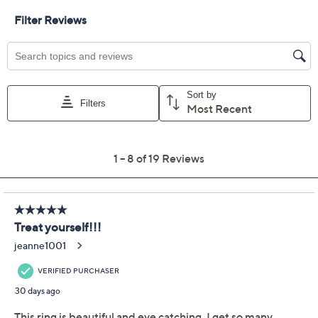
Promotional Offers
Pay in 3 installments of $31.66 with
Get 5% off Today's Special Value®* with your QCard® or
HSN Card & code
VIPTSV5
. Now thru 8/31. |
See Details
Limited Time! Get $40 Off Instantly* When You Open a
QCard®. Exclusions Apply.
Learn How
Protect Your Purchase with Allstate
Allstate 2-Year Contract: Jewelry
ADD
$12.00
$75-$100
Allstate 3-Year Contract: Jewelry
ADD
$14.00
$75-$100
Adjust Text Size: