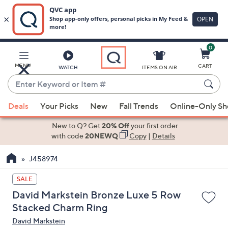
0
Skip
to
Main
MENU
CART
WATCH
ITEMS ON AIR
Content
Enter
Keyword
When
or
Deals
Your Picks
New
Fall Trends
Online-Only S
suggestions
Item
are
New to Q? Get
20% Off
your first order
#
available,
with code
20NEWQ
Copy
|
Details
use
J458974
the
up
SALE
and
David Markstein Bronze Luxe 5 Row
down
Stacked Charm Ring
arrow
David Markstein
keys