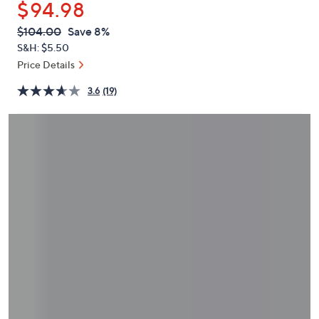
$94.98
or
swipe
QVC
Deleted
$104.00
Save 8%
PRICE:
left
S&H: $5.50
and
Price Details
right
3.6
(19)
on
touch
devices
to
review.