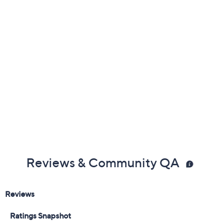
Previously recorded videos may contain expired pricing, exclusivity
claims, or promotional offers.