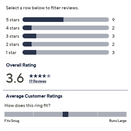
Color:
Silver
Yellow
Size:
5
6
7
8
9
10
11
Quantity:
Add To Cart
Speed Buy