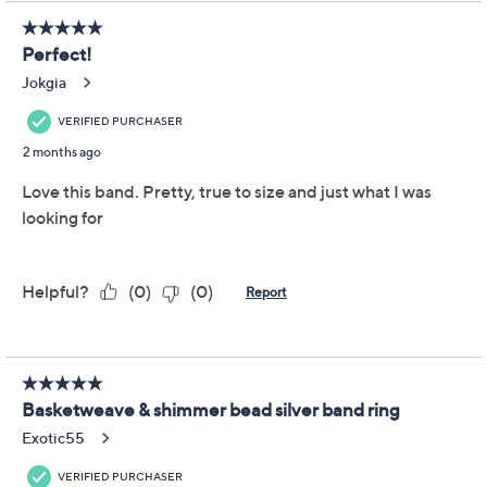
Previously recorded videos may contain expired pricing, exclusivity
claims, or promotional offers.
JAI Sterling Silver
4.1
(17)
Basketweave & Shimmer
Bead Band Ring
JAI