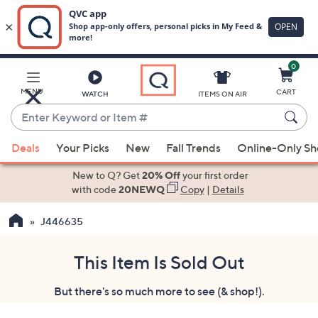
0
Skip
to
Main
MENU
CART
WATCH
ITEMS ON AIR
Content
Enter
Keyword
When
or
Deals
Your Picks
New
Fall Trends
Online-Only S
suggestions
Item
are
New to Q? Get
20% Off
your first order
#
available,
with code
20NEWQ
Copy
|
Details
use
J446635
the
up
and
This Item Is Sold Out
down
But there's so much more to see (& shop!).
arrow
keys