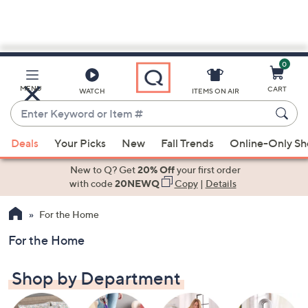
0
Skip
to
Main
MENU
CART
WATCH
ITEMS ON AIR
Content
Enter
Keyword
When
or
Deals
Your Picks
New
Fall Trends
Online-Only S
suggestions
Item
are
New to Q? Get
20% Off
your first order
#
available,
with code
20NEWQ
Copy
|
Details
use
For the Home
the
up
For the Home
and
down
Shop by Department
arrow
keys