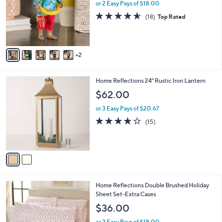
l
or 2 Easy Pays of $18.00
o
4.6
18
(18)
Top Rated
r
of
Reviews
s
5
A
Stars
v
2
a
i
l
2
Home Reflections 24" Rustic Iron Lantern
a
C
b
$62.00
o
l
l
or 3 Easy Pays of $20.67
e
o
3.6
15
(15)
r
of
Reviews
s
5
A
Stars
v
a
i
l
5
Home Reflections Double Brushed Holiday
a
C
Sheet Set-Extra Cases
b
o
l
$36.00
l
e
o
or 2 Easy Pays of $18.00