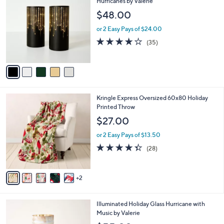
C
Hurricanes by Valerie
b
0
o
l
$48.00
.
l
e
0
o
or 2 Easy Pays of $24.00
0
r
3.7
35
(35)
s
of
Reviews
A
5
v
Stars
a
i
l
7
Kringle Express Oversized 60x80 Holiday
a
C
Printed Throw
b
o
l
$27.00
l
e
o
or 2 Easy Pays of $13.50
r
4.3
28
(28)
s
of
Reviews
A
5
v
Stars
2
a
i
l
4
Illuminated Holiday Glass Hurricane with
a
C
Music by Valerie
b
o
l