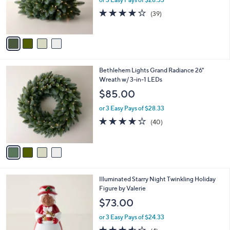
r
3.9
39
(39)
s
of
Reviews
A
5
v
Stars
a
i
l
4
Bethlehem Lights Grand Radiance 26"
a
C
Wreath w/ 3-in-1 LEDs
b
o
l
$85.00
l
e
o
or 3 Easy Pays of $28.33
r
3.9
40
(40)
s
of
Reviews
A
5
v
Stars
a
i
l
5
Illuminated Starry Night Twinkling Holiday
a
C
Figure by Valerie
b
o
l
$73.00
l
e
o
or 3 Easy Pays of $24.33
r
3.5
4