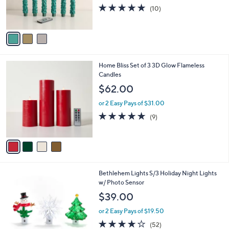
r
5.0
10
(10)
s
of
Reviews
A
5
v
Stars
a
i
l
4
Home Bliss Set of 3 3D Glow Flameless
a
C
Candles
b
o
l
$62.00
l
e
o
or 2 Easy Pays of $31.00
r
4.7
9
(9)
s
of
Reviews
A
5
v
Stars
a
i
l
5
Bethlehem Lights S/3 Holiday Night Lights
a
C
w/ Photo Sensor
b
o
l
$39.00
l
e
o
or 2 Easy Pays of $19.50
r
3.9
52
(52)
s