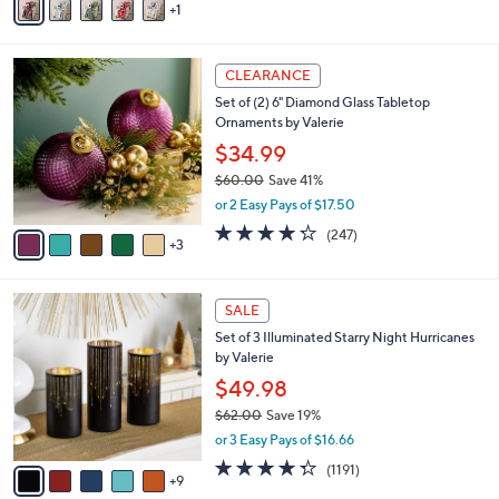
1
a
i
l
8
a
CLEARANCE
C
b
Set of (2) 6" Diamond Glass Tabletop
o
l
Ornaments by Valerie
l
e
o
$34.99
r
$60.00
Save 41%
s
,
or 2 Easy Pays of $17.50
A
w
v
4.2
247
(247)
a
3
a
of
Reviews
s
i
5
,
l
Stars
$
1
a
SALE
6
4
b
Set of 3 Illuminated Starry Night Hurricanes
0
C
l
by Valerie
.
o
e
0
l
$49.98
0
o
$62.00
Save 19%
r
,
or 3 Easy Pays of $16.66
s
w
A
4.2
1191
(1191)
a
9
v
of
Reviews
s