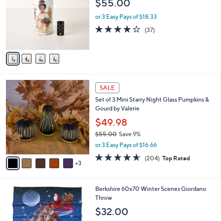
$55.00
l
e
o
or 3 Easy Pays of $18.33
r
4.1
37
(37)
s
of
Reviews
A
5
v
Stars
a
i
l
8
a
SALE
C
b
Set of 3 Mini Starry Night Glass Pumpkins &
o
l
Gourd by Valerie
l
e
o
$49.98
r
$55.00
Save 9%
s
,
or 3 Easy Pays of $16.66
A
w
v
4.6
204
(204)
Top Rated
a
3
a
of
Reviews
s
i
5
,
l
Stars
$
3
Berkshire 60x70 Winter Scenes Giordano
a
5
C
Throw
b
5
o
l
$32.00
.
l
e