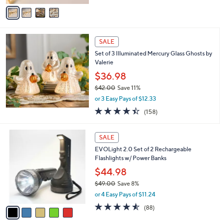
v
Stars
a
i
l
a
SALE
b
Set of 3 Illuminated Mercury Glass Ghosts by
l
Valerie
e
$36.98
$42.00
Save 11%
,
or 3 Easy Pays of $12.33
w
4.4
158
(158)
a
of
Reviews
s
5
,
5
Stars
SALE
$
C
4
EVOLight 2.0 Set of 2 Rechargeable
o
2
Flashlights w/ Power Banks
l
.
o
$44.98
0
r
$49.00
Save 8%
0
s
,
or 4 Easy Pays of $11.24
A
w
v
4.5
88
(88)
a
a
of
Reviews
s