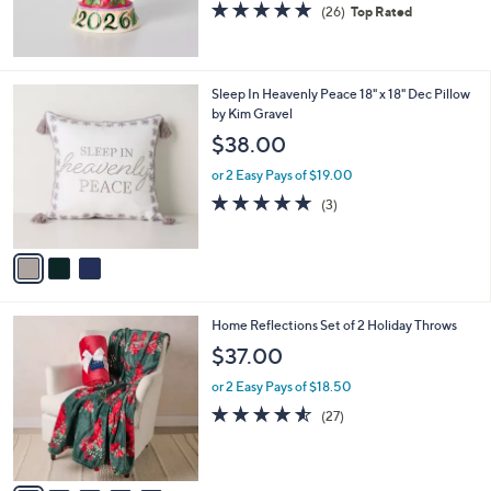
5.0
26
(26)
Top Rated
of
Reviews
5
Stars
3
Sleep In Heavenly Peace 18" x 18" Dec Pillow
C
by Kim Gravel
o
$38.00
l
o
or 2 Easy Pays of $19.00
r
5.0
3
(3)
s
of
Reviews
A
5
v
Stars
a
i
l
6
Home Reflections Set of 2 Holiday Throws
a
C
b
$37.00
o
l
l
or 2 Easy Pays of $18.50
e
o
4.5
27
(27)
r
of
Reviews
s
5
A
Stars
v