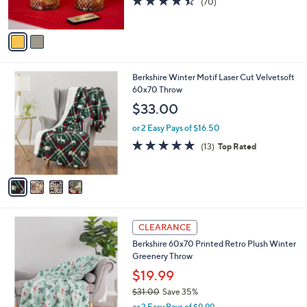
(70)
s
of
Reviews
A
5
v
Stars
a
i
l
4
Berkshire Winter Motif Laser Cut Velvetsoft
a
C
60x70 Throw
b
o
l
$33.00
l
e
o
or 2 Easy Pays of $16.50
r
5.0
13
(13)
Top Rated
s
of
Reviews
A
5
v
Stars
a
i
l
1
a
CLEARANCE
C
b
Berkshire 60x70 Printed Retro Plush Winter
o
l
Greenery Throw
l
e
o
$19.99
r
$31.00
Save 35%
s
,
or 2 Easy Pays of $9.99