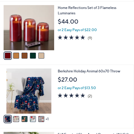
5
Home Reflections Set of 3 Flameless
C
Luminaries
o
$44.00
l
o
or 2 Easy Pays of $22.00
r
4.6
9
(9)
s
of
Reviews
A
5
v
Stars
a
i
l
6
Berkshire Holiday Animal 60x70 Throw
a
C
b
$27.00
o
l
l
or 2 Easy Pays of $13.50
e
o
5.0
2
(2)
r
of
Reviews
s
5
A
Stars
v
1
a
i
l