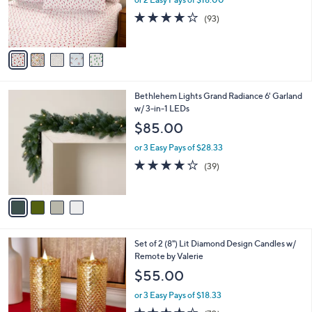
r
3.8
93
(93)
s
of
Reviews
A
5
v
Stars
a
i
l
4
Bethlehem Lights Grand Radiance 6' Garland
a
C
w/ 3-in-1 LEDs
b
o
l
$85.00
l
e
o
or 3 Easy Pays of $28.33
r
3.9
39
(39)
s
of
Reviews
A
5
v
Stars
a
i
l
2
Set of 2 (8") Lit Diamond Design Candles w/
a
C
Remote by Valerie
b
o
l
$55.00
l
e
o
or 3 Easy Pays of $18.33
r
4.4
70