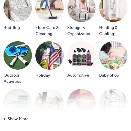
or
swipe
left
and
Bedding
Floor Care &
Storage &
Heating &
right
Cleaning
Organization
Cooling
on
touch
devices
to
review.
Outdoor
Holiday
Automotive
Baby Shop
Activities
Show More
Bath
Books
Candles &
Crafts &
Scents
Scrapbooking