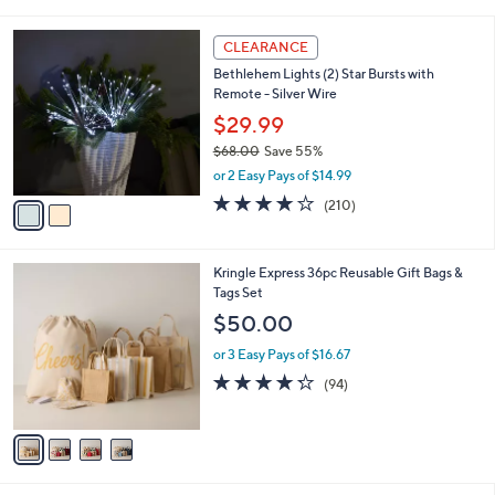
a
5
,
i
Stars
$
2
l
CLEARANCE
6
C
a
Bethlehem Lights (2) Star Bursts with
2
o
b
Remote - Silver Wire
.
l
l
0
o
$29.99
e
0
r
$68.00
Save 55%
s
,
or 2 Easy Pays of $14.99
A
w
v
3.7
210
(210)
a
a
of
Reviews
s
i
5
,
l
Stars
$
4
Kringle Express 36pc Reusable Gift Bags &
a
6
C
Tags Set
b
8
o
l
$50.00
.
l
e
0
o
or 3 Easy Pays of $16.67
0
r
4.2
94
(94)
s
of
Reviews
A
5
v
Stars
a
i
l