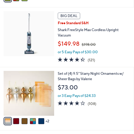
6
i
8
l
.
a
BIG DEAL
0
b
Free Standard S&H
0
l
Shark FreeStyle Max Cordless Upright
e
Vacuum
,
$149.98
$198.00
w
or 5 Easy Pays of $30.00
a
s
4.3
121
(121)
,
of
Reviews
$
5
7
Set of (4) 9.5" Starry Night Ornaments w/
1
Stars
C
Sheer Bags by Valerie
9
o
8
$73.00
l
.
o
0
or 3 Easy Pays of $24.33
r
0
4.1
108
(108)
s
of
Reviews
A
5
v
Stars
2
a
i
l