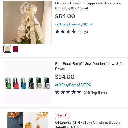
2
Oversized Bow Tree Topper with Cascading
a
C
Ribbon by Kim Gravel
b
o
l
$54.00
l
e
o
or 3 Easy Pays of $18.00
r
3.7
6
(6)
s
of
Reviews
A
5
v
Stars
a
i
l
Poo-Pourri Set of 6 2oz. Deodorizers w-Gift
a
Boxes
b
l
$34.00
e
or 2 Easy Pays of $17.00
4.8
34
(34)
Top Rated
of
Reviews
5
Stars
1
SALE
C
Glitzhome 42"H Fall and Christmas Double
o
SidedPorch Sign