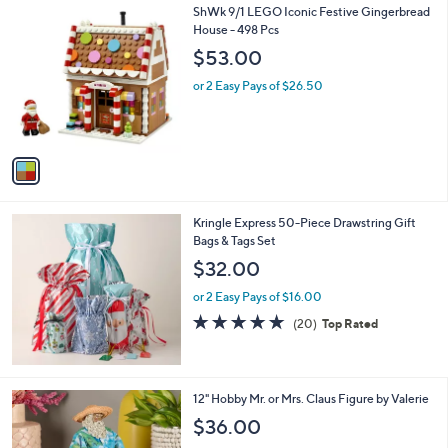
1
ShWk 9/1 LEGO Iconic Festive Gingerbread
a
C
House - 498 Pcs
b
o
l
$53.00
l
e
o
or 2 Easy Pays of $26.50
r
s
A
v
a
i
l
Kringle Express 50-Piece Drawstring Gift
a
Bags & Tags Set
b
l
$32.00
e
or 2 Easy Pays of $16.00
4.7
20
(20)
Top Rated
of
Reviews
5
Stars
7
12" Hobby Mr. or Mrs. Claus Figure by Valerie
C
$36.00
o