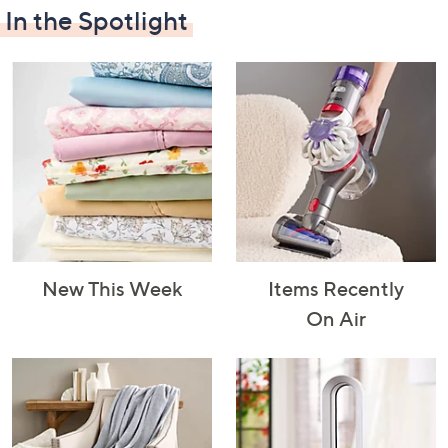
In the Spotlight
Decorative
Furniture
Home Projects
Indoor
Accents
& Tools
Lighting
New This Week
Items Recently
Laundry
Major
Mattresses
Pet Supplies
On Air
Appliances