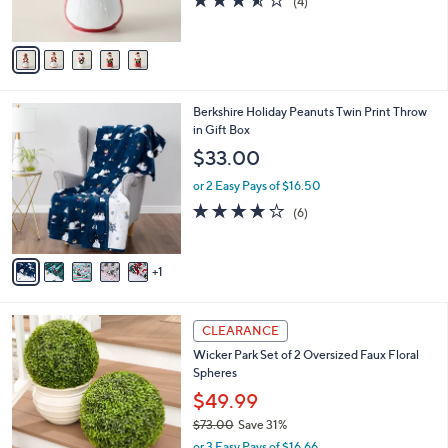
(4)
s
of
Reviews
A
5
v
Stars
a
i
l
6
Berkshire Holiday Peanuts Twin Print Throw
a
C
in Gift Box
b
o
l
$33.00
l
e
o
or 2 Easy Pays of $16.50
r
4.2
6
(6)
s
of
Reviews
A
5
v
Stars
1
a
i
l
4
a
CLEARANCE
C
b
Wicker Park Set of 2 Oversized Faux Floral
o
l
Spheres
l
e
o
$49.99
r
$73.00
Save 31%
s
,
or 3 Easy Pays of $16.66