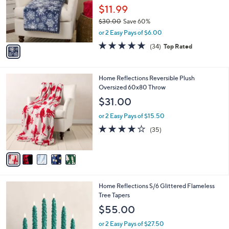
0
o
$11.99
0
r
$30.00
Save 60%
s
,
or 2 Easy Pays of $6.00
A
w
v
4.7
34
(34)
Top Rated
a
a
of
Reviews
s
i
5
,
l
Stars
$
5
Home Reflections Reversible Plush
a
3
C
Oversized 60x80 Throw
b
0
o
l
$31.00
.
l
e
0
o
or 2 Easy Pays of $15.50
0
r
4.0
35
(35)
s
of
Reviews
A
5
v
Stars
a
i
l
3
Home Reflections S/6 Glittered Flameless
a
C
Tree Tapers
b
o
l
$55.00
l
e
o
or 2 Easy Pays of $27.50