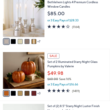
1
Bethlehem Lights 4 Premium Cordless
a
2
Window Candles
b
C
l
$85.00
o
e
l
or 3 Easy Pays of $28.33
o
4.2
1164
(1164)
r
of
Reviews
s
5
A
Stars
7
v
a
i
8
l
SALE
C
a
Set of 2 Illuminated Starry Night Glass
o
b
Pumpkins by Valerie
l
l
o
$49.98
e
r
$60.00
Save 16%
s
,
or 3 Easy Pays of $16.66
A
w
v
4.4
1419
(1419)
a
3
a
of
Reviews
s
i
5
,
l
Stars
$
5
Set of (2) 8.5" Starry Night Luster Finish
a
6