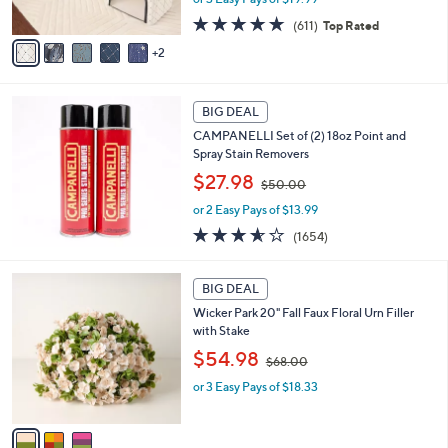
s
s
A
4.7
611
(611)
Top Rated
,
v
of
Reviews
2
$
a
5
7
i
Stars
3
l
.
a
BIG DEAL
0
b
CAMPANELLI Set of (2) 18oz Point and
0
l
Spray Stain Removers
e
,
$27.98
$50.00
w
or 2 Easy Pays of $13.99
a
s
3.5
1654
(1654)
,
of
Reviews
$
5
3
5
Stars
BIG DEAL
C
0
Wicker Park 20" Fall Faux Floral Urn Filler
o
.
with Stake
l
0
,
o
$54.98
0
$68.00
w
r
or 3 Easy Pays of $18.33
a
s
s
A
,
v
$
a