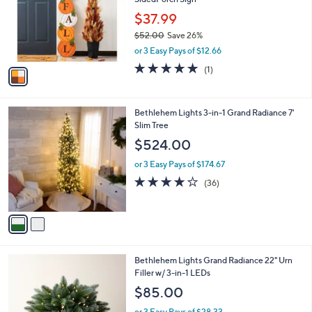
l
o
$37.99
r
$52.00
Save 26%
s
,
or 3 Easy Pays of $12.66
A
w
v
5.0
1
(1)
a
a
of
Reviews
s
i
5
,
l
Stars
$
2
Bethlehem Lights 3-in-1 Grand Radiance 7'
a
5
C
Slim Tree
b
2
o
l
$524.00
.
l
e
0
o
or 3 Easy Pays of $174.67
0
r
3.9
36
(36)
s
of
Reviews
A
5
v
Stars
a
i
l
4
Bethlehem Lights Grand Radiance 22" Urn
a
C
Filler w/ 3-in-1 LEDs
b
o
l
$85.00
l
e
o
or 3 Easy Pays of $28.33