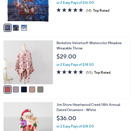
0
o
or 2 Easy Pays of $16.00
0
r
4.8
14
(14)
Top Rated
s
of
Reviews
A
5
v
Stars
a
i
l
5
Berkshire Velvetsoft Watercolor Meadow
a
C
Wearable Throw
b
o
l
$29.00
l
e
o
or 2 Easy Pays of $14.50
r
4.9
55
(55)
Top Rated
s
of
Reviews
A
5
v
Stars
a
i
l
Jim Shore Heartwood Creek 14th Annual
a
Dated Ornament - White
b
l
$36.00
e
or 2 Easy Pays of $18.00