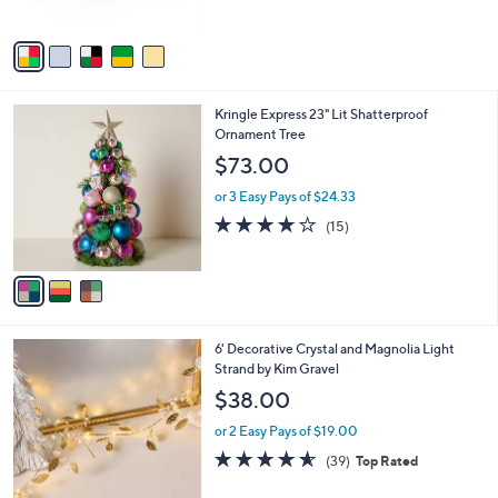
of
Reviews
A
5
v
Stars
a
i
l
3
Kringle Express 23" Lit Shatterproof
a
C
Ornament Tree
b
o
l
$73.00
l
e
o
or 3 Easy Pays of $24.33
r
4.1
15
(15)
s
of
Reviews
A
5
v
Stars
a
i
l
4
6' Decorative Crystal and Magnolia Light
a
C
Strand by Kim Gravel
b
o
l
$38.00
l
e
o
or 2 Easy Pays of $19.00
r
4.5
39
(39)
Top Rated
s
of
Reviews
A
5