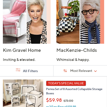
Kim Gravel Home
MacKenzie-Childs
Inviting & elevated.
Whimsical & happy.
Sort
Sort:
Most Relevant
All Filters
By:
s
7
TODAY'S SPECIAL VALUE
Your
C
Selections:
Periea Set of 8 Assorted Collapsible Storage
o
Boxes
l
,
o
$59.98
$73.00
w
r
or 3 Easy Pays of $19.99
a