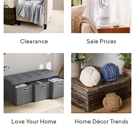
Rugs & Mats
Sports Fan
Toys
Shop Brands
Shop
A–Z
Clearance
Sale Prices
Love Your Home
Home Décor Trends