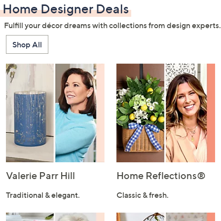
Home Designer Deals
Fulfill your décor dreams with collections from design experts.
Shop All
Valerie Parr Hill
Home Reflections®
Traditional & elegant.
Classic & fresh.