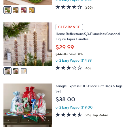
A
w
v
4.2
266
(266)
a
a
of
Reviews
s
i
5
,
l
Stars
$
3
a
CLEARANCE
7
C
b
Home Reflections S/4 Flameless Seasonal
3
o
l
Figure Taper Candles
.
l
e
0
o
$29.99
0
r
$44.00
Save 31%
s
,
or 2 Easy Pays of $14.99
A
w
v
3.0
46
(46)
a
a
of
Reviews
s
i
5
,
l
Stars
$
Kringle Express 100-Piece Gift Bags & Tags
a
4
Set
b
4
l
$38.00
.
e
0
or 2 Easy Pays of $19.00
0
4.5
96
(96)
Top Rated
of
Reviews
5
Stars