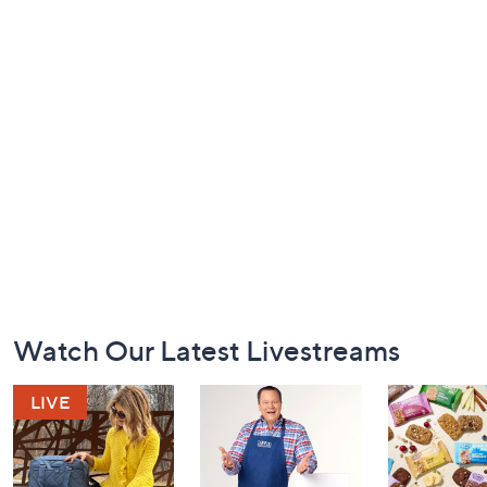
Footer
Watch Our Latest Livestreams
Navigation
and
Information