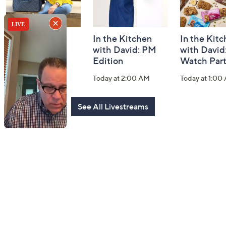
Fashion Finds
In the Kitchen
In the Kit
with Lug
with David: PM
with David
Edition
Watch Par
Today at 2:00 PM
Today at 2:00 AM
Today at 1:00
See All Livestreams