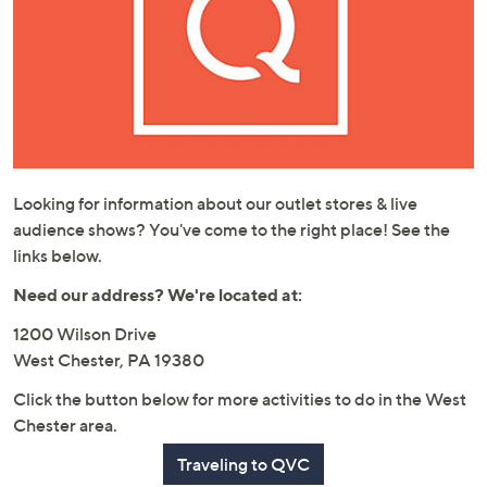
or
swipe
left
and
right
on
touch
devices
Looking for information about our outlet stores & live
to
audience shows? You've come to the right place! See the
review.
links below.
Need our address? We're located at:
1200 Wilson Drive
West Chester, PA 19380
Click the button below for more activities to do in the West
Chester area.
Traveling to QVC