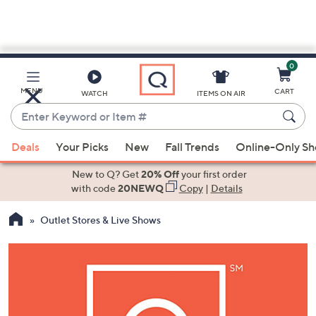
0
Skip
to
Main
MENU
CART
WATCH
ITEMS ON AIR
Content
Enter
Keyword
When
or
Deals
Your Picks
New
Fall Trends
Online-Only S
suggestions
Item
are
New to Q? Get
20% Off
your first order
#
available,
with code
20NEWQ
Copy
|
Details
use
Outlet Stores & Live Shows
the
up
and
down
arrow
keys