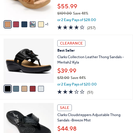
0
r
$55.99
s
$109.00
Save 48%
A
,
v
or 2 Easy Pays of $28.00
w
1
a
4.2
257
(257)
a
i
of
Reviews
s
l
5
,
a
5
Stars
CLEARANCE
$
b
C
1
Best Seller
l
o
0
e
l
Clarks Collection Leather Thong Sandals -
9
o
Merliah2 Kyla
.
r
$39.99
0
s
0
$72.00
Save 44%
A
,
v
or 2 Easy Pays of $20.00
w
a
2.9
51
(51)
a
i
of
Reviews
s
l
5
,
a
7
Stars
SALE
$
b
C
7
Clarks Cloudsteppers Adjustable Thong
l
o
2
Sandals -Breeze Mist
e
l
.
o
$44.98
0
r