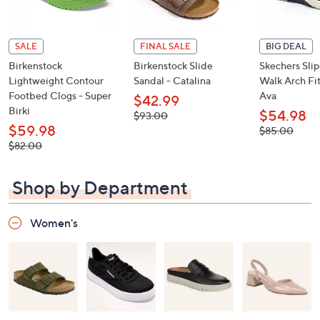
SALE
FINAL SALE
BIG DEAL
Birkenstock
Birkenstock Slide
Skechers Sli
Lightweight Contour
Sandal - Catalina
Walk Arch Fit
Footbed Clogs - Super
Ava
$42.99
Birki
$54.98
, was,
$93.00
$93.00
$59.98
, was,
$85.00
$85.00
, was,
$82.00
$82.00
Shop by Department
Women's