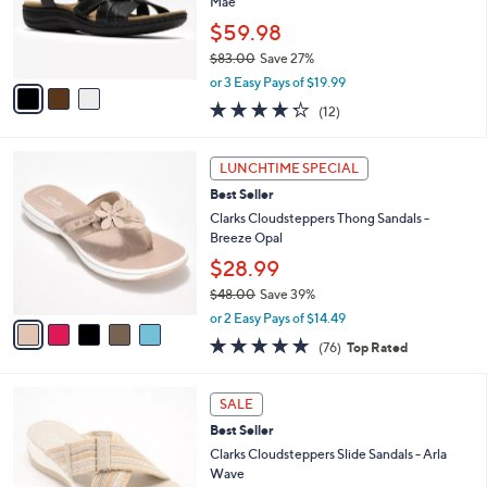
o
Mae
0
r
$59.98
0
s
$83.00
Save 27%
A
,
v
or 3 Easy Pays of $19.99
w
a
4.2
12
(12)
a
i
of
Reviews
s
l
5
,
a
5
Stars
LUNCHTIME SPECIAL
$
b
C
8
Best Seller
l
o
3
e
l
Clarks Cloudsteppers Thong Sandals -
.
o
Breeze Opal
0
r
$28.99
0
s
$48.00
Save 39%
A
,
v
or 2 Easy Pays of $14.49
w
a
4.7
76
(76)
Top Rated
a
i
of
Reviews
s
l
5
,
a
3
Stars
SALE
$
b
C
4
Best Seller
l
o
8
e
l
Clarks Cloudsteppers Slide Sandals - Arla
.
o
Wave