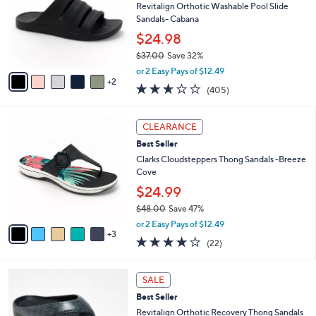
.
l
Revitalign Orthotic Washable Pool Slide
l
0
o
Sandals- Cabana
e
0
r
$24.98
s
$37.00
Save 32%
A
,
v
or 2 Easy Pays of $12.49
w
2
a
2.6
405
(405)
a
i
of
Reviews
s
l
5
,
a
8
Stars
CLEARANCE
$
b
C
3
Best Seller
l
o
7
e
l
Clarks Cloudsteppers Thong Sandals -Breeze
.
o
Cove
0
r
$24.99
0
s
$48.00
Save 47%
A
,
v
or 2 Easy Pays of $12.49
w
3
a
3.9
22
(22)
a
i
of
Reviews
s
l
5
,
a
1
Stars
SALE
$
b
1
4
Best Seller
l
C
8
e
o
Revitalign Orthotic Recovery Thong Sandals