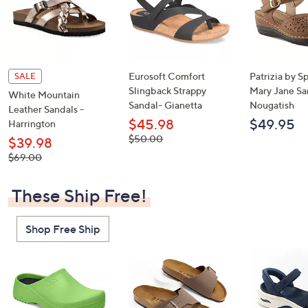
Eurosoft Comfort
Patrizia by S
SALE
Slingback Strappy
Mary Jane Sa
White Mountain
Sandal- Gianetta
Nougatish
Leather Sandals -
$45.98
$49.95
Harrington
, was,
$50.00
$39.98
$50.00
, was,
$69.00
$69.00
These Ship Free!
Shop Free Ship