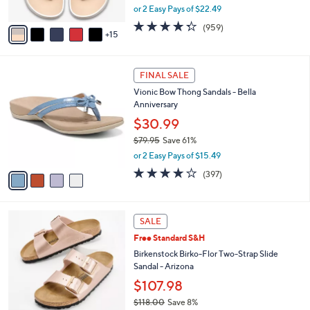
,
or 2 Easy Pays of $22.49
s
w
A
4.3
959
(959)
a
15
v
of
Reviews
s
a
5
,
i
Stars
$
4
l
FINAL SALE
4
C
a
Vionic Bow Thong Sandals - Bella
9
o
b
Anniversary
.
l
l
0
o
$30.99
e
0
r
$79.95
Save 61%
s
,
or 2 Easy Pays of $15.49
A
w
v
3.6
397
(397)
a
a
of
Reviews
s
i
5
,
l
Stars
$
1
a
SALE
7
3
b
Free Standard S&H
9
C
l
.
o
Birkenstock Birko-Flor Two-Strap Slide
e
9
l
Sandal - Arizona
5
o
$107.98
r
$118.00
Save 8%
s