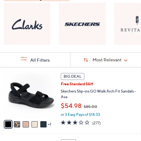
Sort
Sort:
Most Relevant
All Filters
By:
s
6
BIG DEAL
Your
C
Selections:
Free Standard S&H
o
l
Skechers Slip-ins GO Walk Arch Fit Sandals -
o
Ava
r
,
$54.98
$85.00
s
w
A
or 3 Easy Pays of $18.33
a
v
s
3.0
277
(277)
1
a
,
of
Reviews
i
$
5
l
8
Stars
8