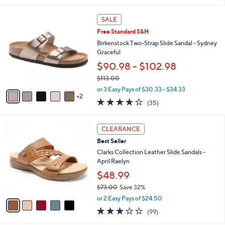
,
l
Stars
$
7
a
SALE
5
C
b
Free Standard S&H
0
o
l
.
l
Birkenstock Two-Strap Slide Sandal - Sydney
e
0
o
Graceful
0
r
$90.98 - $102.98
s
$113.00
A
,
v
or 3 Easy Pays of $30.33 - $34.33
w
2
a
3.6
35
(35)
a
i
of
Reviews
s
l
5
,
a
5
Stars
CLEARANCE
$
b
C
1
Best Seller
l
o
1
e
l
Clarks Collection Leather Slide Sandals -
3
o
April Raelyn
.
r
$48.99
0
s
0
$73.00
Save 32%
A
,
v
or 2 Easy Pays of $24.50
w
a
2.8
99
(99)
a
i
of
Reviews
s
l