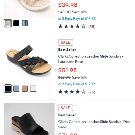
0
r
$39.98
0
s
$48.00
Save 16%
A
,
v
or 3 Easy Pays of $13.33
w
a
4.0
55
(55)
a
i
of
Reviews
s
l
5
,
a
4
Stars
SALE
$
b
C
4
Best Seller
l
o
8
e
l
Clarks Collection Leather Slide Sandals -
.
o
Laurieann Rose
0
r
$51.98
0
s
$62.00
Save 16%
A
,
v
or 3 Easy Pays of $17.33
w
a
3.9
25
(25)
a
i
of
Reviews
s
l
5
,
a
3
Stars
SALE
$
b
C
6
Best Seller
l
o
2
e
l
Clarks Collection Leather Slide Sandals -Diaz
.
o
Slide
0
r