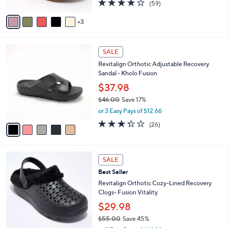
4.1
59
(59)
A
of
Reviews
v
5
3
a
Stars
i
l
5
a
SALE
C
b
Revitalign Orthotic Adjustable Recovery
o
l
Sandal - Kholo Fusion
l
e
o
$37.98
r
$46.00
Save 17%
s
,
or 3 Easy Pays of $12.66
A
w
v
3.3
26
(26)
a
a
of
Reviews
s
i
5
,
l
Stars
$
7
a
SALE
4
C
b
Best Seller
6
o
l
.
l
Revitalign Orthotic Cozy-Lined Recovery
e
0
o
Clogs- Fusion Vitality
0
r
$29.98
s
$55.00
Save 45%
A
,