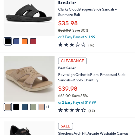
Best Seller
o
l
l
Clarks Cloudsteppers Slide Sandals -
e
o
Sunmaze Bali
r
$35.98
s
$52.00
Save 30%
A
,
v
or 3 Easy Pays of $11.99
w
a
3.1
16
(16)
a
i
of
Reviews
s
l
5
,
a
6
Stars
CLEARANCE
$
b
C
5
Best Seller
l
o
2
e
l
Revitalign Orthotic Floral Embossed Slide
.
o
Sandals - Kholo Chantilly
0
r
$39.98
0
s
$62.00
Save 35%
A
,
v
or 2 Easy Pays of $19.99
w
1
a
4.2
32
(32)
a
i
of
Reviews
s
l
5
,
a
6
Stars
SALE
$
b
C
6
Skechers Arch Fit Arcade Washable Canvas
l
o