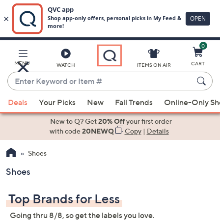
0
Skip
to
Main
MENU
CART
WATCH
ITEMS ON AIR
Content
Enter
Keyword
When
or
Deals
Your Picks
New
Fall Trends
Online-Only S
suggestions
Item
are
New to Q? Get
20% Off
your first order
#
available,
with code
20NEWQ
Copy
|
Details
use
Shoes
the
up
Shoes
and
down
Top Brands for Less
arrow
keys
Going thru 8/8, so get the labels you love.