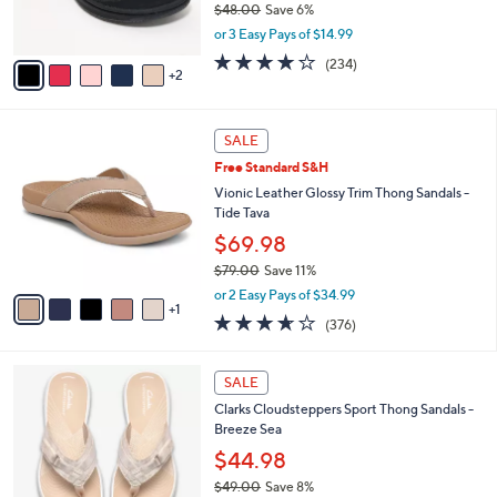
$48.00
Save 6%
0
s
,
or 3 Easy Pays of $14.99
A
w
v
3.7
234
(234)
a
2
a
of
Reviews
s
i
5
,
l
Stars
$
6
a
SALE
4
C
b
Free Standard S&H
8
o
l
.
l
Vionic Leather Glossy Trim Thong Sandals -
e
0
o
Tide Tava
0
r
$69.98
s
$79.00
Save 11%
A
,
v
or 2 Easy Pays of $34.99
w
1
a
3.6
376
(376)
a
i
of
Reviews
s
l
5
,
a
2
Stars
SALE
$
b
0
7
Clarks Cloudsteppers Sport Thong Sandals -
l
C
9
Breeze Sea
e
o
.
l
$44.98
0
o
$49.00
Save 8%
0
r