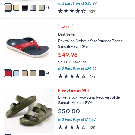
,
A
or 3 Easy Pays of $35.99
w
8
v
3.9
139
(139)
a
a
of
Reviews
s
i
5
,
l
6
Stars
SALE
$
a
C
1
Best Seller
b
o
1
l
l
Revitalign Orthotic Star Studded Thong
8
e
o
Sandals - Yumi Star
.
r
$49.98
0
s
0
$60.00
Save 16%
A
,
v
or 2 Easy Pays of $24.99
w
1
a
4.2
84
(84)
a
i
of
Reviews
s
l
5
,
a
1
Free Standard S&H
Stars
$
b
4
Birkenstock Two-Strap Recovery Slide
6
l
C
Sandal - Arizona EVA
0
e
o
$50.00
.
l
0
o
or 3 Easy Pays of $16.67
0
r
3.9
125
(125)
s
of
Reviews
A