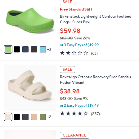
a
SALE
5
C
b
.
Free Standard S&H
o
l
0
l
Birkenstock Lightweight Contour Footbed
e
0
o
Clogs - Super Birki
r
$59.98
s
$82.00
Save 26%
A
,
v
or 3 Easy Pays of $19.99
w
3
a
2.2
63
(63)
a
i
of
Reviews
s
l
5
,
a
7
Stars
SALE
$
b
C
8
Revitalign Orthotic Recovery Slide Sandals -
l
o
2
Fusion Vibrant
e
l
.
o
$38.98
0
r
$43.00
Save 9%
0
s
,
or 2 Easy Pays of $19.49
A
w
v
3.8
257
(257)
a
2
a
of
Reviews
s
i
5
,
l
Stars
$
6
a
CLEARANCE
4
C