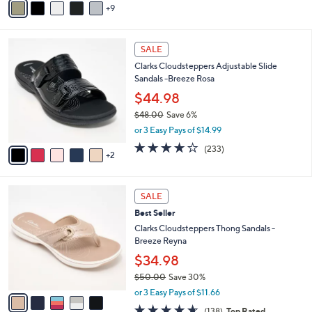
5
9
v
Stars
a
i
7
l
SALE
C
a
Clarks Cloudsteppers Adjustable Slide
o
b
Sandals -Breeze Rosa
l
l
o
$44.98
e
r
$48.00
Save 6%
s
,
or 3 Easy Pays of $14.99
A
w
v
3.7
233
(233)
a
2
a
of
Reviews
s
i
5
,
l
Stars
$
5
a
SALE
4
C
b
Best Seller
8
o
l
.
l
Clarks Cloudsteppers Thong Sandals -
e
0
o
Breeze Reyna
0
r
$34.98
s
$50.00
Save 30%
A
,
v
or 3 Easy Pays of $11.66
w
a
4.6
138
(138)
Top Rated