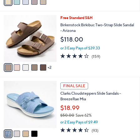
a
5
,
i
Stars
$
l
9
7
Free Standard S&H
a
3
C
b
Birkenstock Birkibuc Two-Strap Slide Sandal
.
o
l
- Arizona
0
l
e
$118.00
0
o
r
or 3 Easy Pays of $39.33
s
4.1
159
(159)
A
of
Reviews
v
5
2
a
Stars
i
l
4
a
FINAL SALE
C
b
Clarks Cloudsteppers Slide Sandals -
o
l
BreezeRae Mia
l
e
o
$18.99
r
$50.00
Save 62%
s
,
or 2 Easy Pays of $9.49
A
w
v
4.3
93
(93)
a
a
of
Reviews
s
i
5