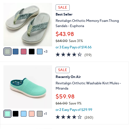
5
,
a
8
Stars
SALE
$
b
C
7
Best Seller
l
o
3
e
l
Revitalign Orthotic Memory Foam Thong
.
o
Sandals - Euphoria
0
r
$43.98
0
s
$64.00
Save 31%
A
,
v
or 3 Easy Pays of $14.66
w
3
a
4.3
119
(119)
a
i
of
Reviews
s
l
5
,
a
6
Stars
SALE
$
b
C
6
Recently On Air
l
o
4
e
l
Revitalign Orthotic Washable Knit Mules -
.
o
Miranda
0
r
$59.98
0
s
$66.00
Save 9%
A
,
v
or 2 Easy Pays of $29.99
w
1
a
4.0
260
(260)
a
i
of
Reviews
s
l
5
,