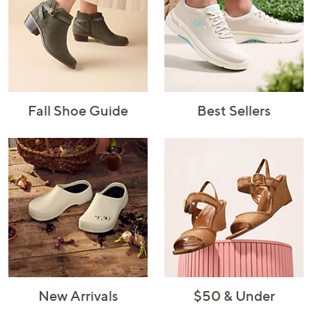
Fall Shoe Guide
Best Sellers
New Arrivals
$50 & Under