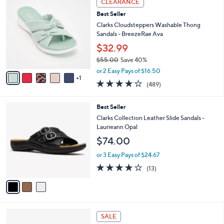
CLEARANCE
$
b
C
6
Best Seller
l
o
4
e
l
Clarks Cloudsteppers Washable Thong
.
o
Sandals - BreezeRae Ava
0
r
$32.99
0
s
$55.00
Save 40%
A
,
v
or 2 Easy Pays of $16.50
w
1
a
3.8
489
(489)
a
i
of
Reviews
s
l
5
,
a
3
Best Seller
Stars
$
b
C
Clarks Collection Leather Slide Sandals -
5
l
o
Laurieann Opal
5
e
l
$74.00
.
o
0
r
or 3 Easy Pays of $24.67
0
s
4.1
13
(13)
A
of
Reviews
v
5
a
Stars
i
l
4
a
SALE
C
b