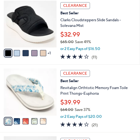
,
a
6
Stars
CLEARANCE
$
b
C
7
Best Seller
l
o
2
e
l
Clarks Cloudsteppers Slide Sandals -
.
o
Solevana Mist
0
r
$32.99
0
s
$65.00
Save 49%
A
,
v
or 2 Easy Pays of $16.50
w
1
a
3.5
11
(11)
a
i
of
Reviews
s
l
5
,
a
5
Stars
CLEARANCE
$
b
C
6
Best Seller
l
o
5
e
l
Revitalign Orthtotic Memory Foam Toile
.
o
Print Thongs-Euphoria
0
r
$39.99
0
s
$64.00
Save 37%
A
,
v
or 2 Easy Pays of $20.00
w
a
3.8
21
(21)
a
i
of
Reviews
s
l
5
,
a
6
Stars