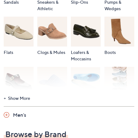
Sandals
Sneakers &
Slip-Ons
Pumps &
Athletic
Wedges
Flats
Clogs & Mules
Loafers &
Boots
Moccasins
Show More
Accessories
Mary Janes
Slippers
Shop All
Women's
Men's
Footwear
Browse by Brand