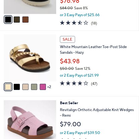
$76.98
0
s
$84.00
Save 8%
A
,
v
or 3 Easy Pays of $25.66
w
a
3.4
18
(18)
a
i
of
Reviews
s
l
5
,
a
7
Stars
SALE
$
b
C
8
White Mountain Leather Toe-Post Slide
l
o
4
Sandals - Hazy
e
l
.
o
$43.98
0
r
$50.00
Save 12%
0
s
,
or 2 Easy Pays of $21.99
A
w
v
4.0
47
(47)
a
2
a
of
Reviews
s
i
5
,
l
Stars
$
8
Best Seller
a
5
C
b
Revitalign Orthotic Adjustable Knit Wedges
0
o
l
- Remi
.
l
e
$79.00
0
o
0
r
or 2 Easy Pays of $39.50
s