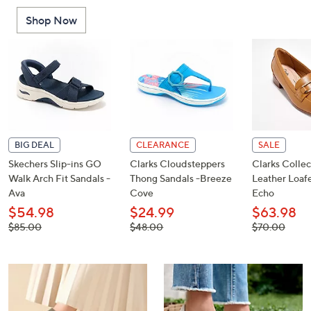
or
Shop Now
swipe
left
and
right
on
touch
devices
to
BIG DEAL
CLEARANCE
SALE
review.
Skechers Slip-ins GO
Clarks Cloudsteppers
Clarks Collec
Walk Arch Fit Sandals -
Thong Sandals -Breeze
Leather Loafe
Ava
Cove
Echo
$54.98
$24.99
$63.98
, was,
, was,
, was,
$85.00
$48.00
$70.00
$85.00
$48.00
$70.00