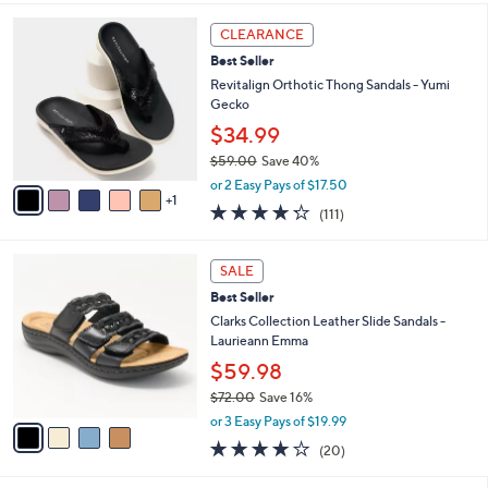
,
i
Stars
$
6
l
CLEARANCE
6
C
a
Best Seller
9
o
b
.
l
Revitalign Orthotic Thong Sandals - Yumi
l
0
o
Gecko
e
0
r
$34.99
s
$59.00
Save 40%
A
,
v
or 2 Easy Pays of $17.50
w
1
a
4.2
111
(111)
a
i
of
Reviews
s
l
5
,
a
4
Stars
SALE
$
b
C
5
Best Seller
l
o
9
e
l
Clarks Collection Leather Slide Sandals -
.
o
Laurieann Emma
0
r
$59.98
0
s
$72.00
Save 16%
A
,
v
or 3 Easy Pays of $19.99
w
a
4.0
20
(20)
a
i
of
Reviews
s
l
5