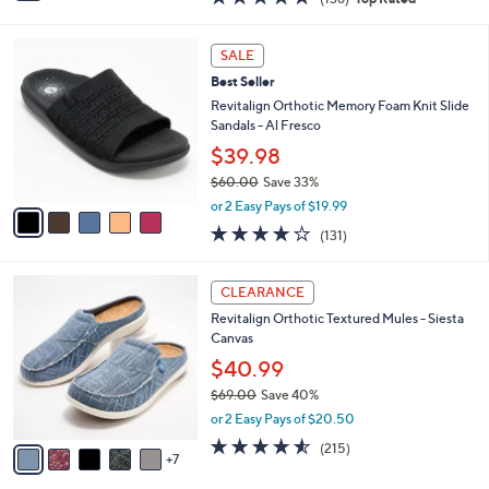
a
i
of
Reviews
s
l
5
,
a
5
Stars
SALE
$
b
C
5
Best Seller
l
o
0
e
l
Revitalign Orthotic Memory Foam Knit Slide
.
o
Sandals - Al Fresco
0
r
$39.98
0
s
$60.00
Save 33%
A
,
v
or 2 Easy Pays of $19.99
w
a
4.2
131
(131)
a
i
of
Reviews
s
l
5
,
a
1
Stars
CLEARANCE
$
b
2
6
Revitalign Orthotic Textured Mules - Siesta
l
C
0
Canvas
e
o
.
l
$40.99
0
o
$69.00
Save 40%
0
r
,
or 2 Easy Pays of $20.50
s
w
A
4.5
215
(215)
a
7
v
of
Reviews
s
a
5