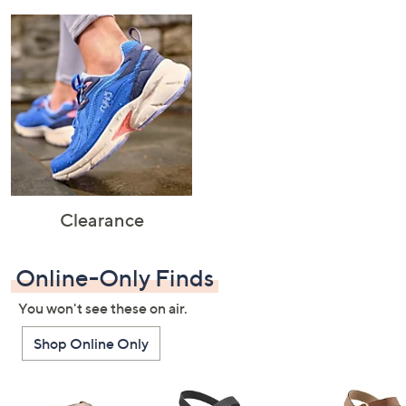
Clearance
Online-Only Finds
You won't see these on air.
Shop Online Only