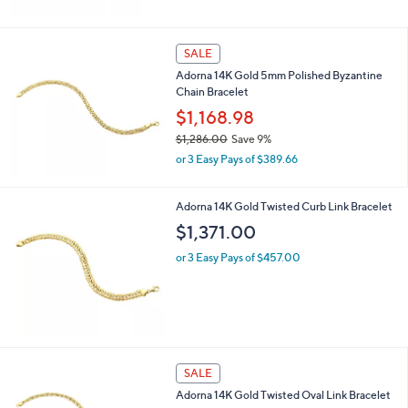
a
.
s
0
,
0
SALE
$
Adorna 14K Gold 5mm Polished Byzantine
1
Chain Bracelet
,
1
$1,168.98
5
$1,286.00
Save 9%
1
,
.
or 3 Easy Pays of $389.66
w
0
a
0
s
Adorna 14K Gold Twisted Curb Link Bracelet
,
$1,371.00
$
1
or 3 Easy Pays of $457.00
,
2
8
6
.
0
0
SALE
Adorna 14K Gold Twisted Oval Link Bracelet