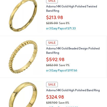
SALE
Adorna 14K Gold High Polished Twisted
Band Ring
$213.98
$235.00
Save 8%
,
or 3 Easy Pays of $71.33
w
a
s
SALE
,
Adorna 14K Gold Beaded Design Polished
$
Band Ring
2
3
$592.98
5
$652.00
Save 9%
.
,
0
or 3 Easy Pays of $197.66
w
0
a
s
SALE
,
Adorna 14K Gold High Polished Band Ring
$
6
$324.98
5
$357.00
Save 8%
2
,