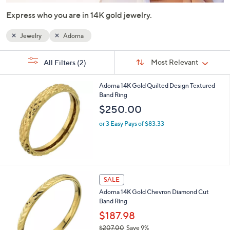
or
Express who you are in 14K gold jewelry.
swipe
left
Jewelry
Adorna
and
right
Sort
s
Sort:
Most Relevant
All Filters
(2)
By:
on
Your
Selections:
touch
Adorna 14K Gold Quilted Design Textured
devices
Band Ring
to
$250.00
review.
or 3 Easy Pays of $83.33
SALE
Adorna 14K Gold Chevron Diamond Cut
Band Ring
$187.98
$207.00
Save 9%