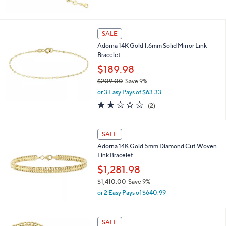
w
0
a
0
s
,
SALE
$
Adorna 14K Gold 1.6mm Solid Mirror Link
8
Bracelet
2
9
$189.98
.
$209.00
Save 9%
0
,
0
or 3 Easy Pays of $63.33
w
2.0
2
(2)
a
of
Reviews
s
5
,
Stars
SALE
$
2
Adorna 14K Gold 5mm Diamond Cut Woven
0
Link Bracelet
9
$1,281.98
.
0
$1,410.00
Save 9%
0
,
or 2 Easy Pays of $640.99
w
a
s
SALE