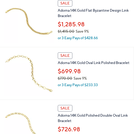
SALE
,
Adorna 14K Gold Flat Byzantine Design Link
$
Bracelet
7
8
$1,285.98
6
$1,415.00
Save 9%
.
,
0
or 3 Easy Pays of $428.66
w
0
a
s
SALE
,
Adorna 14K Gold Oval Link Polished Bracelet
$
1
$699.98
,
$770.00
Save 9%
4
,
1
or 3 Easy Pays of $233.33
w
5
a
.
s
0
,
0
SALE
$
Adorna 14K Gold Polished Double Oval Link
7
Bracelet
7
0
$726.98
.