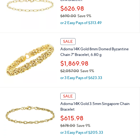
2
$626.98
9
$690.00
Save 9%
.
,
0
or 2 Easy Pays of $313.49
w
0
a
s
SALE
,
Adorna 14K Gold 8mm Domed Byzantine
$
Chain 7" Bracelet, 6.80 g
6
9
$1,869.98
0
$2,057.00
Save 9%
.
,
0
or 3 Easy Pays of $623.33
w
0
a
s
SALE
,
Adorna 14K Gold 3.5mm Singapore Chain
$
Bracelet
2
,
$615.98
0
$678.00
Save 9%
5
,
7
or 3 Easy Pays of $205.33
w
.