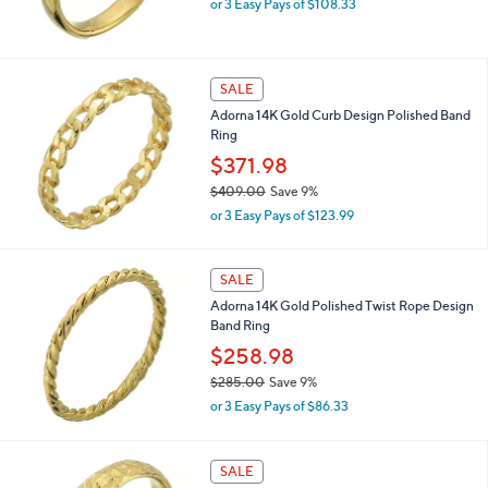
.
or 3 Easy Pays of $108.33
w
0
a
0
s
,
SALE
$
Adorna 14K Gold Curb Design Polished Band
3
Ring
5
7
$371.98
.
$409.00
Save 9%
0
,
0
or 3 Easy Pays of $123.99
w
a
s
SALE
,
Adorna 14K Gold Polished Twist Rope Design
$
Band Ring
4
0
$258.98
9
$285.00
Save 9%
.
,
0
or 3 Easy Pays of $86.33
w
0
a
s
SALE
,