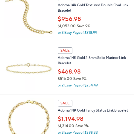
,
Adorna 14K Gold Textured Double Oval Link
$
Bracelet
1
,
$956.98
4
$1,053.00
Save 9%
1
,
0
or 3 Easy Pays of $318.99
w
.
a
0
s
0
SALE
,
Adorna 14K Gold 2.8mm Solid Mariner Link
$
Bracelet
1
,
$468.98
0
$516.00
Save 9%
5
,
3
or 2 Easy Pays of $234.49
w
.
a
0
s
0
SALE
,
Adorna 14K Gold Fancy Status Link Bracelet
$
5
$1,194.98
1
$1,314.00
Save 9%
6
,
.
or 3 Easy Pays of $398.33