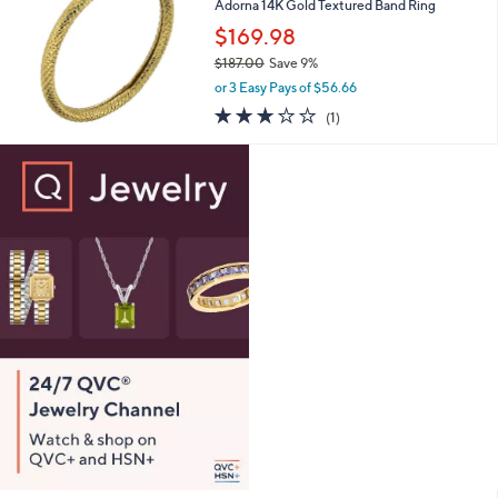
Adorna 14K Gold Textured Band Ring
$
3
$169.98
7
$187.00
Save 9%
9
,
.
or 3 Easy Pays of $56.66
w
0
3.0
1
(1)
a
0
of
Reviews
s
5
,
Stars
$
1
8
7
.
0
0