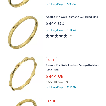
,
or 3 Easy Pays of $62.66
w
a
s
Adorna 14K Gold Diamond Cut Band Ring
,
$344.00
$
2
or 3 Easy Pays of $114.67
0
5.0
1
(1)
7
of
Reviews
.
5
0
Stars
0
SALE
Adorna 14K Gold Bamboo Design Polished
Band Ring
$344.98
$379.00
Save 8%
,
or 3 Easy Pays of $114.99
w
a
s
SALE
,