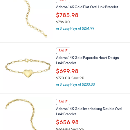
$
Adorna 14K Gold Flat Oval Link Bracelet
1
,
$785.98
0
$786.00
0
,
0
or 3 Easy Pays of $261.99
w
.
a
0
s
0
,
SALE
$
Adorna 14K Gold Paperclip Heart Design
7
Link Bracelet
8
6
$699.98
.
$770.00
Save 9%
0
,
0
or 3 Easy Pays of $233.33
w
a
s
SALE
,
Adorna 14K Gold Interlocking Double Oval
$
Link Bracelet
7
7
$656.98
0
$723.00
Save 9%
.