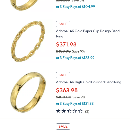
$346.00
Save 8%
0
,
0
or 3 Easy Pays of $104.99
w
a
s
SALE
,
Adorna 14K Gold Paper Clip Design Band
$
Ring
3
4
$371.98
6
$409.00
Save 9%
.
,
0
or 3 Easy Pays of $123.99
w
0
a
s
SALE
,
Adorna 14K High Gold Polished Band Ring
$
4
$363.98
0
$400.00
Save 9%
9
,
.
or 3 Easy Pays of $121.33
w
0
2.3
3
(3)
a
0
of
Reviews
s
5
,
Stars
SALE
$