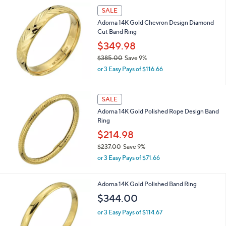
SALE
Adorna 14K Gold Chevron Design Diamond
Cut Band Ring
$349.98
$385.00
Save 9%
,
or 3 Easy Pays of $116.66
w
a
s
SALE
,
Adorna 14K Gold Polished Rope Design Band
$
Ring
3
8
$214.98
5
$237.00
Save 9%
.
,
0
or 3 Easy Pays of $71.66
w
0
a
s
Adorna 14K Gold Polished Band Ring
,
$344.00
$
2
or 3 Easy Pays of $114.67
3