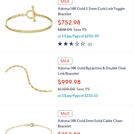
SALE
,
Adorna 14K Gold 3.5mm Curb Link Toggle
$
Bracelet
6
6
$752.98
8
$828.00
Save 9%
.
,
0
or 3 Easy Pays of $250.99
w
0
2.5
2
(2)
a
of
Reviews
s
5
,
Stars
SALE
$
8
Adorna 14K Gold Byzantine & Double Oval
2
Link Bracelet
8
$999.98
.
0
$1,100.00
Save 9%
0
,
or 3 Easy Pays of $333.33
w
a
s
SALE
,
Adorna 14K Gold 2mm Solid Cable Chain
$
Bracelet
1
,