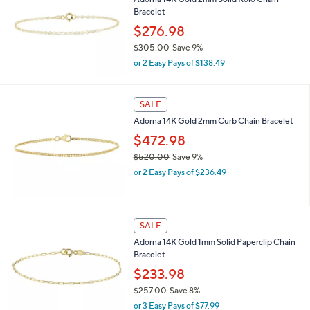
$
Bracelet
2
,
$276.98
3
$305.00
Save 9%
1
,
4
or 2 Easy Pays of $138.49
w
.
a
0
s
0
SALE
,
Adorna 14K Gold 2mm Curb Chain Bracelet
$
3
$472.98
0
$520.00
Save 9%
5
,
.
or 2 Easy Pays of $236.49
w
0
a
0
s
,
SALE
$
Adorna 14K Gold 1mm Solid Paperclip Chain
5
Bracelet
2
0
$233.98
.
$257.00
Save 8%
0
,
0
or 3 Easy Pays of $77.99