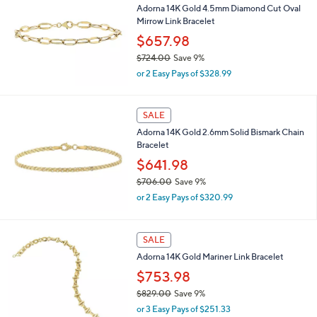
4
Adorna 14K Gold 4.5mm Diamond Cut Oval
0
Mirrow Link Bracelet
0
$657.98
.
$724.00
Save 9%
0
,
0
or 2 Easy Pays of $328.99
w
a
s
SALE
,
Adorna 14K Gold 2.6mm Solid Bismark Chain
$
Bracelet
7
2
$641.98
4
$706.00
Save 9%
.
,
0
or 2 Easy Pays of $320.99
w
0
a
s
SALE
,
Adorna 14K Gold Mariner Link Bracelet
$
7
$753.98
0
$829.00
Save 9%
6
,
.
or 3 Easy Pays of $251.33