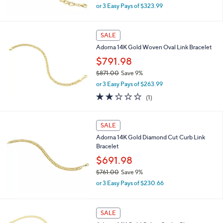
,
0
or 3 Easy Pays of $323.99
w
0
a
s
SALE
,
Adorna 14K Gold Woven Oval Link Bracelet
$
1
$791.98
,
$871.00
Save 9%
0
,
6
or 3 Easy Pays of $263.99
w
9
2.0
1
(1)
a
.
of
Reviews
s
0
5
,
0
Stars
SALE
$
8
Adorna 14K Gold Diamond Cut Curb Link
7
Bracelet
1
$691.98
.
0
$761.00
Save 9%
0
,
or 3 Easy Pays of $230.66
w
a
s
SALE
,