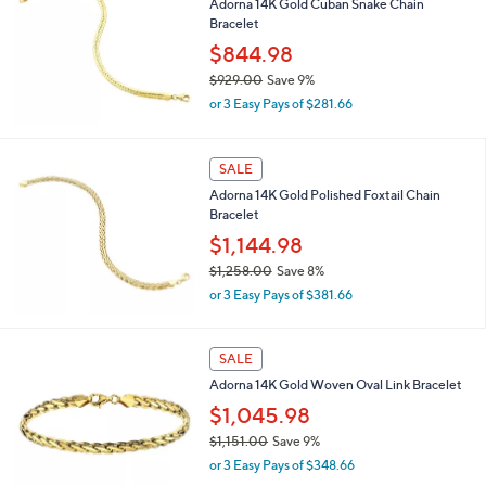
Adorna 14K Gold Cuban Snake Chain
$
Bracelet
7
6
$844.98
1
$929.00
Save 9%
.
,
0
or 3 Easy Pays of $281.66
w
0
a
s
SALE
,
Adorna 14K Gold Polished Foxtail Chain
$
Bracelet
9
2
$1,144.98
9
$1,258.00
Save 8%
.
,
0
or 3 Easy Pays of $381.66
w
0
a
s
SALE
,
Adorna 14K Gold Woven Oval Link Bracelet
$
1
$1,045.98
,
$1,151.00
Save 9%
2
,
5
or 3 Easy Pays of $348.66
w
8