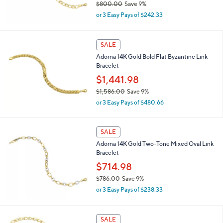
$800.00
Save 9%
0
,
0
or 3 Easy Pays of $242.33
w
a
s
SALE
,
Adorna 14K Gold Bold Flat Byzantine Link
$
Bracelet
8
0
$1,441.98
0
$1,586.00
Save 9%
.
,
0
or 3 Easy Pays of $480.66
w
0
a
s
SALE
,
Adorna 14K Gold Two-Tone Mixed Oval Link
$
Bracelet
1
,
$714.98
5
$786.00
Save 9%
8
,
6
or 3 Easy Pays of $238.33
w
.
a
0
s
0
SALE
,