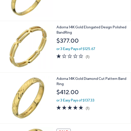
7
.
0
0
Adorna 14K Gold Elongated Design Polished
BandRing
$377.00
or 3 Easy Pays of $125.67
1.0
1
(1)
of
Reviews
5
Stars
Adorna 14K Gold Diamond Cut Pattern Band
Ring
$412.00
or 3 Easy Pays of $137.33
5.0
1
(1)
of
Reviews
5
Stars