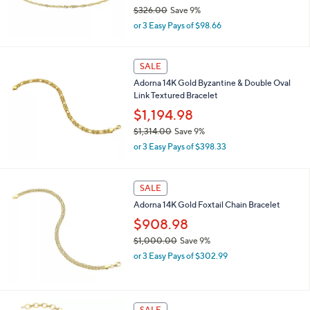
$326.00
Save 9%
.
,
0
or 3 Easy Pays of $98.66
w
0
a
s
SALE
,
Adorna 14K Gold Byzantine & Double Oval
$
Link Textured Bracelet
3
2
$1,194.98
6
$1,314.00
Save 9%
.
,
0
or 3 Easy Pays of $398.33
w
0
a
s
SALE
,
Adorna 14K Gold Foxtail Chain Bracelet
$
1
$908.98
,
$1,000.00
Save 9%
3
,
1
or 3 Easy Pays of $302.99
w
4
a
.
s
0
,
0
SALE