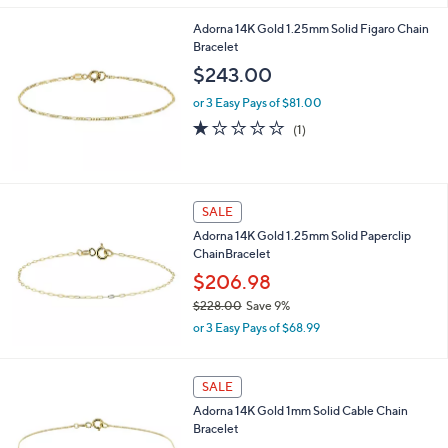
a
0
s
Adorna 14K Gold 1.25mm Solid Figaro Chain
0
,
Bracelet
$
$243.00
6
7
or 3 Easy Pays of $81.00
8
1.0
1
(1)
.
of
Reviews
0
5
0
Stars
SALE
Adorna 14K Gold 1.25mm Solid Paperclip
ChainBracelet
$206.98
$228.00
Save 9%
,
or 3 Easy Pays of $68.99
w
a
s
SALE
,
Adorna 14K Gold 1mm Solid Cable Chain
$
Bracelet
2