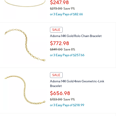
2
$247.98
8
$273.00
Save 9%
.
,
0
or 3 Easy Pays of $82.66
w
0
a
s
SALE
,
Adorna 14K Gold Rolo Chain Bracelet
$
2
$772.98
7
$849.00
Save 8%
3
,
.
or 3 Easy Pays of $257.66
w
0
a
0
s
,
SALE
$
Adorna 14K Gold 4mm Geometric-Link
8
Bracelet
4
9
$656.98
.
$723.00
Save 9%
0
,
0
or 3 Easy Pays of $218.99
w
a