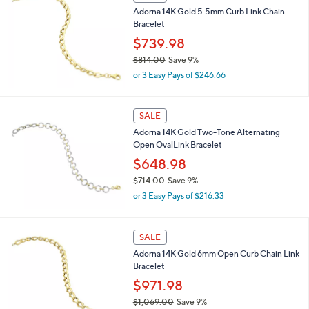
Adorna 14K Gold 5.5mm Curb Link Chain
$
Bracelet
7
8
$739.98
6
$814.00
Save 9%
.
,
0
or 3 Easy Pays of $246.66
w
0
a
s
SALE
,
Adorna 14K Gold Two-Tone Alternating
$
Open OvalLink Bracelet
8
1
$648.98
4
$714.00
Save 9%
.
,
0
or 3 Easy Pays of $216.33
w
0
a
s
SALE
,
Adorna 14K Gold 6mm Open Curb Chain Link
$
Bracelet
7
1
$971.98
4
$1,069.00
Save 9%
.