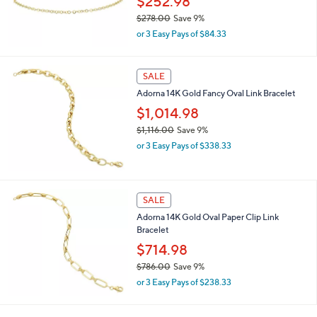
$252.98
1
$278.00
Save 9%
0
,
0
or 3 Easy Pays of $84.33
w
.
a
0
s
0
SALE
,
Adorna 14K Gold Fancy Oval Link Bracelet
$
2
$1,014.98
7
$1,116.00
Save 9%
8
,
.
or 3 Easy Pays of $338.33
w
0
a
0
s
,
SALE
$
Adorna 14K Gold Oval Paper Clip Link
1
Bracelet
,
1
$714.98
1
$786.00
Save 9%
6
,
.
or 3 Easy Pays of $238.33
w
0
a
0
s