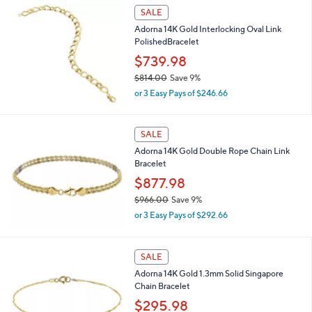
s
SALE
,
Adorna 14K Gold Interlocking Oval Link
$
PolishedBracelet
7
2
$739.98
3
$814.00
Save 9%
.
,
0
or 3 Easy Pays of $246.66
w
0
a
s
SALE
,
Adorna 14K Gold Double Rope Chain Link
$
Bracelet
8
1
$877.98
4
$966.00
Save 9%
.
,
0
or 3 Easy Pays of $292.66
w
0
a
s
SALE
,
Adorna 14K Gold 1.3mm Solid Singapore
$
Chain Bracelet
9
6
$295.98
6