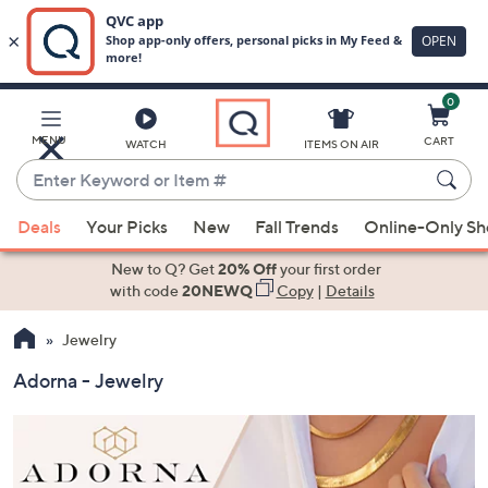
0
Skip
to
Main
MENU
CART
WATCH
ITEMS ON AIR
Content
Enter
Keyword
When
or
Deals
Your Picks
New
Fall Trends
Online-Only S
suggestions
Item
are
New to Q? Get
20% Off
your first order
#
available,
with code
20NEWQ
Copy
|
Details
use
Jewelry
the
up
Adorna - Jewelry
and
down
arrow
keys