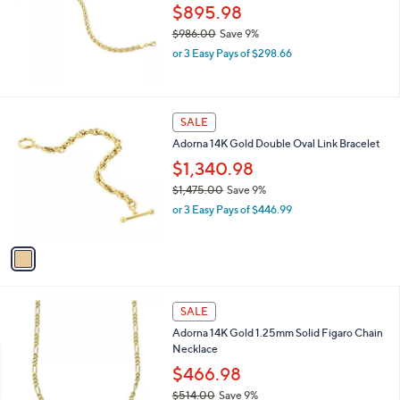
$895.98
$986.00
Save 9%
,
or 3 Easy Pays of $298.66
w
a
s
,
1
SALE
$
C
Adorna 14K Gold Double Oval Link Bracelet
9
o
8
l
$1,340.98
6
o
$1,475.00
Save 9%
.
r
,
0
or 3 Easy Pays of $446.99
s
w
0
A
a
v
s
a
,
i
$
l
1
a
SALE
,
b
Adorna 14K Gold 1.25mm Solid Figaro Chain
4
l
Necklace
7
e
5
$466.98
.
$514.00
Save 9%
0