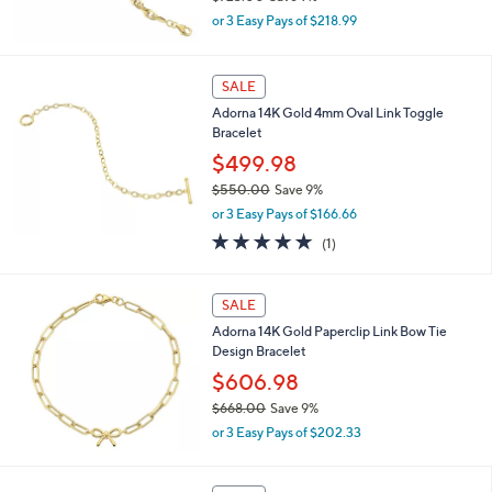
,
0
or 3 Easy Pays of $218.99
w
0
a
s
SALE
,
Adorna 14K Gold 4mm Oval Link Toggle
$
Bracelet
7
2
$499.98
3
$550.00
Save 9%
.
,
0
or 3 Easy Pays of $166.66
w
0
5.0
1
(1)
a
of
Reviews
s
5
,
Stars
SALE
$
5
Adorna 14K Gold Paperclip Link Bow Tie
5
Design Bracelet
0
$606.98
.
0
$668.00
Save 9%
0
,
or 3 Easy Pays of $202.33
w
a
s