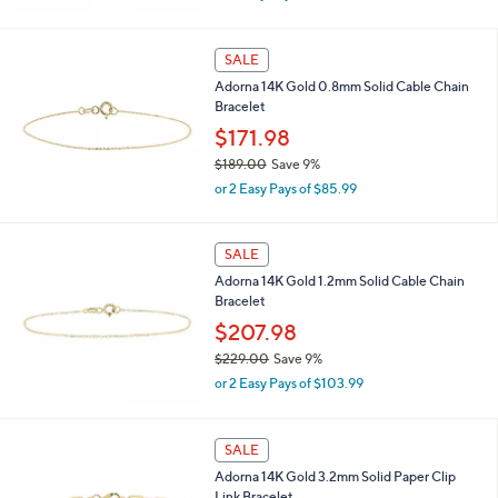
w
a
s
SALE
,
Adorna 14K Gold 0.8mm Solid Cable Chain
$
Bracelet
2
5
$171.98
7
$189.00
Save 9%
.
,
0
or 2 Easy Pays of $85.99
w
0
a
s
SALE
,
Adorna 14K Gold 1.2mm Solid Cable Chain
$
Bracelet
1
8
$207.98
9
$229.00
Save 9%
.
,
0
or 2 Easy Pays of $103.99
w
0
a
s
SALE
,
Adorna 14K Gold 3.2mm Solid Paper Clip
$
Link Bracelet
2