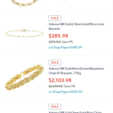
w
0
a
0
s
,
SALE
$
Adorna 14K Gold 2.4mm Solid Mirror Link
1
Bracelet
,
3
$285.98
1
$315.00
Save 9%
4
,
.
or 2 Easy Pays of $142.99
w
0
a
0
s
SALE
,
Adorna 14K Gold 8mm Domed Byzantine
$
Chain 8" Bracelet, 7.70g
3
1
$2,103.98
5
$2,314.00
Save 9%
.
,
0
or 3 Easy Pays of $701.33
w
0
a
s
SALE
,
Adorna 14K Gold 2mm Solid Rolo Chain