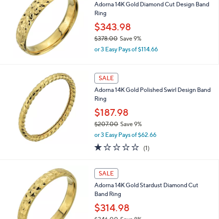
Adorna 14K Gold Diamond Cut Design Band
$
Ring
2
8
$343.98
5
$378.00
Save 9%
.
,
0
or 3 Easy Pays of $114.66
w
0
a
s
SALE
,
Adorna 14K Gold Polished Swirl Design Band
$
Ring
3
7
$187.98
8
$207.00
Save 9%
.
,
0
or 3 Easy Pays of $62.66
w
0
1.0
1
(1)
a
of
Reviews
s
5
,
Stars
SALE
$
2
Adorna 14K Gold Stardust Diamond Cut
0
Band Ring
7
$314.98
.