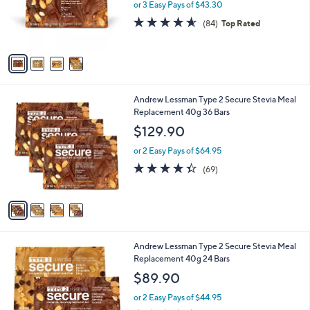
o
or 3 Easy Pays of $43.30
r
4.5
84
(84)
Top Rated
s
of
Reviews
A
5
v
Stars
a
i
l
4
Andrew Lessman Type 2 Secure Stevia Meal
a
C
Replacement 40g 36 Bars
b
o
l
$129.90
l
e
o
or 2 Easy Pays of $64.95
r
4.3
69
(69)
s
of
Reviews
A
5
v
Stars
a
i
l
6
Andrew Lessman Type 2 Secure Stevia Meal
a
C
Replacement 40g 24 Bars
b
o
l
$89.90
l
e
o
or 2 Easy Pays of $44.95
r