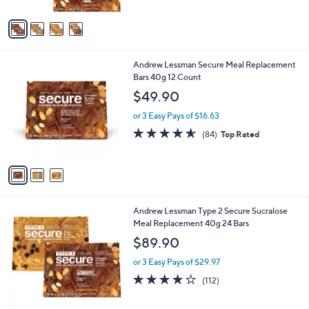
A
5
v
Stars
a
i
l
3
Andrew Lessman Secure Meal Replacement
a
C
Bars 40g 12 Count
b
o
l
$49.90
l
e
o
or 3 Easy Pays of $16.63
r
4.5
84
(84)
Top Rated
s
of
Reviews
A
5
v
Stars
a
i
l
6
Andrew Lessman Type 2 Secure Sucralose
a
C
Meal Replacement 40g 24 Bars
b
o
l
$89.90
l
e
o
or 3 Easy Pays of $29.97
r
4.2
112
(112)
s
of
Reviews
A
5