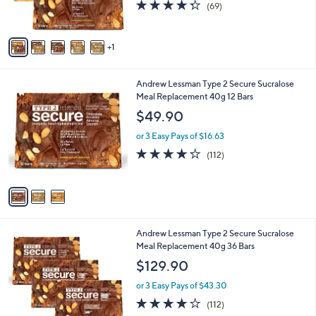
4.3
69
(69)
s
of
Reviews
A
5
v
Stars
1
a
i
l
3
Andrew Lessman Type 2 Secure Sucralose
a
C
Meal Replacement 40g 12 Bars
b
o
l
$49.90
l
e
o
or 3 Easy Pays of $16.63
r
4.2
112
(112)
s
of
Reviews
A
5
v
Stars
a
i
l
4
Andrew Lessman Type 2 Secure Sucralose
a
C
Meal Replacement 40g 36 Bars
b
o
l
$129.90
l
e
o
or 3 Easy Pays of $43.30
r
4.2
112
(112)
s
of
Reviews