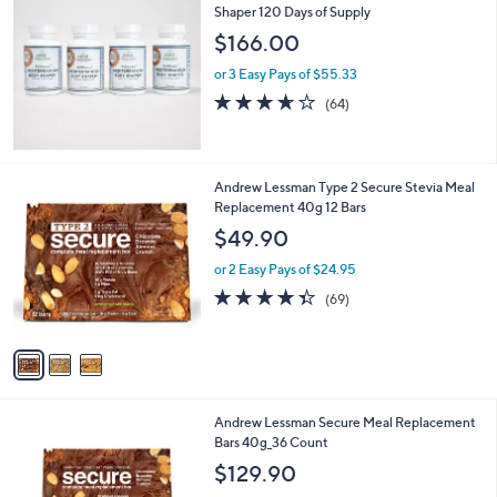
$
Shaper 120 Days of Supply
1
$166.00
3
3
or 3 Easy Pays of $55.33
.
3.6
64
(64)
0
of
Reviews
0
5
Stars
3
Andrew Lessman Type 2 Secure Stevia Meal
C
Replacement 40g 12 Bars
o
$49.90
l
o
or 2 Easy Pays of $24.95
r
4.3
69
(69)
s
of
Reviews
A
5
v
Stars
a
i
l
4
Andrew Lessman Secure Meal Replacement
a
C
Bars 40g_36 Count
b
o
l
$129.90
l
e