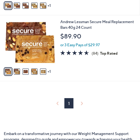
v
Stars
1
a
i
l
6
Andrew Lessman Secure Meal Replacement
a
C
Bars 40g 24 Count
b
o
l
$89.90
l
e
o
or 3 Easy Pays of $29.97
r
4.5
84
(84)
Top Rated
s
of
Reviews
A
5
v
Stars
1
a
i
l
a
b
l
1
e
Embark on a transformative journey with our Weight Management Support
programs, designed to guide and empower you towards achieving
your health