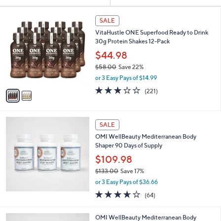
Your
or
Selections:
2
swipe
SALE
C
left
VitaHustle ONE Superfood Ready to Drink
o
and
30g Protein Shakes 12-Pack
l
o
right
$44.98
r
on
$58.00
Save 22%
s
,
touch
or 3 Easy Pays of $14.99
A
w
v
devices
2.7
221
(221)
a
a
of
Reviews
to
s
i
5
,
review.
l
Stars
$
a
SALE
5
b
OMI WellBeauty Mediterranean Body
8
l
Shaper 90 Days of Supply
.
e
0
$109.98
0
$133.00
Save 17%
,
or 3 Easy Pays of $36.66
w
3.6
64
(64)
a
of
Reviews
s
5
,
OMI WellBeauty Mediterranean Body
Stars