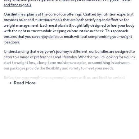
and fitness goals
.
Our diet meal plan
is at the core of our offerings. Crafted by nutrition experts, it
provides balanced, nutritious meals that are both satisfying and effective for
weight management. Each meal plan is thoughtfully designed to fuel your body
with the right nutrients while keeping calorie intake in check. This approach
ensures that you can enjoy delicious meals without compromising your weight
loss goals.
Understanding that everyone's journey is different, our bundles are designed to
cater to a range of preferences and lifestyles. Whether you're looking for a quick
start to weight loss, a long-term maintenance plan, or something in between,
our packages provide the flexibility and variety to meet your needs.
Embark on your weight management journey with us, and find the perfect
Read More
bundle to support your health and wellness goals. Our Weight Management
Support is more than just a program; it's a commitment to your continued well-
being and success.