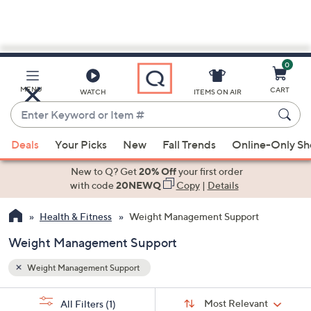
0
Skip
to
Main
MENU
CART
WATCH
ITEMS ON AIR
Content
Enter
Keyword
When
or
Deals
Your Picks
New
Fall Trends
Online-Only S
suggestions
Item
are
New to Q? Get
20% Off
your first order
#
available,
with code
20NEWQ
Copy
|
Details
use
Health & Fitness
Weight Management Support
the
up
Weight Management Support
and
down
Weight Management Support
arrow
Sort
s
keys
Sort:
Most Relevant
All Filters
(1)
By: