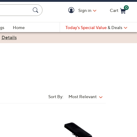
0
Sign in
Cart
Cart is Empty
gs
Home
Today's Special Value
& Deals
|
Details
Sort By:
Most Relevant
Sort
By: