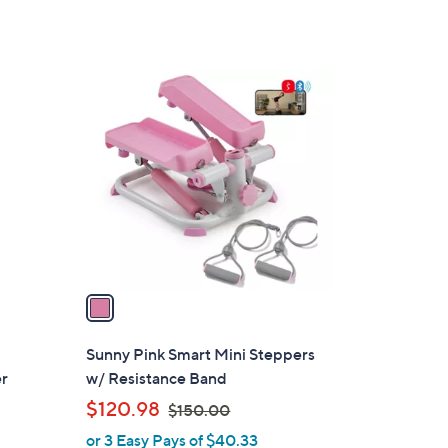
Stars
1
C
o
l
o
r
s
A
v
a
i
l
Sunny Pink Smart Mini Steppers
a
er
w/ Resistance Band
b
,
$120.98
$150.00
l
w
or 3 Easy Pays of $40.33
e