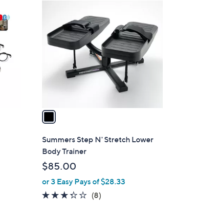
1
C
o
l
o
r
s
A
v
a
i
l
Summers Step N' Stretch Lower
a
Body Trainer
b
$85.00
l
or 3 Easy Pays of $28.33
e
3.2
8
(8)
of
Reviews
5