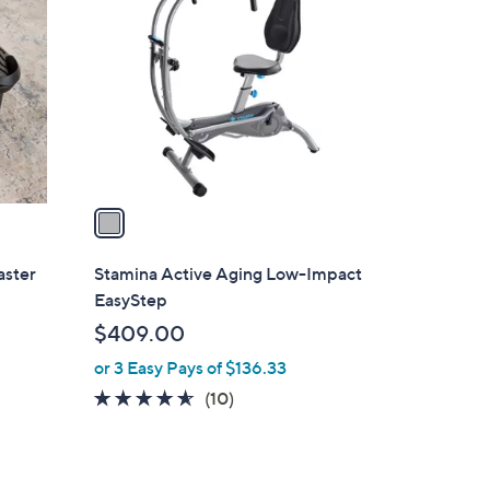
C
o
l
o
r
s
A
v
a
i
l
aster
Stamina Active Aging Low-Impact
a
EasyStep
b
$409.00
l
or 3 Easy Pays of $136.33
e
4.5
10
(10)
of
Reviews
5
Stars