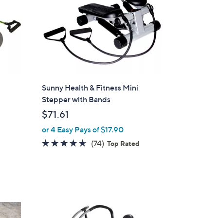
Sunny Health & Fitness Mini
Stepper with Bands
$71.61
or 4 Easy Pays of $17.90
4.5
74
(74)
Top Rated
of
Reviews
5
Stars
1