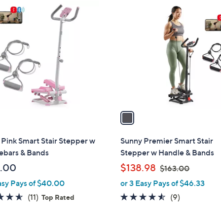
1
C
o
l
o
r
s
A
v
a
i
l
Pink Smart Stair Stepper w
Sunny Premier Smart Stair
a
ebars & Bands
Stepper w Handle & Bands
b
,
.00
$138.98
$163.00
l
w
asy Pays of $40.00
or 3 Easy Pays of $46.33
e
a
4.5
11
4.4
9
(11)
(9)
Top Rated
s
of
Reviews
of
Reviews
,
5
5