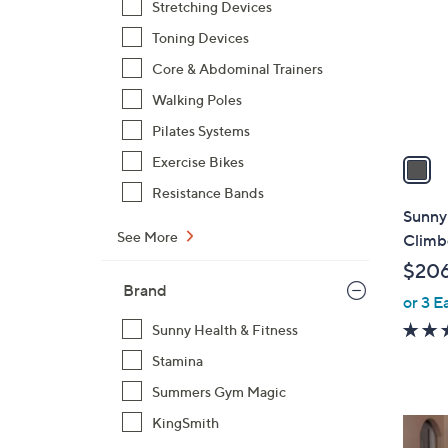
Stretching Devices
l
Toning Devices
o
r
Core & Abdominal Trainers
s
Walking Poles
A
Pilates Systems
v
a
Exercise Bikes
i
Resistance Bands
l
Sunny
a
See More
Climb
b
$20
l
Brand
or 3 E
e
Sunny Health & Fitness
Stamina
Summers Gym Magic
KingSmith