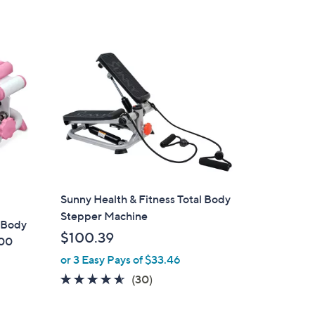
Stars
Sunny Health & Fitness Total Body
Stepper Machine
l Body
$100.39
000
or 3 Easy Pays of $33.46
4.5
30
(30)
of
Reviews
5