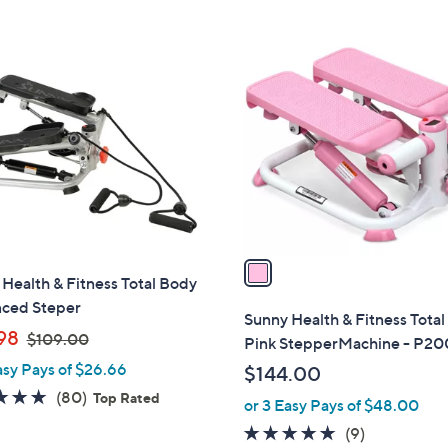
$
Stars
Stars
1
1
6
C
3
o
.
l
0
o
0
r
s
A
v
a
Health & Fitness Total Body
i
ced Steper
l
Sunny Health & Fitness Tota
,
a
98
$109.00
Pink StepperMachine - P2
w
b
asy Pays of $26.66
$144.00
a
l
4.8
80
(80)
Top Rated
or 3 Easy Pays of $48.00
s
e
of
Reviews
,
4.8
9
(9)
5