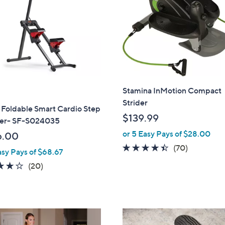
touch
devices
to
review.
Stamina InMotion Compact
Strider
 Foldable Smart Cardio Step
$139.99
er- SF-S024035
or 5 Easy Pays of $28.00
6.00
4.3
70
(70)
asy Pays of $68.67
of
Reviews
4.2
20
(20)
5
of
Reviews
Stars
5
Stars
1