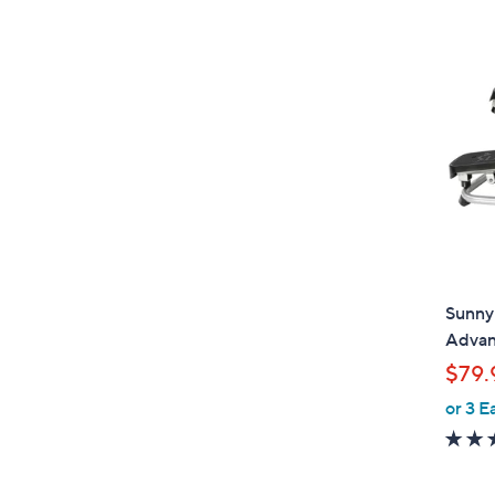
Sunny 
Advan
$79.
or 3 E