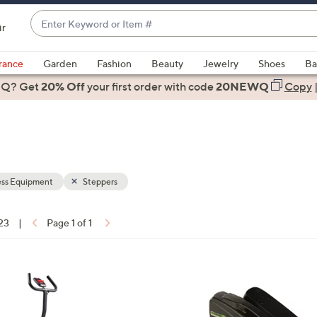
Enter
ir
Keyword
When
or
suggestions
rance
Garden
Fashion
Beauty
Jewelry
Shoes
Ba
Item
are
 Q? Get
#
20% Off
your first order
with code
20NEWQ
Copy
available,
use
the
up
and
down
ess Equipment
Steppers
arrow
keys
 23
|
Page 1 of 1
or
ons:
swipe
left
and
right
on