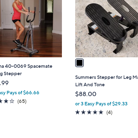
C
o
l
o
r
s
A
v
a
na 40-0069 Spacemate
i
ng Stepper
l
Summers Stepper for Leg M
a
.99
Lift And Tone
b
asy Pays of $66.66
$88.00
l
4.1
65
(65)
or 3 Easy Pays of $29.33
e
of
Reviews
5.0
4
(4)
5
of
Reviews
Stars
5
Stars