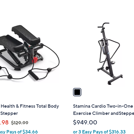
$
of
Reviews
Stars
1
5
0
Stars
9
1
.
C
0
o
0
l
o
r
s
A
v
a
i
l
Health & Fitness Total Body
Stamina Cardio Two-in-One
a
 Stepper
Exercise Climber andStepp
b
,
.98
$949.00
$129.99
l
w
asy Pays of $34.66
or 3 Easy Pays of $316.33
e