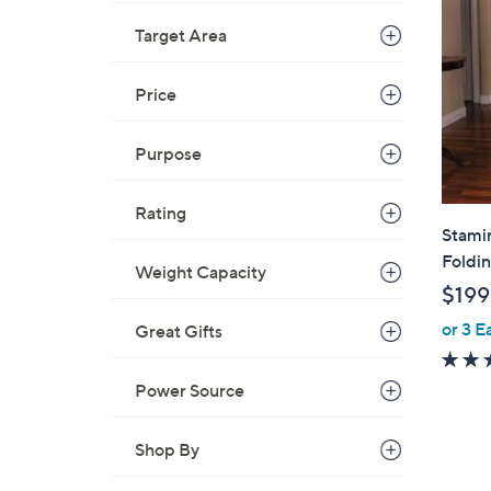
Target Area
Price
Purpose
Rating
Stami
Foldi
Weight Capacity
$199
or 3 E
Great Gifts
Power Source
Shop By