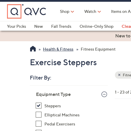
Skip
to
Shop
Watch
Items on A
Main
Content
Your Picks
New
Fall Trends
Online-Only Shop
Clea
Electronics
Kitchen
Food & Wine
Health & Fitness
New to
Health & Fitness
Fitness Equipment
Exercise Steppers
Fitn
Filter By:
Clear
All
Skip
Filters
1 - 23 of
Your
Equipment Type
to
Selecti
product
Steppers
listings
1
Elliptical Machines
C
Pedal Exercisers
o