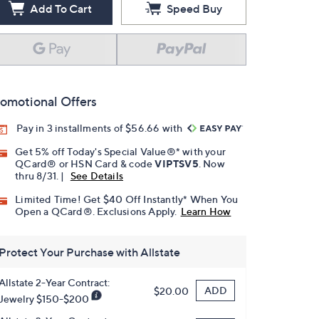
Add To Cart
Speed Buy
omotional Offers
Pay in 3 installments of $56.66 with
Get 5% off Today's Special Value®* with your
QCard® or HSN Card & code
VIPTSV5
. Now
thru 8/31. |
See Details
Limited Time! Get $40 Off Instantly* When You
Open a QCard®. Exclusions Apply.
Learn How
Protect Your Purchase with Allstate
Allstate 2-Year Contract:
ADD
$20.00
Jewelry $150-$200