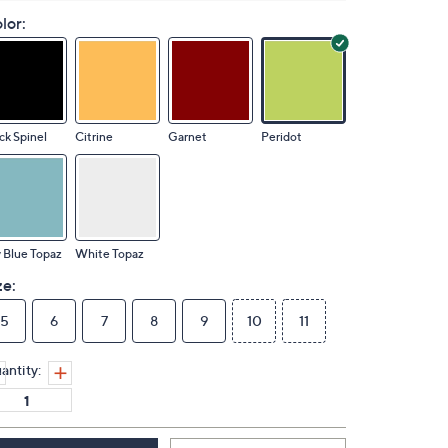
lor:
ck Spinel
Citrine
Garnet
Peridot
 Blue Topaz
White Topaz
ze:
5
6
7
8
9
10
11
antity: