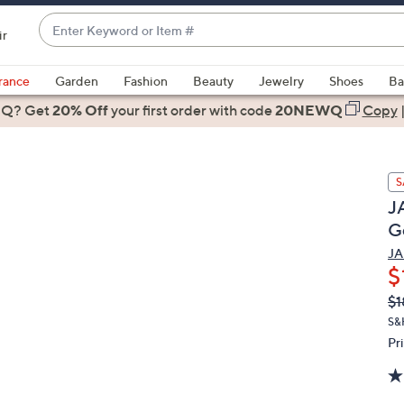
Enter
ir
Keyword
When
or
suggestions
rance
Garden
Fashion
Beauty
Jewelry
Shoes
Ba
Item
are
 Q? Get
#
20% Off
your first order
with code
20NEWQ
Copy
available,
use
the
S
up
JA
and
G
down
arrow
JA
$
keys
or
Q
De
$1
PR
swipe
S&
left
Pr
and
right
on