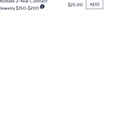
Allstate 3-Year Contract:
ADD
$25.00
Jewelry $150-$200