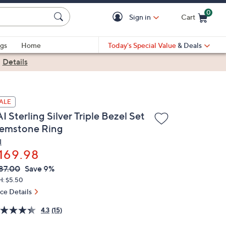
0
Sign in
Cart
Cart is Empty
gs
Home
Today's Special Value
& Deals
|
Details
ALE
I Sterling Silver Triple Bezel Set
emstone Ring
I
169.98
VC
leted
87.00
Save 9%
ICE:
H: $5.50
ice Details
4.3
(15)