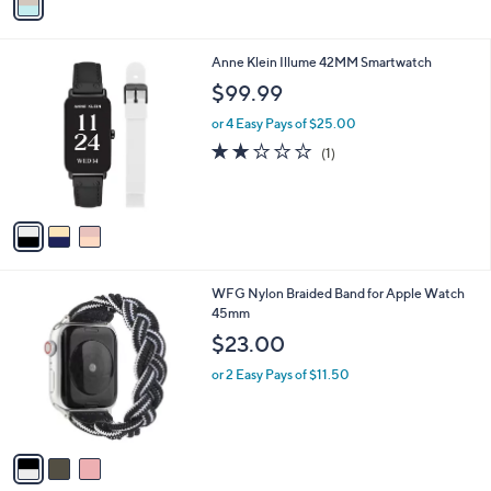
a
i
l
3
Anne Klein Illume 42MM Smartwatch
a
C
b
$99.99
o
l
l
or 4 Easy Pays of $25.00
e
o
2.0
1
(1)
r
of
Reviews
s
5
A
Stars
v
a
i
l
3
WFG Nylon Braided Band for Apple Watch
a
C
45mm
b
o
l
$23.00
l
e
o
or 2 Easy Pays of $11.50
r
s
A
v
a
i