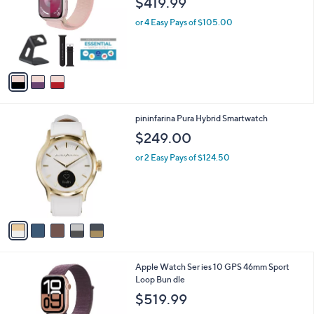
$419.99
l
e
o
or 4 Easy Pays of $105.00
r
s
A
v
a
i
l
5
pininfarina Pura Hybrid Smartwatch
a
C
b
$249.00
o
l
l
or 2 Easy Pays of $124.50
e
o
r
s
A
v
a
i
l
6
Apple Watch Ser ies 10 GPS 46mm Sport
a
C
Loop Bun dle
b
o
l
$519.99
l
e