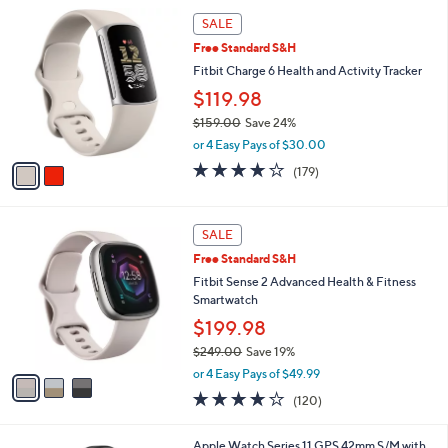
l
2
a
SALE
C
b
Free Standard S&H
o
l
l
Fitbit Charge 6 Health and Activity Tracker
e
o
$119.98
r
$159.00
Save 24%
s
,
A
or 4 Easy Pays of $30.00
w
v
3.7
179
(179)
a
a
of
Reviews
s
i
5
,
l
Stars
3
$
a
SALE
C
1
b
Free Standard S&H
o
5
l
l
Fitbit Sense 2 Advanced Health & Fitness
9
e
o
Smartwatch
.
r
0
$199.98
s
0
$249.00
Save 19%
A
,
v
or 4 Easy Pays of $49.99
w
a
3.8
120
(120)
a
i
of
Reviews
s
l
5
,
a
1
Apple Watch Series 11 GPS 42mm S/M with