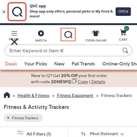
0
Skip
to
Main
MENU
CART
WATCH
ITEMS ON AIR
Content
Enter
Keyword
When
or
Deals
Your Picks
New
Fall Trends
Online-Only S
suggestions
Item
are
New to Q? Get
20% Off
your first order
#
available,
with code
20NEWQ
Copy
|
Details
use
Health & Fitness
Fitness Equipment
Fitness Trackers
the
up
Fitness & Activity Trackers
and
down
Fitness Trackers
arrow
Sort
s
keys
Sort:
Most Relevant
All Filters
(1)
By: