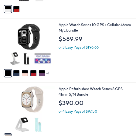
Stars
v
a
i
l
6
Apple Watch Series 10 GPS + Cellular 46mm
a
C
M/L Bundle
b
o
l
$589.99
l
e
o
or 3 Easy Pays of $196.66
r
s
A
v
1
a
i
l
1
Apple Refurbished Watch Series 8 GPS
a
C
41mm S/M Bundle
b
o
l
$390.00
l
e
o
or 4 Easy Pays of $97.50
r
s
A
v