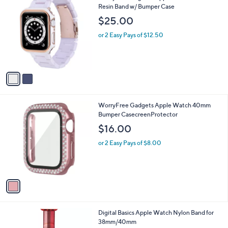
4
C
Resin Band w/ Bumper Case
b
9
o
l
$25.00
.
l
e
9
o
or 2 Easy Pays of $12.50
9
r
s
A
v
a
i
l
1
WorryFree Gadgets Apple Watch 40mm
a
C
Bumper CasecreenProtector
b
o
l
$16.00
l
e
o
or 2 Easy Pays of $8.00
r
s
A
v
a
i
l
6
Digital Basics Apple Watch Nylon Band for
a
C
38mm/40mm
b