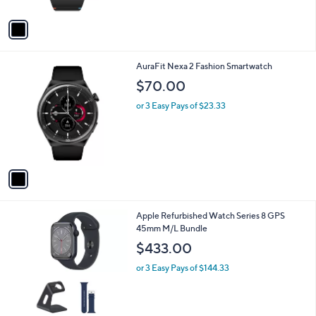
A
v
a
i
l
1
AuraFit Nexa 2 Fashion Smartwatch
a
C
b
$70.00
o
l
l
or 3 Easy Pays of $23.33
e
o
r
s
A
v
a
i
l
4
Apple Refurbished Watch Series 8 GPS
a
C
45mm M/L Bundle
b
o
l
$433.00
l
e
o
or 3 Easy Pays of $144.33
r
s
A