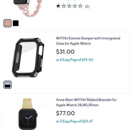
r
1.0
2
(2)
s
of
Reviews
A
5
v
Stars
a
i
l
1
WITHit Everest Bumper with Intergrated
a
C
Glass for Apple Watch
b
o
l
$31.00
l
e
o
or 2 Easy Pays of $15.50
r
s
A
v
a
i
l
1
Anne Klein WITHit Ribbed Bracelet for
a
C
Apple Watch 38/40/41mm
b
o
l
$77.00
l
e
o
or 3 Easy Pays of $25.67
r