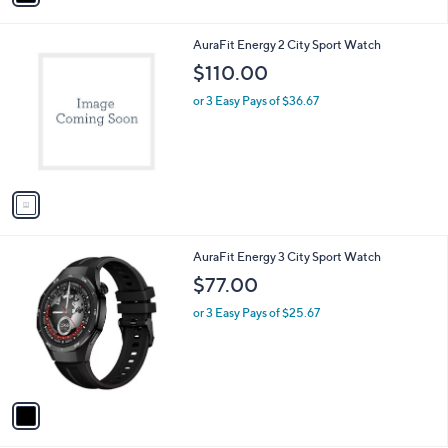
i
l
1
AuraFit Energy 2 City Sport Watch
a
C
b
$110.00
o
l
l
or 3 Easy Pays of $36.67
e
o
r
s
A
v
a
i
l
1
AuraFit Energy 3 City Sport Watch
a
C
b
$77.00
o
l
l
or 3 Easy Pays of $25.67
e
o
r
s
A
v
a
i