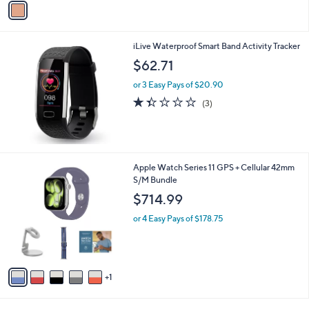
Stars
a
i
l
iLive Waterproof Smart Band Activity Tracker
a
b
$62.71
l
or 3 Easy Pays of $20.90
e
1.3
3
(3)
of
Reviews
5
Stars
6
Apple Watch Series 11 GPS + Cellular 42mm
C
S/M Bundle
o
$714.99
l
o
or 4 Easy Pays of $178.75
r
s
A
v
1
a
i
l