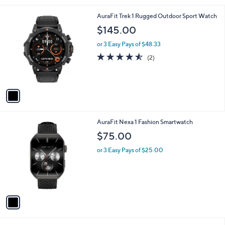
l
1
AuraFit Trek 1 Rugged Outdoor Sport Watch
a
C
b
$145.00
o
l
l
or 3 Easy Pays of $48.33
e
o
4.5
2
(2)
r
of
Reviews
s
5
A
Stars
v
a
i
l
1
AuraFit Nexa 1 Fashion Smartwatch
a
C
b
$75.00
o
l
l
or 3 Easy Pays of $25.00
e
o
r
s
A
v
a
i
l