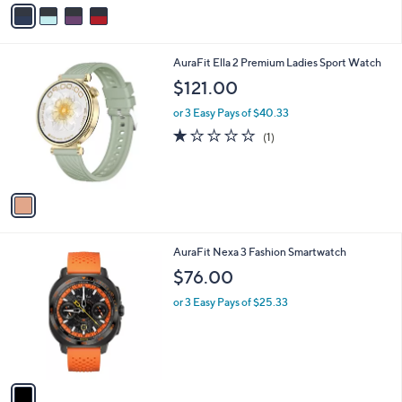
v
a
i
l
1
AuraFit Ella 2 Premium Ladies Sport Watch
a
C
b
$121.00
o
l
l
or 3 Easy Pays of $40.33
e
o
1.0
1
(1)
r
of
Reviews
s
5
A
Stars
v
a
i
l
1
AuraFit Nexa 3 Fashion Smartwatch
a
C
b
$76.00
o
l
l
or 3 Easy Pays of $25.33
e
o
r
s
A
v
a