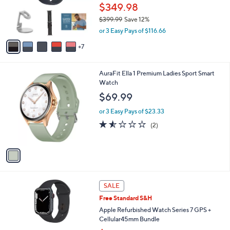
l
e
$349.98
o
$399.99
Save 12%
r
,
s
or 3 Easy Pays of $116.66
w
A
a
7
v
s
a
,
i
1
AuraFit Ella 1 Premium Ladies Sport Smart
$
l
C
Watch
3
a
o
9
b
$69.99
l
9
l
o
.
or 3 Easy Pays of $23.33
e
r
9
1.5
2
(2)
s
9
of
Reviews
A
5
v
Stars
a
i
l
8
a
SALE
C
b
Free Standard S&H
o
l
l
Apple Refurbished Watch Series 7 GPS +
e
o
Cellular45mm Bundle
r