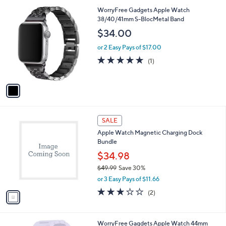
l
1
WorryFree Gadgets Apple Watch
a
C
38/40/41mm S-BlocMetal Band
b
o
l
$34.00
l
e
o
or 2 Easy Pays of $17.00
r
5.0
1
(1)
s
of
Reviews
A
5
v
Stars
a
i
l
1
a
SALE
C
b
Apple Watch Magnetic Charging Dock
o
l
Bundle
l
e
o
$34.98
r
$49.99
Save 30%
s
,
or 3 Easy Pays of $11.66
A
w
v
3.0
2
(2)
a
a
of
Reviews
s
i
5
,
l
Stars
$
2
WorryFree Gagdets Apple Watch 44mm
a