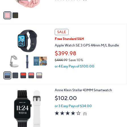
s
of
Reviews
0
A
5
v
Stars
a
i
l
5
a
SALE
C
b
Free Standard S&H
o
l
l
Apple Watch SE 3 GPS 44mm M/L Bundle
e
o
$399.98
r
$444.99
Save 10%
s
,
A
or 4 Easy Pays of $100.00
w
v
a
a
s
i
,
l
2
Anne Klein Stellar 43MM Smartwatch
$
a
C
4
b
$102.00
o
4
l
l
4
or 3 Easy Pays of $34.00
e
o
.
4.0
1
(1)
r
9
of
Reviews
s
9
5
A