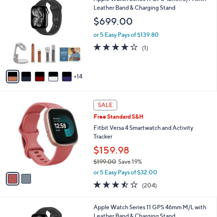
Stars
$
b
9
Leather Band & Charging Stand
2
l
C
$699.00
4
e
o
9
l
or 5 Easy Pays of $139.80
.
o
4.0
1
(1)
0
r
of
Reviews
0
s
5
A
Stars
14
v
a
i
2
l
SALE
C
a
Free Standard S&H
o
b
l
Fitbit Versa 4 Smartwatch and Activity
l
o
Tracker
e
r
$159.98
s
$199.00
Save 19%
A
,
v
or 5 Easy Pays of $32.00
w
a
3.4
204
(204)
a
i
of
Reviews
s
l
5
,
a
2
Apple Watch Series 11 GPS 46mm M/L with
Stars
$
b
0
Leather Band & Charging Stand