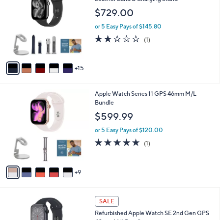
1
l
C
$729.00
9
e
o
9
l
or 5 Easy Pays of $145.80
.
o
2.0
1
(1)
0
r
of
Reviews
0
s
5
A
Stars
15
v
a
i
1
Apple Watch Series 11 GPS 46mm M/L
l
4
Bundle
a
C
b
$599.99
o
l
l
or 5 Easy Pays of $120.00
e
o
5.0
1
(1)
r
of
Reviews
s
5
A
Stars
9
v
a
i
6
l
SALE
C
a
Refurbished Apple Watch SE 2nd Gen GPS
o
b