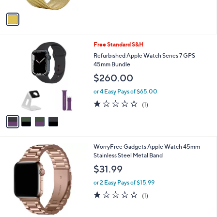
A
v
a
i
l
4
Free Standard S&H
a
C
b
Refurbished Apple Watch Series 7 GPS
o
l
45mm Bundle
l
e
$260.00
o
r
or 4 Easy Pays of $65.00
s
1.0
1
(1)
A
of
Reviews
v
5
a
Stars
i
l
1
WorryFree Gadgets Apple Watch 45mm
a
C
Stainless Steel Metal Band
b
o
l
$31.99
l
e
o
or 2 Easy Pays of $15.99
r
1.0
1
(1)
s
of
Reviews
A
5
v