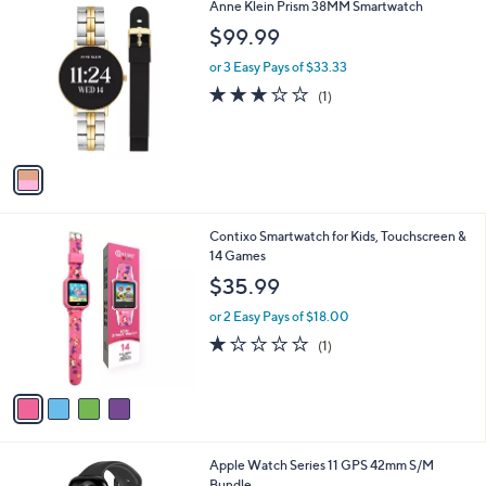
1
Anne Klein Prism 38MM Smartwatch
a
C
b
$99.99
o
l
l
or 3 Easy Pays of $33.33
e
o
3.0
1
(1)
r
of
Reviews
s
5
A
Stars
v
a
i
l
4
Contixo Smartwatch for Kids, Touchscreen &
a
C
14 Games
b
o
l
$35.99
l
e
o
or 2 Easy Pays of $18.00
r
1.0
1
(1)
s
of
Reviews
A
5
v
Stars
a
i
l
8
Apple Watch Series 11 GPS 42mm S/M
a
C
Bundle