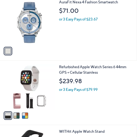
1
AuraFit Nexa 4 Fashion Smartwatch
a
C
b
$71.00
o
l
l
or 3 Easy Pays of $23.67
e
o
r
s
A
v
a
i
l
3
Refurbished Apple Watch Series 6 44mm
a
C
GPS + Cellular Stainless
b
o
l
$239.98
l
e
o
or 3 Easy Pays of $79.99
r
s
A
v
a
i
l
1
WITHit Apple Watch Stand
a
C