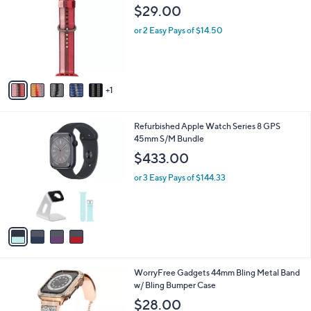
o
l
$29.00
l
e
o
or 2 Easy Pays of $14.50
r
s
A
v
1
a
i
l
4
Refurbished Apple Watch Series 8 GPS
a
C
45mm S/M Bundle
b
o
l
$433.00
l
e
o
or 3 Easy Pays of $144.33
r
s
A
v
a
i
l
2
WorryFree Gadgets 44mm Bling Metal Band
a
C
w/ Bling Bumper Case
b
o
l
$28.00
l