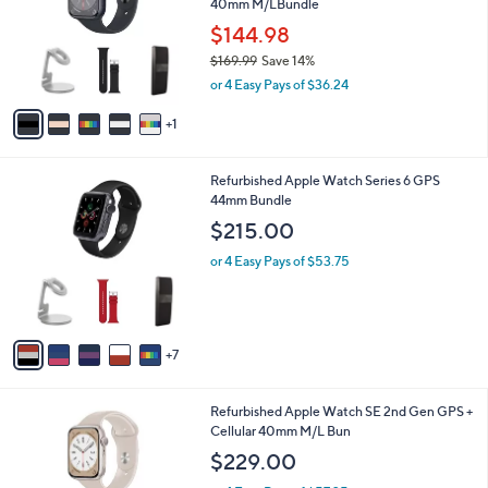
40mm M/LBundle
l
l
o
$144.98
e
r
$169.99
Save 14%
s
,
or 4 Easy Pays of $36.24
A
w
v
a
1
a
s
i
,
l
$
1
Refurbished Apple Watch Series 6 GPS
a
1
2
44mm Bundle
b
6
C
l
$215.00
9
o
e
.
l
or 4 Easy Pays of $53.75
9
o
9
r
s
A
7
v
a
i
4
Refurbished Apple Watch SE 2nd Gen GPS +
l
C
Cellular 40mm M/L Bun
a
o
b
$229.00
l
l