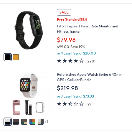
Your
or
Selections:
2
swipe
SALE
C
left
Free Standard S&H
o
and
l
Fitbit Inspire 3 Heart Rate Monitor and
o
right
Fitness Tracker
r
on
$79.98
s
touch
$99.00
Save 19%
A
,
v
devices
or 4 Easy Pays of $20.00
w
a
to
4.0
220
(220)
a
i
of
Reviews
review.
s
l
5
,
a
6
Refurbished Apple Watch Series 6 40mm
Stars
$
b
C
GPS + Cellular Bundle
9
l
o
$219.98
9
e
l
.
o
or 3 Easy Pays of $73.33
0
r
2.4
9
(9)
0
s
of
Reviews
A
5
v
Stars
1
a
i