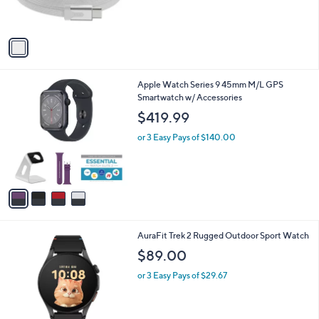
s
A
v
a
i
l
4
Apple Watch Series 9 45mm M/L GPS
a
C
Smartwatch w/ Accessories
b
o
l
$419.99
l
e
o
or 3 Easy Pays of $140.00
r
s
A
v
a
i
l
1
AuraFit Trek 2 Rugged Outdoor Sport Watch
a
C
b
$89.00
o
l
l
or 3 Easy Pays of $29.67
e
o
r
s