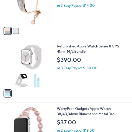
e
o
or 2 Easy Pays of $14.00
r
s
A
v
a
i
l
1
Refurbished Apple Watch Series 8 GPS
a
C
41mm M/L Bundle
b
o
l
$390.00
l
e
o
or 3 Easy Pays of $130.00
r
s
A
v
a
i
l
2
WorryFree Gadgets Apple Watch
a
C
38/40/41mm Rhines tone Metal Ban
b
o
l
$37.00
l
e
o
or 2 Easy Pays of $18.50