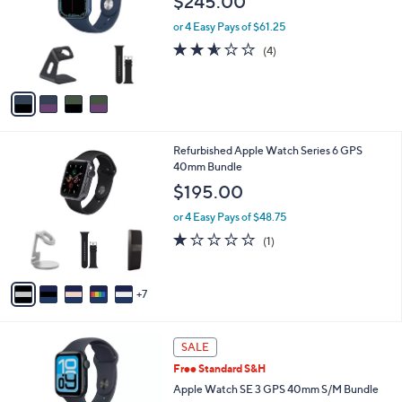
$245.00
l
e
o
or 4 Easy Pays of $61.25
r
2.5
4
(4)
s
of
Reviews
A
5
v
Stars
a
i
l
1
Refurbished Apple Watch Series 6 GPS
a
2
40mm Bundle
b
C
l
$195.00
o
e
l
or 4 Easy Pays of $48.75
o
1.0
1
(1)
r
of
Reviews
s
5
A
Stars
7
v
a
i
1
l
SALE
2
a
Free Standard S&H
C
b
o
Apple Watch SE 3 GPS 40mm S/M Bundle
l