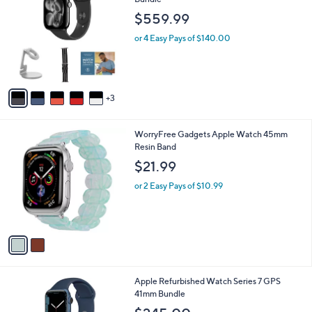
b
o
l
$559.99
l
e
o
or 4 Easy Pays of $140.00
r
s
A
v
3
a
i
l
2
WorryFree Gadgets Apple Watch 45mm
a
C
Resin Band
b
o
l
$21.99
l
e
o
or 2 Easy Pays of $10.99
r
s
A
v
a
i
l
4
Apple Refurbished Watch Series 7 GPS
a
C
41mm Bundle
b
o
l