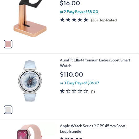
b
$16.00
o
l
l
or 2 Easy Pays of $8.00
e
o
4.9
28
(28)
Top Rated
r
of
Reviews
s
5
A
Stars
v
a
i
l
1
AuraFit Ella 4 Premium Ladies Sport Smart
a
C
Watch
b
o
l
$110.00
l
e
o
or 3 Easy Pays of $36.67
r
1.0
1
(1)
s
of
Reviews
A
5
v
Stars
a
i
l
3
Apple Watch Series 9 GPS 45mm Sport
a
C
Loop Bundle
b
o
l