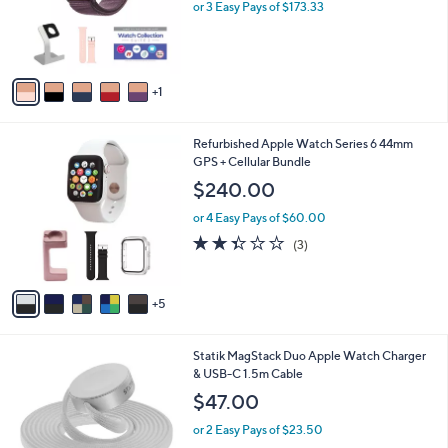
o
or 3 Easy Pays of $173.33
r
s
A
v
1
a
i
l
1
Refurbished Apple Watch Series 6 44mm
a
0
GPS + Cellular Bundle
b
C
l
$240.00
o
e
l
or 4 Easy Pays of $60.00
o
2.3
3
(3)
r
of
Reviews
s
5
A
Stars
5
v
a
i
1
Statik MagStack Duo Apple Watch Charger
l
C
& USB-C 1.5m Cable
a
o
b
$47.00
l
l
o
or 2 Easy Pays of $23.50
e
r