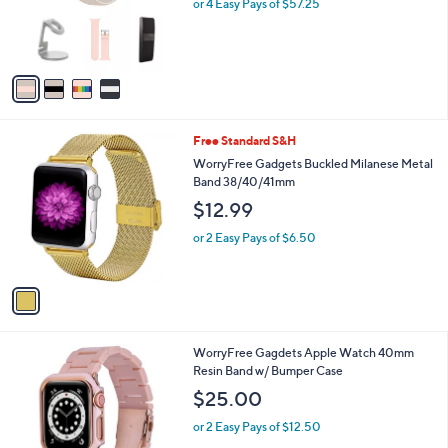
o
or 4 Easy Pays of $57.25
e
r
s
A
v
a
i
l
1
Free Standard S&H
a
C
b
WorryFree Gadgets Buckled Milanese Metal
o
l
Band 38/40/41mm
l
e
$12.99
o
r
or 2 Easy Pays of $6.50
s
A
v
a
i
l
1
WorryFree Gagdets Apple Watch 40mm
a
C
Resin Band w/ Bumper Case
b
o
l
$25.00
l
e
o
or 2 Easy Pays of $12.50
r