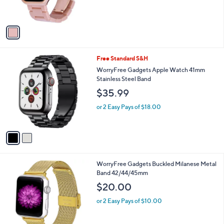
s
A
v
a
i
l
2
Free Standard S&H
a
C
b
WorryFree Gadgets Apple Watch 41mm
o
l
Stainless Steel Band
l
e
$35.99
o
r
or 2 Easy Pays of $18.00
s
A
v
a
i
l
1
WorryFree Gadgets Buckled Milanese Metal
a
C
Band 42/44/45mm
b
o
l
$20.00
l
e
o
or 2 Easy Pays of $10.00
r
s