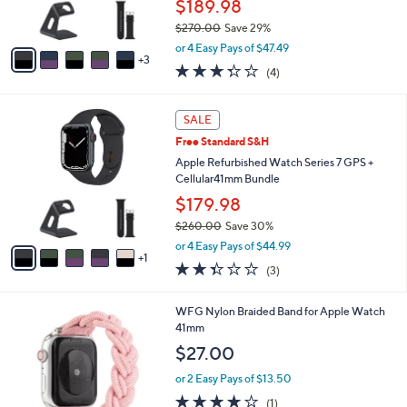
$189.98
s
$270.00
Save 29%
A
,
v
or 4 Easy Pays of $47.49
w
3
a
3.2
4
(4)
a
i
of
Reviews
s
l
5
,
a
6
Stars
SALE
$
b
C
2
Free Standard S&H
l
o
7
e
l
Apple Refurbished Watch Series 7 GPS +
0
o
Cellular41mm Bundle
.
r
$179.98
0
s
0
$260.00
Save 30%
A
,
v
or 4 Easy Pays of $44.99
w
1
a
2.3
3
(3)
a
i
of
Reviews
s
l
5
,
a
2
WFG Nylon Braided Band for Apple Watch
Stars
$
b
C
41mm
2
l
o
$27.00
6
e
l
0
o
or 2 Easy Pays of $13.50
.
r
4.0
1
(1)
0