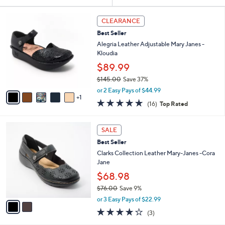
Your
or
Selections:
6
swipe
CLEARANCE
C
left
Best Seller
o
and
l
Alegria Leather Adjustable Mary Janes -
o
right
Kloudia
r
on
$89.99
s
touch
$145.00
Save 37%
A
,
v
devices
or 2 Easy Pays of $44.99
w
1
a
4.6
16
to
(16)
Top Rated
a
i
of
Reviews
review.
s
l
5
,
a
2
Stars
SALE
$
b
C
1
Best Seller
l
o
4
e
l
Clarks Collection Leather Mary-Janes -Cora
5
o
Jane
.
r
$68.98
0
s
0
$76.00
Save 9%
A
,
v
or 3 Easy Pays of $22.99
w
a
3.7
3
(3)
a
i
of
Reviews
s