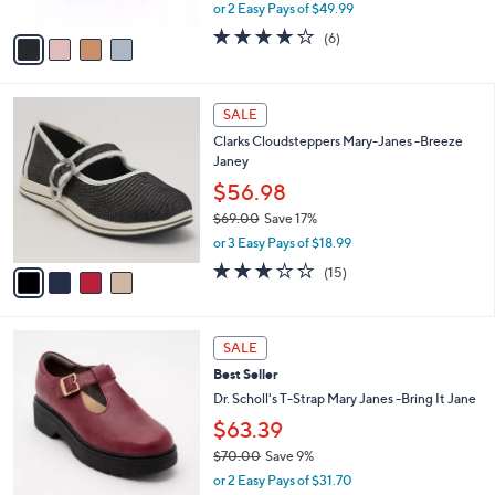
,
or 2 Easy Pays of $49.99
A
w
v
3.8
6
(6)
a
a
of
Reviews
s
i
5
,
l
Stars
$
4
a
SALE
1
C
b
Clarks Cloudsteppers Mary-Janes -Breeze
3
o
l
Janey
0
l
e
.
o
$56.98
0
r
$69.00
Save 17%
0
s
,
or 3 Easy Pays of $18.99
A
w
v
2.7
15
(15)
a
a
of
Reviews
s
i
5
,
l
Stars
$
4
a
SALE
6
C
b
Best Seller
9
o
l
.
l
Dr. Scholl's T-Strap Mary Janes -Bring It Jane
e
0
o
$63.39
0
r
$70.00
Save 9%
s
,
A
or 2 Easy Pays of $31.70
w