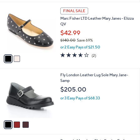
,
l
Stars
$
2
a
FINAL SALE
1
C
b
Marc Fisher LTD Leather Mary Janes - Elizza
4
o
l
QV
0
l
e
.
o
$42.99
0
r
$140.00
Save 69%
0
s
,
or 2 Easy Pays of $21.50
A
w
v
3.5
2
(2)
a
a
of
Reviews
s
i
5
,
l
Stars
$
3
Fly London Leather Lug Sole Mary Jane-
a
1
C
Samp
b
4
o
l
$205.00
0
l
e
.
o
or 3 Easy Pays of $68.33
0
r
0
s
A
v
a
i
l