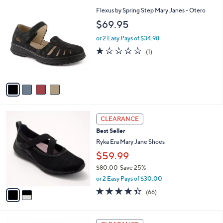
l
5
,
a
4
Flexus by Spring Step Mary Janes - Otero
Stars
$
b
C
$69.95
7
l
o
6
e
l
or 2 Easy Pays of $34.98
.
o
1.0
1
(1)
0
r
of
Reviews
0
s
5
A
Stars
v
a
i
l
2
a
CLEARANCE
C
b
Best Seller
o
l
l
Ryka Era Mary Jane Shoes
e
o
$59.99
r
$80.00
Save 25%
s
,
A
or 2 Easy Pays of $30.00
w
v
4.3
66
(66)
a
a
of
Reviews
s
i
5
,
l
Stars
4
$
a