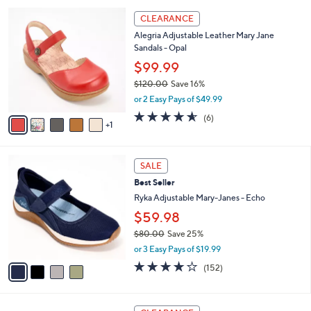
l
5
6
a
CLEARANCE
8
C
b
Alegria Adjustable Leather Mary Jane
.
o
l
Sandals - Opal
0
l
e
0
o
$99.99
r
$120.00
Save 16%
s
,
or 2 Easy Pays of $49.99
A
w
v
4.5
6
(6)
a
1
a
of
Reviews
s
i
5
,
l
Stars
$
4
a
SALE
1
C
b
Best Seller
2
o
l
0
l
Ryka Adjustable Mary-Janes - Echo
e
.
o
$59.98
0
r
0
$80.00
Save 25%
s
,
A
or 3 Easy Pays of $19.99
w
v
4.0
152
(152)
a
a
of
Reviews
s
i
5
,
l
Stars
4
$
a