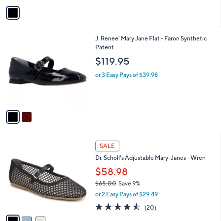
5
v
Stars
a
i
l
2
J. Renee' Mary Jane Flat - Faron Synthetic
a
C
Patent
b
o
l
$119.95
l
e
o
or 3 Easy Pays of $39.98
r
s
A
v
a
i
l
3
a
SALE
C
b
Dr. Scholl's Adjustable Mary-Janes - Wren
o
l
l
$58.98
e
o
$65.00
Save 9%
r
,
or 2 Easy Pays of $29.49
s
w
A
4.5
20
(20)
a
v
of
Reviews
s