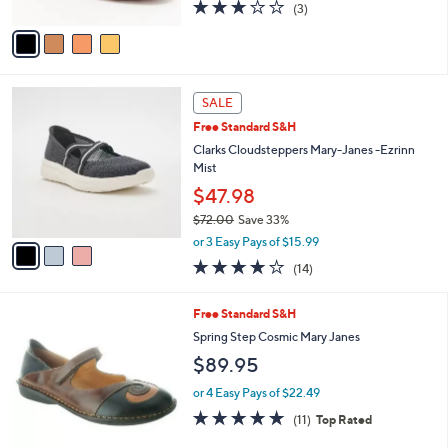
2.7
3
(3)
A
of
Reviews
v
5
a
Stars
i
l
3
a
SALE
C
b
Free Standard S&H
o
l
l
Clarks Cloudsteppers Mary-Janes -Ezrinn
e
o
Mist
r
$47.98
s
$72.00
Save 33%
A
,
v
or 3 Easy Pays of $15.99
w
a
3.8
14
(14)
a
i
of
Reviews
s
l
5
,
a
1
Free Standard S&H
Stars
$
b
C
Spring Step Cosmic Mary Janes
7
l
o
$89.95
2
e
l
.
o
or 4 Easy Pays of $22.49
0
r
4.8
11
0
(11)
Top Rated
s
of
Reviews
A