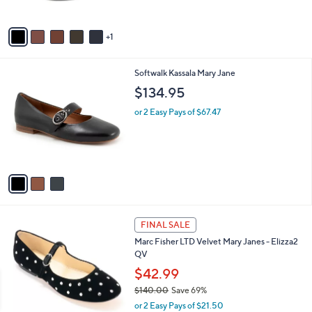
A
v
1
a
i
l
3
Softwalk Kassala Mary Jane
a
C
b
$134.95
o
l
l
or 2 Easy Pays of $67.47
e
o
r
s
A
v
a
i
l
2
a
FINAL SALE
C
b
Marc Fisher LTD Velvet Mary Janes - Elizza2
o
l
QV
l
e
o
$42.99
r
$140.00
Save 69%
s
,
or 2 Easy Pays of $21.50
A