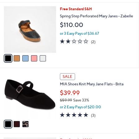
s
l
5
,
a
5
Free Standard S&H
Stars
$
b
C
Spring Step Perforated Mary Janes - Zabelle
7
l
o
$110.00
5
e
l
.
o
or 3 Easy Pays of $36.67
0
r
2.0
2
0
(2)
s
of
Reviews
A
5
v
Stars
a
i
l
3
a
SALE
C
b
MIA Shoes Knit Mary Jane Flats - Brita
o
l
l
$39.99
e
o
$59.99
Save 33%
r
,
or 2 Easy Pays of $20.00
s
w
A
5.0
3
(3)
a
v
of
Reviews
s
a
5
,
i
Stars
$
l
5