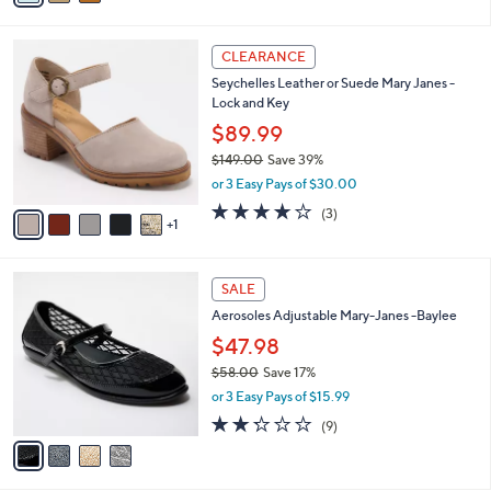
,
i
Stars
$
l
8
6
a
CLEARANCE
9
C
b
Seychelles Leather or Suede Mary Janes -
.
o
l
Lock and Key
0
l
e
0
o
$89.99
r
$149.00
Save 39%
s
,
or 3 Easy Pays of $30.00
A
w
v
3.7
3
(3)
a
1
a
of
Reviews
s
i
5
,
l
Stars
$
4
a
SALE
1
C
b
Aerosoles Adjustable Mary-Janes -Baylee
4
o
l
9
l
$47.98
e
.
o
$58.00
Save 17%
0
r
,
0
or 3 Easy Pays of $15.99
s
w
A
2.2
9
(9)
a
v
of
Reviews
s
a
5
,
i
Stars
$