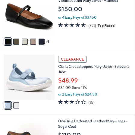
Vionic Leather Mary Janes - Alameda
o
b
$150.00
l
l
o
e
or 4 Easy Pays of $37.50
r
4.5
791
(791)
Top Rated
s
of
Reviews
A
5
v
Stars
1
a
i
l
2
a
CLEARANCE
C
b
Clarks Cloudsteppers Mary-Janes -Solevana
o
l
Jane
l
e
o
$48.99
r
$84.00
Save 41%
s
,
or 2 Easy Pays of $24.50
A
w
v
2.9
15
(15)
a
a
of
Reviews
s
i
5
,
l
Stars
$
6
Diba True Perforated Leather Mary-Janes -
a
8
C
Sugar Coat
b
4
o
l