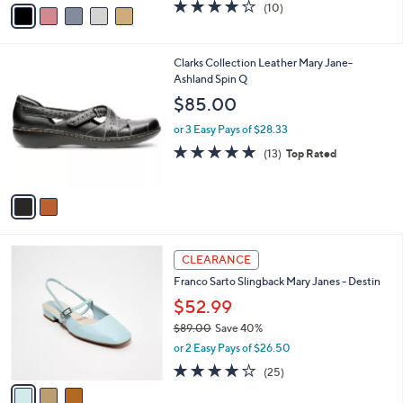
v
3.8
10
(10)
a
a
of
Reviews
s
i
5
,
l
Stars
$
2
Clarks Collection Leather Mary Jane-
a
6
C
Ashland Spin Q
b
3
o
l
$85.00
.
l
e
0
o
or 3 Easy Pays of $28.33
0
r
4.8
13
(13)
Top Rated
s
of
Reviews
A
5
v
Stars
a
i
l
3
a
CLEARANCE
C
b
Franco Sarto Slingback Mary Janes - Destin
o
l
l
$52.99
e
o
$89.00
Save 40%
r
,
or 2 Easy Pays of $26.50
s
w
A
4.2
25
(25)
a
v
of
Reviews
s
a
5