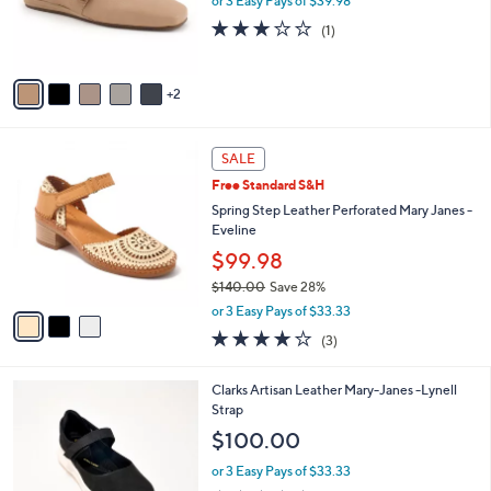
or 3 Easy Pays of $39.98
0
r
3.0
1
(1)
0
s
of
Reviews
A
5
v
Stars
2
a
i
l
3
a
SALE
C
b
Free Standard S&H
o
l
l
Spring Step Leather Perforated Mary Janes -
e
o
Eveline
r
$99.98
s
$140.00
Save 28%
A
,
v
or 3 Easy Pays of $33.33
w
a
3.7
3
(3)
a
i
of
Reviews
s
l
5
,
a
3
Clarks Artisan Leather Mary-Janes -Lynell
Stars
$
b
C
Strap
1
l
o
$100.00
4
e
l
0
o
or 3 Easy Pays of $33.33
.
r