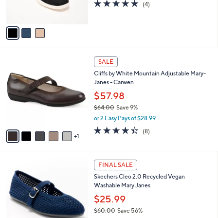
5.0
4
(4)
0
s
of
Reviews
0
A
5
v
Stars
a
i
l
6
a
SALE
C
b
Cliffs by White Mountain Adjustable Mary-
o
l
Janes - Carwen
l
e
o
$57.98
r
$64.00
Save 9%
s
,
or 2 Easy Pays of $28.99
A
w
v
4.4
8
(8)
a
1
a
of
Reviews
s
i
5
,
l
Stars
$
2
a
FINAL SALE
6
C
b
Skechers Cleo 2.0 Recycled Vegan
4
o
l
Washable Mary Janes
.
l
e
0
o
$25.99
0
r
$60.00
Save 56%
s