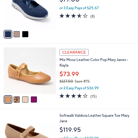
0
e
l
.
o
or 3 Easy Pays of $25.67
0
r
3.5
8
(8)
0
s
of
Reviews
A
5
v
Stars
a
i
l
4
a
CLEARANCE
C
b
Miz Mooz Leather Color Pop Mary Janes -
o
l
Kayla
l
e
o
$73.99
r
$127.00
Save 41%
s
,
or 2 Easy Pays of $36.99
A
w
v
3.7
15
(15)
a
a
of
Reviews
s
i
5
,
l
Stars
$
7
Softwalk Valdivia Leather Square Toe Mary
a
1
C
Jane
b
2
o
l
$119.95
7
l
e
.
o