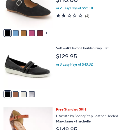
$110.00
.
l
e
0
o
or 2 Easy Pays of $55.00
0
r
2.2
4
(4)
s
of
Reviews
A
5
v
Stars
1
a
i
l
4
Softwalk Devon Double Strap Flat
a
C
b
$129.95
o
l
l
or 3 Easy Pays of $43.32
e
o
r
s
A
v
a
i
l
5
Free Standard S&H
a
C
b
L'Artiste by Spring Step Leather Heeled
o
l
Mary Janes - Parchelle
l
e
$149.95
o