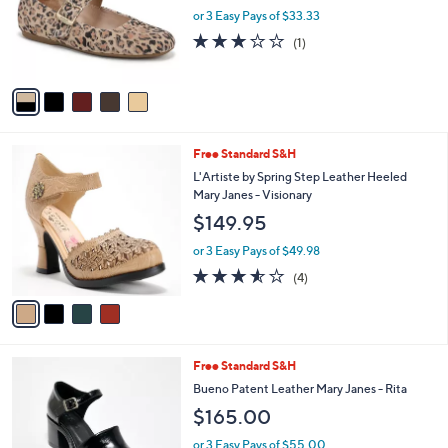
o
or 3 Easy Pays of $33.33
r
3.0
1
(1)
s
of
Reviews
A
5
v
Stars
a
i
l
4
Free Standard S&H
a
C
b
L'Artiste by Spring Step Leather Heeled
o
l
Mary Janes - Visionary
l
e
$149.95
o
r
or 3 Easy Pays of $49.98
s
3.5
4
(4)
A
of
Reviews
v
5
a
Stars
i
l
2
Free Standard S&H
a
C
b
Bueno Patent Leather Mary Janes - Rita
o
l
$165.00
l
e
o
or 3 Easy Pays of $55.00