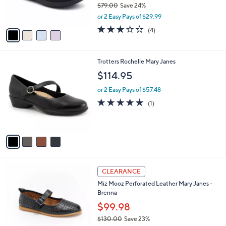
$79.00
Save 24%
s
,
or 2 Easy Pays of $29.99
A
w
v
3.0
4
(4)
a
a
of
Reviews
s
i
5
,
l
Stars
$
4
Trotters Rochelle Mary Janes
a
7
C
b
$114.95
9
o
l
.
l
or 2 Easy Pays of $57.48
e
0
o
5.0
1
(1)
0
r
of
Reviews
s
5
A
Stars
v
a
i
l
4
a
CLEARANCE
C
b
Miz Mooz Perforated Leather Mary Janes -
o
l
Brenna
l
e
o
$99.98
r
$130.00
Save 23%
s