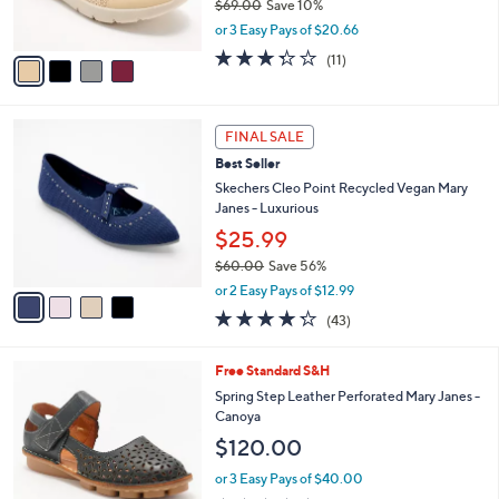
$69.00
Save 10%
s
,
or 3 Easy Pays of $20.66
A
w
v
3.3
11
(11)
a
a
of
Reviews
s
i
5
,
l
Stars
$
4
a
FINAL SALE
6
C
b
Best Seller
9
o
l
.
l
Skechers Cleo Point Recycled Vegan Mary
e
0
o
Janes - Luxurious
0
r
$25.99
s
$60.00
Save 56%
A
,
v
or 2 Easy Pays of $12.99
w
a
4.2
43
(43)
a
i
of
Reviews
s
l
5
,
a
4
Free Standard S&H
Stars
$
b
C
Spring Step Leather Perforated Mary Janes -
6
l
o
Canoya
0
e
l
$120.00
.
o
0
r
or 3 Easy Pays of $40.00
0
s