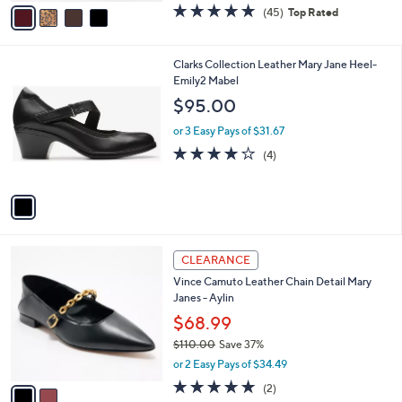
v
4.6
45
(45)
Top Rated
a
a
of
Reviews
s
i
5
,
l
Stars
1
Clarks Collection Leather Mary Jane Heel-
$
a
C
Emily2 Mabel
7
b
o
0
l
$95.00
l
.
e
o
0
or 3 Easy Pays of $31.67
r
0
4.0
4
(4)
s
of
Reviews
A
5
v
Stars
a
i
l
2
a
CLEARANCE
C
b
Vince Camuto Leather Chain Detail Mary
o
l
Janes - Aylin
l
e
o
$68.99
r
$110.00
Save 37%
s
,
or 2 Easy Pays of $34.49
A
w
v
5.0
2
(2)
a
a
of
Reviews