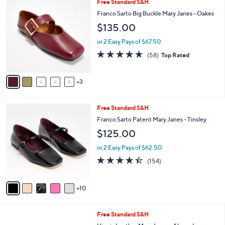
8
Free Standard S&H
a
9
C
b
Franco Sarto Big Buckle Mary Janes - Oakes
.
o
l
$135.00
9
l
e
9
o
or 2 Easy Pays of $67.50
r
4.6
58
(58)
Top Rated
s
of
Reviews
A
5
v
Stars
3
a
i
l
1
Free Standard S&H
a
5
b
Franco Sarto Patent Mary Janes - Tinsley
C
l
$125.00
o
e
l
or 2 Easy Pays of $62.50
o
4.4
154
(154)
r
of
Reviews
s
5
A
Stars
10
v
a
i
6
Free Standard S&H
l
C
a