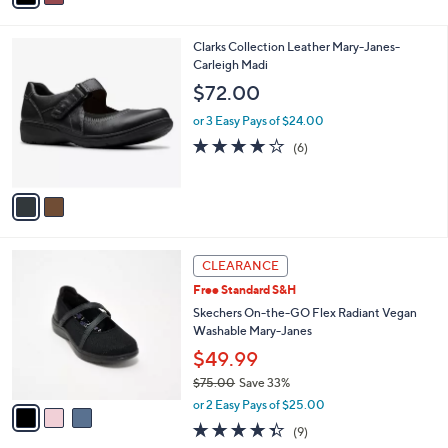
s
i
5
,
l
Stars
$
2
Clarks Collection Leather Mary-Janes-
a
1
C
Carleigh Madi
b
1
o
l
$72.00
0
l
e
.
o
or 3 Easy Pays of $24.00
0
r
4.2
6
(6)
0
s
of
Reviews
A
5
v
Stars
a
i
l
3
a
CLEARANCE
C
b
Free Standard S&H
o
l
l
Skechers On-the-GO Flex Radiant Vegan
e
o
Washable Mary-Janes
r
$49.99
s
$75.00
Save 33%
A
,
v
or 2 Easy Pays of $25.00
w
a
4.3
9
(9)
a
i
of
Reviews