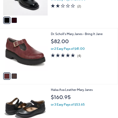
r
1.5
2
(2)
s
of
Reviews
A
5
v
Stars
a
i
l
2
Dr. Scholl's Mary Janes - Bring It Jane
a
C
b
$82.00
o
l
l
or 2 Easy Pays of $41.00
e
o
5.0
4
(4)
r
of
Reviews
s
5
A
Stars
v
a
i
l
6
Halsa Ava Leather Mary Janes
a
C
b
$160.95
o
l
l
or 3 Easy Pays of $53.65
e
o
r
s