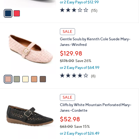
,
or 2 Easy Pays of $12.99
A
w
v
2.7
15
(15)
a
a
of
Reviews
s
i
5
,
l
Stars
$
5
a
SALE
6
C
b
Gentle Souls by Kennth Cole Suede Mary-
0
o
l
Janes -Winifred
.
l
e
0
o
$129.98
0
r
$176.00
Save 26%
s
,
or 2 Easy Pays of $64.99
A
w
v
4.0
6
(6)
a
a
of
Reviews
s
i
5
,
l
Stars
$
5
a
SALE
1
C
b
Cliffs by White Mountain Perforated Mary-
7
o
l
Janes -Cordette
6
l
e
.
o
$52.98
0
r
$63.00
Save 15%
0
s
,
or 2 Easy Pays of $26.49
A
w