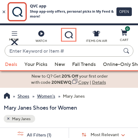
0
Skip
to
Main
MENU
CART
WATCH
ITEMS ON AIR
Content
Enter
Keyword
When
or
Deals
Your Picks
New
Fall Trends
Online-Only S
suggestions
Item
are
New to Q? Get
20% Off
your first order
#
available,
with code
20NEWQ
Copy
|
Details
use
Shoes
Women's
Mary Janes
the
up
Mary Janes Shoes for Women
and
down
Mary Janes
arrow
Sort
s
keys
Sort:
Most Relevant
All Filters
(1)
By: