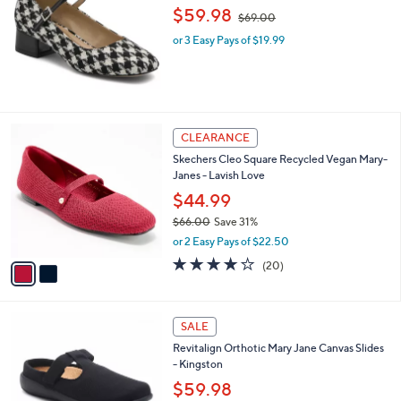
,
l
$59.98
$69.00
w
e
or 3 Easy Pays of $19.99
a
s
,
$
6
9
2
CLEARANCE
.
C
0
Skechers Cleo Square Recycled Vegan Mary-
o
0
Janes - Lavish Love
l
o
$44.99
r
$66.00
Save 31%
s
,
or 2 Easy Pays of $22.50
A
w
v
4.0
20
(20)
a
a
of
Reviews
s
i
5
,
l
Stars
$
4
a
SALE
6
C
b
Revitalign Orthotic Mary Jane Canvas Slides
6
o
l
- Kingston
.
l
e
0
o
$59.98
0
r