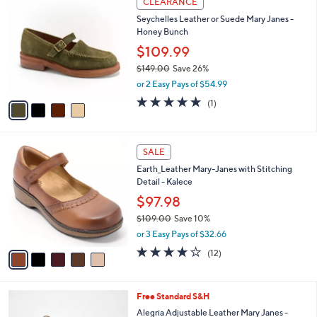
CLEARANCE
C
8
b
Seychelles Leather or Suede Mary Janes -
o
0
l
Honey Bunch
l
.
e
o
0
$109.99
r
0
$149.00
Save 26%
s
,
or 2 Easy Pays of $54.99
A
w
v
5.0
1
(1)
a
a
of
Reviews
s
i
5
,
l
Stars
$
5
a
SALE
1
C
b
Earth_Leather Mary-Janes with Stitching
4
o
l
Detail - Kalece
9
l
e
.
o
$97.98
0
r
$109.00
Save 10%
0
s
,
or 3 Easy Pays of $32.66
A
w
v
4.0
12
(12)
a
a
of
Reviews
s
i
5
,
l
Stars
$
5
Free Standard S&H
a
1
C
b
Alegria Adjustable Leather Mary Janes -