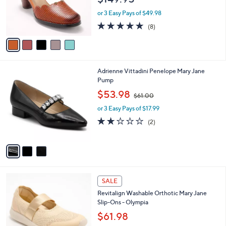
r
or 3 Easy Pays of $49.98
s
4.9
8
(8)
A
of
Reviews
v
5
a
Stars
i
l
3
Adrienne Vittadini Penelope Mary Jane
a
C
Pump
b
o
,
l
$53.98
$61.00
l
w
e
o
or 3 Easy Pays of $17.99
a
r
s
2.0
2
(2)
s
,
of
Reviews
A
$
5
v
6
Stars
a
1
i
.
l
0
4
a
SALE
0
C
b
Revitalign Washable Orthotic Mary Jane
o
l
Slip-Ons - Olympia
l
e
o
$61.98
r