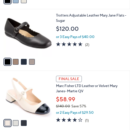
a
5
,
i
Stars
$
l
6
4
Trotters Adjustable Leather Mary Jane Flats -
a
5
C
Sugar
b
.
o
l
$120.00
0
l
e
0
o
or 3 Easy Pays of $40.00
r
4.5
2
(2)
s
of
Reviews
A
5
v
Stars
a
i
l
3
a
FINAL SALE
C
b
Marc Fisher LTD Leather or Velvet Mary
o
l
Janes- Martie QV
l
e
o
$58.99
r
$140.00
Save 57%
s
,
or 2 Easy Pays of $29.50
A
w
v
4.0
1
(1)
a
a
of
Reviews
s
i
5