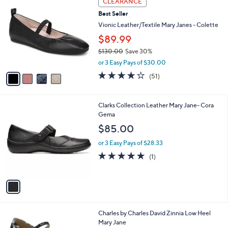
CLEARANCE
C
8
b
Best Seller
o
0
l
l
Vionic Leather/Textile Mary Janes - Colette
.
e
o
0
$89.99
r
0
$130.00
Save 30%
s
,
A
or 3 Easy Pays of $30.00
w
v
4.0
51
(51)
a
a
of
Reviews
s
i
5
,
l
Stars
1
Clarks Collection Leather Mary Jane- Cora
$
a
C
Gema
1
b
o
3
l
$85.00
l
0
e
o
.
or 3 Easy Pays of $28.33
r
0
5.0
1
(1)
s
0
of
Reviews
A
5
v
Stars
a
i
l
Charles by Charles David Zinnia Low Heel
a
Mary Jane
b