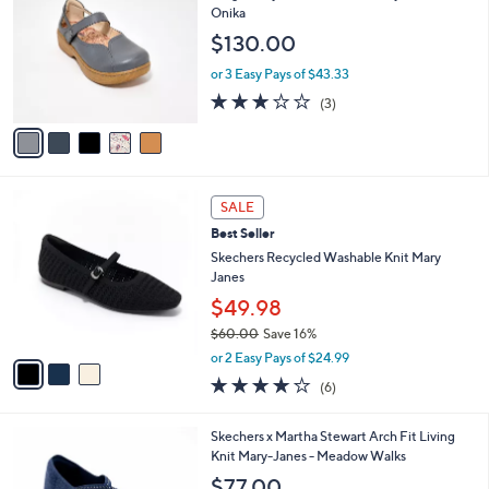
0
o
l
Onika
9
l
e
$130.00
.
o
0
r
or 3 Easy Pays of $43.33
0
s
3.0
3
(3)
A
of
Reviews
v
5
a
Stars
i
l
3
a
SALE
C
b
Best Seller
o
l
l
Skechers Recycled Washable Knit Mary
e
o
Janes
r
$49.98
s
$60.00
Save 16%
A
,
v
or 2 Easy Pays of $24.99
w
a
3.8
6
(6)
a
i
of
Reviews
s
l
5
,
a
3
Skechers x Martha Stewart Arch Fit Living
Stars
$
b
C
Knit Mary-Janes - Meadow Walks
6
l
o
$77.00