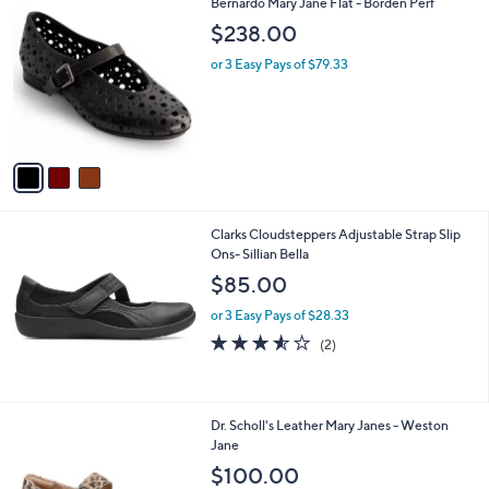
3
Bernardo Mary Jane Flat - Borden Perf
a
C
b
$238.00
o
l
l
or 3 Easy Pays of $79.33
e
o
r
s
A
v
a
i
l
Clarks Cloudsteppers Adjustable Strap Slip
a
Ons- Sillian Bella
b
l
$85.00
e
or 3 Easy Pays of $28.33
3.5
2
(2)
of
Reviews
5
Stars
5
Dr. Scholl's Leather Mary Janes - Weston
C
Jane
o
$100.00
l