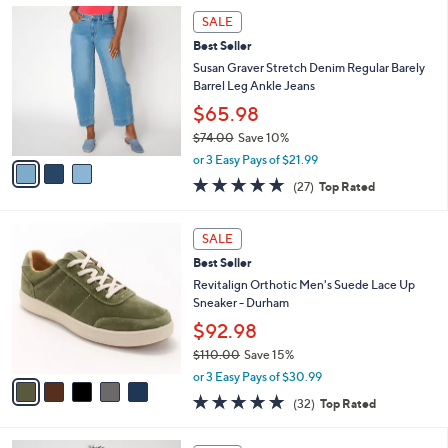
Stars
$
3
a
SALE
1
C
b
Best Seller
8
o
l
5
l
Susan Graver Stretch Denim Regular Barely
e
.
o
Barrel Leg Ankle Jeans
0
r
$65.98
0
s
$74.00
Save 10%
A
,
v
or 3 Easy Pays of $21.99
w
a
4.7
27
(27)
Top Rated
a
i
of
Reviews
s
l
5
,
a
5
Stars
SALE
$
b
C
7
Best Seller
l
o
4
e
l
Revitalign Orthotic Men's Suede Lace Up
.
o
Sneaker - Durham
0
r
$92.98
0
s
$110.00
Save 15%
A
,
v
or 3 Easy Pays of $30.99
w
a
4.8
32
(32)
Top Rated
a
i
of
Reviews
s
l
5
,
a
4