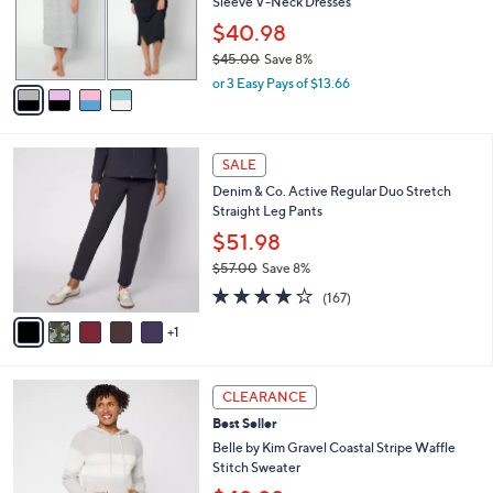
o
Sleeve V-Neck Dresses
0
r
$40.98
s
$45.00
Save 8%
A
,
v
or 3 Easy Pays of $13.66
w
a
a
i
s
l
6
,
a
SALE
C
$
b
Denim & Co. Active Regular Duo Stretch
o
4
l
Straight Leg Pants
l
5
e
o
.
$51.98
r
0
$57.00
Save 8%
s
0
,
4.2
167
A
(167)
w
of
Reviews
v
a
5
1
a
s
Stars
i
,
l
$
5
a
CLEARANCE
5
C
b
Best Seller
7
o
l
.
l
Belle by Kim Gravel Coastal Stripe Waffle
e
0
o
Stitch Sweater
0
r