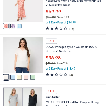
e
l
Peace Love World Regular Boheme Printed
.
o
V-Neck Maxi Dress
0
r
$69.99
0
s
$112.00
Save 37%
A
,
v
or 2 Easy Pays of $34.99
w
a
2.9
16
(16)
a
i
of
Reviews
s
l
5
,
a
5
Stars
SALE
$
b
C
1
LOGO Principle by Lori Goldstein 100%
l
o
1
Cotton V-Neck Tee
e
l
2
o
$36.98
.
r
$42.00
Save 11%
0
s
,
0
or 2 Easy Pays of $18.49
A
w
v
2.3
3
(3)
a
a
of
Reviews
s
i
5
,
l
Stars
$
4
a
SALE
4
C
b
Best Seller
2
o
l
.
l
MUK LUKS 2Pk Cloud Knit Dropped Long
e
0