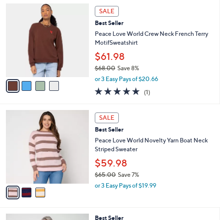
5
,
a
4
Stars
SALE
$
b
C
1
Best Seller
l
o
2
e
l
Peace Love World Crew Neck French Terry
9
o
MotifSweatshirt
.
r
$61.98
0
s
0
$68.00
Save 8%
A
,
v
or 3 Easy Pays of $20.66
w
a
5.0
1
(1)
a
i
of
Reviews
s
l
5
,
a
3
Stars
SALE
$
b
C
6
Best Seller
l
o
8
e
l
Peace Love World Novelty Yarn Boat Neck
.
o
Striped Sweater
0
r
$59.98
0
s
$65.00
Save 7%
A
,
v
or 3 Easy Pays of $19.99
w
a
a
i
s
l
3
Best Seller
,
a