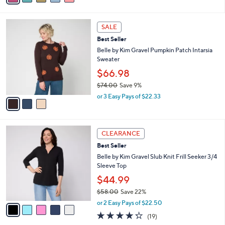
Stars
i
l
3
a
SALE
C
b
Best Seller
o
l
l
Belle by Kim Gravel Pumpkin Patch Intarsia
e
o
Sweater
r
$66.98
s
$74.00
Save 9%
A
,
v
or 3 Easy Pays of $22.33
w
a
a
i
s
l
5
,
a
CLEARANCE
C
$
b
Best Seller
o
7
l
l
Belle by Kim Gravel Slub Knit Frill Seeker 3/4
4
e
o
Sleeve Top
.
r
0
$44.99
s
0
$58.00
Save 22%
A
,
v
or 2 Easy Pays of $22.50
w
a
4.2
19
(19)
a
i
of
Reviews