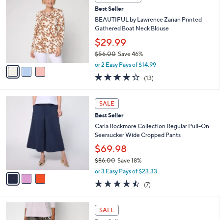
b
C
5
Best Seller
l
o
8
e
l
BEAUTIFUL by Lawrence Zarian Printed
.
o
Gathered Boat Neck Blouse
0
r
$29.99
0
s
$56.00
Save 46%
A
,
v
or 2 Easy Pays of $14.99
w
a
3.9
13
(13)
a
i
of
Reviews
s
l
5
,
a
3
Stars
SALE
$
b
C
5
Best Seller
l
o
6
e
l
Carla Rockmore Collection Regular Pull-On
.
o
Seersucker Wide Cropped Pants
0
r
$69.98
0
s
$86.00
Save 18%
A
,
v
or 3 Easy Pays of $23.33
w
a
4.4
7
(7)
a
i
of
Reviews
s
l
5
,
a
5
Stars
SALE
$
b
C