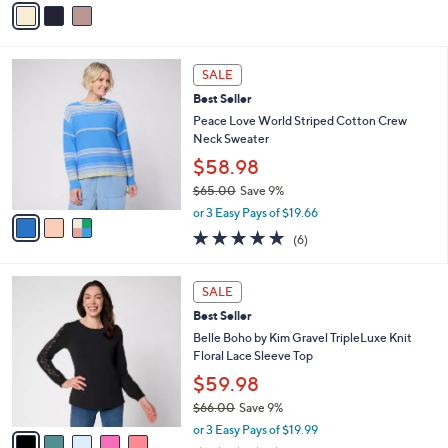
a
a
s
i
,
l
3
$
a
SALE
C
5
b
Best Seller
o
3
l
l
Peace Love World Striped Cotton Crew
.
e
o
Neck Sweater
0
r
0
$58.98
s
$65.00
Save 9%
A
,
v
or 3 Easy Pays of $19.66
w
a
4.7
6
(6)
a
i
of
Reviews
s
l
5
,
a
5
Stars
SALE
$
b
C
6
Best Seller
l
o
5
e
l
Belle Boho by Kim Gravel TripleLuxe Knit
.
o
Floral Lace Sleeve Top
0
r
$59.98
0
s
$66.00
Save 9%
A
,
v
or 3 Easy Pays of $19.99
w
a