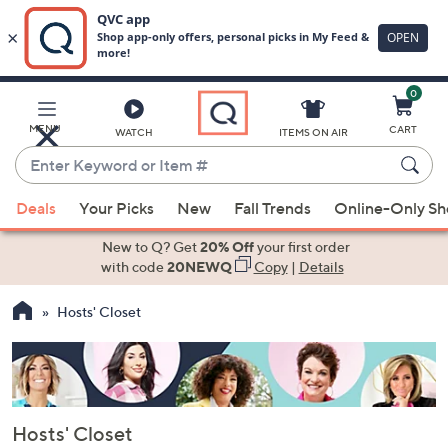
0
Skip
to
Main
MENU
CART
WATCH
ITEMS ON AIR
Content
Enter
Keyword
When
or
Deals
Your Picks
New
Fall Trends
Online-Only S
suggestions
Item
are
New to Q? Get
20% Off
your first order
#
available,
with code
20NEWQ
Copy
|
Details
use
Hosts' Closet
the
up
and
down
arrow
Hosts' Closet
keys