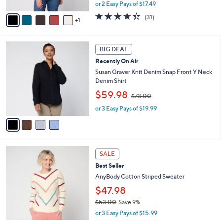
A
or 2 Easy Pays of $17.49
a
v
s
4.3
31
(31)
1
a
,
of
Reviews
i
$
5
l
4
Stars
4
a
2
BIG DEAL
C
b
.
Recently On Air
o
l
0
l
Susan Graver Knit Denim Snap Front Y Neck
e
0
o
Denim Shirt
r
,
$59.98
$73.00
s
w
A
or 3 Easy Pays of $19.99
a
v
s
a
,
i
$
l
7
3
a
3
SALE
C
b
.
Best Seller
o
l
0
l
AnyBody Cotton Striped Sweater
e
0
o
$47.98
r
$53.00
Save 9%
s
,
A
or 3 Easy Pays of $15.99
w
v