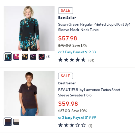
s
l
5
,
a
8
Stars
SALE
$
b
C
5
Best Seller
l
o
8
e
l
Susan Graver Regular Printed Liquid Knit 3/4
.
o
Sleeve Mock-Neck Tunic
0
r
$57.98
0
s
$70.00
Save 17%
A
,
v
or 3 Easy Pays of $19.33
w
3
a
4.5
81
(81)
a
i
of
Reviews
s
l
5
,
a
2
Stars
SALE
$
b
C
7
Best Seller
l
o
0
e
l
BEAUTIFUL by Lawrence Zarian Short
.
o
Sleeve Sweater Polo
0
r
$59.98
0
s
$67.00
Save 10%
A
,
v
or 3 Easy Pays of $19.99
w
a
3.0
1
(1)
a
i
of
Reviews
s
l
5