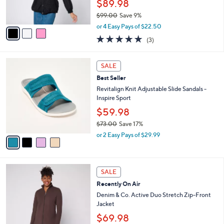
$89.98
s
$99.00
Save 9%
A
,
v
or 4 Easy Pays of $22.50
w
a
5.0
3
(3)
a
i
of
Reviews
s
l
5
,
a
4
Stars
SALE
$
b
C
9
Best Seller
l
o
9
e
l
Revitalign Knit Adjustable Slide Sandals -
.
o
Inspire Sport
0
r
$59.98
0
s
$73.00
Save 17%
A
,
v
or 2 Easy Pays of $29.99
w
a
a
i
s
l
6
,
a
SALE
C
$
b
Recently On Air
o
7
l
l
Denim & Co. Active Duo Stretch Zip-Front
3
e
o
Jacket
.
r
0
$69.98
s
0