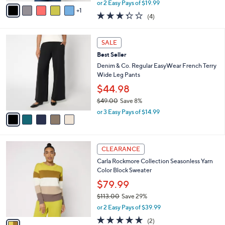
,
v
or 2 Easy Pays of $19.99
w
1
a
3.2
4
(4)
a
i
of
Reviews
s
l
5
,
a
5
Stars
SALE
$
b
C
4
Best Seller
l
o
9
e
l
Denim & Co. Regular EasyWear French Terry
.
o
Wide Leg Pants
0
r
$44.98
0
s
$49.00
Save 8%
A
,
v
or 3 Easy Pays of $14.99
w
a
a
i
s
l
1
,
a
CLEARANCE
C
$
b
Carla Rockmore Collection Seasonless Yarn
o
4
l
Color Block Sweater
l
9
e
o
.
$79.99
r
0
$113.00
Save 29%
s
0
,
or 2 Easy Pays of $39.99
A
w
v
5.0
2
(2)
a