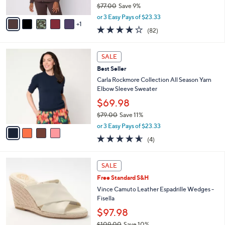
$77.00
Save 9%
A
,
v
or 3 Easy Pays of $23.33
w
1
a
3.9
82
(82)
a
i
of
Reviews
s
l
5
,
a
4
Stars
SALE
$
b
C
7
Best Seller
l
o
7
e
l
Carla Rockmore Collection All Season Yarn
.
o
Elbow Sleeve Sweater
0
r
$69.98
0
s
$79.00
Save 11%
A
,
v
or 3 Easy Pays of $23.33
w
a
4.5
4
(4)
a
i
of
Reviews
s
l
5
,
a
4
Stars
SALE
$
b
C
7
Free Standard S&H
l
o
9
e
l
Vince Camuto Leather Espadrille Wedges -
.
o
Fisella
0
r
$97.98
0
s
$109.00
Save 10%
A