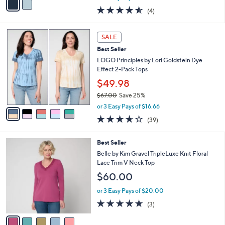
w
a
4.5
4
(4)
a
i
of
Reviews
s
l
5
,
a
5
Stars
SALE
$
b
C
8
Best Seller
l
o
8
e
l
LOGO Principles by Lori Goldstein Dye
.
o
Effect 2-Pack Tops
0
r
$49.98
0
s
$67.00
Save 25%
A
,
v
or 3 Easy Pays of $16.66
w
a
3.6
39
(39)
a
i
of
Reviews
s
l
5
,
a
5
Best Seller
Stars
$
b
C
Belle by Kim Gravel TripleLuxe Knit Floral
6
l
o
Lace Trim V Neck Top
7
e
l
$60.00
.
o
0
r
or 3 Easy Pays of $20.00
0
s
4.7
3
(3)
A
of
Reviews
v
5
a