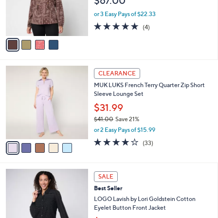
$67.00
o
r
or 3 Easy Pays of $22.33
s
5.0
4
(4)
A
of
Reviews
v
5
a
Stars
i
l
5
a
CLEARANCE
C
b
MUK LUKS French Terry Quarter Zip Short
o
l
Sleeve Lounge Set
l
e
o
$31.99
r
$41.00
Save 21%
s
,
or 2 Easy Pays of $15.99
A
w
v
3.8
33
(33)
a
a
of
Reviews
s
i
5
,
l
Stars
$
3
a
SALE
4
C
b
Best Seller
1
o
l
.
l
LOGO Lavish by Lori Goldstein Cotton
e
0
o
Eyelet Button Front Jacket
0
r