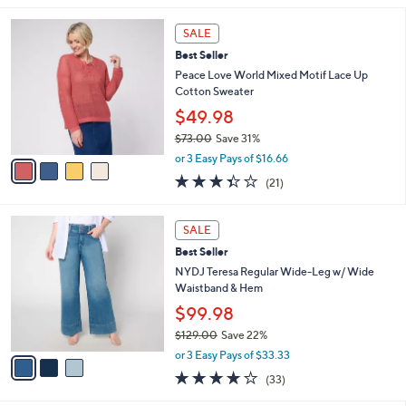
,
l
4
$
a
SALE
C
7
b
Best Seller
o
0
l
l
Peace Love World Mixed Motif Lace Up
.
e
o
Cotton Sweater
0
r
0
$49.98
s
$73.00
Save 31%
A
,
v
or 3 Easy Pays of $16.66
w
a
3.3
21
(21)
a
i
of
Reviews
s
l
5
,
a
3
Stars
SALE
$
b
C
7
Best Seller
l
o
3
e
l
NYDJ Teresa Regular Wide-Leg w/ Wide
.
o
Waistband & Hem
0
r
$99.98
0
s
$129.00
Save 22%
A
,
v
or 3 Easy Pays of $33.33
w
a
3.9
33
(33)
a
i
of
Reviews
s
l