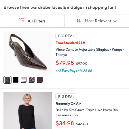
or
Browse their wardrobe faves & indulge in shopping fun!
swipe
Sort
left
Sort:
Most Relevant
All Filters
By:
and
right
s
5
BIG DEAL
Your
on
C
Selections:
Free Standard S&H
o
touch
l
Vince Camuto Adjustable Slingback Pumps -
devices
o
Thanya
to
r
,
$79.98
$97.00
s
review.
w
A
or 3 Easy Pays of $26.66
a
v
s
a
,
i
$
l
9
6
a
BIG DEAL
7
C
b
.
Recently On Air
o
l
0
l
Belle by Kim Gravel TripleLuxe Micro Rib
e
0
o
Crewneck Top
r
,
$34.98
$42.00
s
w