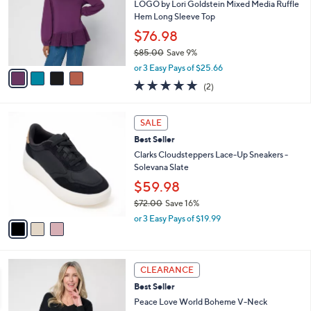
2
e
l
LOGO by Lori Goldstein Mixed Media Ruffle
.
o
Hem Long Sleeve Top
0
r
$76.98
0
s
$85.00
Save 9%
A
,
v
or 3 Easy Pays of $25.66
w
a
5.0
2
(2)
a
i
of
Reviews
s
l
5
,
a
3
Stars
SALE
$
b
C
8
Best Seller
l
o
5
e
l
Clarks Cloudsteppers Lace-Up Sneakers -
.
o
Solevana Slate
0
r
$59.98
0
s
$72.00
Save 16%
A
,
v
or 3 Easy Pays of $19.99
w
a
a
i
s
l
4
,
a
CLEARANCE
C
$
b
Best Seller
o
7
l
l
Peace Love World Boheme V-Neck
2
e