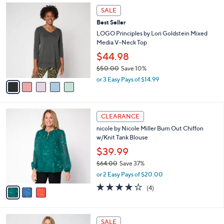
,
a
5
Stars
SALE
$
b
C
6
Best Seller
l
o
7
e
l
LOGO Principles by Lori Goldstein Mixed
.
o
Media V-Neck Top
0
r
$44.98
0
s
$50.00
Save 10%
A
,
v
or 3 Easy Pays of $14.99
w
a
a
i
s
l
3
,
a
CLEARANCE
C
$
b
nicole by Nicole Miller Burn Out Chiffon
o
5
l
w/Knit Tank Blouse
l
0
e
o
.
$39.99
r
0
$64.00
Save 37%
s
0
,
or 2 Easy Pays of $20.00
A
w
v
3.8
4
(4)
a
a
of
Reviews
s
i
5
,
l
Stars
$
4
a
SALE