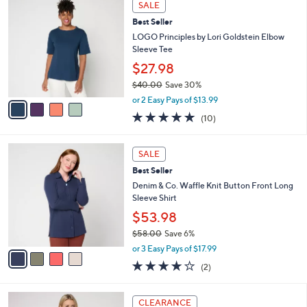
Stars
SALE
$
b
C
1
Best Seller
l
o
1
e
l
LOGO Principles by Lori Goldstein Elbow
0
o
Sleeve Tee
.
r
$27.98
0
s
0
$40.00
Save 30%
A
,
v
or 2 Easy Pays of $13.99
w
a
5.0
10
(10)
a
i
of
Reviews
s
l
5
,
a
4
Stars
SALE
$
b
C
4
Best Seller
l
o
0
e
l
Denim & Co. Waffle Knit Button Front Long
.
o
Sleeve Shirt
0
r
$53.98
0
s
$58.00
Save 6%
A
,
v
or 3 Easy Pays of $17.99
w
a
4.0
2
(2)
a
i
of
Reviews
s
l
5
,
a
3
Stars
CLEARANCE
$