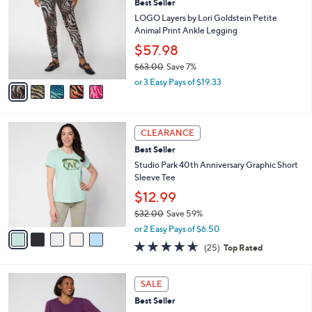
8
Best Seller
l
o
6
e
l
LOGO Layers by Lori Goldstein Petite
.
o
Animal Print Ankle Legging
0
r
$57.98
0
s
$63.00
Save 7%
A
,
v
or 3 Easy Pays of $19.33
w
a
a
i
s
l
5
,
a
CLEARANCE
C
$
b
Best Seller
o
6
l
l
Studio Park 40th Anniversary Graphic Short
3
e
o
Sleeve Tee
.
r
0
$12.99
s
0
$32.00
Save 59%
A
,
v
or 2 Easy Pays of $6.50
w
a
4.6
25
(25)
Top Rated
a
i
of
Reviews
s
l
5
,
a
4
Stars
SALE
$
b
C
3
Best Seller
l
o