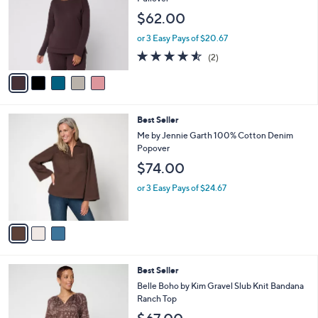
l
e
$62.00
o
r
or 3 Easy Pays of $20.67
s
4.5
2
(2)
A
of
Reviews
v
5
a
Stars
i
l
3
Best Seller
a
C
b
Me by Jennie Garth 100% Cotton Denim
o
l
Popover
l
e
$74.00
o
r
or 3 Easy Pays of $24.67
s
A
v
a
i
l
4
Best Seller
a
C
b
Belle Boho by Kim Gravel Slub Knit Bandana
o
l
Ranch Top
l
e