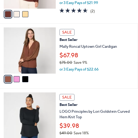
,
or 3 Easy Pays of $21.99
A
w
v
4.5
2
(2)
a
a
of
Reviews
s
i
5
,
l
Stars
$
3
a
SALE
7
C
b
Best Seller
2
o
l
.
l
Mally Roncal Uptown Girl Cardigan
e
0
o
$67.98
0
r
$75.00
Save 9%
s
,
A
or 3 Easy Pays of $22.66
w
v
a
a
s
i
,
l
6
$
a
SALE
C
7
b
Best Seller
o
5
l
l
LOGO Principles by Lori Goldstein Curved
.
e
o
Hem Knit Top
0
r
0
$39.98
s
$49.00
Save 18%
A