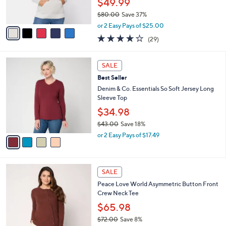
$49.99
s
$80.00
Save 37%
A
,
v
or 2 Easy Pays of $25.00
w
a
4.2
29
(29)
a
i
of
Reviews
s
l
5
,
a
4
Stars
SALE
$
b
C
8
Best Seller
l
o
0
e
l
Denim & Co. Essentials So Soft Jersey Long
.
o
Sleeve Top
0
r
$34.98
0
s
$43.00
Save 18%
A
,
v
or 2 Easy Pays of $17.49
w
a
a
i
s
l
3
,
a
SALE
C
$
b
Peace Love World Asymmetric Button Front
o
4
l
Crew Neck Tee
l
3
e
o
.
$65.98
r
0
$72.00
Save 8%
s
0