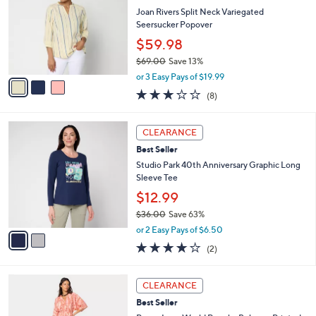
l
l
Joan Rivers Split Neck Variegated
e
o
Seersucker Popover
r
$59.98
s
$69.00
Save 13%
A
,
v
or 3 Easy Pays of $19.99
w
a
3.0
8
(8)
a
i
of
Reviews
s
l
5
,
a
2
Stars
CLEARANCE
$
b
C
6
Best Seller
l
o
9
e
l
Studio Park 40th Anniversary Graphic Long
.
o
Sleeve Tee
0
r
$12.99
0
s
$36.00
Save 63%
A
,
v
or 2 Easy Pays of $6.50
w
a
4.0
2
(2)
a
i
of
Reviews
s
l
5
,
a
3
Stars
CLEARANCE
$
b
C
3
Best Seller
l
o
6