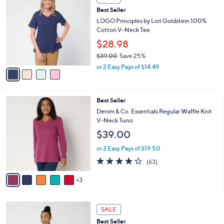
6
C
b
Best Seller
4
o
l
.
l
LOGO Principles by Lori Goldstein 100%
e
0
o
Cotton V-Neck Tee
0
r
$28.98
s
$39.00
Save 25%
A
,
v
or 2 Easy Pays of $14.49
w
a
a
i
s
l
8
Best Seller
,
a
C
$
b
Denim & Co. Essentials Regular Waffle Knit
o
3
l
V-Neck Tunic
l
9
e
$39.00
o
.
r
0
or 2 Easy Pays of $19.50
s
0
4.2
63
(63)
A
of
Reviews
v
5
3
a
Stars
i
l
3
a
SALE
C
b
Best Seller
o