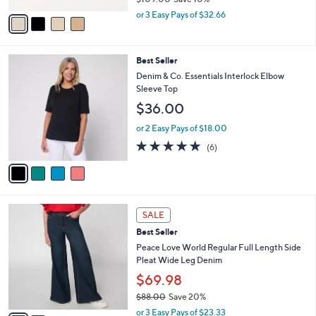
,
v
or 3 Easy Pays of $32.66
w
a
a
i
s
l
4
Best Seller
,
a
C
$
b
Denim & Co. Essentials Interlock Elbow
o
1
l
Sleeve Top
l
0
e
$36.00
o
9
r
.
or 2 Easy Pays of $18.00
s
0
5.0
6
(6)
A
0
of
Reviews
v
5
a
Stars
i
l
2
a
SALE
C
b
Best Seller
o
l
l
Peace Love World Regular Full Length Side
e
o
Pleat Wide Leg Denim
r
$69.98
s
$88.00
Save 20%
A
,
v
or 3 Easy Pays of $23.33