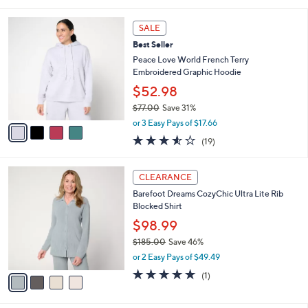
of
Reviews
s
l
5
,
a
4
Stars
SALE
$
b
C
4
Best Seller
l
o
4
e
l
Peace Love World French Terry
.
o
Embroidered Graphic Hoodie
0
r
$52.98
0
s
$77.00
Save 31%
A
,
v
or 3 Easy Pays of $17.66
w
a
3.5
19
(19)
a
i
of
Reviews
s
l
5
,
a
4
Stars
CLEARANCE
$
b
C
7
Barefoot Dreams CozyChic Ultra Lite Rib
l
o
7
Blocked Shirt
e
l
.
o
$98.99
0
r
$185.00
Save 46%
0
s
,
or 2 Easy Pays of $49.49
A
w
v
5.0
1
(1)
a
a
of
Reviews
s
i
5
,
l