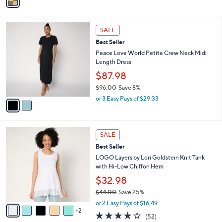
a
of
Reviews
s
i
5
,
l
Stars
$
2
a
SALE
1
C
b
Best Seller
1
o
l
3
l
Peace Love World Petite Crew Neck Midi
e
.
o
Length Dress
0
r
$87.98
0
s
$96.00
Save 8%
A
,
v
or 3 Easy Pays of $29.33
w
a
a
i
s
l
7
,
a
SALE
C
$
b
Best Seller
o
9
l
l
LOGO Layers by Lori Goldstein Knit Tank
6
e
o
with Hi-Low Chiffon Hem
.
r
0
$32.98
s
0
$44.00
Save 25%
A
,
v
or 2 Easy Pays of $16.49
w
2
a
4.2
52
(52)
a
i