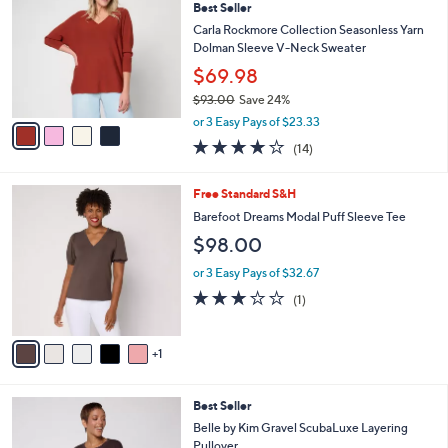
6
Best Seller
l
o
9
e
l
Carla Rockmore Collection Seasonless Yarn
.
o
Dolman Sleeve V-Neck Sweater
0
r
$69.98
0
s
$93.00
Save 24%
A
,
v
or 3 Easy Pays of $23.33
w
a
4.1
14
(14)
a
i
of
Reviews
s
l
5
,
a
6
Free Standard S&H
Stars
$
b
C
Barefoot Dreams Modal Puff Sleeve Tee
9
l
o
$98.00
3
e
l
.
o
or 3 Easy Pays of $32.67
0
r
3.0
1
0
(1)
s
of
Reviews
A
5
v
Stars
1
a
i
l
5
Best Seller
a
C
b
Belle by Kim Gravel ScubaLuxe Layering
o
l
Pullover