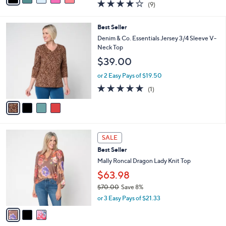
4.1
9
(9)
a
i
of
Reviews
s
l
5
,
a
4
Best Seller
Stars
$
b
C
Denim & Co. Essentials Jersey 3/4 Sleeve V-
6
l
o
Neck Top
6
e
l
$39.00
.
o
0
r
or 2 Easy Pays of $19.50
0
s
5.0
1
(1)
A
of
Reviews
v
5
a
Stars
i
l
3
a
SALE
C
b
Best Seller
o
l
l
Mally Roncal Dragon Lady Knit Top
e
o
$63.98
r
$70.00
Save 8%
s
,
A
or 3 Easy Pays of $21.33
w
v
a
a
s
i