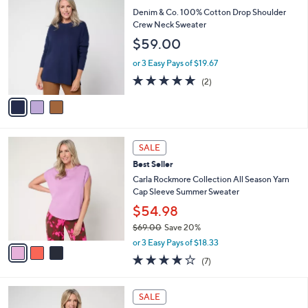
C
$
b
Denim & Co. 100% Cotton Drop Shoulder
o
6
l
Crew Neck Sweater
l
5
e
$59.00
o
.
r
0
or 3 Easy Pays of $19.67
s
0
5.0
2
(2)
A
of
Reviews
v
5
a
Stars
i
l
3
a
SALE
C
b
Best Seller
o
l
l
Carla Rockmore Collection All Season Yarn
e
o
Cap Sleeve Summer Sweater
r
$54.98
s
$69.00
Save 20%
A
,
v
or 3 Easy Pays of $18.33
w
a
4.1
7
(7)
a
i
of
Reviews
s
l
5
,
a
4
Stars
SALE
$
b
C