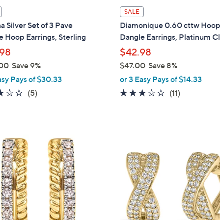
l
SALE
a
na Silver Set of 3 Pave
Diamonique 0.60 cttw Hoo
b
 Hoop Earrings, Sterling
Dangle Earrings, Platinum C
l
98
$42.98
e
00
Save 9%
$47.00
Save 8%
,
asy Pays of $30.33
or 3 Easy Pays of $14.33
w
3.0
5
2.6
11
(5)
(11)
a
of
Reviews
of
Reviews
s
5
5
,
Stars
Stars
$
1
4
C
7
o
.
l
0
o
0
r
s