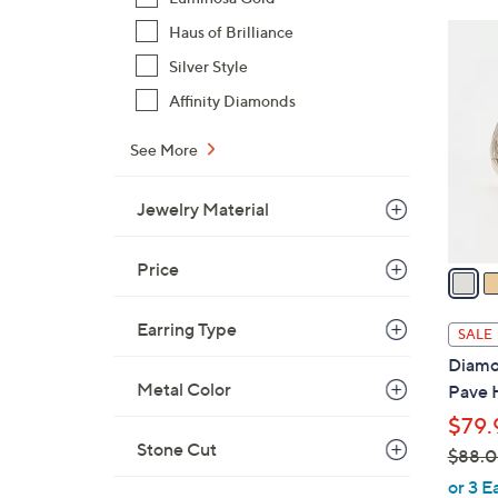
$
3
Haus of Brilliance
3
C
Silver Style
7
o
.
Affinity Diamonds
l
0
o
See More
0
r
s
Jewelry Material
A
v
Price
a
i
l
Earring Type
SALE
a
Diamon
b
Metal Color
Pave 
l
$79.
e
Stone Cut
$88.
,
or 3 E