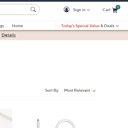
0
Sign in
Cart
Cart is Empty
gs
Home
Today's Special Value
& Deals
|
Details
Sort By:
Most Relevant
Sort
By:
2
C
o