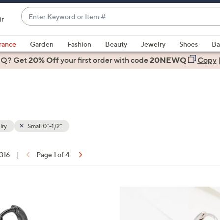
Enter
ir
Keyword
When
or
suggestions
rance
Garden
Fashion
Beauty
Jewelry
Shoes
Ba
Item
are
 Q? Get
#
20% Off
your first order
with code
20NEWQ
Copy
available,
use
the
up
and
down
lry
Small 0"-1/2"
arrow
keys
 316
|
Page 1 of 4
or
ons:
swipe
left
3
and
C
right
o
on