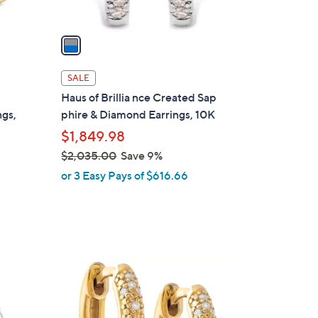
A
v
a
i
l
SALE
a
Haus of Brillia nce Created Sap
b
gs,
phire & Diamond Earrings, 10K
l
$1,849.98
e
$2,035.00
Save 9%
,
or 3 Easy Pays of $616.66
w
a
s
,
$
1
2
C
,
o
0
l