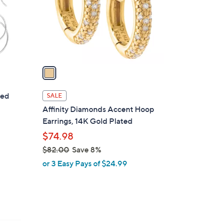
3
o
5
r
.
s
0
A
0
v
a
i
l
ded
SALE
a
Affinity Diamonds Accent Hoop
b
Earrings, 14K Gold Plated
l
$74.98
e
$82.00
Save 8%
,
or 3 Easy Pays of $24.99
w
a
s
,
$