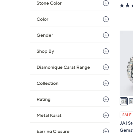
w
Stone Color
a
s
Color
,
$
4
Gender
8
C
8
o
Shop By
.
l
0
o
0
Diamonique Carat Range
r
s
Collection
A
v
a
Rating
i
l
Metal Karat
SALE
a
JAI St
b
Gemst
Earring Closure