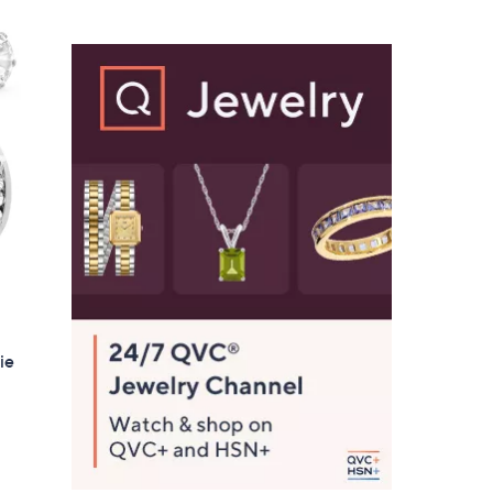
$
3
6
.
0
0
ie