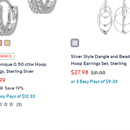
3
o
4
r
8
s
.
A
0
v
0
a
i
l
Silver Style Dangle and Bea
RANCE
a
Hoop Earrings Set, Sterling
nique 0.50 cttw Hoop
b
gs, Sterling Siver
,
$27.98
$31.00
l
w
99
or 3 Easy Pays of $9.33
e
a
00
Save 19%
s
asy Pays of $12.33
,
1.7
3
(3)
$
of
Reviews
3
5
1
Stars
.