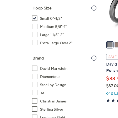
l
Hoop Size
o
r
Small 0"-1/2"
s
Medium 5/8"-1"
A
Large 1 1/8"-2"
v
a
Extra Large Over 2"
i
l
SALE
Brand
a
David 
b
David Markstein
Polis
l
Diamonique
$33.
e
Steel by Design
$37.0
,
or 2 E
JAI
w
Christian James
a
Sterlina Silver
s
,
Luminosa Gold