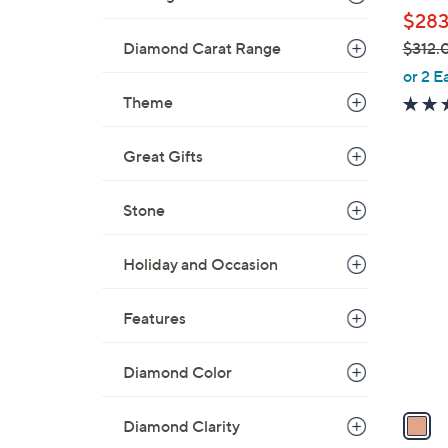
l
$283
e
$312.
Diamond Carat Range
,
or 2 E
w
Theme
a
s
Great Gifts
,
$
1
Stone
3
C
1
o
2
Holiday and Occasion
l
.
o
0
Features
r
0
s
A
Diamond Color
v
a
Diamond Clarity
i