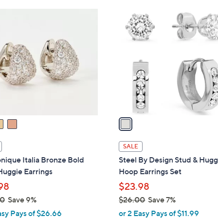
Stars
Stars
$
1
5
C
3
o
.
l
0
o
0
r
s
A
v
a
i
l
SALE
a
ique Italia Bronze Bold
Steel By Design Stud & Hugg
b
Huggie Earrings
Hoop Earrings Set
l
98
$23.98
e
00
Save 9%
$26.00
Save 7%
,
asy Pays of $26.66
or 2 Easy Pays of $11.99