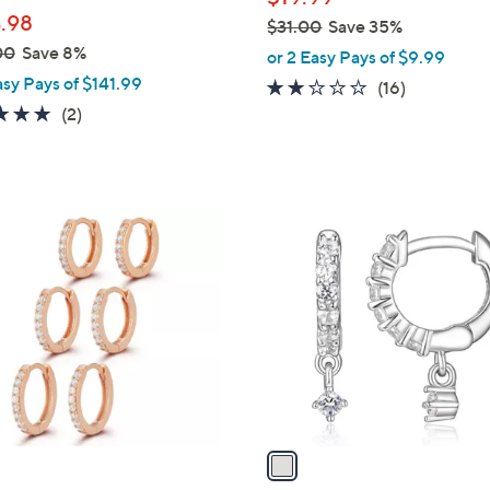
l
.98
$31.00
Save 35%
e
,
00
Save 8%
or 2 Easy Pays of $9.99
w
asy Pays of $141.99
2.1
16
(16)
a
5.0
2
of
Reviews
(2)
s
of
Reviews
5
,
5
Stars
$
Stars
3
1
1
C
.
o
0
l
0
o
r
s
A
v
a
i