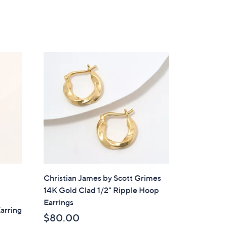
Christian James by Scott Grimes
14K Gold Clad 1/2" Ripple Hoop
Earrings
arring
$80.00