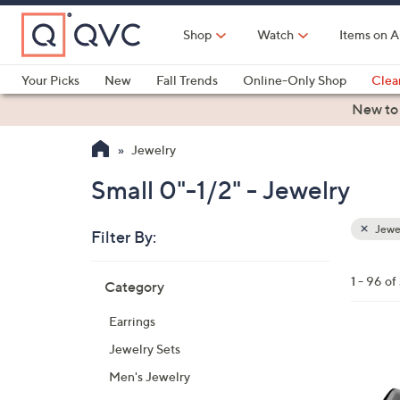
Skip
to
Shop
Watch
Items on A
Main
Content
Your Picks
New
Fall Trends
Online-Only Shop
Clea
Electronics
Kitchen
Food & Wine
Health & Fitness
New to
Jewelry
Small 0"-1/2" - Jewelry
Jewe
Filter By:
Clear
All
Skip
Filters
1 - 96 of
Category
Your
to
Selecti
product
Earrings
listings
4
Jewelry Sets
C
Men's Jewelry
o