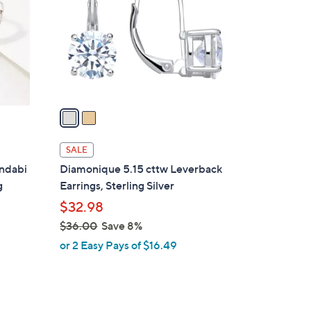
l
o
r
s
A
v
a
i
l
SALE
a
ndabi
Diamonique 5.15 cttw Leverback
b
g
Earrings, Sterling Silver
l
$32.98
e
$36.00
Save 8%
,
or 2 Easy Pays of $16.49
w
a
s
,