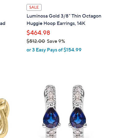
l
SALE
a
p
Luminosa Gold 3/8" Thin Octagon
b
lad
Huggie Hoop Earrings, 14K
l
$464.98
e
$512.00
Save 9%
,
or 3 Easy Pays of $154.99
w
a
s
,
$
1
5
C
1
o
2
l
.
o
0
r
0
s