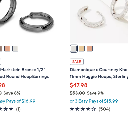
l
touch
o
devices
r
to
s
review.
A
v
a
i
l
SALE
a
Markstein Bronze 1/2"
Diamonique x Courtney Kho
b
hed Round HoopEarrings
11mm Huggie Hoops, Sterlin
l
98
$47.98
e
0
Save 8%
$53.00
Save 9%
,
asy Pays of $16.99
or 3 Easy Pays of $15.99
w
5.0
1
3.5
504
(1)
(504)
a
of
Reviews
of
Reviews
s
5
5
,