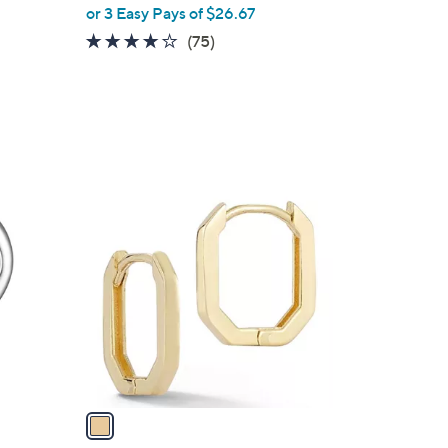
or 3 Easy Pays of $26.67
3.8
75
(75)
of
Reviews
5
Stars
1
C
o
l
o
r
s
A
v
a
i