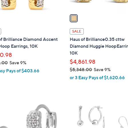
A
v
a
i
l
SALE
a
f Brilliance Diamond Accent
Haus of Brilliance0.35 cttw
b
Hoop Earrings, 10K
Diamond Huggie HoopEarrin
l
10K
10.98
e
$4,861.98
2.00
Save 9%
$5,348.00
Save 9%
asy Pays of $403.66
,
or 3 Easy Pays of $1,620.66
w
a
s
,
1
$
C
5
o
,
l