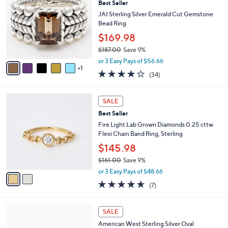
Best Seller
1
o
l
2
l
JAI Sterling Silver Emerald Cut Gemstone
e
.
o
Bead Ring
0
r
$169.98
0
s
$187.00
Save 9%
A
,
v
or 3 Easy Pays of $56.66
w
1
a
3.9
34
(34)
a
i
of
Reviews
s
l
5
,
a
2
Stars
SALE
$
b
C
1
Best Seller
l
o
8
e
l
Fire Light Lab Grown Diamonds 0.25 cttw
7
o
Flexi Chain Band Ring, Sterling
.
r
$145.98
0
s
0
$161.00
Save 9%
A
,
v
or 3 Easy Pays of $48.66
w
a
4.6
7
(7)
a
i
of
Reviews
s
l
5
,
a
4
Stars
SALE
$
b
C
1
American West Sterling Silver Oval
l
o