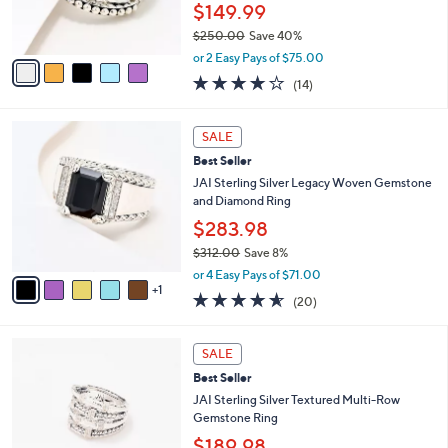
r
$149.99
0
s
0
$250.00
Save 40%
A
,
v
or 2 Easy Pays of $75.00
w
a
3.8
14
(14)
a
i
of
Reviews
s
l
5
,
a
6
Stars
SALE
$
b
C
2
Best Seller
l
o
5
e
l
JAI Sterling Silver Legacy Woven Gemstone
0
o
and Diamond Ring
.
r
$283.98
0
s
0
$312.00
Save 8%
A
,
v
or 4 Easy Pays of $71.00
w
1
a
4.5
20
(20)
a
i
of
Reviews
s
l
5
,
a
5
Stars
SALE
$
b
C
3
Best Seller
l
o
1
e
l
JAI Sterling Silver Textured Multi-Row
2
o
Gemstone Ring
.
r
$189.98