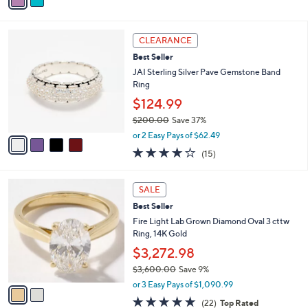
a
of
Reviews
s
i
5
,
l
Stars
$
4
a
CLEARANCE
6
C
b
Best Seller
2
o
l
.
l
JAI Sterling Silver Pave Gemstone Band
e
0
o
Ring
0
r
$124.99
s
$200.00
Save 37%
A
,
v
or 2 Easy Pays of $62.49
w
a
3.9
15
(15)
a
i
of
Reviews
s
l
5
,
a
2
Stars
SALE
$
b
C
2
Best Seller
l
o
0
e
l
Fire Light Lab Grown Diamond Oval 3 cttw
0
o
Ring, 14K Gold
.
r
$3,272.98
0
s
0
$3,600.00
Save 9%
A
,
v
or 3 Easy Pays of $1,090.99
w
a
4.8
22
(22)
Top Rated
a
i