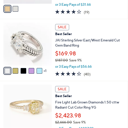
0
,
v
or 3 Easy Pays of $31.66
0
w
a
3.6
19
(19)
a
i
of
Reviews
s
l
5
,
a
6
Stars
SALE
$
b
C
1
Best Seller
l
o
0
e
l
JAI Sterling Silver East/West Emerald Cut
4
o
Gem Band Ring
.
r
$169.98
0
s
0
$187.00
Save 9%
A
,
v
or 3 Easy Pays of $56.66
w
1
a
4.3
40
(40)
a
i
of
Reviews
s
l
5
,
a
4
Stars
SALE
$
b
C
1
Best Seller
l
o
8
e
l
Fire Light Lab Grown Diamonds 1.50 cttw
7
o
Radiant Cut Color Ring YG
.
r
$2,423.98
0
s
0
$2,666.00
Save 9%
A
,
v