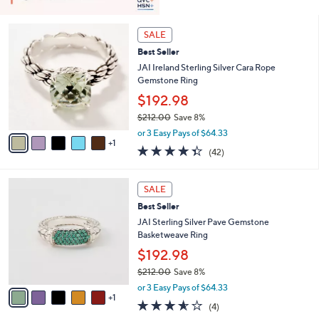
6
SALE
C
Best Seller
o
l
JAI Ireland Sterling Silver Cara Rope
o
Gemstone Ring
r
$192.98
s
$212.00
Save 8%
A
,
v
or 3 Easy Pays of $64.33
w
1
a
4.3
42
(42)
a
i
of
Reviews
s
l
5
,
a
6
Stars
SALE
$
b
C
2
Best Seller
l
o
1
e
l
JAI Sterling Silver Pave Gemstone
2
o
Basketweave Ring
.
r
$192.98
0
s
0
$212.00
Save 8%
A
,
v
or 3 Easy Pays of $64.33
w
1
a
3.5
4
(4)
a
i
of
Reviews