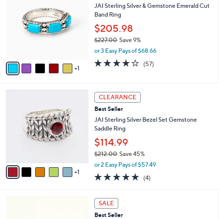
b
JAI Sterling Silver & Gemstone Emerald Cut
1
o
l
Band Ring
1
l
e
.
o
$205.98
0
r
$227.00
Save 9%
0
s
,
or 3 Easy Pays of $68.66
A
w
v
3.9
57
(57)
a
1
a
of
Reviews
s
i
5
,
l
Stars
$
6
a
CLEARANCE
2
C
b
Best Seller
2
o
l
7
l
JAI Sterling Silver Bezel Set Gemstone
e
.
o
Saddle Ring
0
r
$114.99
0
s
$212.00
Save 45%
A
,
v
or 2 Easy Pays of $57.49
w
1
a
4.8
4
(4)
a
i
of
Reviews
s
l
5
,
a
2
Stars
SALE
$
b
C
2
Best Seller
l
o