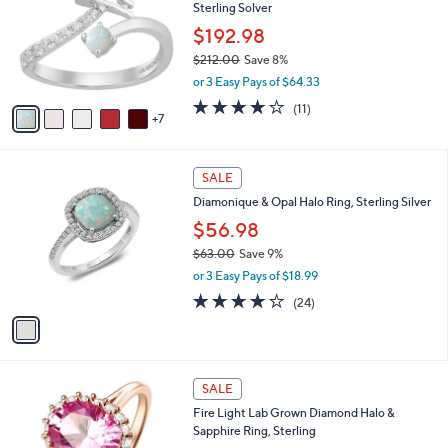
Sterling Solver
6
o
e
.
l
$192.98
0
o
$212.00
Save 8%
0
r
,
or 3 Easy Pays of $64.33
s
w
A
3.8
11
(11)
a
7
v
of
Reviews
s
a
5
,
i
Stars
$
1
l
SALE
2
C
a
Diamonique & Opal Halo Ring, Sterling Silver
1
o
b
2
l
$56.98
l
.
o
e
$63.00
Save 9%
0
r
,
0
or 3 Easy Pays of $18.99
s
w
A
4.1
24
(24)
a
v
of
Reviews
s
a
5
,
i
Stars
$
l
6
3
a
SALE
3
C
b
Fire Light Lab Grown Diamond Halo &
.
o
l
Sapphire Ring, Sterling
0
l
e