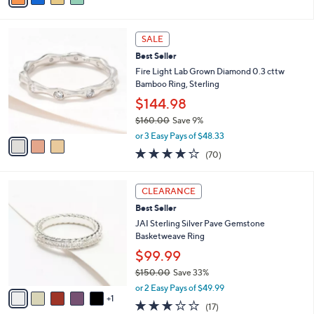
s
i
5
,
l
Stars
$
3
a
SALE
1
C
b
Best Seller
3
o
l
7
l
Fire Light Lab Grown Diamond 0.3 cttw
e
.
o
Bamboo Ring, Sterling
0
r
$144.98
0
s
$160.00
Save 9%
A
,
v
or 3 Easy Pays of $48.33
w
a
4.1
70
(70)
a
i
of
Reviews
s
l
5
,
a
6
Stars
CLEARANCE
$
b
C
1
Best Seller
l
o
6
e
l
JAI Sterling Silver Pave Gemstone
0
o
Basketweave Ring
.
r
$99.99
0
s
0
$150.00
Save 33%
A
,
v
or 2 Easy Pays of $49.99
w
1
a
3.0
17
(17)
a
i