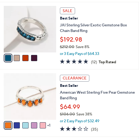
s
l
5
,
a
4
Stars
SALE
$
b
C
2
Best Seller
l
o
1
e
l
JAI Sterling Silver Exotic Gemstone Box
2
o
Chain Band Ring
.
r
$192.98
0
s
0
$212.00
Save 8%
A
,
v
or 3 Easy Pays of $64.33
w
a
4.6
12
(12)
Top Rated
a
i
of
Reviews
s
l
5
,
a
6
Stars
CLEARANCE
$
b
C
2
Best Seller
l
o
1
e
l
American West Sterling Five Pear Gemstone
2
o
Band Ring
.
r
$64.99
0
s
0
$106.00
Save 38%
A
,
v
or 2 Easy Pays of $32.49
w
1
a
3.1
35
(35)
a
i
of
Reviews
s
l
5