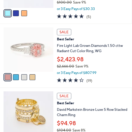
0
$100.00
Save 9%
A
,
v
or 3 Easy Pays of $30.33
w
a
5.0
5
(5)
a
i
of
Reviews
s
l
5
,
a
4
Stars
SALE
$
b
C
1
Best Seller
l
o
0
e
l
Fire Light Lab Grown Diamonds 1.50 cttw
0
o
Radiant Cut Color Ring, WG
.
r
$2,423.98
0
s
0
$2,666.00
Save 9%
A
,
v
or 3 Easy Pays of $807.99
w
a
4.3
19
(19)
a
i
of
Reviews
s
l
5
,
a
2
Stars
SALE
$
b
C
2
Best Seller
l
o
,
e
l
David Markstein Bronze Luxe 5 Row Stacked
6
o
Charm Ring
6
r
$94.98
6
s
.
$104.00
Save 8%
A