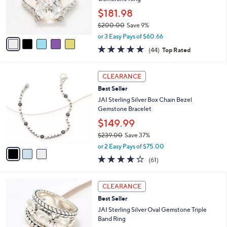
.
r
$181.98
0
s
0
$200.00
Save 9%
A
,
v
or 3 Easy Pays of $60.66
w
a
4.6
44
(44)
Top Rated
a
i
of
Reviews
s
l
5
,
a
3
Stars
CLEARANCE
$
b
C
2
Best Seller
l
o
0
e
l
JAI Sterling Silver Box Chain Bezel
0
o
Gemstone Bracelet
.
r
$149.99
0
s
0
$239.00
Save 37%
A
,
v
or 2 Easy Pays of $75.00
w
a
3.9
61
(61)
a
i
of
Reviews
s
l
5
,
a
5
Stars
CLEARANCE
$
b
C
2
Best Seller
l
o
3
e
l
JAI Sterling Silver Oval Gemstone Triple
9
o
Band Ring
.