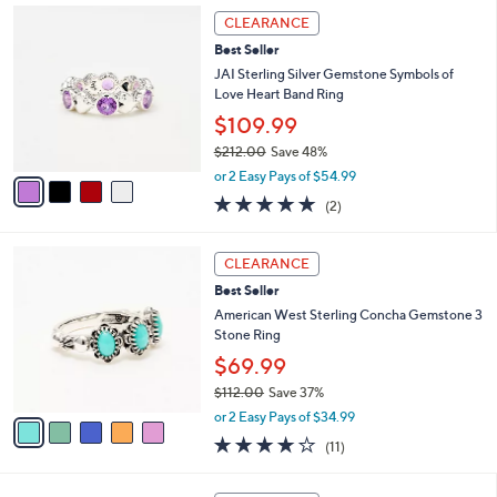
,
a
4
Stars
CLEARANCE
$
b
C
1
Best Seller
l
o
0
e
l
JAI Sterling Silver Gemstone Symbols of
6
o
Love Heart Band Ring
.
r
$109.99
0
s
0
$212.00
Save 48%
A
,
v
or 2 Easy Pays of $54.99
w
a
5.0
2
(2)
a
i
of
Reviews
s
l
5
,
a
5
Stars
CLEARANCE
$
b
C
2
Best Seller
l
o
1
e
l
American West Sterling Concha Gemstone 3
2
o
Stone Ring
.
r
$69.99
0
s
0
$112.00
Save 37%
A
,
v
or 2 Easy Pays of $34.99
w
a
3.6
11
(11)
a
i
of
Reviews
s
l
5
,
a
3