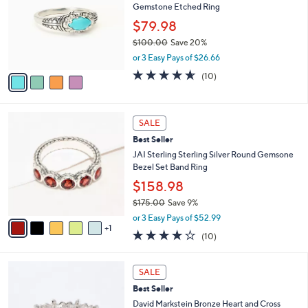
6
Gemstone Etched Ring
e
l
1
o
$79.98
.
r
$100.00
Save 20%
0
s
,
0
or 3 Easy Pays of $26.66
A
w
v
4.6
10
(10)
a
a
of
Reviews
s
i
5
,
l
Stars
$
6
a
SALE
1
C
b
Best Seller
0
o
l
0
l
JAI Sterling Sterling Silver Round Gemsone
e
.
o
Bezel Set Band Ring
0
r
$158.98
0
s
$175.00
Save 9%
A
,
v
or 3 Easy Pays of $52.99
w
1
a
4.1
10
(10)
a
i
of
Reviews
s
l
5
,
a
5
Stars
SALE
$
b
C
1
Best Seller
l
o
7
e
l
David Markstein Bronze Heart and Cross