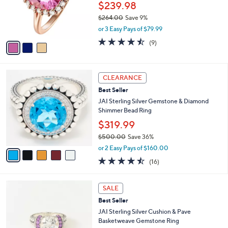
0
o
$239.98
r
$264.00
Save 9%
s
,
or 3 Easy Pays of $79.99
A
w
v
4.4
9
(9)
a
a
of
Reviews
s
i
5
,
l
Stars
$
5
a
CLEARANCE
2
C
b
Best Seller
6
o
l
4
l
JAI Sterling Silver Gemstone & Diamond
e
.
o
Shimmer Bead Ring
0
r
$319.99
0
s
$500.00
Save 36%
A
,
v
or 2 Easy Pays of $160.00
w
a
4.4
16
(16)
a
i
of
Reviews
s
l
5
,
a
3
Stars
SALE
$
b
C
5
Best Seller
l
o
0
e
l
JAI Sterling Silver Cushion & Pave
0
o
Basketweave Gemstone Ring
.