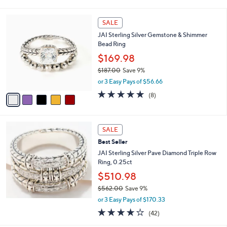
of
Reviews
s
l
5
,
a
5
Stars
SALE
$
b
C
3
JAI Sterling Silver Gemstone & Shimmer
l
o
,
Bead Ring
e
l
6
o
$169.98
0
r
$187.00
Save 9%
0
s
,
.
or 3 Easy Pays of $56.66
A
w
0
v
4.9
8
(8)
a
0
a
of
Reviews
s
i
5
,
l
Stars
$
a
SALE
1
b
Best Seller
8
l
7
JAI Sterling Silver Pave Diamond Triple Row
e
.
Ring, 0.25ct
0
$510.98
0
$562.00
Save 9%
,
or 3 Easy Pays of $170.33
w
3.9
42
(42)
a
of
Reviews
s