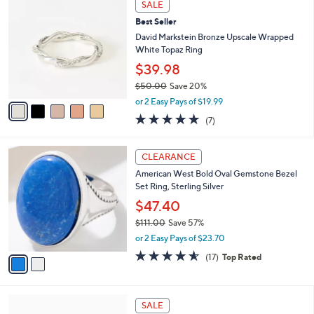
SALE
C
Best Seller
o
l
David Markstein Bronze Upscale Wrapped
o
White Topaz Ring
r
$39.98
s
$50.00
Save 20%
A
,
v
or 2 Easy Pays of $19.99
w
a
4.9
7
(7)
a
i
of
Reviews
s
l
5
,
a
2
Stars
CLEARANCE
$
b
C
5
American West Bold Oval Gemstone Bezel
l
o
0
Set Ring, Sterling Silver
e
l
.
o
$47.40
0
r
$111.00
Save 57%
0
s
,
or 2 Easy Pays of $23.70
A
w
v
4.5
17
(17)
Top Rated
a
a
of
Reviews
s
i
5
,
l
Stars
$
6
a
SALE
1
C