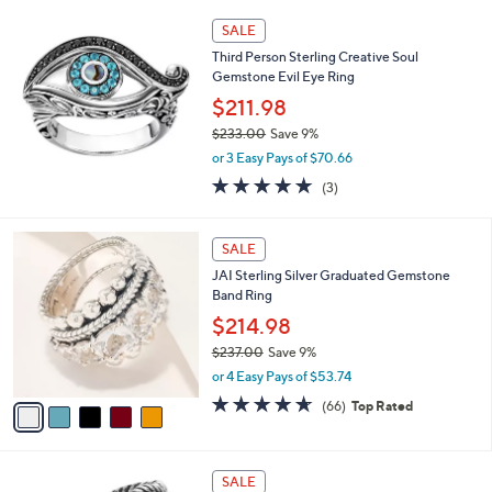
5
,
Stars
SALE
$
2
Third Person Sterling Creative Soul
,
Gemstone Evil Eye Ring
1
$211.98
2
$233.00
Save 9%
4
,
.
or 3 Easy Pays of $70.66
w
0
5.0
3
(3)
a
0
of
Reviews
s
5
,
5
Stars
SALE
$
C
2
JAI Sterling Silver Graduated Gemstone
o
3
Band Ring
l
3
o
$214.98
.
r
0
$237.00
Save 9%
s
0
,
or 4 Easy Pays of $53.74
A
w
v
4.6
66
(66)
Top Rated
a
a
of
Reviews
s
i
5
,
l
Stars
$
8
a
SALE
2