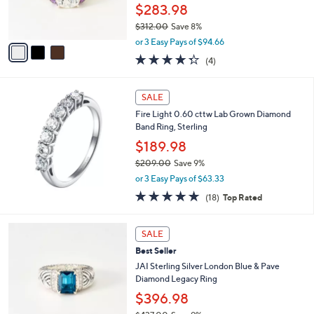
r
$283.98
0
s
0
$312.00
Save 8%
A
,
v
or 3 Easy Pays of $94.66
w
a
4.2
4
(4)
a
i
of
Reviews
s
l
5
,
a
Stars
SALE
$
b
3
Fire Light 0.60 cttw Lab Grown Diamond
l
1
Band Ring, Sterling
e
2
$189.98
.
$209.00
Save 9%
0
,
0
or 3 Easy Pays of $63.33
w
4.7
18
(18)
Top Rated
a
of
Reviews
s
5
,
1
Stars
SALE
$
C
2
Best Seller
o
0
l
JAI Sterling Silver London Blue & Pave
9
o
Diamond Legacy Ring
.
r
$396.98
0
s
0