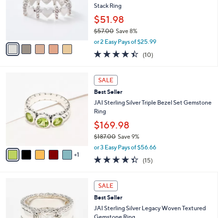
5
o
Stack Ring
.
r
$51.98
0
s
0
$57.00
Save 8%
A
,
v
or 2 Easy Pays of $25.99
w
a
4.4
10
(10)
a
i
of
Reviews
s
l
5
,
a
6
Stars
SALE
$
b
C
5
Best Seller
l
o
7
e
l
JAI Sterling Silver Triple Bezel Set Gemstone
.
o
Ring
0
r
$169.98
0
s
$187.00
Save 9%
A
,
v
or 3 Easy Pays of $56.66
w
1
a
4.3
15
(15)
a
i
of
Reviews
s
l
5
,
a
5
Stars
SALE
$
b
C
1
Best Seller
l
o
8
e
l
JAI Sterling Silver Legacy Woven Textured
7
o
Gemstone Ring