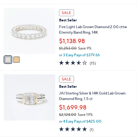
of
Reviews
s
l
5
,
a
2
Stars
SALE
$
b
C
1
Best Seller
l
o
5
e
l
Fire Light Lab Grown Diamond 2.00 cttw
0
o
Eternity Band Ring, 14K
.
r
$1,138.98
0
s
0
$1,253.00
Save 9%
A
,
v
or 3 Easy Pays of $379.66
w
a
3.5
15
(15)
a
i
of
Reviews
s
l
5
,
a
Stars
SALE
$
b
1
Best Seller
l
,
e
JAI Sterling Silver & 14K Gold Lab Grown
2
Diamond Ring, 1.5 ct
5
$1,699.98
3
.
$2,124.00
Save 19%
0
,
or 4 Easy Pays of $425.00
0
w
5.0
1
(1)
a
of
Reviews
s