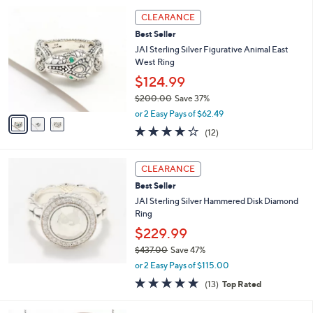
5
,
3
Stars
CLEARANCE
$
C
5
Best Seller
o
6
l
JAI Sterling Silver Figurative Animal East
2
o
West Ring
.
r
$124.99
0
s
0
$200.00
Save 37%
A
,
v
or 2 Easy Pays of $62.49
w
a
3.8
12
(12)
a
i
of
Reviews
s
l
5
,
a
Stars
CLEARANCE
$
b
2
Best Seller
l
0
e
JAI Sterling Silver Hammered Disk Diamond
0
Ring
.
$229.99
0
0
$437.00
Save 47%
,
or 2 Easy Pays of $115.00
w
5.0
13
(13)
Top Rated
a
of
Reviews
s
5
,