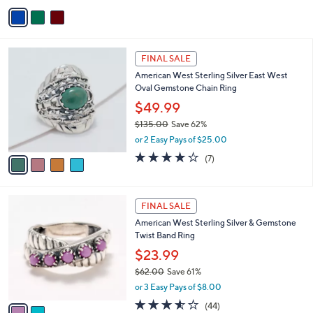
v
2
Stars
a
1
i
2
l
.
4
a
FINAL SALE
0
C
b
0
American West Sterling Silver East West
o
l
Oval Gemstone Chain Ring
l
e
o
$49.99
r
$135.00
Save 62%
s
,
or 2 Easy Pays of $25.00
A
w
v
4.0
7
(7)
a
a
of
Reviews
s
i
5
,
l
Stars
$
2
a
FINAL SALE
1
C
b
American West Sterling Silver & Gemstone
3
o
l
Twist Band Ring
5
l
e
.
o
$23.99
0
r
$62.00
Save 61%
0
s
,
or 3 Easy Pays of $8.00
A
w
v
3.5
44
(44)
a