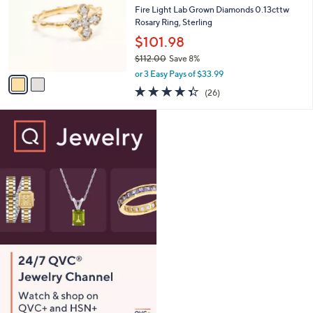
1
e
l
Fire Light Lab Grown Diamonds 0.13cttw
2
o
Rosary Ring, Sterling
.
r
$101.98
0
s
0
$112.00
Save 8%
A
,
v
or 3 Easy Pays of $33.99
w
a
4.3
26
(26)
a
i
of
Reviews
s
l
5
,
a
Stars
$
b
1
l
1
e
2
.
0
0