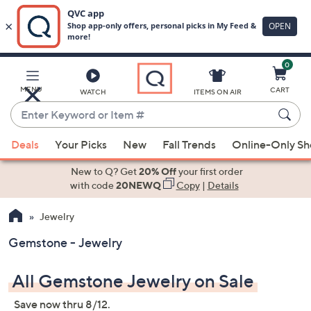
0
Skip
to
Main
MENU
CART
WATCH
ITEMS ON AIR
Content
Enter
Keyword
When
or
Deals
Your Picks
New
Fall Trends
Online-Only S
suggestions
Item
are
New to Q? Get
20% Off
your first order
#
available,
with code
20NEWQ
Copy
|
Details
use
Jewelry
the
up
Gemstone - Jewelry
and
down
All Gemstone Jewelry on Sale
arrow
keys
Save now thru 8/12.