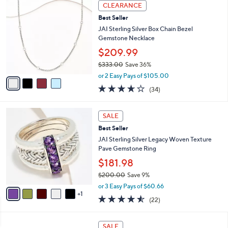
4
Stars
CLEARANCE
$
C
4
Best Seller
o
3
l
JAI Sterling Silver Box Chain Bezel
7
o
Gemstone Necklace
.
r
$209.99
0
s
0
$333.00
Save 36%
A
,
v
or 2 Easy Pays of $105.00
w
a
3.6
34
(34)
a
i
of
Reviews
s
l
5
,
a
6
Stars
SALE
$
b
C
3
Best Seller
l
o
3
e
l
JAI Sterling Silver Legacy Woven Texture
3
o
Pave Gemstone Ring
.
r
$181.98
0
s
0
$200.00
Save 9%
A
,
v
or 3 Easy Pays of $60.66
w
1
a
4.5
22
(22)
a
i
of
Reviews
s
l
5
,
a
1
Stars
SALE