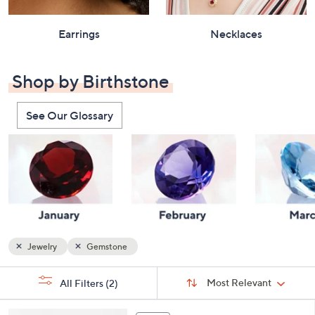
Earrings
Necklaces
Shop by Birthstone
See Our Glossary
Jewelry
Gemstone
Sort
s
Sort:
Most Relevant
All Filters
(2)
By:
Your
Selections:
5