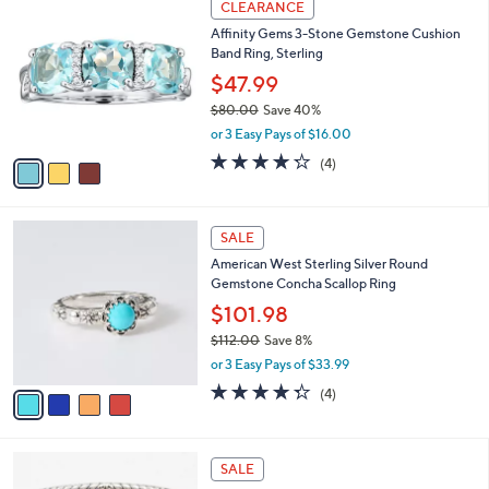
Stars
CLEARANCE
$
b
C
1
Affinity Gems 3-Stone Gemstone Cushion
l
o
1
Band Ring, Sterling
e
l
2
o
$47.99
.
r
$80.00
Save 40%
0
s
,
0
or 3 Easy Pays of $16.00
A
w
v
4.2
4
(4)
a
a
of
Reviews
s
i
5
,
l
Stars
$
4
a
SALE
8
C
b
American West Sterling Silver Round
0
o
l
Gemstone Concha Scallop Ring
.
l
e
0
o
$101.98
0
r
$112.00
Save 8%
s
,
or 3 Easy Pays of $33.99
A
w
v
4.2
4
(4)
a
a
of
Reviews
s
i
5
,
l
Stars
$
6
a
SALE
1
C
b