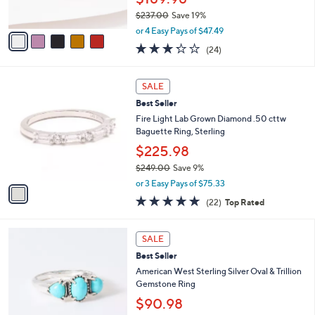
0
s
0
$237.00
Save 19%
A
,
v
or 4 Easy Pays of $47.49
w
a
3.2
24
(24)
a
i
of
Reviews
s
l
5
,
a
1
Stars
SALE
$
b
C
2
Best Seller
l
o
3
e
l
Fire Light Lab Grown Diamond .50 cttw
7
o
Baguette Ring, Sterling
.
r
$225.98
0
s
0
$249.00
Save 9%
A
,
v
or 3 Easy Pays of $75.33
w
a
4.7
22
(22)
Top Rated
a
i
of
Reviews
s
l
5
,
a
3
Stars
SALE
$
b
C
2
Best Seller
l
o
4
e
l
American West Sterling Silver Oval & Trillion
9
o
Gemstone Ring
.
r
$90.98
0
s