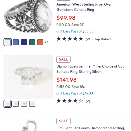
C
b
American West Sterling Silver Oval
3
o
l
Gemstone Concha Ring
7
l
e
.
o
$99.98
0
r
$110.00
Save 9%
0
s
,
or 3 Easy Pays of $33.33
A
w
v
4.8
20
(20)
Top Rated
a
3
a
of
Reviews
s
i
5
,
l
Stars
$
4
a
SALE
1
C
b
Diamonique x Jennifer Miller Choice of Cut
1
o
l
Solitaire Ring, Sterling Silver
0
l
e
.
o
$141.98
0
r
$156.00
Save 8%
0
s
,
or 3 Easy Pays of $47.33
A
w
v
4.0
2
(2)
a
a
of
Reviews
s
i
5
,
l
Stars
$
1
a
SALE
1
2
b
Fire Light Lab Grown Diamond Zodiac Ring,
5
C
l