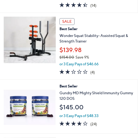
w
4.4
14
(14)
a
of
Reviews
s
5
,
Stars
SALE
$
7
Best Seller
2
Wonder Squat Stability- Assisted Squat &
6
Strength Trainer
.
$139.98
0
0
$154.00
Save 9%
,
or 3 Easy Pays of $46.66
w
2.0
4
(4)
a
of
Reviews
s
5
,
Best Seller
Stars
$
Gundry MD Mighty Shield Immunity Gummy
1
120 DOS
5
$145.00
4
.
or 3 Easy Pays of $48.33
0
3.7
24
0
(24)
of
Reviews
5