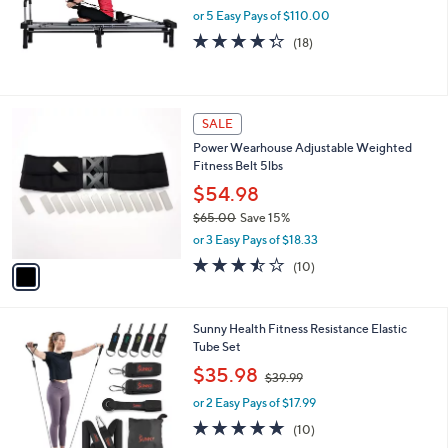
or 5 Easy Pays of $110.00
4.3
18
(18)
of
Reviews
5
Stars
1
SALE
C
Power Wearhouse Adjustable Weighted
o
Fitness Belt 5lbs
l
o
$54.98
r
$65.00
Save 15%
s
,
or 3 Easy Pays of $18.33
A
w
v
3.4
10
(10)
a
a
of
Reviews
s
i
5
,
l
Stars
$
1
Sunny Health Fitness Resistance Elastic
a
6
C
Tube Set
b
5
o
,
l
$35.98
$39.99
.
l
w
e
0
o
or 2 Easy Pays of $17.99
a
0
r
s
4.8
10
(10)
s
,
of
Reviews