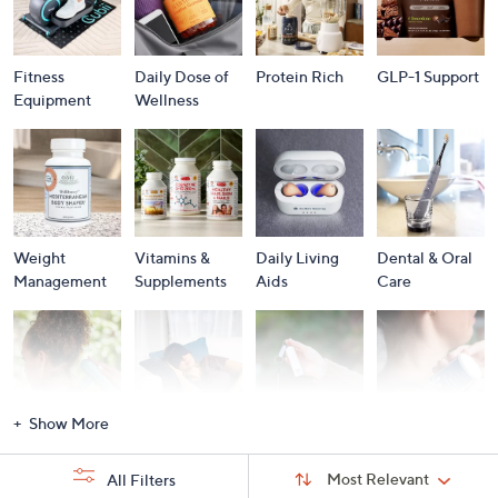
Fitness
Daily Dose of
Protein Rich
GLP-1 Support
Equipment
Wellness
Weight
Vitamins &
Daily Living
Dental & Oral
Management
Supplements
Aids
Care
Show More
Massagers
Personal Care
Personal
Pain
Security
Management
Sort
Sort:
Most Relevant
All Filters
By: