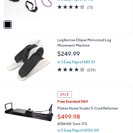
r
4.2
73
(73)
s
of
Reviews
A
5
v
Stars
a
i
l
LegXercise Ellipse Motorized Leg
a
Movement Machine
b
l
$249.99
e
or 3 Easy Pays of $83.33
3.9
239
(239)
of
Reviews
5
Stars
SALE
Free Standard S&H
Pilates Home Studio 5-Cord Reformer
$499.98
$726.00
Save 31%
,
or 5 Easy Pays of $100.00