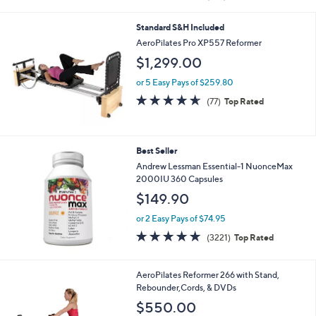
i
of
Reviews
s
l
5
,
a
Standard S&H Included
Stars
$
b
AeroPilates Pro XP557 Reformer
6
l
$1,299.00
1
e
.
or 5 Easy Pays of $259.80
0
4.6
77
0
(77)
Top Rated
of
Reviews
5
Stars
Best Seller
Andrew Lessman Essential-1 NuonceMax
2000IU 360 Capsules
$149.90
or 2 Easy Pays of $74.95
4.6
3221
(3221)
Top Rated
of
Reviews
5
Stars
AeroPilates Reformer 266 with Stand,
Rebounder,Cords, & DVDs
$550.00