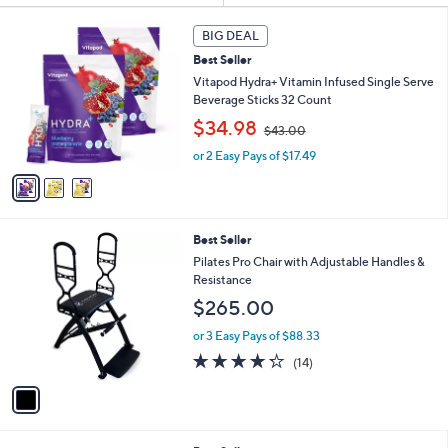
s
3
BIG DEAL
Your
C
Selections:
Best Seller
o
l
Vitapod Hydra+ Vitamin Infused Single Serve
o
Beverage Sticks 32 Count
Sporting
Wearable
Workout
Active
r
,
$34.98
Goods
Technology
Recovery
Lifestyle
$43.00
s
w
A
or 2 Easy Pays of $17.49
a
v
s
a
,
i
$
l
4
1
Best Seller
a
3
C
b
Pilates Pro Chair with Adjustable Handles &
.
Home Gym
Shop All
o
l
Resistance
0
Guide
Brands
l
e
0
$265.00
o
r
or 3 Easy Pays of $88.33
s
4.2
14
(14)
A
of
Reviews
v
5
a
Stars
i
l