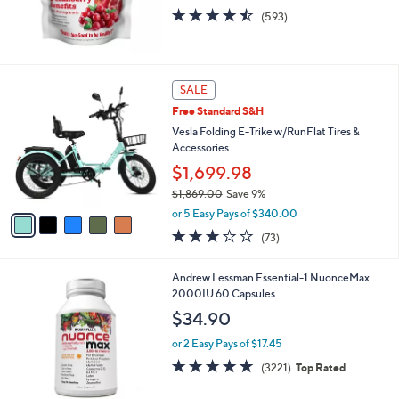
4.4
593
(593)
of
Reviews
5
Stars
5
SALE
C
Free Standard S&H
o
l
Vesla Folding E-Trike w/RunFlat Tires &
o
Accessories
r
$1,699.98
s
$1,869.00
Save 9%
A
,
v
or 5 Easy Pays of $340.00
w
a
3.0
73
(73)
a
i
of
Reviews
s
l
5
,
a
Andrew Lessman Essential-1 NuonceMax
Stars
$
b
2000IU 60 Capsules
1
l
$34.90
,
e
8
or 2 Easy Pays of $17.45
6
4.6
3221
(3221)
Top Rated
9
of
Reviews
.
5