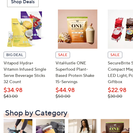
Shop Deals
or
swipe
left
and
right
on
touch
devices
BIG DEAL
SALE
SALE
to
Vitapod Hydra+
VitaHustle ONE
SecureBrite 
review.
Vitamin Infused Single
Superfood Plant-
Compact Magn
Serve Beverage Sticks
Based Protein Shake
LED Light, P
32 Count
15-Servings
Giftbox
$34.98
$44.98
$22.98
, was,
, was,
, was,
$43.00
$50.00
$30.00
$43.00
$50.00
$30.00
Shop by Category