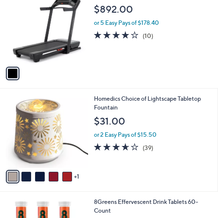
C
b
$892.00
o
l
l
or 5 Easy Pays of $178.40
e
o
3.9
10
(10)
r
of
Reviews
s
5
A
Stars
v
a
i
l
6
Homedics Choice of Lightscape Tabletop
a
C
Fountain
b
o
l
$31.00
l
e
o
or 2 Easy Pays of $15.50
r
3.6
39
(39)
s
of
Reviews
A
5
v
Stars
1
a
i
l
4
8Greens Effervescent Drink Tablets 60-
a
C
Count
b