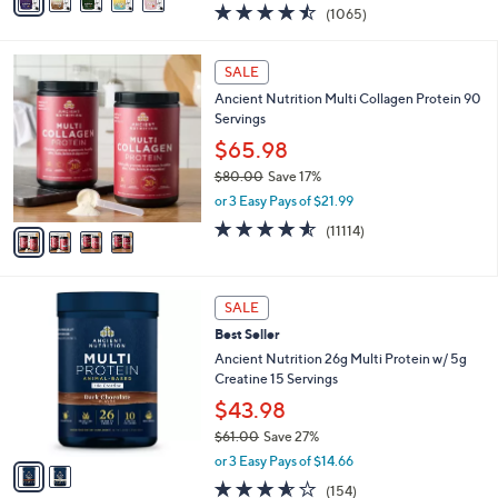
a
4.4
1065
(1065)
a
i
of
Reviews
s
l
5
,
a
4
Stars
SALE
$
b
C
7
Ancient Nutrition Multi Collagen Protein 90
l
o
3
Servings
e
l
.
o
$65.98
0
r
$80.00
Save 17%
0
s
,
or 3 Easy Pays of $21.99
A
w
v
4.5
11114
(11114)
a
a
of
Reviews
s
i
5
,
l
Stars
$
2
a
SALE
8
C
b
Best Seller
0
o
l
.
l
Ancient Nutrition 26g Multi Protein w/ 5g
e
0
o
Creatine 15 Servings
0
r
$43.98
s
$61.00
Save 27%
A
,
v
or 3 Easy Pays of $14.66
w
a
3.5
154
(154)
a