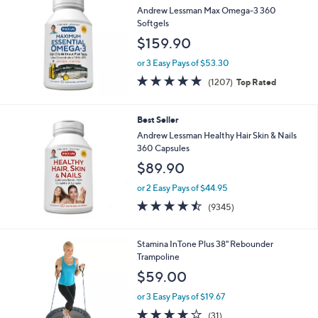
$
b
Andrew Lessman Max Omega-3 360
3
l
Softgels
8
e
$159.90
.
0
or 3 Easy Pays of $53.30
0
4.8
1207
(1207)
Top Rated
of
Reviews
5
Stars
Best Seller
Andrew Lessman Healthy Hair Skin & Nails
360 Capsules
$89.90
or 2 Easy Pays of $44.95
4.5
9345
(9345)
of
Reviews
5
Stars
Stamina InTone Plus 38" Rebounder
Trampoline
$59.00
or 3 Easy Pays of $19.67
4.0
31
(31)