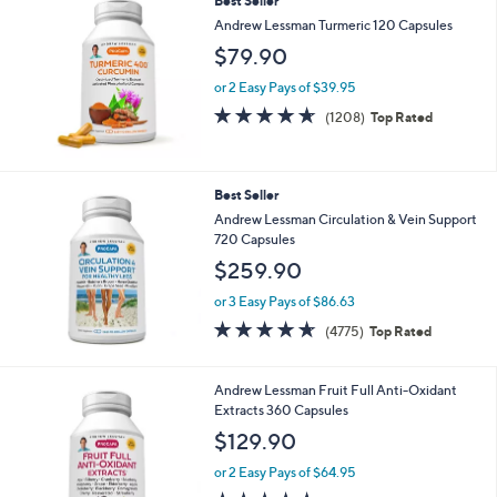
Best Seller
Andrew Lessman Turmeric 120 Capsules
$79.90
or 2 Easy Pays of $39.95
4.6
1208
(1208)
Top Rated
of
Reviews
5
Stars
Best Seller
Andrew Lessman Circulation & Vein Support
720 Capsules
$259.90
or 3 Easy Pays of $86.63
4.6
4775
(4775)
Top Rated
of
Reviews
5
Stars
Andrew Lessman Fruit Full Anti-Oxidant
Extracts 360 Capsules
$129.90
or 2 Easy Pays of $64.95
4.6
345