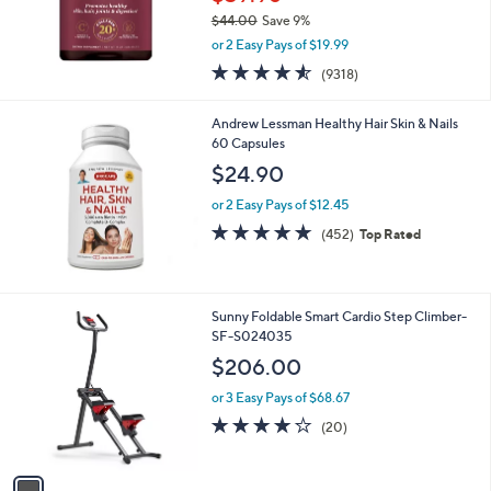
$44.00
Save 9%
,
or 2 Easy Pays of $19.99
w
4.5
9318
(9318)
a
of
Reviews
s
5
,
Andrew Lessman Healthy Hair Skin & Nails
Stars
$
60 Capsules
4
$24.90
4
.
or 2 Easy Pays of $12.45
0
4.7
452
(452)
Top Rated
0
of
Reviews
5
Stars
1
Sunny Foldable Smart Cardio Step Climber-
C
SF-S024035
o
$206.00
l
o
or 3 Easy Pays of $68.67
r
4.2
20
(20)
s
of
Reviews
A
5
v
Stars