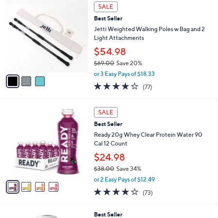
Stars
3
SALE
C
Best Seller
o
l
Jetti Weighted Walking Poles w Bag and 2
o
Light Attachments
r
$54.98
s
$69.00
Save 20%
A
,
v
or 3 Easy Pays of $18.33
w
a
4.1
77
(77)
a
i
of
Reviews
s
l
5
,
a
4
Stars
SALE
$
b
C
6
Best Seller
l
o
9
e
l
Ready 20g Whey Clear Protein Water 90
.
o
Cal 12 Count
0
r
$24.98
0
s
$38.00
Save 34%
A
,
v
or 2 Easy Pays of $12.49
w
a
3.9
73
(73)
a
i
of
Reviews
s
l
5
,
a
Best Seller
Stars