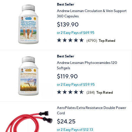
,
Best Seller
Stars
$
Andrew Lessman Circulation & Vein Support
1
360 Capsules
4
$139.90
5
.
or 2 Easy Pays of $69.95
0
4.6
4790
0
(4790)
Top Rated
of
Reviews
5
Stars
Best Seller
Andrew Lessman Phytoceramides 120
Softgels
$119.90
or 2 Easy Pays of $59.95
4.5
284
(284)
Top Rated
of
Reviews
5
Stars
AeroPilates Extra Resistance Double Power
Cord
$24.25
or 2 Easy Pays of $12.13