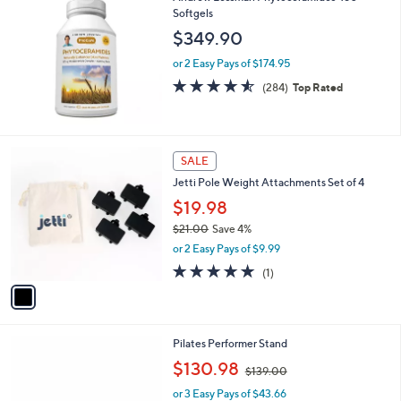
5
Softgels
b
0
l
$349.90
.
e
0
or 2 Easy Pays of $174.95
0
4.5
284
(284)
Top Rated
of
Reviews
5
Stars
1
SALE
C
Jetti Pole Weight Attachments Set of 4
o
l
$19.98
o
$21.00
Save 4%
r
,
or 2 Easy Pays of $9.99
s
w
A
5.0
1
(1)
a
v
of
Reviews
s
a
5
,
i
Stars
$
l
2
Pilates Performer Stand
a
1
,
b
$130.98
$139.00
.
w
l
0
or 3 Easy Pays of $43.66
a
e