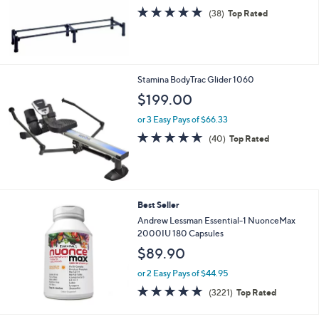
0
s
4.9
38
(38)
Top Rated
,
of
Reviews
$
5
1
Stars
3
9
Stamina BodyTrac Glider 1060
.
$199.00
0
0
or 3 Easy Pays of $66.33
4.6
40
(40)
Top Rated
of
Reviews
5
Stars
Best Seller
Andrew Lessman Essential-1 NuonceMax
2000IU 180 Capsules
$89.90
or 2 Easy Pays of $44.95
4.6
3221
(3221)
Top Rated
of
Reviews
5