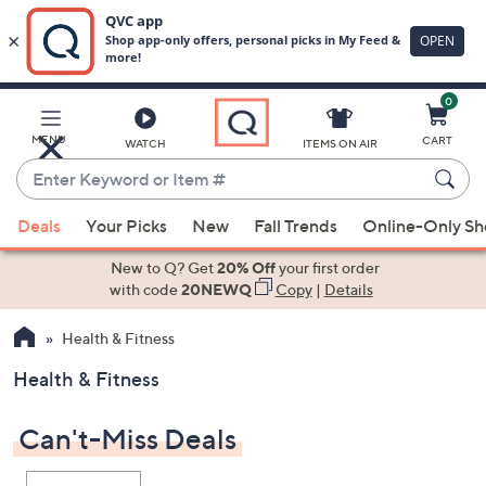
0
Skip
to
Main
MENU
CART
WATCH
ITEMS ON AIR
Content
Enter
Keyword
When
or
Deals
Your Picks
New
Fall Trends
Online-Only S
suggestions
Item
are
New to Q? Get
20% Off
your first order
#
available,
with code
20NEWQ
Copy
|
Details
use
Health & Fitness
the
up
Health & Fitness
and
down
Can't-Miss Deals
arrow
keys