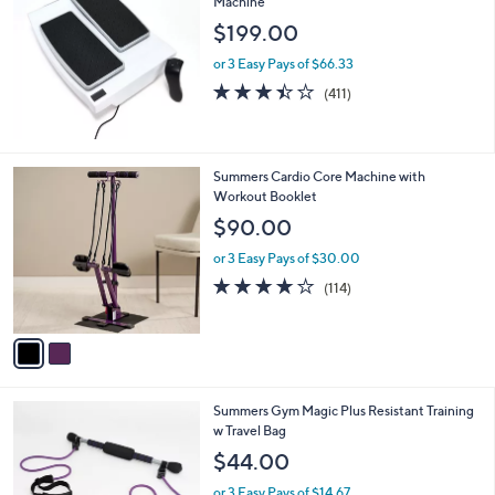
Machine
6
$199.00
7
.
or 3 Easy Pays of $66.33
0
3.4
411
(411)
0
of
Reviews
5
Stars
2
Summers Cardio Core Machine with
C
Workout Booklet
o
$90.00
l
o
or 3 Easy Pays of $30.00
r
3.9
114
(114)
s
of
Reviews
A
5
v
Stars
a
i
l
1
Summers Gym Magic Plus Resistant Training
a
C
w Travel Bag
b
o
l
$44.00
l
e
o
or 3 Easy Pays of $14.67