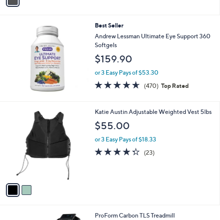
a
i
l
Best Seller
a
b
Andrew Lessman Ultimate Eye Support 360
l
Softgels
e
$159.90
or 3 Easy Pays of $53.30
4.6
470
(470)
Top Rated
of
Reviews
5
Stars
2
Katie Austin Adjustable Weighted Vest 5lbs
C
$55.00
o
l
or 3 Easy Pays of $18.33
o
4.3
23
(23)
r
of
Reviews
s
5
A
Stars
v
a
i
l
1
ProForm Carbon TLS Treadmill
a