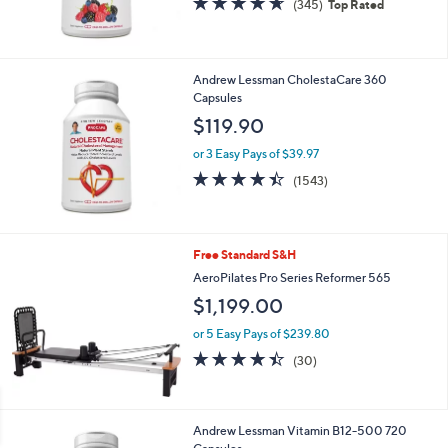
(345)
Top Rated
of
Reviews
5
Stars
Andrew Lessman CholestaCare 360
Capsules
$119.90
or 3 Easy Pays of $39.97
4.4
1543
(1543)
of
Reviews
5
Stars
Free Standard S&H
AeroPilates Pro Series Reformer 565
$1,199.00
or 5 Easy Pays of $239.80
4.4
30
(30)
of
Reviews
5
Stars
Andrew Lessman Vitamin B12-500 720