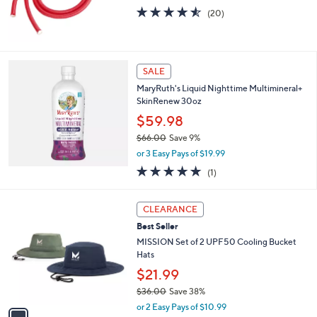
4.5
20
(20)
of
Reviews
5
Stars
SALE
MaryRuth's Liquid Nighttime Multimineral+
SkinRenew 30oz
$59.98
$66.00
Save 9%
,
or 3 Easy Pays of $19.99
w
5.0
1
(1)
a
of
Reviews
s
5
,
1
Stars
CLEARANCE
$
C
6
Best Seller
o
6
l
MISSION Set of 2 UPF50 Cooling Bucket
.
o
Hats
0
r
$21.99
0
s
$36.00
Save 38%
A
,
v
or 2 Easy Pays of $10.99
w