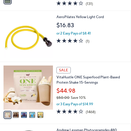
a
4.1
131
(131)
a
i
of
Reviews
s
l
5
,
a
AeroPilates Yellow Light Cord
Stars
$
b
$16.83
3
l
6
e
or 2 Easy Pays of $8.41
.
4.0
1
(1)
0
of
Reviews
0
5
Stars
5
SALE
C
VitaHustle ONE Superfood Plant-Based
o
Protein Shake 15-Servings
l
o
$44.98
r
$50.00
Save 10%
s
,
or 3 Easy Pays of $14.99
A
w
v
3.9
1468
(1468)
a
a
of
Reviews
s
i
5
,
l
Stars
$
Andrew Lessman Phytoceramides 480
a