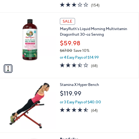
w
3.0
154
(154)
a
of
Reviews
s
5
,
1
Stars
SALE
$
C
1
MaryRuth's Liquid Morning Multivitamin
o
4
Dragonfruit 30-oz Serving
l
5
o
$59.98
.
r
$67.00
Save 10%
0
s
,
0
or 4 Easy Pays of $14.99
A
w
v
3.4
68
(68)
a
a
of
Reviews
s
i
5
,
l
Stars
$
Stamina X Hyper Bench
a
6
b
$119.99
7
l
.
or 3 Easy Pays of $40.00
e
0
4.4
64
(64)
0
of
Reviews
5
Stars