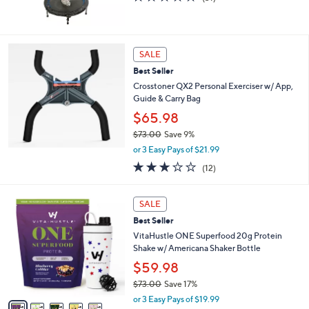
of
Reviews
5
Stars
SALE
Best Seller
Crosstoner QX2 Personal Exerciser w/ App,
Guide & Carry Bag
$65.98
$73.00
Save 9%
,
or 3 Easy Pays of $21.99
w
2.9
12
(12)
a
of
Reviews
s
5
,
5
Stars
SALE
$
C
7
Best Seller
o
3
l
VitaHustle ONE Superfood 20g Protein
.
o
Shake w/ Americana Shaker Bottle
0
r
$59.98
0
s
$73.00
Save 17%
A
,
v
or 3 Easy Pays of $19.99
w