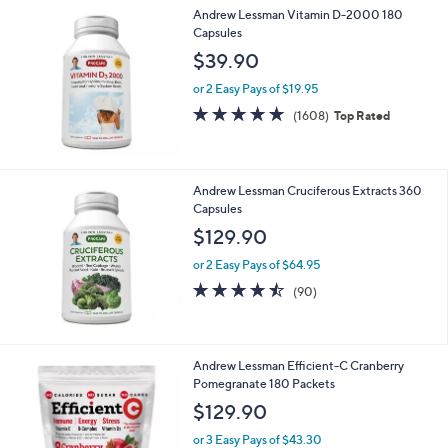
Stars
Andrew Lessman Vitamin D-2000 180
Capsules
$39.90
or 2 Easy Pays of $19.95
4.8
1608
(1608)
Top Rated
of
Reviews
5
Stars
Andrew Lessman Cruciferous Extracts 360
Capsules
$129.90
or 2 Easy Pays of $64.95
4.4
90
(90)
of
Reviews
5
Stars
Andrew Lessman Efficient-C Cranberry
Pomegranate 180 Packets
$129.90
or 3 Easy Pays of $43.30