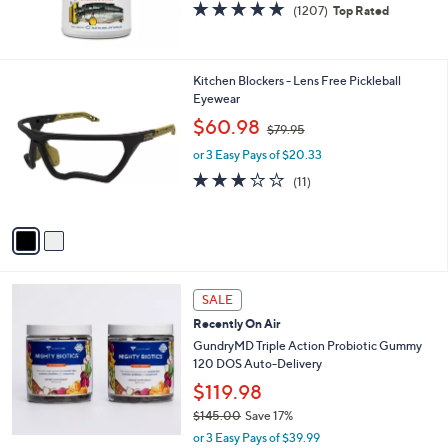
4.8
1207
(1207)
Top Rated
of
Reviews
5
Stars
2
Kitchen Blockers - Lens Free Pickleball
C
Eyewear
o
,
$60.98
$79.95
l
w
o
or 3 Easy Pays of $20.33
a
r
s
2.7
11
(11)
s
,
of
Reviews
A
$
5
v
7
Stars
a
9
i
.
l
9
a
SALE
5
b
Recently On Air
l
GundryMD Triple Action Probiotic Gummy
e
120 DOS Auto-Delivery
$119.98
$145.00
Save 17%
,
or 3 Easy Pays of $39.99