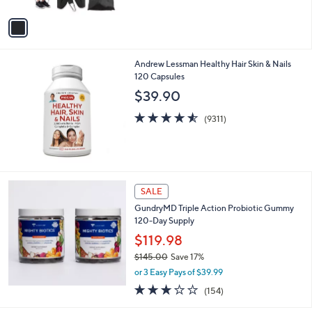
A
$
5
v
3
Stars
a
9
i
.
l
9
Andrew Lessman Healthy Hair Skin & Nails
a
9
120 Capsules
b
l
$39.90
e
4.5
9311
(9311)
of
Reviews
5
Stars
SALE
GundryMD Triple Action Probiotic Gummy
120-Day Supply
$119.98
$145.00
Save 17%
,
or 3 Easy Pays of $39.99
w
3.0
154
(154)
a
of
Reviews
s
5