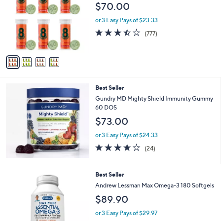
o
l
$70.00
l
e
o
or 3 Easy Pays of $23.33
r
3.4
777
(777)
s
of
Reviews
A
5
v
Stars
a
i
l
Best Seller
a
b
Gundry MD Mighty Shield Immunity Gummy
l
60 DOS
e
$73.00
or 3 Easy Pays of $24.33
3.7
24
(24)
of
Reviews
5
Stars
Best Seller
Andrew Lessman Max Omega-3 180 Softgels
$89.90
or 3 Easy Pays of $29.97