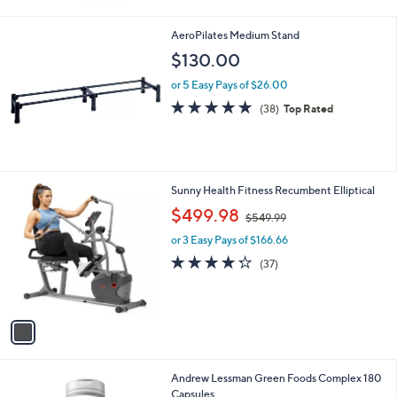
0
Stars
0
AeroPilates Medium Stand
$130.00
or 5 Easy Pays of $26.00
4.8
38
(38)
Top Rated
of
Reviews
5
Stars
1
Sunny Health Fitness Recumbent Elliptical
C
,
$499.98
$549.99
o
w
l
or 3 Easy Pays of $166.66
a
o
s
4.2
37
(37)
r
,
of
Reviews
s
$
5
A
5
Stars
v
4
a
9
i
.
l
9
Andrew Lessman Green Foods Complex 180
a
9
Capsules
b