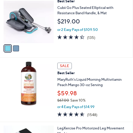
2
Best Seller
a
C
b
Cubii Go Plus Seated Elliptical with
o
l
Resistance Band Handle, & Mat
l
e
$219.00
o
r
or 2 Easy Pays of $109.50
s
4.3
135
(135)
A
of
Reviews
v
5
a
Stars
i
l
a
SALE
b
Best Seller
l
MaryRuth's Liquid Morning Multivitamin
e
Peach Mango 30-oz Serving
$59.98
$67.00
Save 10%
,
or 4 Easy Pays of $14.99
w
4.5
1548
(1548)
a
of
Reviews
s
5
,
LegXercise Pro Motorized Leg Movement
Stars
$