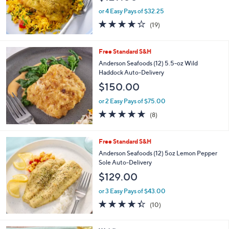
or 4 Easy Pays of $32.25
4.2
19
(19)
of
Reviews
5
Stars
Free Standard S&H
Anderson Seafoods (12) 5.5-oz Wild
Haddock Auto-Delivery
$150.00
or 2 Easy Pays of $75.00
4.6
8
(8)
of
Reviews
5
Stars
Free Standard S&H
Anderson Seafoods (12) 5oz Lemon Pepper
Sole Auto-Delivery
$129.00
or 3 Easy Pays of $43.00
4.3
10
(10)
of
Reviews
5