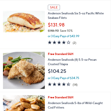
s
l
,
a
SALE
$
b
Anderson Seafoods Six 5-oz Pacific White
1
l
Seabass Filets
4
e
$131.98
5
.
$146.90
Save 10%
0
,
or 3 Easy Pays of $43.99
0
w
4.0
2
(2)
a
of
Reviews
s
5
,
Free Standard S&H
Stars
$
Anderson Seafoods (8) 5.5-oz Pecan
1
Crusted Tilapia
4
$104.25
6
.
or 3 Easy Pays of $34.75
9
4.4
14
0
(14)
of
Reviews
5
Stars
Free Standard S&H
Anderson Seafoods 5-lbs of Wild-Caught
Cod Fritters