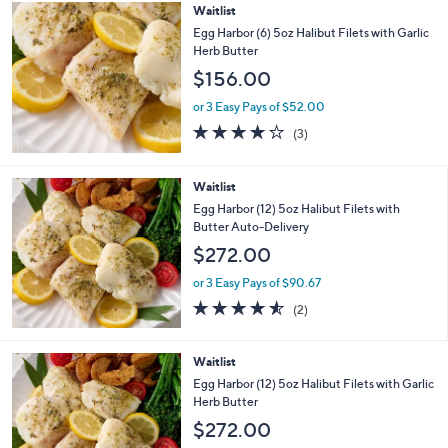
Stars
Waitlist
Egg Harbor (6) 5oz Halibut Filets with Garlic
Herb Butter
$156.00
or 3 Easy Pays of $52.00
4.0
3
(3)
of
Reviews
5
Stars
Waitlist
Egg Harbor (12) 5oz Halibut Filets with
Butter Auto-Delivery
$272.00
or 3 Easy Pays of $90.67
4.5
2
(2)
of
Reviews
5
Stars
Waitlist
Egg Harbor (12) 5oz Halibut Filets with Garlic
Herb Butter
$272.00