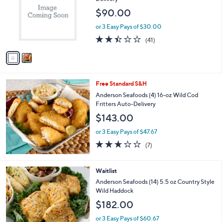
l
$90.00
o
r
or 3 Easy Pays of $30.00
s
2.4
41
(41)
A
of
Reviews
v
5
a
Stars
i
l
Free Standard S&H
a
b
Anderson Seafoods (4) 16-oz Wild Cod
l
Fritters Auto-Delivery
e
$143.00
or 3 Easy Pays of $47.67
2.6
7
(7)
of
Reviews
5
Stars
Waitlist
Anderson Seafoods (14) 5.5 oz Country Style
Wild Haddock
$182.00
or 3 Easy Pays of $60.67