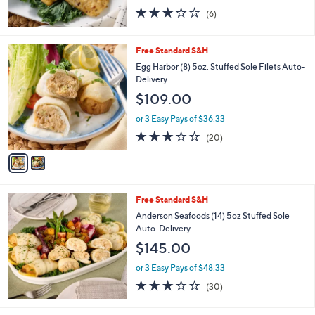
2.8
6
(6)
of
Reviews
5
Stars
2
Free Standard S&H
C
Egg Harbor (8) 5oz. Stuffed Sole Filets Auto-
o
Delivery
l
$109.00
o
r
or 3 Easy Pays of $36.33
s
3.0
20
(20)
A
of
Reviews
v
5
a
Stars
i
l
Free Standard S&H
a
b
Anderson Seafoods (14) 5oz Stuffed Sole
l
Auto-Delivery
e
$145.00
or 3 Easy Pays of $48.33
3.0
30
(30)
of
Reviews
5