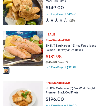
Mahi Fish Filets
$149.00
or 3 Easy Pays of $49.67
3.1
25
(25)
of
Reviews
5
Stars
1
SALE
C
Free Standard S&H
o
l
SH 11/9 Egg Harbor (12) 4oz Faroe Island
o
Salmon Filets w/ 3 Gift Boxes
r
$131.98
s
$145.00
Save 8%
A
,
v
or 4 Easy Pays of $32.99
w
a
a
i
s
l
1
Free Standard S&H
,
a
C
$
b
SH 12/7 Outerseas (8) 6oz Wild Caught
o
1
l
Premium Black Cod Filets
l
4
e
$196.00
o
5
r
.
or 4 Easy Pays of $49.00