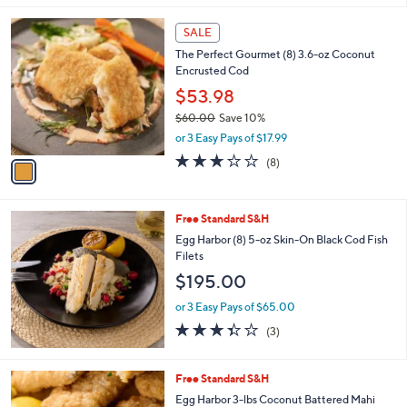
s
5
,
1
Stars
SALE
$
C
9
The Perfect Gourmet (8) 3.6-oz Coconut
o
4
Encrusted Cod
l
.
o
$53.98
4
r
$60.00
Save 10%
3
s
,
or 3 Easy Pays of $17.99
A
w
v
2.6
8
(8)
a
a
of
Reviews
s
i
5
,
l
Stars
$
Free Standard S&H
a
6
b
Egg Harbor (8) 5-oz Skin-On Black Cod Fish
0
l
Filets
.
e
$195.00
0
0
or 3 Easy Pays of $65.00
3.3
3
(3)
of
Reviews
5
Stars
Free Standard S&H
Egg Harbor 3-lbs Coconut Battered Mahi