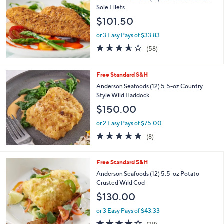
l
Sole Filets
e
$101.50
or 3 Easy Pays of $33.83
3.5
58
(58)
of
Reviews
5
Stars
Free Standard S&H
Anderson Seafoods (12) 5.5-oz Country
Style Wild Haddock
$150.00
or 2 Easy Pays of $75.00
4.6
8
(8)
of
Reviews
5
Stars
Free Standard S&H
Anderson Seafoods (12) 5.5-oz Potato
Crusted Wild Cod
$130.00
or 3 Easy Pays of $43.33
3.8
28