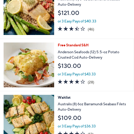
Auto-Delivery
$121.00
or 3 Easy Pays of $40.33
3.4
46
(46)
of
Reviews
5
Stars
Free Standard S&H
Anderson Seafoods (12) 5.5-oz Potato
Crusted Cod Auto-Delivery
$130.00
or 3 Easy Pays of $43.33
3.8
28
(28)
of
Reviews
5
Stars
Waitlist
Australis (8) 6oz Barramundi Seabass Filets
Auto-Delivery
$109.00
or 3 Easy Pays of $36.33
3.7
12