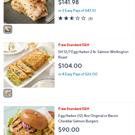
$141.98
o
r
or 3 Easy Pays of $47.33
s
2.5
8
(8)
A
of
Reviews
v
5
a
Stars
i
l
1
Free Standard S&H
a
C
b
SH 12/7 Egg Harbor 2 lb. Salmon Wellington
o
l
Roast
l
e
$104.00
o
r
or 4 Easy Pays of $26.00
s
A
v
a
i
l
2
Free Standard S&H
a
C
b
Egg Harbor (12) 4oz Original or Bacon
o
l
Cheddar Salmon Burgers
l
e
$90.00
o