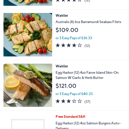
(12)
of
Reviews
5
Stars
Waitlist
Australis (8) 6oz Barramundi Seabass Filets
$109.00
or 3 Easy Pays of $36.33
3.7
12
(12)
of
Reviews
5
Stars
Waitlist
Egg Harbor (12) 4oz Faroe Island Skin-On
Salmon W Garlic & Herb Butter
$121.00
or 3 Easy Pays of $40.33
3.3
37
(37)
of
Reviews
5
Stars
2
Free Standard S&H
C
Egg Harbor (12) 4oz Salmon Burgers Auto-
o
Delivery