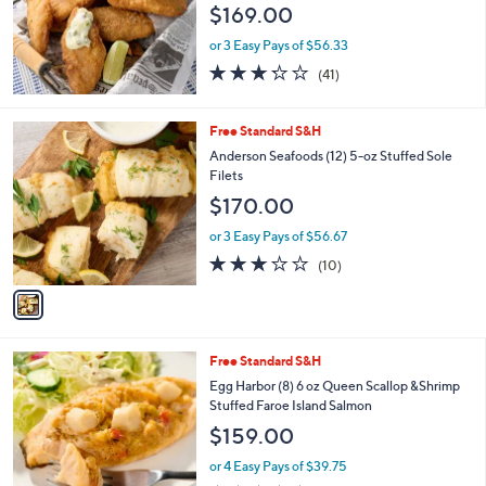
$169.00
or 3 Easy Pays of $56.33
3.2
41
(41)
of
Reviews
5
Stars
1
Free Standard S&H
C
Anderson Seafoods (12) 5-oz Stuffed Sole
o
Filets
l
$170.00
o
r
or 3 Easy Pays of $56.67
s
3.0
10
(10)
A
of
Reviews
v
5
a
Stars
i
l
Free Standard S&H
a
b
Egg Harbor (8) 6 oz Queen Scallop &Shrimp
l
Stuffed Faroe Island Salmon
e
$159.00
or 4 Easy Pays of $39.75