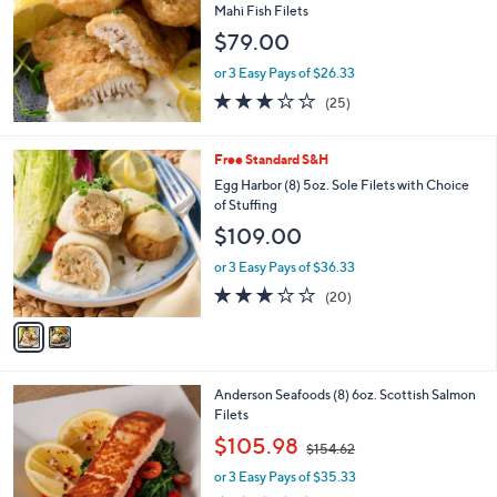
Mahi Fish Filets
$79.00
or 3 Easy Pays of $26.33
3.1
25
(25)
of
Reviews
5
Stars
2
Free Standard S&H
C
Egg Harbor (8) 5oz. Sole Filets with Choice
o
of Stuffing
l
$109.00
o
r
or 3 Easy Pays of $36.33
s
3.0
20
(20)
A
of
Reviews
v
5
a
Stars
i
l
Anderson Seafoods (8) 6oz. Scottish Salmon
a
Filets
b
,
l
$105.98
$154.62
w
e
or 3 Easy Pays of $35.33
a