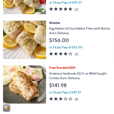
or 3 Easy Pays of $90.67
4.5
2
(2)
of
Reviews
5
Stars
Waitlist
Egg Harbor (6) 5oz Halibut Filets with Butter
Auto-Delivery
$156.00
or 3 Easy Pays of $52.00
4.0
3
(3)
of
Reviews
5
Stars
1
Free Standard S&H
C
Anderson Seafoods (12) 5-oz Wild Caught
o
Combo Auto-Delivery
l
$141.98
o
r
or 3 Easy Pays of $47.33
s
2.5
8
(8)
A
of
Reviews
v
5
a
Stars
i