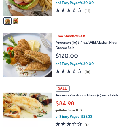
r
or 3 Easy Pays of $30.00
s
2.4
41
(41)
A
of
Reviews
v
5
a
Stars
i
l
Free Standard S&H
a
b
Anderson (16) 3.4 oz. Wild Alaskan Flour
l
Dusted Sole
e
$120.00
or 4 Easy Pays of $30.00
2.6
16
(16)
of
Reviews
5
Stars
SALE
Anderson Seafoods Tilapia (6) 6-oz Filets
$84.98
$94.43
Save 10%
,
or 3 Easy Pays of $28.33
w
3.0
2
(2)
a
of
Reviews