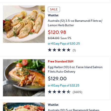
s
l
,
a
SALE
$
b
Waitlist
1
l
Australis (12) 3.5-oz Barramundi Filets w/
4
e
Lemon Herb Butter
5
.
$120.98
0
$134.00
Save 9%
0
,
or 4 Easy Pays of $30.25
w
5.0
1
(1)
a
of
Reviews
s
5
,
Free Standard S&H
Stars
$
Egg Harbor (10) 6 oz. Faroe Island Salmon
1
Filets Auto-Delivery
3
$129.00
4
.
or 4 Easy Pays of $32.25
0
4.4
3605
0
(3605)
of
Reviews
5
Stars
Waitlist
Australis (10) 5-oz Barramundi Seabass