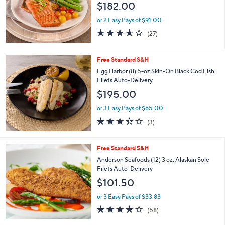
e
$182.00
or 2 Easy Pays of $91.00
3.6
27
(27)
of
Reviews
5
Stars
Free Standard S&H
Egg Harbor (8) 5-oz Skin-On Black Cod Fish
Filets Auto-Delivery
$195.00
or 3 Easy Pays of $65.00
3.3
3
(3)
of
Reviews
5
Stars
Free Standard S&H
Anderson Seafoods (12) 3 oz. Alaskan Sole
Filets Auto-Delivery
$101.50
or 3 Easy Pays of $33.83
3.5
58
(58)
of
Reviews