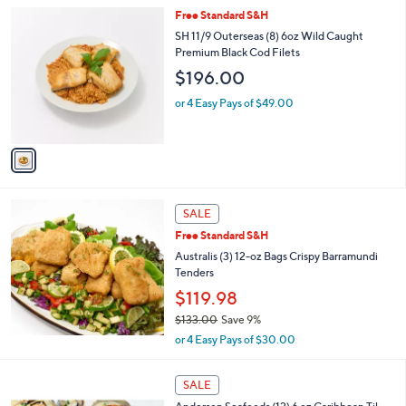
Stars
1
Free Standard S&H
C
SH 11/9 Outerseas (8) 6oz Wild Caught
o
Premium Black Cod Filets
l
$196.00
o
r
or 4 Easy Pays of $49.00
s
A
v
a
i
l
a
SALE
b
Free Standard S&H
l
Australis (3) 12-oz Bags Crispy Barramundi
e
Tenders
$119.98
$133.00
Save 9%
,
or 4 Easy Pays of $30.00
w
a
s
SALE
,