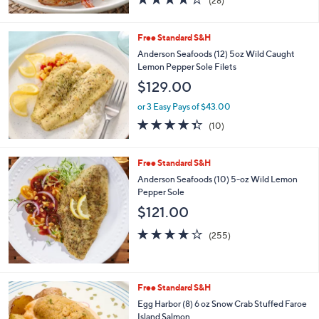
(28)
of
Reviews
5
Stars
Free Standard S&H
Anderson Seafoods (12) 5oz Wild Caught
Lemon Pepper Sole Filets
$129.00
or 3 Easy Pays of $43.00
4.3
10
(10)
of
Reviews
5
Stars
Free Standard S&H
Anderson Seafoods (10) 5-oz Wild Lemon
Pepper Sole
$121.00
4.0
255
(255)
of
Reviews
5
Stars
Free Standard S&H
Egg Harbor (8) 6 oz Snow Crab Stuffed Faroe
Island Salmon