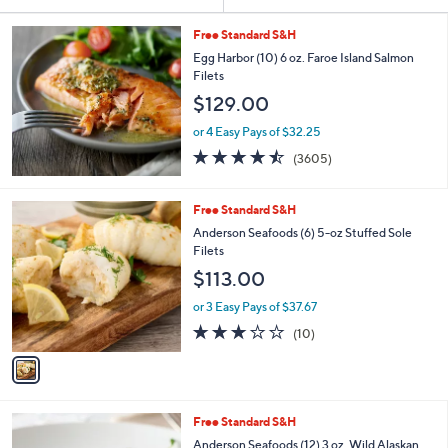
Your
or
Selections:
swipe
Free Standard S&H
left
Egg Harbor (10) 6 oz. Faroe Island Salmon
Filets
and
$129.00
right
on
or 4 Easy Pays of $32.25
4.4
3605
touch
(3605)
of
Reviews
devices
5
to
Stars
1
Free Standard S&H
review.
C
Anderson Seafoods (6) 5-oz Stuffed Sole
o
Filets
l
$113.00
o
r
or 3 Easy Pays of $37.67
s
3.0
10
(10)
A
of
Reviews
v
5
a
Stars
i
l
Free Standard S&H
a
b
Anderson Seafoods (12) 3 oz. Wild Alaskan