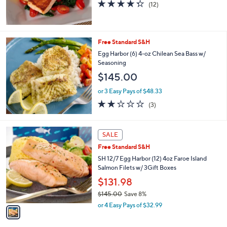
s
4.2
12
(12)
,
of
Reviews
$
5
1
Stars
5
Free Standard S&H
4
Egg Harbor (6) 4-oz Chilean Sea Bass w/
.
Seasoning
6
2
$145.00
or 3 Easy Pays of $48.33
1.7
3
(3)
of
Reviews
5
Stars
1
SALE
C
Free Standard S&H
o
l
SH 12/7 Egg Harbor (12) 4oz Faroe Island
o
Salmon Filets w/ 3Gift Boxes
r
$131.98
s
$145.00
Save 8%
A
,
v
or 4 Easy Pays of $32.99
w
a
a
i