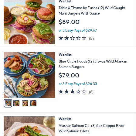
Waitlist
a
b
Table & Thyme by Fusha (12) Wild Caught
l
Mahi Burgers With Sauce
e
$89.00
or 3 Easy Pays of $29.67
2.0
5
(5)
of
Reviews
5
Stars
4
Waitlist
C
Blue Circle Foods (12) 3.5-oz Wild Alaskan
o
Salmon Burgers
l
$79.00
o
r
or 3 Easy Pays of $26.33
s
3.2
8
(8)
A
of
Reviews
v
5
a
Stars
i
l
Waitlist
a
b
Alaskan Salmon Co. (8) 6oz Copper River
l
Wild Salmon Filets