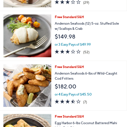
3.0
29
(29)
of
Reviews
5
Stars
Free Standard S&H
Anderson Seafoods (12) 5-oz. Stuffed Sole
w/ Scallops & Crab
$149.98
or 3 Easy Pays of $49.99
2.8
52
(52)
of
Reviews
5
Stars
Free Standard S&H
Anderson Seafoods 6-lbs of Wild-Caught
Cod Fritters
$182.00
or 4 Easy Pays of $45.50
3.4
7
(7)
of
Reviews
5
Stars
Free Standard S&H
Egg Harbor 6-lbs Coconut Battered Mahi