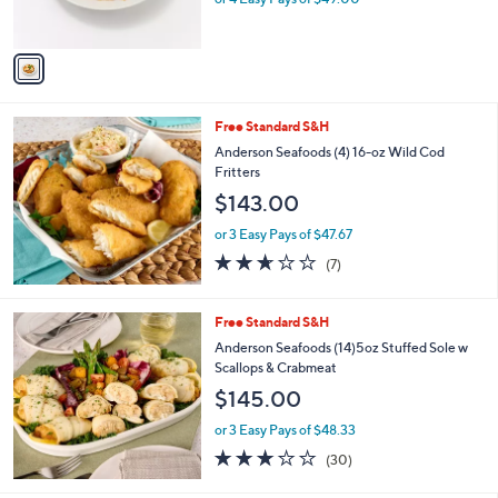
s
0
A
0
v
a
i
l
Free Standard S&H
a
b
Anderson Seafoods (4) 16-oz Wild Cod
l
Fritters
e
$143.00
or 3 Easy Pays of $47.67
2.6
7
(7)
of
Reviews
5
Stars
Free Standard S&H
Anderson Seafoods (14)5oz Stuffed Sole w
Scallops & Crabmeat
$145.00
or 3 Easy Pays of $48.33
3.0
30
(30)
of
Reviews
5