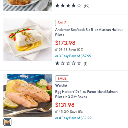
4.0
19
0
(19)
of
Reviews
5
Stars
SALE
Anderson Seafoods Six 5-oz Alaskan Halibut
Filets
$173.98
$193.68
Save 10%
,
or 3 Easy Pays of $57.99
w
1.0
1
(1)
a
of
Reviews
s
5
,
1
Stars
SALE
$
C
1
Waitlist
o
9
l
Egg Harbor (12) 4-oz Faroe Island Salmon
3
o
Filets in 3 Gift Boxes
.
r
$131.98
6
s
8
$145.00
Save 8%
A
,
v
or 4 Easy Pays of $32.99
w
a
a
i