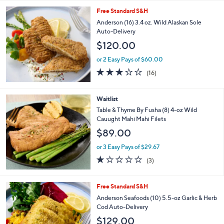
5
Stars
Free Standard S&H
Anderson (16) 3.4 oz. Wild Alaskan Sole
Auto-Delivery
$120.00
or 2 Easy Pays of $60.00
2.6
16
(16)
of
Reviews
5
Stars
Waitlist
Table & Thyme By Fusha (8) 4-oz Wild
Cauught Mahi Mahi Filets
$89.00
or 3 Easy Pays of $29.67
1.0
3
(3)
of
Reviews
5
Stars
Free Standard S&H
Anderson Seafoods (10) 5.5-oz Garlic & Herb
Cod Auto-Delivery
$129.00