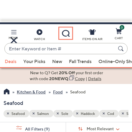
0
Skip
to
Main
od
Sea Bass
Tilapia
Mahi-mahi
Halibut
MENU
CART
WATCH
ITEMS ON AIR
Content
Enter
Keyword
When
or
Deals
Your Picks
New
Fall Trends
Online-Only S
suggestions
Item
are
New to Q? Get
20% Off
your first order
#
available,
with code
20NEWQ
Copy
|
Details
use
Kitchen & Food
Food
Seafood
the
up
Seafood
and
down
Seafood
Salmon
Sole
Haddock
Cod
Sea
arrow
Sort
s
keys
Sort:
Most Relevant
All Filters
(9)
By: