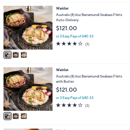
l
3
Waitlist
a
C
b
Australis (8) 6oz Barramundi Seabass Filets
o
l
Auto-Delivery
l
e
$121.00
o
r
or 3 Easy Pays of $40.33
s
3.7
3
(3)
A
of
Reviews
v
5
a
Stars
i
l
3
Waitlist
a
C
b
Australis (8) 6oz Barramundi Seabass Filets
o
l
with Butter
l
e
$121.00
o
r
or 3 Easy Pays of $40.33
s
3.7
3
(3)
A
of
Reviews
v
5
a
Stars
i
l