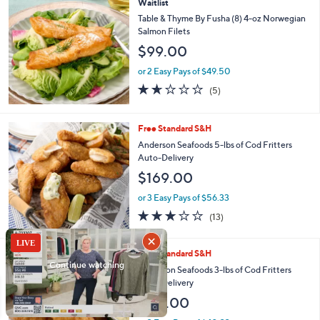
Stars
Waitlist
Table & Thyme By Fusha (8) 4-oz Norwegian
Salmon Filets
$99.00
or 2 Easy Pays of $49.50
1.6
5
(5)
of
Reviews
5
Stars
Free Standard S&H
Anderson Seafoods 5-lbs of Cod Fritters
Auto-Delivery
$169.00
or 3 Easy Pays of $56.33
2.9
13
(13)
of
Reviews
5
Stars
Free Standard S&H
Anderson Seafoods 3-lbs of Cod Fritters
Auto-Delivery
$121.00