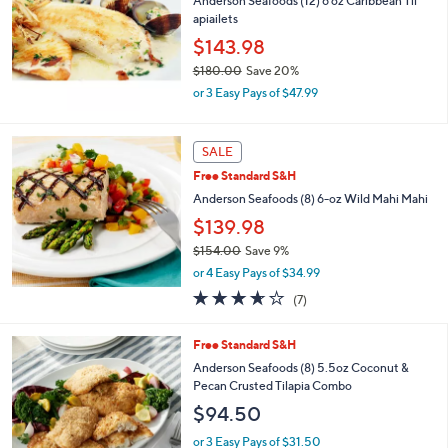
Anderson Seafoods (12) 6 oz Caribbean Til
$
apiailets
1
$143.98
3
3
$180.00
Save 20%
.
,
or 3 Easy Pays of $47.99
0
w
0
a
s
SALE
,
Free Standard S&H
$
1
Anderson Seafoods (8) 6-oz Wild Mahi Mahi
8
$139.98
0
.
$154.00
Save 9%
0
,
or 4 Easy Pays of $34.99
0
w
3.6
7
(7)
a
of
Reviews
s
5
,
Free Standard S&H
Stars
$
Anderson Seafoods (8) 5.5oz Coconut &
1
Pecan Crusted Tilapia Combo
5
$94.50
4
.
or 3 Easy Pays of $31.50
0