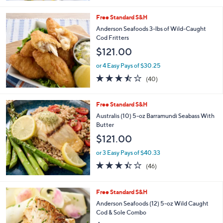
5
Stars
Free Standard S&H
Anderson Seafoods 3-lbs of Wild-Caught
Cod Fritters
$121.00
or 4 Easy Pays of $30.25
3.4
40
(40)
of
Reviews
5
Stars
Free Standard S&H
Australis (10) 5-oz Barramundi Seabass With
Butter
$121.00
or 3 Easy Pays of $40.33
3.4
46
(46)
of
Reviews
5
Stars
1
Free Standard S&H
C
Anderson Seafoods (12) 5-oz Wild Caught
o
Cod & Sole Combo
l