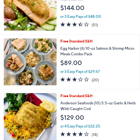
$144.00
or 3 Easy Pays of $48.00
3.4
51
(51)
of
Reviews
5
Stars
Free Standard S&H
Egg Harbor (6) 10-oz Salmon & Shrimp Micro
Meals Combo Pack
$89.00
or 3 Easy Pays of $29.67
3.0
20
(20)
of
Reviews
5
Stars
Free Standard S&H
Anderson Seafoods (10) 5.5-oz Garlic & Herb
Wild-Caught Cod
$129.00
or 4 Easy Pays of $32.25
4.2
18
(18)
of
Reviews