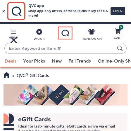
0
Skip
to
Main
MENU
CART
WATCH
ITEMS ON AIR
Content
Enter
Keyword
When
or
Deals
Your Picks
New
Fall Trends
Online-Only S
suggestions
Item
are
#
®
QVC
Gift Cards
available,
use
the
up
and
down
arrow
keys