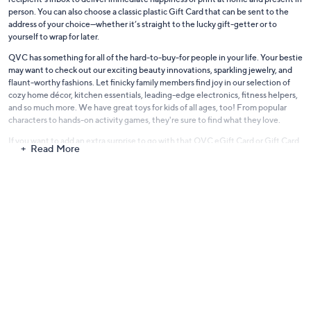
person. You can also choose a classic plastic Gift Card that can be sent to the
address of your choice—whether it’s straight to the lucky gift-getter or to
yourself to wrap for later.
QVC has something for all of the hard-to-buy-for people in your life. Your bestie
may want to check out our exciting beauty innovations, sparkling jewelry, and
flaunt-worthy fashions. Let finicky family members find joy in our selection of
cozy home décor, kitchen essentials, leading-edge electronics, fitness helpers,
and so much more. We have great toys for kids of all ages, too! From popular
characters to hands-on activity games, they're sure to find what they love.
If you want to add an extra surprise to go with that QVC eGift Card or Gift Card,
Read More
explore what we have while you're here. You'll discover lots of picks at a variety
of price points. Consider bundling in some handy kitchen tools for the cook, a
lipstick in a daring shade for the beauty lover, a chic scarf for the fashionista, and
other fun options. We're always seeking out great items to share with you.
Leave the stress behind and give a great gift every time. Shop eGift Cards and
traditional Gift Cards on QVC.com!