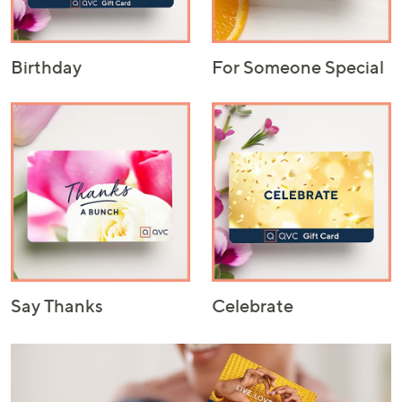
Birthday
For Someone Special
Say Thanks
Celebrate