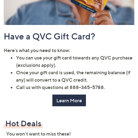
Have a QVC Gift Card?
Here's what you need to know:
You can use your gift card towards any QVC purchase
(exclusions apply).
Once your gift card is used, the remaining balance (if
any) will convert to a QVC credit.
Call us with questions at 888-345-5788.
Learn More
Hot Deals
You won't want to miss these!