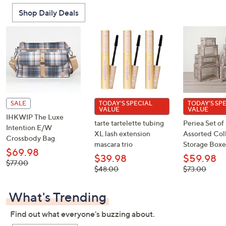
Shop Daily Deals
SALE
TODAY'S SPECIAL
TODAY'S SP
VALUE
VALUE
IHKWIP The Luxe
tarte tartelette tubing
Periea Set of
Intention E/W
XL lash extension
Assorted Col
Crossbody Bag
mascara trio
Storage Boxe
$69.98
$39.98
$59.98
, was,
$77.00
, was,
, was,
$48.00
$73.00
$77.00
$48.00
$73.00
What's Trending
Find out what everyone's buzzing about.