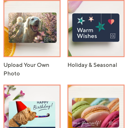
Upload Your Own
Holiday & Seasonal
Photo