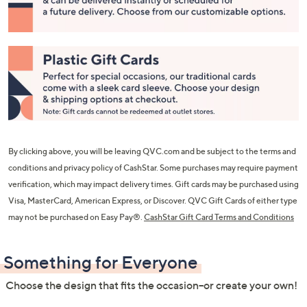
or
swipe
left
and
right
on
touch
devices
to
By clicking above, you will be leaving QVC.com and be subject to the terms and
review.
conditions and privacy policy of CashStar. Some purchases may require payment
verification, which may impact delivery times. Gift cards may be purchased using
Visa, MasterCard, American Express, or Discover. QVC Gift Cards of either type
may not be purchased on Easy Pay®.
CashStar Gift Card Terms and Conditions
Something for Everyone
Choose the design that fits the occasion--or create your own!