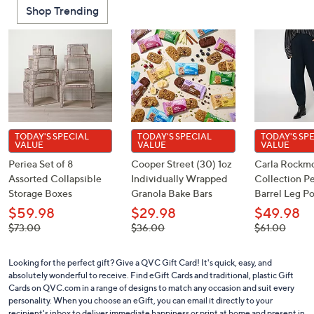
Shop Trending
TODAY'S SPECIAL
TODAY'S SPECIAL
TODAY'S SP
VALUE
VALUE
VALUE
Periea Set of 8
Cooper Street (30) 1oz
Carla Rockm
Assorted Collapsible
Individually Wrapped
Collection Pe
Storage Boxes
Granola Bake Bars
Barrel Leg P
$59.98
$29.98
$49.98
, was,
, was,
, was,
$73.00
$36.00
$61.00
$73.00
$36.00
$61.00
Looking for the perfect gift? Give a QVC Gift Card! It's quick, easy, and
absolutely wonderful to receive. Find eGift Cards and traditional, plastic Gift
Cards on QVC.com in a range of designs to match any occasion and suit every
personality. When you choose an eGift, you can email it directly to your
recipient's inbox to deliver immediate happiness or print at home and present in