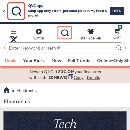
0
Skip
to
Main
MENU
CART
WATCH
ITEMS ON AIR
Content
Enter
Keyword
When
or
Deals
Your Picks
New
Fall Trends
Online-Only S
suggestions
Item
are
New to Q? Get
20% Off
your first order
#
available,
with code
20NEWQ
Copy
|
Details
use
Electronics
the
up
Electronics
and
down
arrow
keys