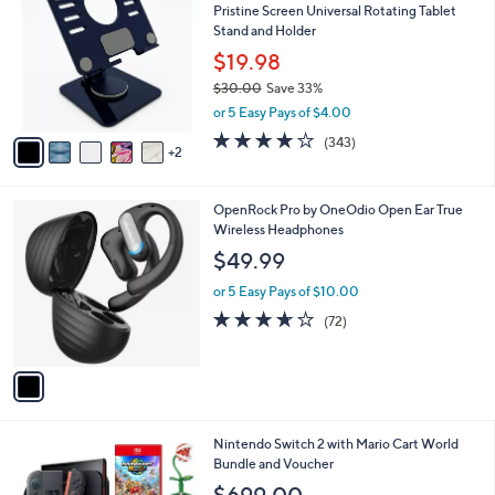
Pristine Screen Universal Rotating Tablet
9
o
l
Stand and Holder
.
l
e
0
o
$19.98
0
r
$30.00
Save 33%
s
,
or 5 Easy Pays of $4.00
A
w
v
4.1
343
(343)
a
2
a
of
Reviews
s
i
5
,
l
Stars
$
1
OpenRock Pro by OneOdio Open Ear True
a
3
C
Wireless Headphones
b
0
o
l
$49.99
.
l
e
0
o
or 5 Easy Pays of $10.00
0
r
3.6
72
(72)
s
of
Reviews
A
5
v
Stars
a
i
l
Nintendo Switch 2 with Mario Cart World
a
Bundle and Voucher
b
l