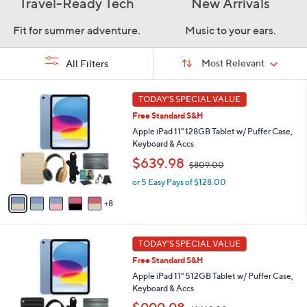
Travel-Ready Tech
New Arrivals
Fit for summer adventure.
Music to your ears.
Sort
Sort:
Most Relevant
All Filters
By:
s
1
TODAY'S SPECIAL VALUE
Your
3
Selections:
Free Standard S&H
C
o
Apple iPad 11" 128GB Tablet w/ Puffer Case,
l
Keyboard & Accs
o
,
$639.98
$809.00
r
w
s
or 5 Easy Pays of $128.00
a
A
s
8
v
,
a
$
i
8
1
l
TODAY'S SPECIAL VALUE
0
6
a
9
Free Standard S&H
C
b
.
o
Apple iPad 11" 512GB Tablet w/ Puffer Case,
l
0
l
Keyboard & Accs
e
0
o
,