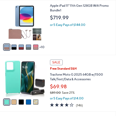
l
1
Apple iPad 11" 11th Gen 128GB Wifi Promo
a
5
Bundle1
b
C
l
$719.99
o
e
l
or 5 Easy Pays of $144.00
o
r
s
A
10
v
a
i
5
l
SALE
C
a
Free Standard S&H
o
b
l
Tracfone Moto G 2025 64GB w/1500
l
o
Talk/Text/Data & Accessories
e
r
$69.98
s
$89.00
Save 21%
A
,
v
or 5 Easy Pays of $14.00
w
a
3.5
146
(146)
a
i
of
Reviews
s
l
5
,