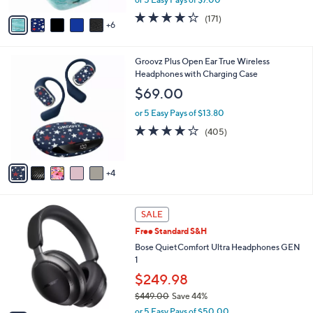
s
w
A
4.2
171
(171)
a
6
v
of
Reviews
s
a
5
,
i
Stars
$
9
Groovz Plus Open Ear True Wireless
l
4
C
Headphones with Charging Case
a
9
o
b
$69.00
.
l
l
0
o
or 5 Easy Pays of $13.80
e
0
r
3.9
405
(405)
s
of
Reviews
A
5
v
Stars
4
a
i
l
2
a
SALE
C
b
Free Standard S&H
o
l
l
Bose QuietComfort Ultra Headphones GEN
e
o
1
r
$249.98
s
$449.00
Save 44%
A
,
v
or 5 Easy Pays of $50.00