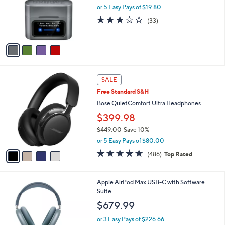
9
o
or 5 Easy Pays of $19.80
9
r
3.0
33
(33)
s
of
Reviews
A
5
v
Stars
a
i
l
4
a
SALE
C
b
Free Standard S&H
o
l
l
Bose QuietComfort Ultra Headphones
e
o
$399.98
r
$449.00
Save 10%
s
,
A
or 5 Easy Pays of $80.00
w
v
4.6
486
(486)
Top Rated
a
a
of
Reviews
s
i
5
,
l
Stars
4
Apple AirPod Max USB-C with Software
$
a
C
Suite
4
b
o
4
l
$679.99
l
9
e
o
.
or 3 Easy Pays of $226.66