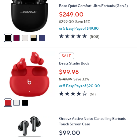
l
l
Bose QuietComfort Ultra Earbuds (Gen 2)
e
o
$249.00
r
$299.00
Save 16%
s
,
A
or 5 Easy Pays of $49.80
w
v
4.5
508
(508)
a
a
of
Reviews
s
i
5
,
l
Stars
3
$
a
SALE
C
2
b
Beats Studio Buds
o
9
l
l
$99.98
9
e
o
.
$149.99
Save 33%
r
0
,
or 5 Easy Pays of $20.00
s
0
w
A
3.6
61
(61)
a
v
of
Reviews
s
a
5
,
i
Stars
$
l
1
4
Groovz Active Noise Cancelling Earbuds
a
4
C
Touch Screen Case
b
9
o
l
$99.00
.
l
e