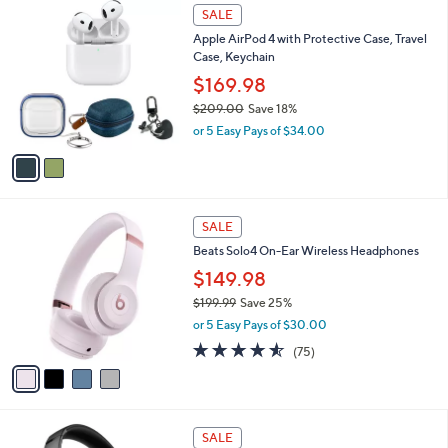
$
2
a
SALE
1
C
b
Apple AirPod 4 with Protective Case, Travel
2
o
l
Case, Keychain
0
l
e
.
o
$169.98
0
r
$209.00
Save 18%
0
s
,
or 5 Easy Pays of $34.00
A
w
v
a
a
s
i
,
l
$
4
a
SALE
2
C
b
Beats Solo4 On-Ear Wireless Headphones
0
o
l
9
l
$149.98
e
.
o
$199.99
Save 25%
0
r
,
0
or 5 Easy Pays of $30.00
s
w
A
4.5
75
(75)
a
v
of
Reviews
s
a
5
,
i
Stars
$
l
1
7
a
SALE
9
C