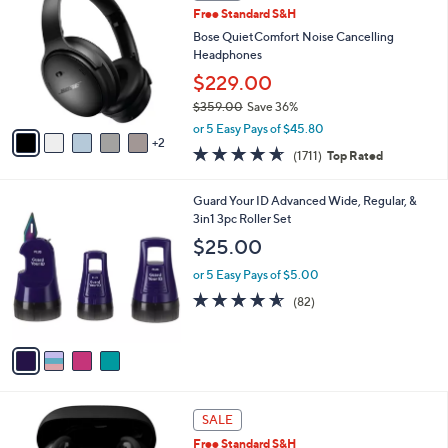
b
Free Standard S&H
9
o
l
.
l
Bose QuietComfort Noise Cancelling
e
9
o
Headphones
9
r
$229.00
s
$359.00
Save 36%
A
,
v
or 5 Easy Pays of $45.80
w
2
a
4.6
1711
(1711)
Top Rated
a
i
of
Reviews
s
l
5
,
a
4
Guard Your ID Advanced Wide, Regular, &
Stars
$
b
C
3in1 3pc Roller Set
3
l
o
$25.00
5
e
l
9
o
or 5 Easy Pays of $5.00
.
r
4.5
82
(82)
0
s
of
Reviews
0
A
5
v
Stars
a
i
l
5
a
SALE
C
b
Free Standard S&H
o