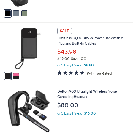
A
Stars
v
a
i
l
2
a
SALE
C
b
Limitless 10,000mAh Power Bank with AC
o
l
Plug and Built-In Cables
l
e
o
$43.98
r
$49.00
Save 10%
s
,
or 5 Easy Pays of $8.80
A
w
v
4.5
94
(94)
Top Rated
a
a
of
Reviews
s
i
5
,
l
Stars
$
1
Delton 90X Ultralight Wireless Noise
a
4
C
CancelingHeadset
b
9
o
l
$80.00
.
l
e
0
o
or 5 Easy Pays of $16.00
0
r
s
A