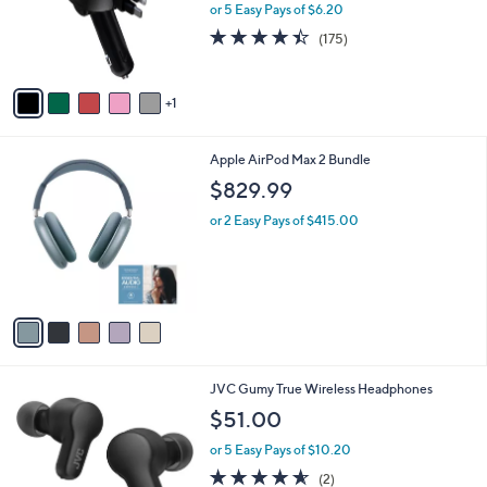
.
o
or 5 Easy Pays of $6.20
9
r
4.4
175
(175)
5
s
of
Reviews
A
5
v
Stars
1
a
i
l
5
Apple AirPod Max 2 Bundle
a
C
b
$829.99
o
l
l
or 2 Easy Pays of $415.00
e
o
r
s
A
v
a
i
l
5
JVC Gumy True Wireless Headphones
a
C
b
$51.00
o
l
l
or 5 Easy Pays of $10.20
e
o
4.5
2
(2)
r