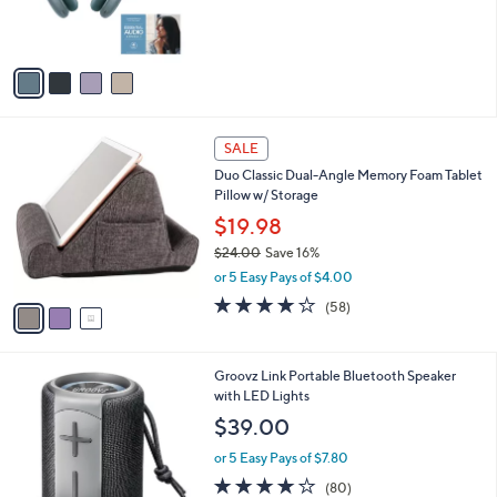
r
0
s
0
A
v
a
i
l
3
a
SALE
C
b
Duo Classic Dual-Angle Memory Foam Tablet
o
l
Pillow w/ Storage
l
e
o
$19.98
r
$24.00
Save 16%
s
,
or 5 Easy Pays of $4.00
A
w
v
4.0
58
(58)
a
a
of
Reviews
s
i
5
,
l
Stars
$
3
Groovz Link Portable Bluetooth Speaker
a
2
C
with LED Lights
b
4
o
l
$39.00
.
l
e
0
o
or 5 Easy Pays of $7.80
0
r
4.0
80
(80)
s