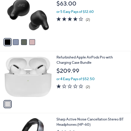
C
b
$63.00
o
l
l
or 5 Easy Pays of $12.60
e
o
4.0
2
(2)
r
of
Reviews
s
5
A
Stars
v
a
i
l
1
Refurbished Apple AirPods Pro with
a
C
Charging Case Bundle
b
o
l
$209.99
l
e
o
or 4 Easy Pays of $52.50
r
1.0
2
(2)
s
of
Reviews
A
5
v
Stars
a
i
l
1
Sharp Active Noise Cancellation Stereo BT
a
C
Headphones (HP-60)
b
o
l