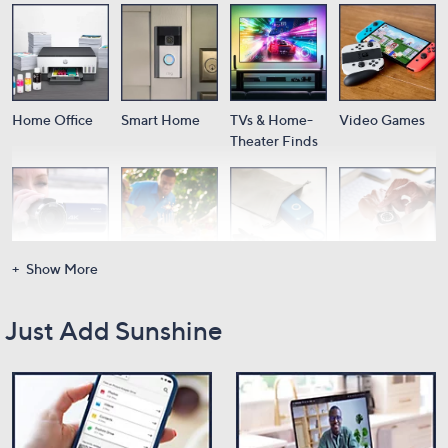
Home Office
Smart Home
TVs & Home-
Video Games
Theater Finds
Show More
Cameras
Audio
Portable
Wearable Tech
Power
Just Add Sunshine