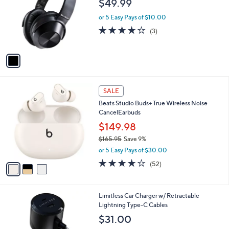
$49.99
l
e
o
or 5 Easy Pays of $10.00
r
3.7
3
(3)
s
of
Reviews
A
5
v
Stars
a
i
l
3
a
SALE
C
b
Beats Studio Buds+ True Wireless Noise
o
l
CancelEarbuds
l
e
o
$149.98
r
$165.95
Save 9%
s
,
or 5 Easy Pays of $30.00
A
w
v
4.1
52
(52)
a
a
of
Reviews
s
i
5
,
l
Stars
$
6
Limitless Car Charger w/ Retractable
a
1
C
Lightning Type-C Cables
b
6
o
l
$31.00
5
l
e