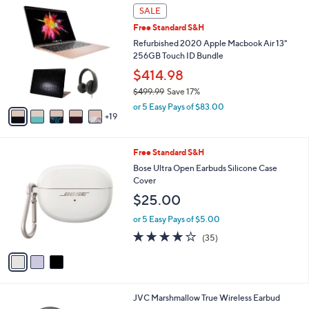
$
2
a
SALE
2
4
b
Free Standard S&H
4
C
l
9
o
Refurbished 2020 Apple Macbook Air 13"
e
.
l
256GB Touch ID Bundle
9
o
$414.98
5
r
$499.99
Save 17%
s
,
A
or 5 Easy Pays of $83.00
w
19
v
a
a
s
i
3
Free Standard S&H
,
l
C
$
a
Bose Ultra Open Earbuds Silicone Case
o
4
b
Cover
l
9
l
$25.00
o
9
e
r
.
or 5 Easy Pays of $5.00
s
9
4.1
35
(35)
A
9
of
Reviews
v
5
a
Stars
i
l
4
JVC Marshmallow True Wireless Earbud
a