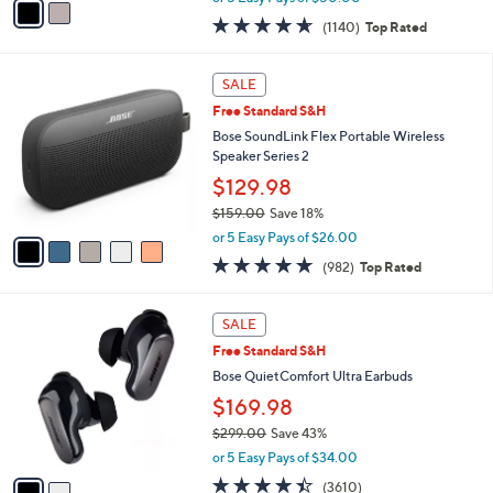
w
a
4.6
1140
(1140)
Top Rated
a
i
of
Reviews
s
l
5
,
a
5
Stars
SALE
$
b
C
4
Free Standard S&H
l
o
4
e
l
Bose SoundLink Flex Portable Wireless
9
o
Speaker Series 2
.
r
$129.98
0
s
0
$159.00
Save 18%
A
,
v
or 5 Easy Pays of $26.00
w
a
4.7
982
(982)
Top Rated
a
i
of
Reviews
s
l
5
,
a
2
Stars
SALE
$
b
C
1
Free Standard S&H
l
o
5
e
l
Bose QuietComfort Ultra Earbuds
9
o
$169.98
.
r
0
$299.00
Save 43%
s
0
,
A
or 5 Easy Pays of $34.00
w
v
4.3
3610
(3610)
a