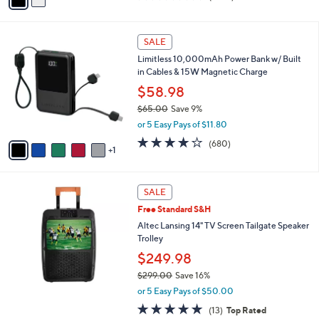
a
of
Reviews
s
i
5
,
l
Stars
6
$
a
SALE
C
2
b
Limitless 10,000mAh Power Bank w/ Built
o
9
l
in Cables & 15W Magnetic Charge
l
9
e
o
$58.98
.
r
0
$65.00
Save 9%
s
0
,
or 5 Easy Pays of $11.80
A
w
v
3.9
680
(680)
a
1
a
of
Reviews
s
i
5
,
l
Stars
$
a
SALE
6
b
Free Standard S&H
5
l
.
Altec Lansing 14" TV Screen Tailgate Speaker
e
0
Trolley
0
$249.98
$299.00
Save 16%
,
or 5 Easy Pays of $50.00
w
5.0
13
(13)
Top Rated
a
of
Reviews