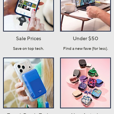
Sale Prices
Under $50
Save on top tech.
Find a new fave (for less).