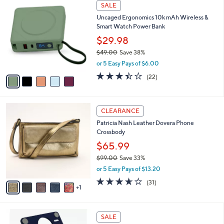
a
5
Stars
SALE
$
b
C
8
Uncaged Ergonomics 10k mAh Wireless &
l
o
9
Smart Watch Power Bank
e
l
.
o
$29.98
0
r
$49.00
Save 38%
0
s
,
or 5 Easy Pays of $6.00
A
w
v
3.4
22
(22)
a
a
of
Reviews
s
i
5
,
l
Stars
$
6
a
CLEARANCE
4
C
b
Patricia Nash Leather Dovera Phone
9
o
l
Crossbody
.
l
e
0
o
$65.99
0
r
$99.00
Save 33%
s
,
or 5 Easy Pays of $13.20
A
w
v
3.5
31
(31)
a
1
a
of
Reviews
s
i
5
,
l
Stars
$
7
a
SALE
9
C
b