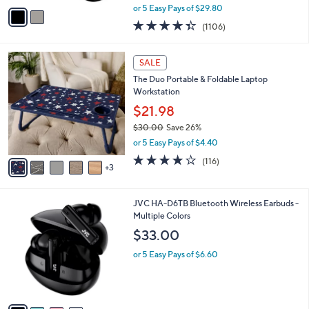
,
v
or 5 Easy Pays of $29.80
w
a
4.3
1106
(1106)
a
i
of
Reviews
s
l
5
,
a
8
Stars
SALE
$
b
C
1
The Duo Portable & Foldable Laptop
l
o
7
Workstation
e
l
9
o
$21.98
.
r
$30.00
Save 26%
0
s
,
0
or 5 Easy Pays of $4.40
A
w
v
4.0
116
(116)
a
3
a
of
Reviews
s
i
5
,
l
Stars
$
4
JVC HA-D6TB Bluetooth Wireless Earbuds -
a
3
C
Multiple Colors
b
0
o
l
$33.00
.
l
e
0
o
or 5 Easy Pays of $6.60
0
r
s
A
v