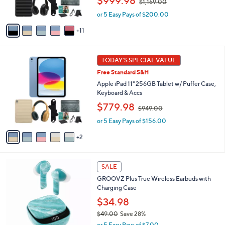
$999.98
$1,169.00
r
w
s
or 5 Easy Pays of $200.00
a
A
s
11
v
,
a
$
i
1
7
l
TODAY'S SPECIAL VALUE
,
C
a
1
Free Standard S&H
o
b
6
l
Apple iPad 11" 256GB Tablet w/ Puffer Case,
l
9
o
Keyboard & Accs
e
.
r
,
$779.98
0
$949.00
s
w
0
A
or 5 Easy Pays of $156.00
a
v
s
2
a
,
i
$
l
9
1
a
SALE
4
1
b
9
GROOVZ Plus True Wireless Earbuds with
C
l
.
Charging Case
o
e
0
l
$34.98
0
o
$49.00
Save 28%
r
,
or 5 Easy Pays of $7.00