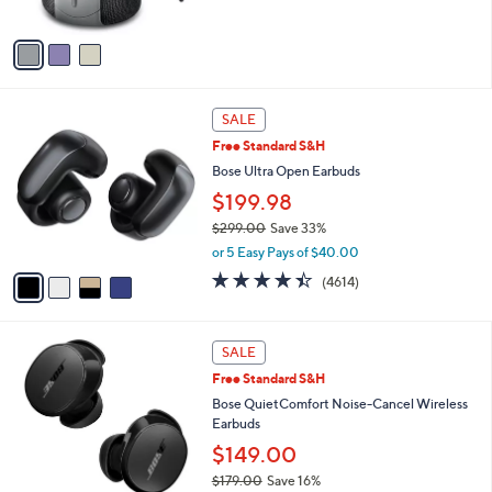
of
Reviews
A
5
v
Stars
a
i
l
4
a
SALE
C
b
Free Standard S&H
o
l
l
Bose Ultra Open Earbuds
e
o
$199.98
r
$299.00
Save 33%
s
,
A
or 5 Easy Pays of $40.00
w
v
4.3
4614
(4614)
a
a
of
Reviews
s
i
5
,
l
Stars
2
$
a
SALE
C
2
b
Free Standard S&H
o
9
l
l
Bose QuietComfort Noise-Cancel Wireless
9
e
o
Earbuds
.
r
0
$149.00
s
0
$179.00
Save 16%
A