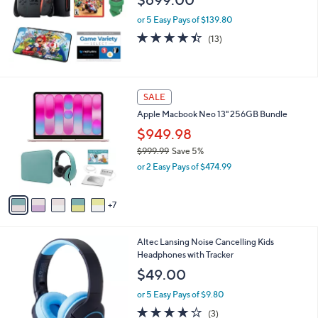
$699.00
e
or 5 Easy Pays of $139.80
4.4
13
(13)
of
Reviews
5
Stars
1
SALE
2
Apple Macbook Neo 13" 256GB Bundle
C
o
$949.98
l
$999.99
Save 5%
o
,
or 2 Easy Pays of $474.99
r
w
s
a
A
s
7
v
,
a
$
i
9
2
Altec Lansing Noise Cancelling Kids
l
9
C
Headphones with Tracker
a
9
o
b
$49.00
.
l
l
9
o
or 5 Easy Pays of $9.80
e
9
r
3.7
3
(3)
s