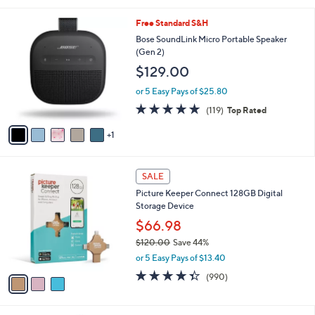
s
5
,
6
Free Standard S&H
Stars
$
C
Bose SoundLink Micro Portable Speaker
2
o
(Gen 2)
9
l
$129.00
9
o
.
r
or 5 Easy Pays of $25.80
0
s
4.8
119
0
(119)
Top Rated
A
of
Reviews
v
5
1
a
Stars
i
l
3
a
SALE
C
b
Picture Keeper Connect 128GB Digital
o
l
Storage Device
l
e
o
$66.98
r
$120.00
Save 44%
s
,
or 5 Easy Pays of $13.40
A
w
v
4.3
990
(990)
a
a
of
Reviews
s
i
5
,
l
Stars