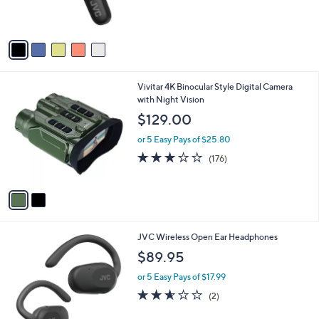
of
Reviews
s
5
A
Stars
v
a
i
l
2
Vivitar 4K Binocular Style Digital Camera
a
C
with Night Vision
b
o
l
$129.00
l
e
o
or 5 Easy Pays of $25.80
r
2.8
176
(176)
s
of
Reviews
A
5
v
Stars
a
i
l
3
JVC Wireless Open Ear Headphones
a
C
b
$89.95
o
l
l
or 5 Easy Pays of $17.99
e
o
2.5
2
(2)
r
of
Reviews
s
5