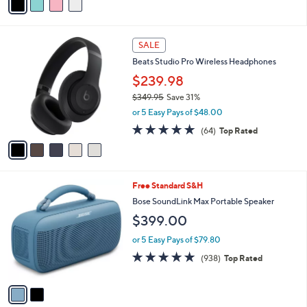
a
i
l
5
a
SALE
C
b
Beats Studio Pro Wireless Headphones
o
l
l
$239.98
e
o
$349.95
Save 31%
r
,
or 5 Easy Pays of $48.00
s
w
A
4.7
64
(64)
Top Rated
a
v
of
Reviews
s
a
5
,
i
Stars
$
l
3
2
Free Standard S&H
a
4
C
b
Bose SoundLink Max Portable Speaker
9
o
l
$399.00
.
l
e
9
o
or 5 Easy Pays of $79.80
5
r
4.8
938
(938)
Top Rated
s
of
Reviews
A
5
v
Stars
a