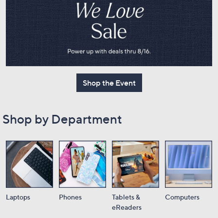
or
swipe
left
and
right
on
touch
Shop the Event
devices
to
review.
Shop by Department
Laptops
Phones
Tablets &
Computers
eReaders