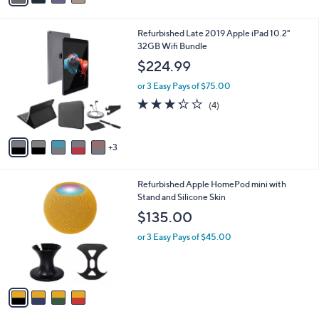
,
i
Stars
$
l
3
8
Refurbished Late 2019 Apple iPad 10.2"
a
9
C
32GB Wifi Bundle
b
.
o
l
$224.99
0
l
e
0
o
or 3 Easy Pays of $75.00
r
3.2
4
(4)
s
of
Reviews
A
5
v
Stars
3
a
i
l
4
Refurbished Apple HomePod mini with
a
C
Stand and Silicone Skin
b
o
l
$135.00
l
e
o
or 3 Easy Pays of $45.00
r
s
A
v
a
i