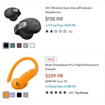
i
l
5
JVC Wireless Open-Earcuff Earbuds -
a
C
Nearphones
b
o
l
$132.00
l
e
o
or 5 Easy Pays of $26.40
r
2.0
5
(5)
s
of
Reviews
A
5
v
Stars
a
i
l
4
a
SALE
C
b
Beats Powerbeats Pro 2 High Performance
o
l
Earbuds
l
e
o
$239.98
r
$249.95
Save 3%
s
,
or 5 Easy Pays of $48.00
A
w
v
4.7
42
(42)
Top Rated
a
a
of
Reviews
s
i
5
,
l
Stars