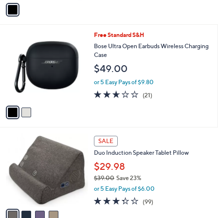
v
a
i
l
2
Free Standard S&H
a
C
b
Bose Ultra Open Earbuds Wireless Charging
o
l
Case
l
e
$49.00
o
r
or 5 Easy Pays of $9.80
s
2.6
21
(21)
A
of
Reviews
v
5
a
Stars
i
l
4
a
SALE
C
b
Duo Induction Speaker Tablet Pillow
o
l
l
$29.98
e
o
$39.00
Save 23%
r
,
or 5 Easy Pays of $6.00
s
w
A
3.2
99
(99)
a
v
of
Reviews
s
a
5