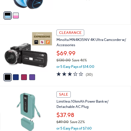
of
Reviews
A
5
v
Stars
a
i
l
4
a
CLEARANCE
C
b
Minolta MN4K35NV 4K Ultra Camcorder w/
o
l
Accessories
l
e
o
$69.99
r
$130.00
Save 46%
s
,
or 5 Easy Pays of $14.00
A
w
v
3.1
30
(30)
a
a
of
Reviews
s
i
5
,
l
Stars
$
3
a
SALE
1
C
b
Limitless 10kmAh Power Bank w/
3
o
l
Detachable AC Plug
0
l
e
.
o
$37.98
0
r
$49.00
Save 22%
0
s
,
or 5 Easy Pays of $7.60
A