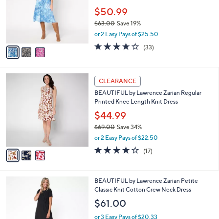
,
l
Stars
$
3
a
CLEARANCE
7
C
b
LOGO by Lori Goldstein Regular Cotton
1
o
l
Patchwork Print Midi Dress
.
l
e
0
o
$50.99
0
r
$63.00
Save 19%
s
,
or 2 Easy Pays of $25.50
A
w
v
3.9
33
(33)
a
a
of
Reviews
s
i
5
,
l
Stars
$
3
a
CLEARANCE
6
C
b
BEAUTIFUL by Lawrence Zarian Regular
3
o
l
Printed Knee Length Knit Dress
.
l
e
0
o
$44.99
0
r
$69.00
Save 34%
s
,
or 2 Easy Pays of $22.50
A
w
v
4.1
17
(17)
a
a
of
Reviews
s
i
5
,
l
Stars
$
5
BEAUTIFUL by Lawrence Zarian Petite