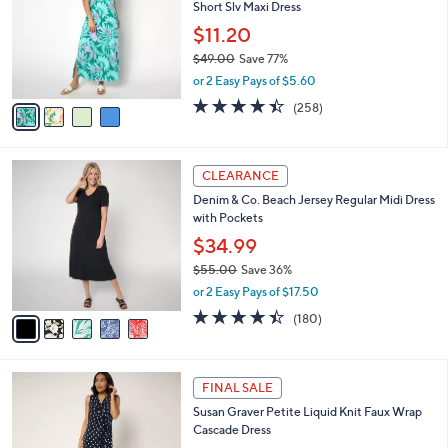
Your
Selections:
4
CLEARANCE
C
Denim & Co. Beach Regular Printed Jersey
o
Short Slv Maxi Dress
l
o
$11.20
r
$49.00
Save 77%
s
,
or 2 Easy Pays of $5.60
A
w
v
4.4
258
(258)
a
a
of
Reviews
s
i
5
,
l
Stars
$
5
a
CLEARANCE
4
C
b
Denim & Co. Beach Jersey Regular Midi Dress
9
o
l
with Pockets
.
l
e
0
o
$34.99
0
r
$55.00
Save 36%
s
,
or 2 Easy Pays of $17.50
A
w
v
4.4
180
(180)
a
a
of
Reviews
s
i
5
,
l
Stars