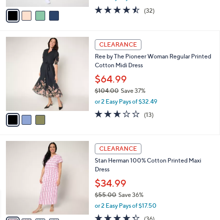
l
e
o
$39.99
r
$54.00
Save 25%
s
,
or 2 Easy Pays of $20.00
A
w
v
4.4
32
(32)
a
a
of
Reviews
s
i
5
,
l
Stars
$
3
a
CLEARANCE
5
C
b
Ree by The Pioneer Woman Regular Printed
4
o
l
Cotton Midi Dress
.
l
e
0
o
$64.99
0
r
$104.00
Save 37%
s
,
or 2 Easy Pays of $32.49
A
w
v
2.6
13
(13)
a
a
of
Reviews
s
i
5
,
l
Stars
$
4
a
CLEARANCE
1
C
b
Stan Herman 100% Cotton Printed Maxi
0
o
l
Dress
4
l
e
.
o