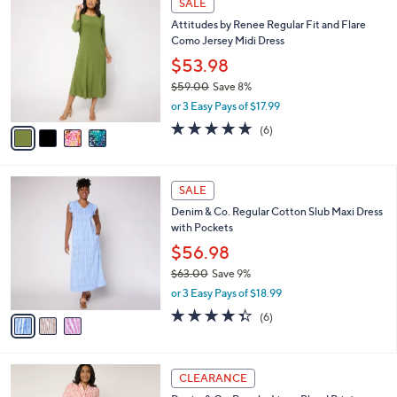
v
4.1
56
(56)
a
a
of
Reviews
s
i
5
,
l
Stars
$
4
a
SALE
5
C
b
Attitudes by Renee Regular Fit and Flare
1
o
l
Como Jersey Midi Dress
.
l
e
0
o
$53.98
0
r
$59.00
Save 8%
s
,
or 3 Easy Pays of $17.99
A
w
v
4.8
6
(6)
a
a
of
Reviews
s
i
5
,
l
Stars
$
3
a
SALE
5
C
b
Denim & Co. Regular Cotton Slub Maxi Dress
9
o
l
with Pockets
.
l
e
0
o
$56.98
0
r
$63.00
Save 9%
s
,
or 3 Easy Pays of $18.99
A
w
v
4.3
6
(6)
a
a
of
Reviews