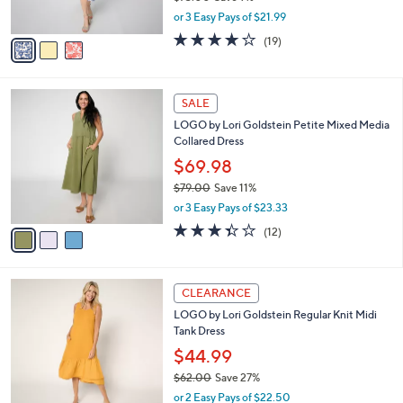
BEAUTIFUL by Lawrence Zarian Regular
4
o
l
Knit Pique Midi Dress
.
l
e
0
o
$65.98
0
r
$73.00
Save 9%
s
,
or 3 Easy Pays of $21.99
A
w
v
4.1
19
(19)
a
a
of
Reviews
s
i
5
,
l
Stars
$
3
a
SALE
7
C
b
LOGO by Lori Goldstein Petite Mixed Media
3
o
l
Collared Dress
.
l
e
0
o
$69.98
0
r
$79.00
Save 11%
s
,
or 3 Easy Pays of $23.33
A
w
v
3.3
12
(12)
a
a
of
Reviews
s
i
5
,
l
Stars
$
4
a
CLEARANCE
7
C
b
LOGO by Lori Goldstein Regular Knit Midi
9
o
l
Tank Dress
.
l