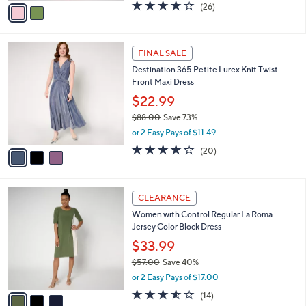
0
o
$34.99
0
r
$77.00
Save 54%
s
,
or 2 Easy Pays of $17.50
A
w
v
3.7
26
(26)
a
a
of
Reviews
s
i
5
,
l
Stars
$
3
a
FINAL SALE
7
C
b
Destination 365 Petite Lurex Knit Twist
7
o
l
Front Maxi Dress
.
l
e
0
o
$22.99
0
r
$88.00
Save 73%
s
,
or 2 Easy Pays of $11.49
A
w
v
4.0
20
(20)
a
a
of
Reviews
s
i
5
,
l
Stars
$
3
a
CLEARANCE
8
C
b
Women with Control Regular La Roma
8
o
l
Jersey Color Block Dress
.
l
e
0
o
$33.99
0
r