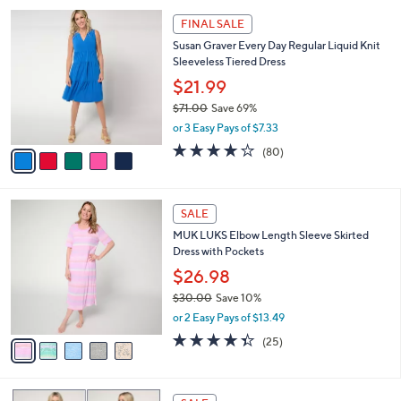
A
5
v
Stars
a
i
l
5
a
FINAL SALE
C
b
Susan Graver Every Day Regular Liquid Knit
o
l
Sleeveless Tiered Dress
l
e
o
$21.99
r
$71.00
Save 69%
s
,
or 3 Easy Pays of $7.33
A
w
v
4.0
80
(80)
a
a
of
Reviews
s
i
5
,
l
Stars
$
5
a
SALE
7
C
b
MUK LUKS Elbow Length Sleeve Skirted
1
o
l
Dress with Pockets
.
l
e
0
o
$26.98
0
r
$30.00
Save 10%
s
,
or 2 Easy Pays of $13.49
A
w