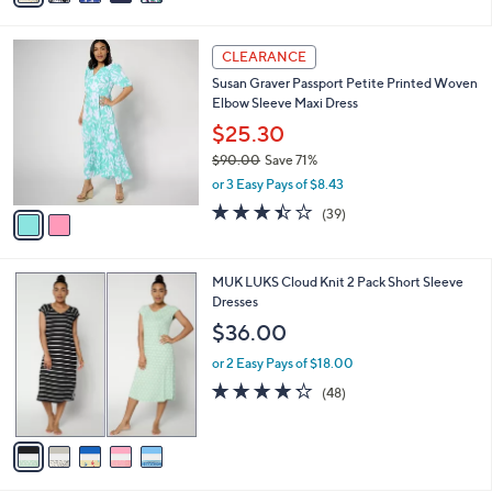
$58.00
Save 41%
s
,
or 2 Easy Pays of $17.00
A
w
v
4.2
48
(48)
a
1
a
of
Reviews
s
i
5
,
l
Stars
$
2
a
CLEARANCE
5
C
b
Susan Graver Passport Petite Printed Woven
8
o
l
Elbow Sleeve Maxi Dress
.
l
e
0
o
$25.30
0
r
$90.00
Save 71%
s
,
or 3 Easy Pays of $8.43
A
w
v
3.4
39
(39)
a
a
of
Reviews
s
i
5
,
l
Stars
$
5
MUK LUKS Cloud Knit 2 Pack Short Sleeve
a
9
C
Dresses
b
0
o
l
$36.00
.
l
e
0
o
or 2 Easy Pays of $18.00
0
r
4.2
48
(48)
s
of
Reviews