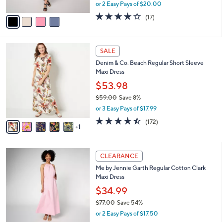
Cami Dress with Lace Trim
.
l
e
0
o
$39.99
0
r
$70.00
Save 42%
s
,
or 2 Easy Pays of $20.00
A
w
v
4.2
17
(17)
a
a
of
Reviews
s
i
5
,
l
Stars
$
6
a
SALE
7
C
b
Denim & Co. Beach Regular Short Sleeve
0
o
l
Maxi Dress
.
l
e
0
o
$53.98
0
r
$59.00
Save 8%
s
,
or 3 Easy Pays of $17.99
A
w
v
4.4
172
(172)
a
1
a
of
Reviews
s
i
5
,
l
Stars
$
2
a
CLEARANCE
5
C
b
Me by Jennie Garth Regular Cotton Clark
9
o
l
Maxi Dress
.
l
e