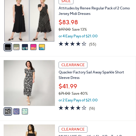
v
4.3
25
(25)
a
a
of
Reviews
s
i
5
,
l
Stars
$
5
a
SALE
3
C
b
Attitudes by Renee Regular Pack of 2 Como
0
o
l
Jersey Midi Dresses
.
l
e
0
o
$83.98
0
r
$97.00
Save 13%
s
,
or 4 Easy Pays of $21.00
A
w
v
4.2
55
(55)
a
a
of
Reviews
s
i
5
,
l
Stars
$
3
a
CLEARANCE
9
C
b
Quacker Factory Sail Away Sparkle Short
7
o
l
Sleeve Dress
.
l
e
0
o
$41.99
0
r
$71.00
Save 40%
s
,
or 2 Easy Pays of $21.00
A
w
v
3.7
16
(16)
a
a
of
Reviews