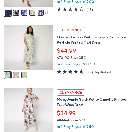
or Solid Dress
.
l
e
0
o
$33.99
0
r
$58.00
Save 41%
s
,
or 2 Easy Pays of $17.00
A
w
v
4.2
48
(48)
a
1
a
of
Reviews
s
i
5
,
l
Stars
$
3
a
CLEARANCE
5
C
b
Quacker Factory Pink Flamingos Rhinestone
8
o
l
Keyhole Printed Maxi Dress
.
l
e
0
o
$44.99
0
r
$70.00
Save 35%
s
,
or 2 Easy Pays of $22.50
A
w
v
4.6
22
(22)
Top Rated
a
a
of
Reviews
s
i
5
,
l
Stars
$
4
a
CLEARANCE
7
C
b
Me by Jennie Garth Petite Camellia Printed
0
o
l
Faux Wrap Dress
.
l
e