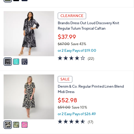
$57.00
Save 40%
s
,
or 2 Easy Pays of $17.00
A
w
v
3.5
14
(14)
a
a
of
Reviews
s
i
5
,
l
Stars
$
3
a
CLEARANCE
5
C
b
Brandis Dress Out Loud Discovery Knit
7
o
l
Regular Tulum Tropical Caftan
.
l
e
0
o
$37.99
0
r
$67.00
Save 43%
s
,
or 2 Easy Pays of $19.00
A
w
v
4.0
22
(22)
a
a
of
Reviews
s
i
5
,
l
Stars
$
3
a
SALE
6
C
b
Denim & Co. Regular Printed Linen Blend
7
o
l
Midi Dress
.
l
e
0
o
$52.98
0
r
$59.00
Save 10%
s