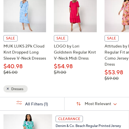
or
Shop Now
swipe
left
and
right
on
touch
devices
to
SALE
SALE
SALE
review.
MUK LUKS 2Pk Cloud
LOGO by Lori
Attitudes by
Knit Dropped Long
Goldstein Regular Knit
Regular Fit a
Sleeve V-Neck Dresses
V-Neck Midi Dress
Como Jersey
Dress
$40.98
$54.98
$53.98
, was,
, was,
$45.00
$71.00
$45.00
$71.00
, was,
$59.00
$59.00
Dresses
Sort
s
Sort:
Most Relevant
All Filters
(1)
By: