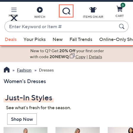
0
Skip
to
Main
MENU
CART
WATCH
ITEMS ON AIR
Content
Enter
Keyword
When
or
Deals
Your Picks
New
Fall Trends
Online-Only S
suggestions
Item
are
New to Q? Get
20% Off
your first order
#
available,
with code
20NEWQ
Copy
|
Details
use
Fashion
Dresses
the
up
Women's Dresses
and
down
Just-In Styles
arrow
keys
See what's fresh for the season.