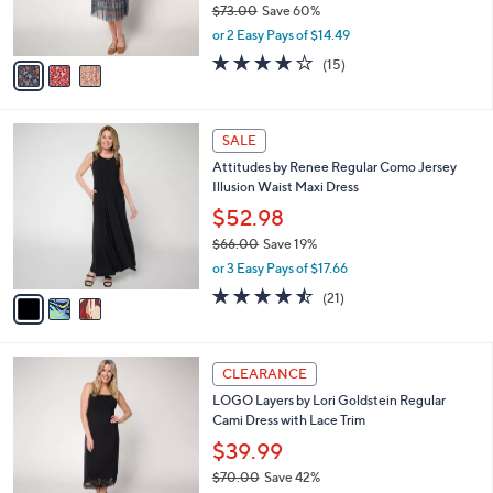
C
b
Denim & Co. Canyon Retreat Printed Long
o
l
Sleeve Midi Dress
l
e
o
$28.99
r
$73.00
Save 60%
s
,
or 2 Easy Pays of $14.49
A
w
v
4.1
15
(15)
a
a
of
Reviews
s
i
5
,
l
Stars
$
3
a
SALE
7
C
b
Attitudes by Renee Regular Como Jersey
3
o
l
Illusion Waist Maxi Dress
.
l
e
0
o
$52.98
0
r
$66.00
Save 19%
s
,
or 3 Easy Pays of $17.66
A
w
v
4.4
21
(21)
a
a
of
Reviews
s
i
5
,
l
Stars
$
4
a
CLEARANCE
6
C
b
LOGO Layers by Lori Goldstein Regular
6
o
l