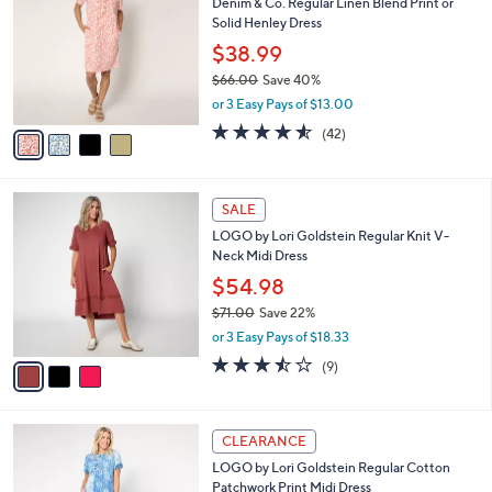
s
i
5
,
l
Stars
$
4
a
CLEARANCE
6
C
b
Denim & Co. Regular Linen Blend Print or
3
o
l
Solid Henley Dress
.
l
e
0
o
$38.99
0
r
$66.00
Save 40%
s
,
or 3 Easy Pays of $13.00
A
w
v
4.5
42
(42)
a
a
of
Reviews
s
i
5
,
l
Stars
$
3
a
SALE
6
C
b
LOGO by Lori Goldstein Regular Knit V-
6
o
l
Neck Midi Dress
.
l
e
0
o
$54.98
0
r
$71.00
Save 22%
s
,
or 3 Easy Pays of $18.33
A
w
v
3.4
9
(9)
a
a
of
Reviews
s
i
5