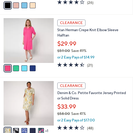
0
o
$34.99
0
r
$83.00
Save 57%
s
,
or 2 Easy Pays of $17.50
A
w
v
3.9
26
(26)
a
a
of
Reviews
s
i
5
,
l
Stars
$
4
a
CLEARANCE
8
C
b
Stan Herman Crepe Knit Elbow Sleeve
3
o
l
Halftan
.
l
e
0
o
$29.99
0
r
$59.00
Save 49%
s
,
or 2 Easy Pays of $14.99
A
w
v
4.4
21
(21)
a
a
of
Reviews
s
i
5
,
l
Stars
$
6
a
CLEARANCE
5
C
b
Denim & Co. Petite Favorite Jersey Printed
9
o
l
or Solid Dress
.
l
e
0
o
$33.99
0
r