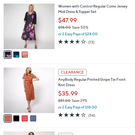
,
or 2 Easy Pays of $26.49
A
w
v
4.5
17
(17)
a
a
of
Reviews
s
i
5
,
l
Stars
$
3
Women with Control Regular Como Jersey
a
5
C
Midi Dress & Topper Set
b
9
o
l
$47.99
.
l
e
0
$96.00
Save 50%
o
0
,
r
or 2 Easy Pays of $24.00
w
s
3.5
13
(13)
a
A
of
Reviews
s
v
5
,
a
Stars
$
i
9
l
4
6
a
CLEARANCE
C
.
b
AnyBody Regular Printed Stripe Tie Front
o
0
l
Knit Dress
l
0
e
o
$35.99
r
$51.00
Save 29%
s
,
or 2 Easy Pays of $18.00
A
w