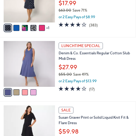
$
6
a
FINAL SALE
5
C
b
Susan Graver Petite Liquid Knit Faux Wrap
5
o
l
Cascade Dress
.
l
e
0
o
$17.99
0
r
$63.00
Save 71%
s
,
or 2 Easy Pays of $8.99
A
w
v
4.0
383
(383)
a
1
a
of
Reviews
s
i
5
,
l
Stars
$
4
a
LUNCHTIME SPECIAL
6
C
b
Denim & Co. Essentials Regular Cotton Slub
3
o
l
Midi Dress
.
l
e
0
o
$27.99
0
r
$55.00
Save 49%
s
,
or 2 Easy Pays of $13.99
A
w
v
3.8
17
(17)
a
a
of
Reviews
s
i
5
,
l
Stars
$
9
a
SALE
5