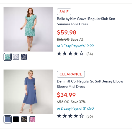
s
,
or 2 Easy Pays of $22.50
A
w
v
2.9
14
(14)
a
a
of
Reviews
s
i
5
,
l
Stars
$
3
a
SALE
6
C
b
Belle by Kim Gravel Regular Slub Knit
5
o
l
Summer Toile Dress
.
l
e
0
o
$59.98
0
r
$65.00
Save 7%
s
,
or 3 Easy Pays of $19.99
A
w
v
4.2
34
(34)
a
a
of
Reviews
s
i
5
,
l
Stars
$
4
a
CLEARANCE
6
C
b
Denim & Co. Regular So Soft Jersey Elbow
5
o
l
Sleeve Midi Dress
.
l
e
0
o
$34.99
0
r
$56.00
Save 37%
s
,
or 2 Easy Pays of $17.50
A