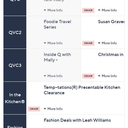
and
Sale Prices
right
More Info
More Info
on
Foodie Travel
Susan Graver S
touch
Series
devices
QVC2
to
review.
More Info
More Info
Inside Q with
Christmas in Ju
Mally -
QVC3
Christmas in
July(R) Edition
More Info
More Info
Temp-tations(R) Presentable Kitchen
Clearance
In the
Kitchen®
More Info
Fashion Deals with Leah Williams
Fashion