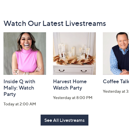
Footer
Watch Our Latest Livestreams
Navigation
and
Information
Inside Q with
Harvest Home
Coffee Tal
Mally: Watch
Watch Party
Yesterday at 
Party
Yesterday at 8:00 PM
Today at 2:00 AM
See All Livestreams