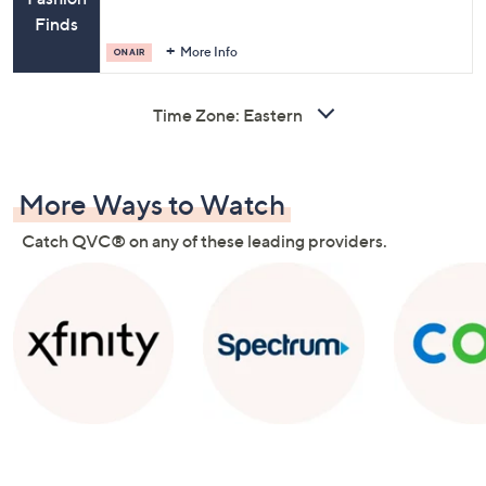
Finds
More Info
Time Zone:
More Ways to Watch
Catch QVC® on any of these leading providers.