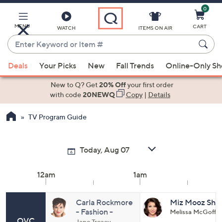
0
Skip
to
Main
MENU
CART
WATCH
ITEMS ON AIR
Content
Enter
Keyword
When
or
Deals
Your Picks
New
Fall Trends
Online-Only S
suggestions
Item
are
New to Q? Get
20% Off
your first order
#
available,
with code
20NEWQ
Copy
|
Details
use
TV Program Guide
the
up
and
down
arrow
12am
1am
keys
or
swipe
Carla Rockmore
Miz Mooz Sho
- Fashion -
Melissa McGoff
left
QVC
Denim Days - All
Jane Treacy