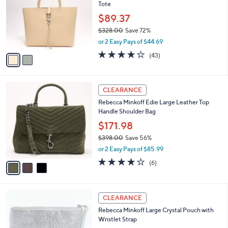
and
Tote
l
o
right
$89.37
r
on
$328.00
Save 72%
s
,
touch
or 2 Easy Pays of $44.69
A
w
v
devices
3.8
43
(43)
a
a
of
Reviews
to
s
i
5
,
review.
l
Stars
$
3
a
CLEARANCE
3
C
b
Rebecca Minkoff Edie Large Leather Top
2
o
l
Handle Shoulder Bag
8
l
e
.
o
$171.98
0
r
$398.00
Save 56%
0
s
,
or 2 Easy Pays of $85.99
A
w
v
4.0
6
(6)
a
a
of
Reviews
s
i
5
,
l
Stars
$
4
a
CLEARANCE
3
C
b
Rebecca Minkoff Large Crystal Pouch with
9
o
l
Wristlet Strap
8
l
e