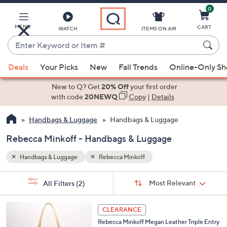
0
Skip
to
Main
MENU
CART
WATCH
ITEMS ON AIR
Content
Enter
Keyword
When
or
Deals
Your Picks
New
Fall Trends
Online-Only S
suggestions
Item
are
New to Q? Get
20% Off
your first order
#
available,
with code
20NEWQ
Copy
|
Details
use
Handbags & Luggage
Handbags & Luggage
the
up
Rebecca Minkoff - Handbags & Luggage
and
down
Handbags & Luggage
Rebecca Minkoff
arrow
Sort
s
keys
Sort:
Most Relevant
All Filters
(2)
By:
Your
or
Selections:
2
swipe
CLEARANCE
C
left
Rebecca Minkoff Megan Leather Triple Entry
o