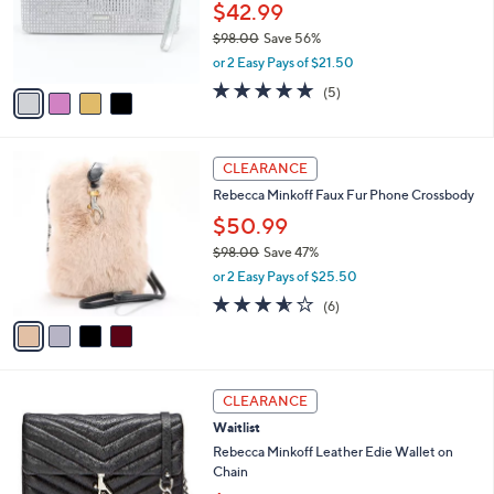
.
o
$42.99
0
r
$98.00
Save 56%
0
s
,
or 2 Easy Pays of $21.50
A
w
v
5.0
5
(5)
a
a
of
Reviews
s
i
5
,
l
Stars
$
4
a
CLEARANCE
9
C
b
Rebecca Minkoff Faux Fur Phone Crossbody
8
o
l
.
l
$50.99
e
0
o
$98.00
Save 47%
0
r
,
or 2 Easy Pays of $25.50
s
w
A
3.5
6
(6)
a
v
of
Reviews
s
a
5
,
i
Stars
$
l
9
1
a
CLEARANCE
8
C
b
Waitlist
.
o
l
0
l
Rebecca Minkoff Leather Edie Wallet on
e
0
o
Chain
r