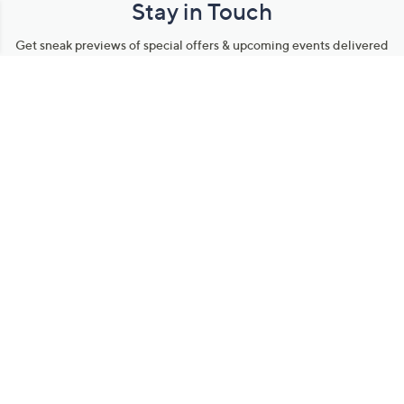
Stay in Touch
Get sneak previews of special offers & upcoming events delivered
to your inbox.
Email
Sign Up
*You're signing up to receive QVC promotional email.
Manage Your Account
Find recent orders, do a return or exchange, create a Wish List &
more.
Order Status
QVC Account