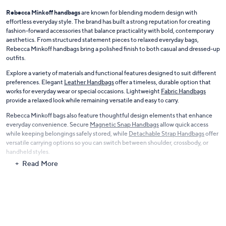
Rebecca Minkoff handbags
are known for blending modern design with
effortless everyday style. The brand has built a strong reputation for creating
fashion-forward accessories that balance practicality with bold, contemporary
aesthetics. From structured statement pieces to relaxed everyday bags,
Rebecca Minkoff handbags bring a polished finish to both casual and dressed-up
outfits.
Explore a variety of materials and functional features designed to suit different
preferences. Elegant
Leather Handbags
offer a timeless, durable option that
works for everyday wear or special occasions. Lightweight
Fabric Handbags
provide a relaxed look while remaining versatile and easy to carry.
Rebecca Minkoff bags also feature thoughtful design elements that enhance
everyday convenience. Secure
Magnetic Snap Handbags
allow quick access
while keeping belongings safely stored, while
Detachable Strap Handbags
offer
versatile carrying options so you can switch between shoulder, crossbody, or
handheld styles.
Read More
With sleek silhouettes, premium materials, and practical features, Rebecca
Minkoff handbags deliver fashion and function in one stylish accessory.