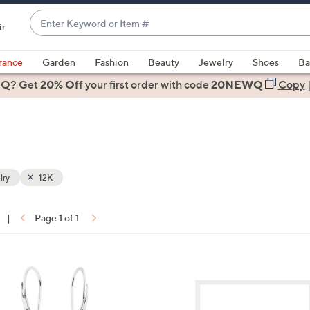
Enter
ir
Keyword
When
or
suggestions
rance
Garden
Fashion
Beauty
Jewelry
Shoes
Ba
Item
are
 Q? Get
#
20% Off
your first order
with code
20NEWQ
Copy
available,
use
the
up
and
down
lry
12K
arrow
keys
|
Page 1 of 1
or
ons:
swipe
left
1
and
C
right
o
on