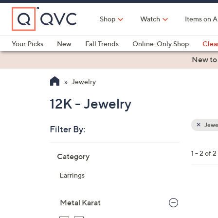
Skip
to
Shop
Watch
Items on A
Main
Content
Your Picks
New
Fall Trends
Online-Only Shop
Clea
Electronics
Kitchen
Food & Wine
Health & Fitness
New to
Jewelry
12K - Jewelry
Jewe
Filter By:
Clear
All
Skip
Filters
1 - 2 of 2
Category
Your
to
Selecti
product
Earrings
listings
1
C
Metal Karat
o