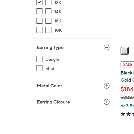
12K
l
o
14K
r
18K
s
10K
A
v
Earring Type
a
i
Dangle
l
SALE
Stud
a
Black 
b
Gold 
l
Metal Color
$184
e
$203
Earring Closure
,
or 3 E
w
a
s
,