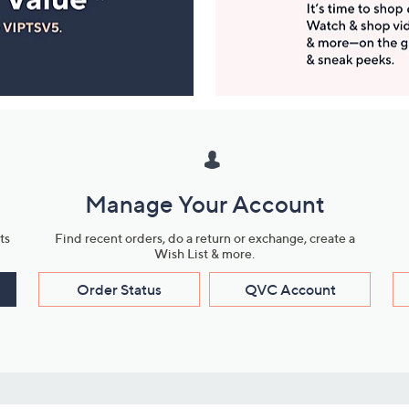
Manage Your Account
ts
Find recent orders, do a return or exchange, create a
Wish List & more.
Order Status
QVC Account