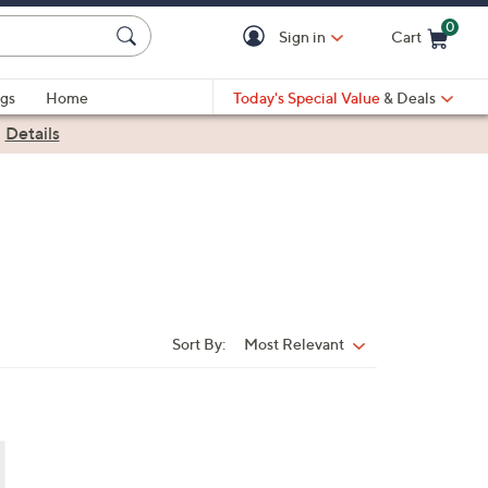
0
Sign in
Cart
Cart is Empty
gs
Home
Today's Special Value
& Deals
|
Details
Sort By:
Most Relevant
Sort
By: