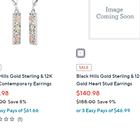
l
touch
o
devices
r
to
s
review.
A
v
a
i
l
SALE
a
Hills Gold Sterling & 12K
Black Hills Gold Sterling & 1
b
Contempora ry Earrings
Gold Heart Stud Earrings
l
.98
$140.98
e
.00
Save 8%
$155.00
Save 9%
,
asy Pays of $61.66
or 3 Easy Pays of $46.99
w
2.0
1
(1)
a
of
Reviews
s
5
,