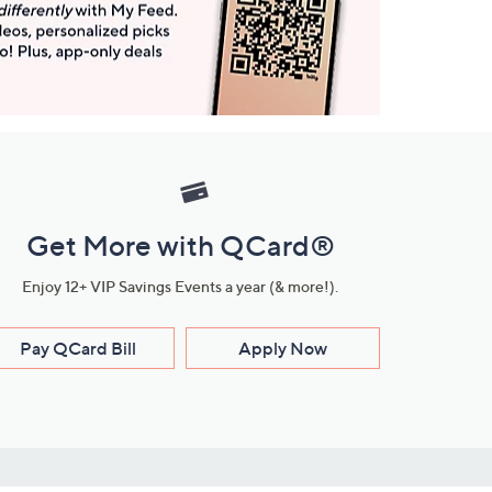
Get More with QCard®
Enjoy 12+ VIP Savings Events a year (& more!).
Pay QCard Bill
Apply Now