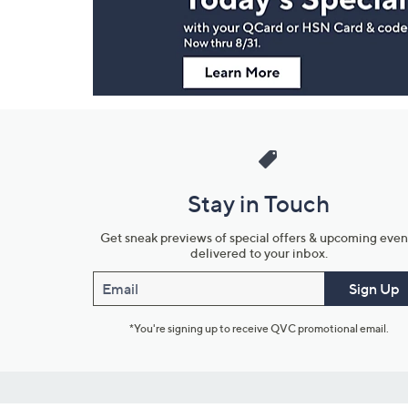
Information
Stay in Touch
Get sneak previews of special offers & upcoming even
delivered to your inbox.
Email
Sign Up
*You're signing up to receive QVC promotional email.