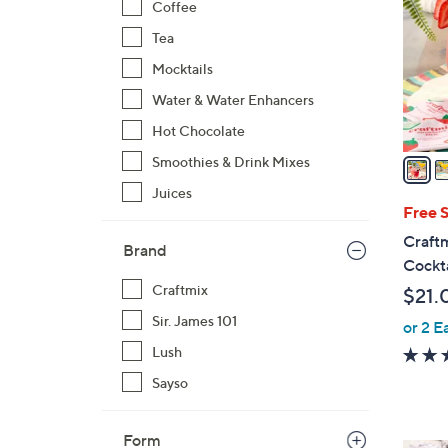
Coffee
l
Tea
o
r
Mocktails
s
Water & Water Enhancers
A
Hot Chocolate
v
a
Smoothies & Drink Mixes
i
Juices
l
Free 
a
Craftm
Brand
b
Cockta
l
Craftmix
$21.
e
Sir. James 101
or 2 E
Lush
Sayso
Form