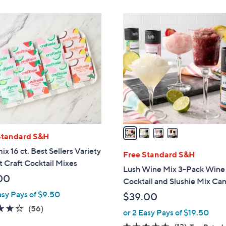
Stars
Stars
4
C
o
l
o
r
s
A
v
a
Standard S&H
i
ix 16 ct. Best Sellers Variety
l
Free Standard S&H
t Craft Cocktail Mixes
a
Lush Wine Mix 3-Pack Wine
b
00
Cocktail and Slushie Mix Can
l
asy Pays of $9.50
$39.00
e
4.2
56
(56)
or 2 Easy Pays of $19.50
of
Reviews
4.6
13