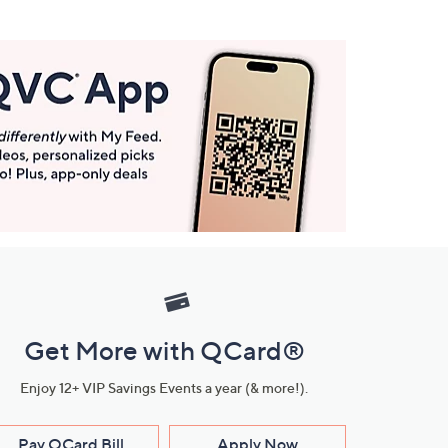
Get More with QCard®
Enjoy 12+ VIP Savings Events a year (& more!).
Pay QCard Bill
Apply Now