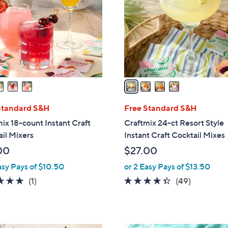
l
touch
o
devices
r
to
s
review.
A
v
a
i
l
Standard S&H
Free Standard S&H
a
ix 18-count Instant Craft
Craftmix 24-ct Resort Style
b
il Mixers
Instant Craft Cocktail Mixes
l
00
$27.00
e
asy Pays of $10.50
or 2 Easy Pays of $13.50
5.0
1
4.3
49
(1)
(49)
of
Reviews
of
Reviews
5
5
Stars
Stars