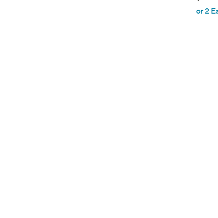
,
or 2 E
w
a
s
,
$
4
0
.
0
0