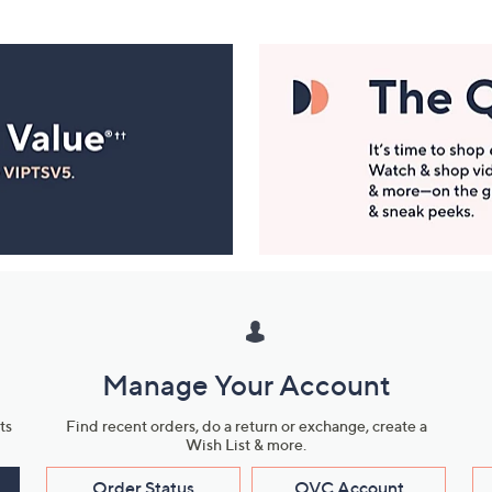
Manage Your Account
ts
Find recent orders, do a return or exchange, create a
Wish List & more.
Order Status
QVC Account