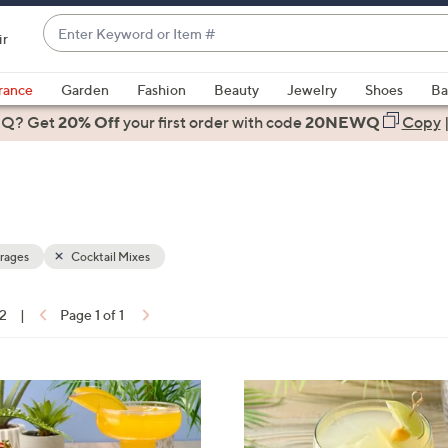
Enter
ir
Keyword
When
or
suggestions
rance
Garden
Fashion
Beauty
Jewelry
Shoes
Ba
Item
are
 Q? Get
#
20% Off
your first order
with code
20NEWQ
Copy
available,
use
the
up
and
down
rages
Cocktail Mixes
arrow
keys
12
|
Page 1 of 1
or
ons:
swipe
left
4
and
C
right
o
on