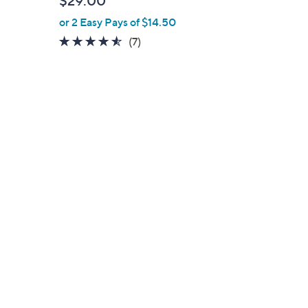
$29.00
e
or 2 Easy Pays of $14.50
4.4
7
(7)
of
Reviews
5
Stars