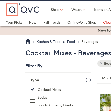
Skip
to
Shop
Watch
Items on A
Main
Content
Your Picks
New
Fall Trends
Online-Only Shop
Clea
Electronics
Kitchen
Food & Wine
Health & Fitness
New to
Kitchen & Food
Food
Beverages
Cocktail Mixes - Beverages
Beve
Filter By:
Clear
All
Skip
Filters
1 - 12 of 
Your
Type
to
Selecti
product
Cocktail Mixes
listings
4
Sodas
C
Sports & Energy Drinks
o