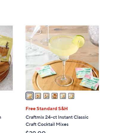
,
$
1
7
6
.
C
0
o
0
l
o
r
s
A
v
a
i
l
Free Standard S&H
a
n
Craftmix 24-ct Instant Classic
b
Craft Cocktail Mixes
l