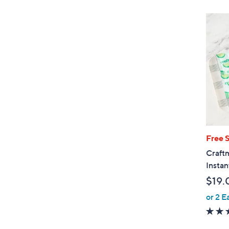
Free 
Craftm
Instan
$19.
or 2 E