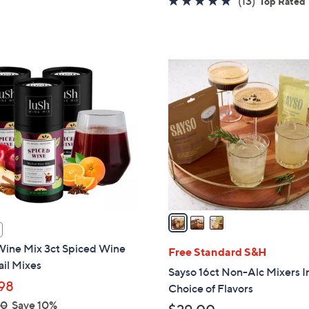
(13)
Top Rated
5
of
Reviews
Stars
5
Stars
3
C
o
l
o
r
s
A
v
a
i
Wine Mix 3ct Spiced Wine
l
Free Standard S&H
il Mixes
a
Sayso 16ct Non-Alc Mixers I
b
98
Choice of Flavors
l
00
Save 10%