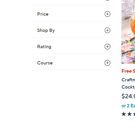
Price
Shop By
Rating
Course
Free 
Craftm
Cockta
$24.
or 2 E