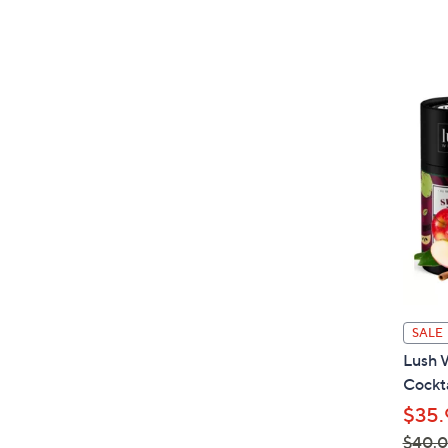
SALE
Lush 
Cockta
$35.
$40.