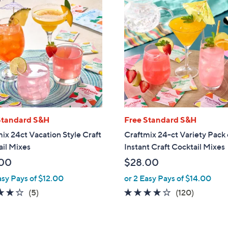
Standard S&H
Free Standard S&H
ix 24ct Vacation Style Craft
Craftmix 24-ct Variety Pack 
il Mixes
Instant Craft Cocktail Mixes
00
$28.00
asy Pays of $12.00
or 2 Easy Pays of $14.00
4.2
5
3.9
120
(5)
(120)
of
Reviews
of
Reviews
5
5