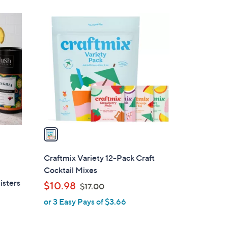
1
C
o
l
o
r
s
A
v
a
i
l
Craftmix Variety 12-Pack Craft
a
Cocktail Mixes
b
isters
,
$10.98
$17.00
l
w
or 3 Easy Pays of $3.66
e
a
s