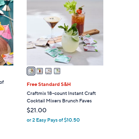
4
C
o
l
o
r
s
A
v
a
i
of
l
Free Standard S&H
a
Craftmix 18-count Instant Craft
b
Cocktail Mixers Brunch Faves
l
$21.00
e
or 2 Easy Pays of $10.50