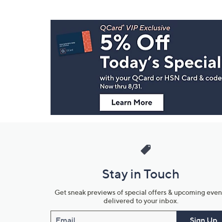
Footer
Navigation
and
Information
Stay in Touch
Get sneak previews of special offers & upcoming even
delivered to your inbox.
Email
Sign Up