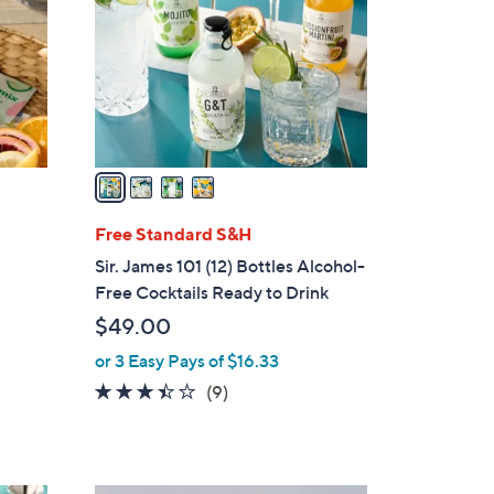
l
o
r
s
A
v
a
i
l
Free Standard S&H
a
Sir. James 101 (12) Bottles Alcohol-
b
Free Cocktails Ready to Drink
l
$49.00
e
or 3 Easy Pays of $16.33
3.3
9
(9)
of
Reviews
5
Stars