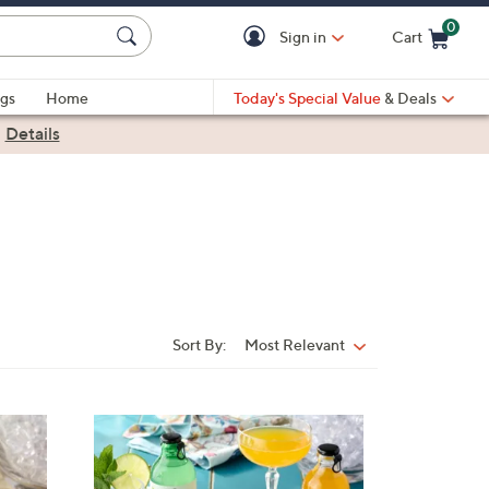
0
Sign in
Cart
Cart is Empty
gs
Home
Today's Special Value
& Deals
|
Details
Sort By:
Most Relevant
Sort
By:
4
C
o