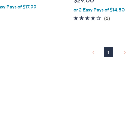
$29.00
e
asy Pays of $17.99
or 2 Easy Pays of $14.50
3.8
6
(6)
of
Reviews
5
Stars
1